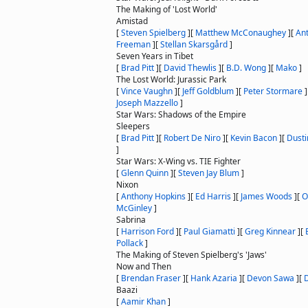
The Making of 'Lost World'
Amistad
[
Steven Spielberg
]
[
Matthew McConaughey
]
[
An
Freeman
]
[
Stellan Skarsgård
]
Seven Years in Tibet
[
Brad Pitt
]
[
David Thewlis
]
[
B.D. Wong
]
[
Mako
]
The Lost World: Jurassic Park
[
Vince Vaughn
]
[
Jeff Goldblum
]
[
Peter Stormare
]
Joseph Mazzello
]
Star Wars: Shadows of the Empire
Sleepers
[
Brad Pitt
]
[
Robert De Niro
]
[
Kevin Bacon
]
[
Dust
]
Star Wars: X-Wing vs. TIE Fighter
[
Glenn Quinn
]
[
Steven Jay Blum
]
Nixon
[
Anthony Hopkins
]
[
Ed Harris
]
[
James Woods
]
[
O
McGinley
]
Sabrina
[
Harrison Ford
]
[
Paul Giamatti
]
[
Greg Kinnear
]
[
Pollack
]
The Making of Steven Spielberg's 'Jaws'
Now and Then
[
Brendan Fraser
]
[
Hank Azaria
]
[
Devon Sawa
]
[
Baazi
[
Aamir Khan
]