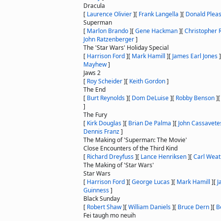
Dracula
[
Laurence Olivier
]
[
Frank Langella
]
[
Donald Plea
Superman
[
Marlon Brando
]
[
Gene Hackman
]
[
Christopher 
John Ratzenberger
]
The 'Star Wars' Holiday Special
[
Harrison Ford
]
[
Mark Hamill
]
[
James Earl Jones
]
Mayhew
]
Jaws 2
[
Roy Scheider
]
[
Keith Gordon
]
The End
[
Burt Reynolds
]
[
Dom DeLuise
]
[
Robby Benson
]
]
The Fury
[
Kirk Douglas
]
[
Brian De Palma
]
[
John Cassavete
Dennis Franz
]
The Making of 'Superman: The Movie'
Close Encounters of the Third Kind
[
Richard Dreyfuss
]
[
Lance Henriksen
]
[
Carl Weat
The Making of 'Star Wars'
Star Wars
[
Harrison Ford
]
[
George Lucas
]
[
Mark Hamill
]
[
J
Guinness
]
Black Sunday
[
Robert Shaw
]
[
William Daniels
]
[
Bruce Dern
]
[
B
Fei taugh mo neuih