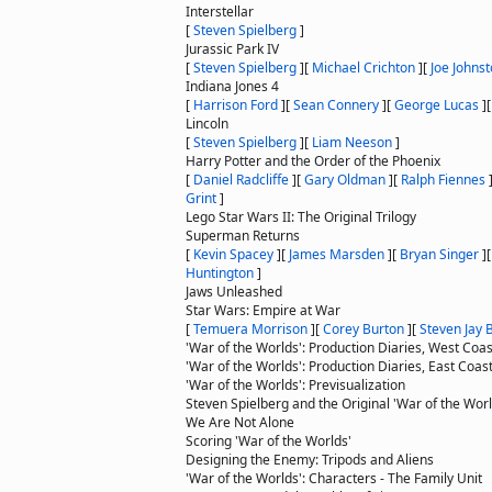
Interstellar
[
Steven Spielberg
]
Jurassic Park IV
[
Steven Spielberg
]
[
Michael Crichton
]
[
Joe Johns
Indiana Jones 4
[
Harrison Ford
]
[
Sean Connery
]
[
George Lucas
]
Lincoln
[
Steven Spielberg
]
[
Liam Neeson
]
Harry Potter and the Order of the Phoenix
[
Daniel Radcliffe
]
[
Gary Oldman
]
[
Ralph Fiennes
Grint
]
Lego Star Wars II: The Original Trilogy
Superman Returns
[
Kevin Spacey
]
[
James Marsden
]
[
Bryan Singer
]
Huntington
]
Jaws Unleashed
Star Wars: Empire at War
[
Temuera Morrison
]
[
Corey Burton
]
[
Steven Jay 
'War of the Worlds': Production Diaries, West Coas
'War of the Worlds': Production Diaries, East Coas
'War of the Worlds': Previsualization
Steven Spielberg and the Original 'War of the Worl
We Are Not Alone
Scoring 'War of the Worlds'
Designing the Enemy: Tripods and Aliens
'War of the Worlds': Characters - The Family Unit