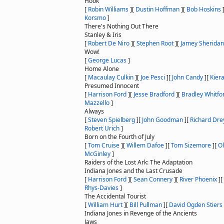
Hook
[
Robin Williams
]
[
Dustin Hoffman
]
[
Bob Hoskins
Korsmo
]
There's Nothing Out There
Stanley & Iris
[
Robert De Niro
]
[
Stephen Root
]
[
Jamey Sheridan
Wow!
[
George Lucas
]
Home Alone
[
Macaulay Culkin
]
[
Joe Pesci
]
[
John Candy
]
[
Kier
Presumed Innocent
[
Harrison Ford
]
[
Jesse Bradford
]
[
Bradley Whitfo
Mazzello
]
Always
[
Steven Spielberg
]
[
John Goodman
]
[
Richard Dre
Robert Urich
]
Born on the Fourth of July
[
Tom Cruise
]
[
Willem Dafoe
]
[
Tom Sizemore
]
[
Ol
McGinley
]
Raiders of the Lost Ark: The Adaptation
Indiana Jones and the Last Crusade
[
Harrison Ford
]
[
Sean Connery
]
[
River Phoenix
]
[
Rhys-Davies
]
The Accidental Tourist
[
William Hurt
]
[
Bill Pullman
]
[
David Ogden Stiers
Indiana Jones in Revenge of the Ancients
Jaws