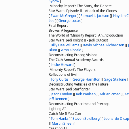
Sydow
]
'Minority Report': The Story, the Debate
Star Wars: Episode II - Attack of the Clones
[
Ewan McGregor
]
[
Samuel L. Jackson
]
[
Hayden C
Lee
]
[
George Lucas
]
Final Report
Broken Allegiance
The World of 'Minority Report': An Introduction
Star Wars: Jedi Knight II - Jedi Outcast
[
Billy Dee Williams
]
[
Kevin Michael Richardson
]
[
Blum
]
[
Aron Kincaid
]
Deconstructing Precog Visions
The 74th Annual Academy Awards
[
Leslie Howard
]
'Minority Report': The Players
Reflections of Evil
[
Tony Curtis
]
[
George Hamilton
]
[
Sage Stallone
]
Deconstructing Vehicles of the Future
Star Wars: Jedi Starfighter
[
Jason London
]
[
Rob Paulsen
]
[
Adrian Zmed
]
[
Ke
Jeff Bennett
]
Deconstructing Precrime and Precogs
Lighting AI
Catch Me If You Can
[
Tom Hanks
]
[
Steven Spielberg
]
[
Leonardo Dicap
]
[
Martin Sheen
]
Creating AI