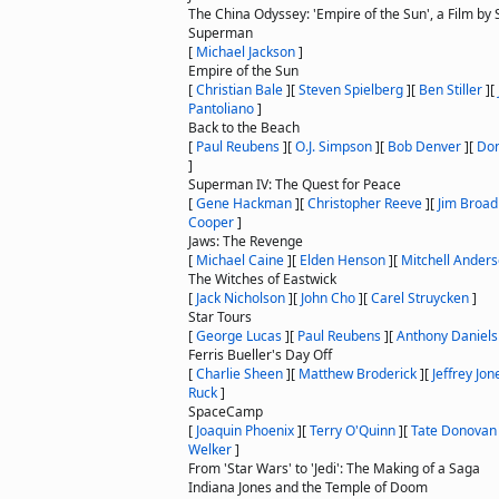
The China Odyssey: 'Empire of the Sun', a Film by
Superman
[
Michael Jackson
]
Empire of the Sun
[
Christian Bale
]
[
Steven Spielberg
]
[
Ben Stiller
]
[
Pantoliano
]
Back to the Beach
[
Paul Reubens
]
[
O.J. Simpson
]
[
Bob Denver
]
[
Do
]
Superman IV: The Quest for Peace
[
Gene Hackman
]
[
Christopher Reeve
]
[
Jim Broad
Cooper
]
Jaws: The Revenge
[
Michael Caine
]
[
Elden Henson
]
[
Mitchell Ander
The Witches of Eastwick
[
Jack Nicholson
]
[
John Cho
]
[
Carel Struycken
]
Star Tours
[
George Lucas
]
[
Paul Reubens
]
[
Anthony Daniels
Ferris Bueller's Day Off
[
Charlie Sheen
]
[
Matthew Broderick
]
[
Jeffrey Jon
Ruck
]
SpaceCamp
[
Joaquin Phoenix
]
[
Terry O'Quinn
]
[
Tate Donovan
Welker
]
From 'Star Wars' to 'Jedi': The Making of a Saga
Indiana Jones and the Temple of Doom