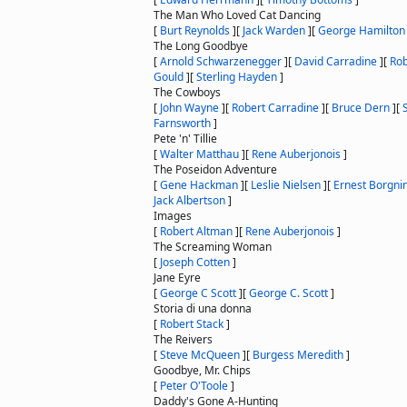
The Man Who Loved Cat Dancing
[
Burt Reynolds
]
[
Jack Warden
]
[
George Hamilton
The Long Goodbye
[
Arnold Schwarzenegger
]
[
David Carradine
]
[
Rob
Gould
]
[
Sterling Hayden
]
The Cowboys
[
John Wayne
]
[
Robert Carradine
]
[
Bruce Dern
]
[
Farnsworth
]
Pete 'n' Tillie
[
Walter Matthau
]
[
Rene Auberjonois
]
The Poseidon Adventure
[
Gene Hackman
]
[
Leslie Nielsen
]
[
Ernest Borgni
Jack Albertson
]
Images
[
Robert Altman
]
[
Rene Auberjonois
]
The Screaming Woman
[
Joseph Cotten
]
Jane Eyre
[
George C Scott
]
[
George C. Scott
]
Storia di una donna
[
Robert Stack
]
The Reivers
[
Steve McQueen
]
[
Burgess Meredith
]
Goodbye, Mr. Chips
[
Peter O'Toole
]
Daddy's Gone A-Hunting