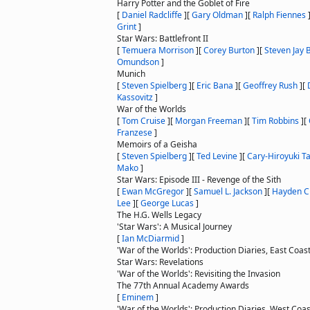
Harry Potter and the Goblet of Fire
[
Daniel Radcliffe
]
[
Gary Oldman
]
[
Ralph Fiennes
Grint
]
Star Wars: Battlefront II
[
Temuera Morrison
]
[
Corey Burton
]
[
Steven Jay 
Omundson
]
Munich
[
Steven Spielberg
]
[
Eric Bana
]
[
Geoffrey Rush
]
[
Kassovitz
]
War of the Worlds
[
Tom Cruise
]
[
Morgan Freeman
]
[
Tim Robbins
]
[
Franzese
]
Memoirs of a Geisha
[
Steven Spielberg
]
[
Ted Levine
]
[
Cary-Hiroyuki 
Mako
]
Star Wars: Episode III - Revenge of the Sith
[
Ewan McGregor
]
[
Samuel L. Jackson
]
[
Hayden C
Lee
]
[
George Lucas
]
The H.G. Wells Legacy
'Star Wars': A Musical Journey
[
Ian McDiarmid
]
'War of the Worlds': Production Diaries, East Coast 
Star Wars: Revelations
'War of the Worlds': Revisiting the Invasion
The 77th Annual Academy Awards
[
Eminem
]
'War of the Worlds': Production Diaries, West Coas