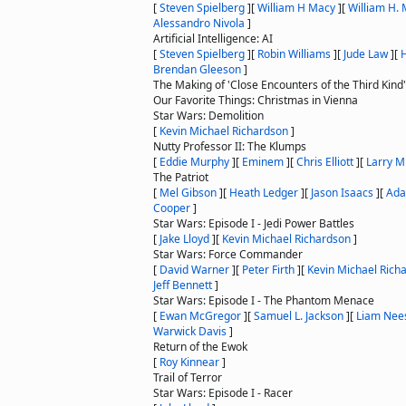
[
Steven Spielberg
]
[
William H Macy
]
[
William H.
Alessandro Nivola
]
Artificial Intelligence: AI
[
Steven Spielberg
]
[
Robin Williams
]
[
Jude Law
]
[
H
Brendan Gleeson
]
The Making of 'Close Encounters of the Third Kind'
Our Favorite Things: Christmas in Vienna
Star Wars: Demolition
[
Kevin Michael Richardson
]
Nutty Professor II: The Klumps
[
Eddie Murphy
]
[
Eminem
]
[
Chris Elliott
]
[
Larry Mi
The Patriot
[
Mel Gibson
]
[
Heath Ledger
]
[
Jason Isaacs
]
[
Ada
Cooper
]
Star Wars: Episode I - Jedi Power Battles
[
Jake Lloyd
]
[
Kevin Michael Richardson
]
Star Wars: Force Commander
[
David Warner
]
[
Peter Firth
]
[
Kevin Michael Rich
Jeff Bennett
]
Star Wars: Episode I - The Phantom Menace
[
Ewan McGregor
]
[
Samuel L. Jackson
]
[
Liam Nee
Warwick Davis
]
Return of the Ewok
[
Roy Kinnear
]
Trail of Terror
Star Wars: Episode I - Racer