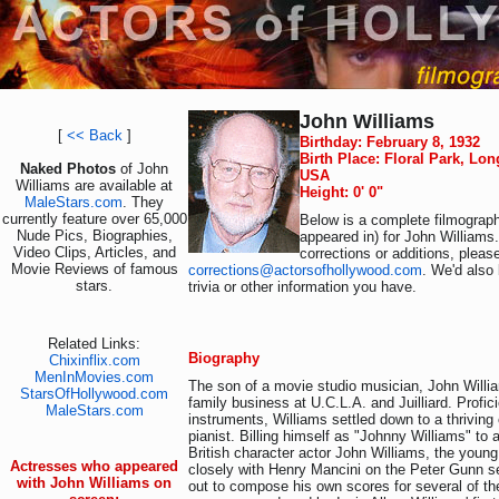
John Williams
[
<< Back
]
Birthday: February 8, 1932
Birth Place: Floral Park, Lon
Naked Photos
of John
USA
Williams are available at
Height: 0' 0"
MaleStars.com
. They
currently feature over 65,000
Below is a complete filmograph
Nude Pics, Biographies,
appeared in) for John Williams
Video Clips, Articles, and
corrections or additions, pleas
Movie Reviews of famous
corrections@actorsofhollywood.com
. We'd also 
stars.
trivia or other information you have.
Related Links:
Biography
Chixinflix.com
MenInMovies.com
The son of a movie studio musician, John Willia
StarsOfHollywood.com
family business at U.C.L.A. and Juilliard. Profic
MaleStars.com
instruments, Williams settled down to a thriving
pianist. Billing himself as "Johnny Williams" to 
British character actor John Williams, the you
Actresses who appeared
closely with Henry Mancini on the Peter Gunn s
with John Williams on
out to compose his own scores for several of t