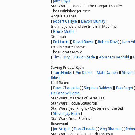
[
Jake Lloyd
]
Star Wars: Episode I - The Gungan Frontier
The Unfinished Journey
Angela's Ashes
[
Robert Carlyle
]
[
Devon Murray
]
Indiana Jones and the Infernal Machine
[
Bruce McGill
]
Stepmom
[
Ed Harris
]
[
David Bowie
]
[
Robert Davi
]
[
Liam Ai
Lost in Space Forever
The Rugrats Movie
[
Tim Curry
]
[
David Spade
]
[
Abraham Benrubi
]
[
]
Saving Private Ryan
[
Tom Hanks
]
[
Vin Diesel
]
[
Matt Damon
]
[
Steven 
Ribisi
]
Half Baked
[
Dave Chappelle
]
[
Stephen Baldwin
]
[
Bob Saget
Harland Williams
]
Star Wars: Masters of Teräs Käsi
Star Wars: Rogue Squadron
Star Wars: Jedi Knight - Mysteries of the Sith
[
Steven Jay Blum
]
Star Wars: Yoda Stories
Rosewood
[
Jon Voight
]
[
Don Cheadle
]
[
Ving Rhames
]
[
Rober
Star Wars: Jedi Knight - Dark Forces II