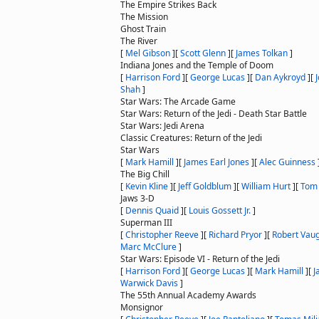
The Empire Strikes Back
The Mission
Ghost Train
The River
[
Mel Gibson
]
[
Scott Glenn
]
[
James Tolkan
]
Indiana Jones and the Temple of Doom
[
Harrison Ford
]
[
George Lucas
]
[
Dan Aykroyd
]
[
Shah
]
Star Wars: The Arcade Game
Star Wars: Return of the Jedi - Death Star Battle
Star Wars: Jedi Arena
Classic Creatures: Return of the Jedi
Star Wars
[
Mark Hamill
]
[
James Earl Jones
]
[
Alec Guinness
The Big Chill
[
Kevin Kline
]
[
Jeff Goldblum
]
[
William Hurt
]
[
Tom
Jaws 3-D
[
Dennis Quaid
]
[
Louis Gossett Jr.
]
Superman III
[
Christopher Reeve
]
[
Richard Pryor
]
[
Robert Vau
Marc McClure
]
Star Wars: Episode VI - Return of the Jedi
[
Harrison Ford
]
[
George Lucas
]
[
Mark Hamill
]
[
J
Warwick Davis
]
The 55th Annual Academy Awards
Monsignor