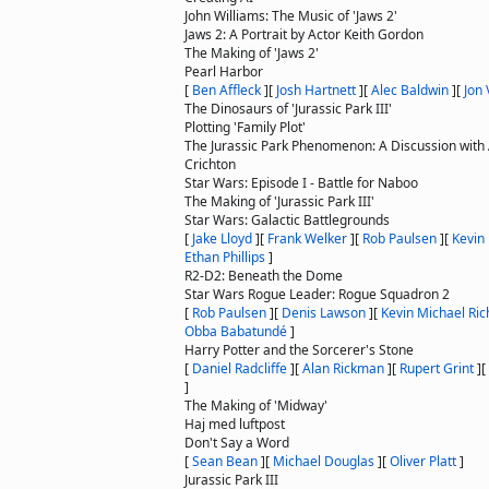
John Williams: The Music of 'Jaws 2'
Jaws 2: A Portrait by Actor Keith Gordon
The Making of 'Jaws 2'
Pearl Harbor
[
Ben Affleck
]
[
Josh Hartnett
]
[
Alec Baldwin
]
[
Jon 
The Dinosaurs of 'Jurassic Park III'
Plotting 'Family Plot'
The Jurassic Park Phenomenon: A Discussion with
Crichton
Star Wars: Episode I - Battle for Naboo
The Making of 'Jurassic Park III'
Star Wars: Galactic Battlegrounds
[
Jake Lloyd
]
[
Frank Welker
]
[
Rob Paulsen
]
[
Kevin
Ethan Phillips
]
R2-D2: Beneath the Dome
Star Wars Rogue Leader: Rogue Squadron 2
[
Rob Paulsen
]
[
Denis Lawson
]
[
Kevin Michael Ri
Obba Babatundé
]
Harry Potter and the Sorcerer's Stone
[
Daniel Radcliffe
]
[
Alan Rickman
]
[
Rupert Grint
]
[
]
The Making of 'Midway'
Haj med luftpost
Don't Say a Word
[
Sean Bean
]
[
Michael Douglas
]
[
Oliver Platt
]
Jurassic Park III