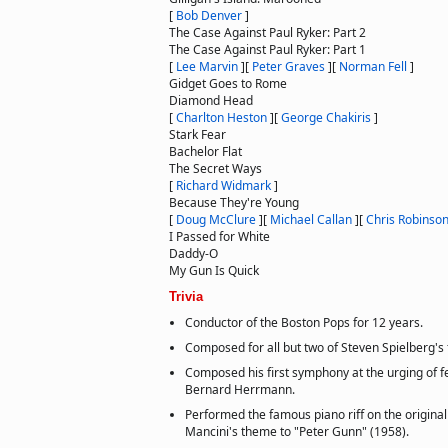
[
Bob Denver
]
The Case Against Paul Ryker: Part 2
The Case Against Paul Ryker: Part 1
[
Lee Marvin
]
[
Peter Graves
]
[
Norman Fell
]
Gidget Goes to Rome
Diamond Head
[
Charlton Heston
]
[
George Chakiris
]
Stark Fear
Bachelor Flat
The Secret Ways
[
Richard Widmark
]
Because They're Young
[
Doug McClure
]
[
Michael Callan
]
[
Chris Robinso
I Passed for White
Daddy-O
My Gun Is Quick
Trivia
Conductor of the Boston Pops for 12 years.
Composed for all but two of Steven Spielberg's 
Composed his first symphony at the urging of f
Bernard Herrmann.
Performed the famous piano riff on the origina
Mancini's theme to "Peter Gunn" (1958).