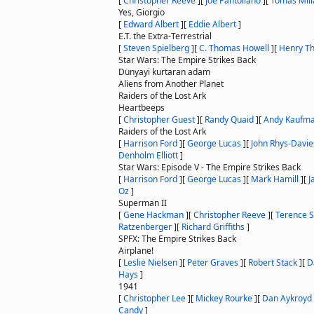
[
Christopher Reeve
]
[
Joe Pantoliano
]
[
Tomas Mili
Yes, Giorgio
[
Edward Albert
]
[
Eddie Albert
]
E.T. the Extra-Terrestrial
[
Steven Spielberg
]
[
C. Thomas Howell
]
[
Henry T
Star Wars: The Empire Strikes Back
Dünyayi kurtaran adam
Aliens from Another Planet
Raiders of the Lost Ark
Heartbeeps
[
Christopher Guest
]
[
Randy Quaid
]
[
Andy Kaufm
Raiders of the Lost Ark
[
Harrison Ford
]
[
George Lucas
]
[
John Rhys-Davie
Denholm Elliott
]
Star Wars: Episode V - The Empire Strikes Back
[
Harrison Ford
]
[
George Lucas
]
[
Mark Hamill
]
[
J
Oz
]
Superman II
[
Gene Hackman
]
[
Christopher Reeve
]
[
Terence 
Ratzenberger
]
[
Richard Griffiths
]
SPFX: The Empire Strikes Back
Airplane!
[
Leslie Nielsen
]
[
Peter Graves
]
[
Robert Stack
]
[
D
Hays
]
1941
[
Christopher Lee
]
[
Mickey Rourke
]
[
Dan Aykroyd
Candy
]