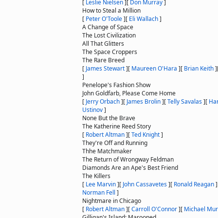
[
Leslie Nielsen
]
[
Don Murray
]
How to Steal a Million
[
Peter O'Toole
]
[
Eli Wallach
]
A Change of Space
The Lost Civilization
All That Glitters
The Space Croppers
The Rare Breed
[
James Stewart
]
[
Maureen O'Hara
]
[
Brian Keith
]
]
Penelope's Fashion Show
John Goldfarb, Please Come Home
[
Jerry Orbach
]
[
James Brolin
]
[
Telly Savalas
]
[
Ha
Ustinov
]
None But the Brave
The Katherine Reed Story
[
Robert Altman
]
[
Ted Knight
]
They're Off and Running
Thhe Matchmaker
The Return of Wrongway Feldman
Diamonds Are an Ape's Best Friend
The Killers
[
Lee Marvin
]
[
John Cassavetes
]
[
Ronald Reagan
]
Norman Fell
]
Nightmare in Chicago
[
Robert Altman
]
[
Carroll O'Connor
]
[
Michael Mu
Gilligan's Island: Marooned