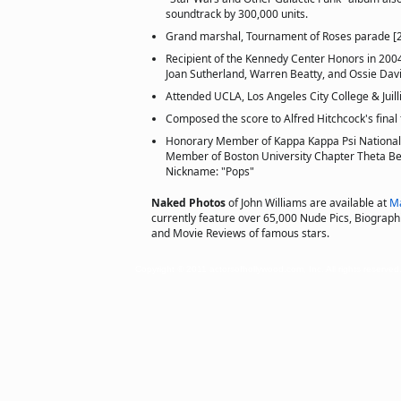
soundtrack by 300,000 units.
Grand marshal, Tournament of Roses parade [
Recipient of the Kennedy Center Honors in 2004,
Joan Sutherland, Warren Beatty, and Ossie Dav
Attended UCLA, Los Angeles City College & Juill
Composed the score to Alfred Hitchcock's final 
Honorary Member of Kappa Kappa Psi National 
Member of Boston University Chapter Theta Bet
Nickname: "Pops"
Naked Photos
of John Williams are available at
Ma
currently feature over 65,000 Nude Pics, Biographie
and Movie Reviews of famous stars.
Copyright © 2011 actorsofhollywood.com, Inc. All rights reserved