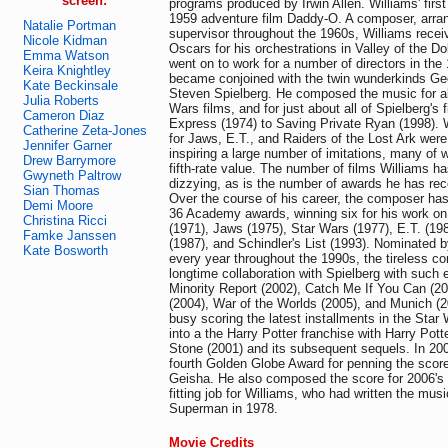
screen:
programs produced by Irwin Allen. Williams' first 
1959 adventure film Daddy-O. A composer, arran
Natalie Portman
supervisor throughout the 1960s, Williams receiv
Nicole Kidman
Oscars for his orchestrations in Valley of the Do
Emma Watson
went on to work for a number of directors in th
Keira Knightley
became conjoined with the twin wunderkinds G
Kate Beckinsale
Steven Spielberg. He composed the music for all
Julia Roberts
Wars films, and for just about all of Spielberg's
Cameron Diaz
Express (1974) to Saving Private Ryan (1998). 
Catherine Zeta-Jones
for Jaws, E.T., and Raiders of the Lost Ark were
Jennifer Garner
inspiring a large number of imitations, many of
Drew Barrymore
fifth-rate value. The number of films Williams ha
Gwyneth Paltrow
dizzying, as is the number of awards he has rec
Sian Thomas
Over the course of his career, the composer ha
Demi Moore
36 Academy awards, winning six for his work on
Christina Ricci
(1971), Jaws (1975), Star Wars (1977), E.T. (19
Famke Janssen
(1987), and Schindler's List (1993). Nominated 
Kate Bosworth
every year throughout the 1990s, the tireless c
longtime collaboration with Spielberg with such ef
Minority Report (2002), Catch Me If You Can (2
(2004), War of the Worlds (2005), and Munich (2
busy scoring the latest installments in the Star
into a the Harry Potter franchise with Harry Pott
Stone (2001) and its subsequent sequels. In 20
fourth Golden Globe Award for penning the scor
Geisha. He also composed the score for 2006
fitting job for Williams, who had written the music
Superman in 1978.
Movie Credits