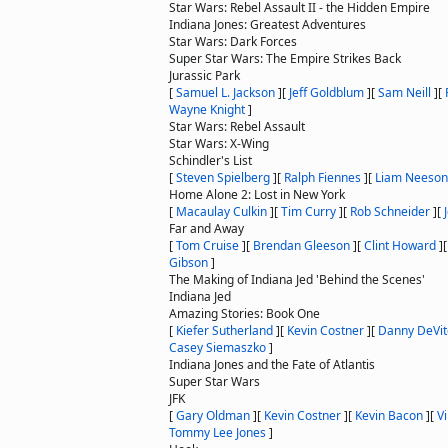
Star Wars: Rebel Assault II - the Hidden Empire
Indiana Jones: Greatest Adventures
Star Wars: Dark Forces
Super Star Wars: The Empire Strikes Back
Jurassic Park
[
Samuel L. Jackson
]
[
Jeff Goldblum
]
[
Sam Neill
]
[
Wayne Knight
]
Star Wars: Rebel Assault
Star Wars: X-Wing
Schindler's List
[
Steven Spielberg
]
[
Ralph Fiennes
]
[
Liam Neeson
Home Alone 2: Lost in New York
[
Macaulay Culkin
]
[
Tim Curry
]
[
Rob Schneider
]
[
Far and Away
[
Tom Cruise
]
[
Brendan Gleeson
]
[
Clint Howard
]
Gibson
]
The Making of Indiana Jed 'Behind the Scenes'
Indiana Jed
Amazing Stories: Book One
[
Kiefer Sutherland
]
[
Kevin Costner
]
[
Danny DeVit
Casey Siemaszko
]
Indiana Jones and the Fate of Atlantis
Super Star Wars
JFK
[
Gary Oldman
]
[
Kevin Costner
]
[
Kevin Bacon
]
[
V
Tommy Lee Jones
]