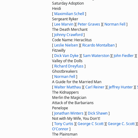
Saturday Adoption
Heidi
[
Maximilian Schell
]
Sergeant Ryker
[
Lee Marvin
]
[
Peter Graves
]
[
Norman Fell
]
The Death Merchant
[
Johnny Crawford
]
Code Name: Heraclitus
[
Leslie Nielsen
]
[
Ricardo Montalban
]
Fitzwilly
[
Dick Van Dyke
]
[
Sam Waterston
]
[
John Fiedler
]
[
Valley of the Dolls
[
Richard Dreyfuss
]
Ghostbreakers
[
Norman Fell
]
A Guide for the Married Man
[
Walter Matthau
]
[
Carl Reiner
]
[
Jeffrey Hunter
]
[
The Kidnappers
Merlin the Magician
Attack of the Barbarians
Penelope
[
Jonathan Winters
]
[
Dick Shawn
]
Not with My Wife, You Don't!
[
Tony Curtis
]
[
George C Scott
]
[
George C. Scott
]
O'Connor
]
The Plainsman