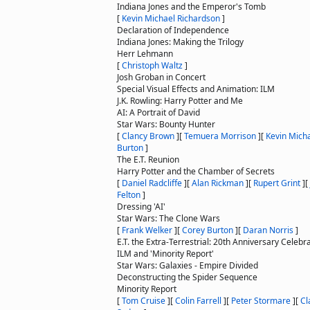
Indiana Jones and the Emperor's Tomb
[
Kevin Michael Richardson
]
Declaration of Independence
Indiana Jones: Making the Trilogy
Herr Lehmann
[
Christoph Waltz
]
Josh Groban in Concert
Special Visual Effects and Animation: ILM
J.K. Rowling: Harry Potter and Me
AI: A Portrait of David
Star Wars: Bounty Hunter
[
Clancy Brown
]
[
Temuera Morrison
]
[
Kevin Mich
Burton
]
The E.T. Reunion
Harry Potter and the Chamber of Secrets
[
Daniel Radcliffe
]
[
Alan Rickman
]
[
Rupert Grint
]
[
Felton
]
Dressing 'AI'
Star Wars: The Clone Wars
[
Frank Welker
]
[
Corey Burton
]
[
Daran Norris
]
E.T. the Extra-Terrestrial: 20th Anniversary Celebr
ILM and 'Minority Report'
Star Wars: Galaxies - Empire Divided
Deconstructing the Spider Sequence
Minority Report
[
Tom Cruise
]
[
Colin Farrell
]
[
Peter Stormare
]
[
Cl