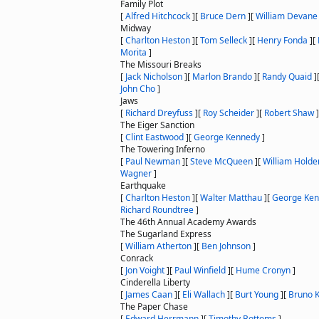
Family Plot
[
Alfred Hitchcock
]
[
Bruce Dern
]
[
William Devane
Midway
[
Charlton Heston
]
[
Tom Selleck
]
[
Henry Fonda
]
[
Morita
]
The Missouri Breaks
[
Jack Nicholson
]
[
Marlon Brando
]
[
Randy Quaid
]
John Cho
]
Jaws
[
Richard Dreyfuss
]
[
Roy Scheider
]
[
Robert Shaw
]
The Eiger Sanction
[
Clint Eastwood
]
[
George Kennedy
]
The Towering Inferno
[
Paul Newman
]
[
Steve McQueen
]
[
William Holde
Wagner
]
Earthquake
[
Charlton Heston
]
[
Walter Matthau
]
[
George Ke
Richard Roundtree
]
The 46th Annual Academy Awards
The Sugarland Express
[
William Atherton
]
[
Ben Johnson
]
Conrack
[
Jon Voight
]
[
Paul Winfield
]
[
Hume Cronyn
]
Cinderella Liberty
[
James Caan
]
[
Eli Wallach
]
[
Burt Young
]
[
Bruno K
The Paper Chase
[
Edward Herrmann
]
[
Timothy Bottoms
]