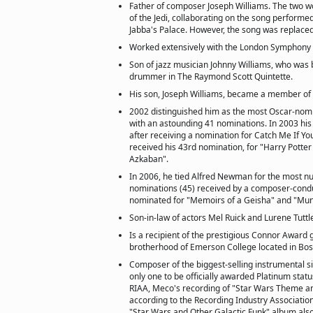
Father of composer Joseph Williams. The two w
of the Jedi, collaborating on the song performed
Jabba's Palace. However, the song was replaced 
Worked extensively with the London Symphony
Son of jazz musician Johnny Williams, who was 
drummer in The Raymond Scott Quintette.
His son, Joseph Williams, became a member of 
2002 distinguished him as the most Oscar-nomin
with an astounding 41 nominations. In 2003 his 
after receiving a nomination for Catch Me If Yo
received his 43rd nomination, for "Harry Potter
Azkaban".
In 2006, he tied Alfred Newman for the most n
nominations (45) received by a composer-cond
nominated for "Memoirs of a Geisha" and "Mun
Son-in-law of actors Mel Ruick and Lurene Tuttl
Is a recipient of the prestigious Connor Award 
brotherhood of Emerson College located in Bos
Composer of the biggest-selling instrumental sin
only one to be officially awarded Platinum status
RIAA, Meco's recording of "Star Wars Theme a
according to the Recording Industry Associatio
"Star Wars and Other Galactic Funk" album also