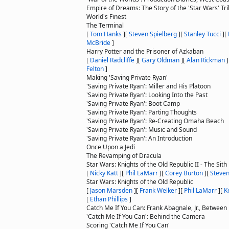
Empire of Dreams: The Story of the 'Star Wars' Tri
World's Finest
The Terminal
[
Tom Hanks
]
[
Steven Spielberg
]
[
Stanley Tucci
]
[
McBride
]
Harry Potter and the Prisoner of Azkaban
[
Daniel Radcliffe
]
[
Gary Oldman
]
[
Alan Rickman
]
Felton
]
Making 'Saving Private Ryan'
'Saving Private Ryan': Miller and His Platoon
'Saving Private Ryan': Looking Into the Past
'Saving Private Ryan': Boot Camp
'Saving Private Ryan': Parting Thoughts
'Saving Private Ryan': Re-Creating Omaha Beach
'Saving Private Ryan': Music and Sound
'Saving Private Ryan': An Introduction
Once Upon a Jedi
The Revamping of Dracula
Star Wars: Knights of the Old Republic II - The Sith
[
Nicky Katt
]
[
Phil LaMarr
]
[
Corey Burton
]
[
Steven
Star Wars: Knights of the Old Republic
[
Jason Marsden
]
[
Frank Welker
]
[
Phil LaMarr
]
[
K
[
Ethan Phillips
]
Catch Me If You Can: Frank Abagnale, Jr., Between 
'Catch Me If You Can': Behind the Camera
Scoring 'Catch Me If You Can'