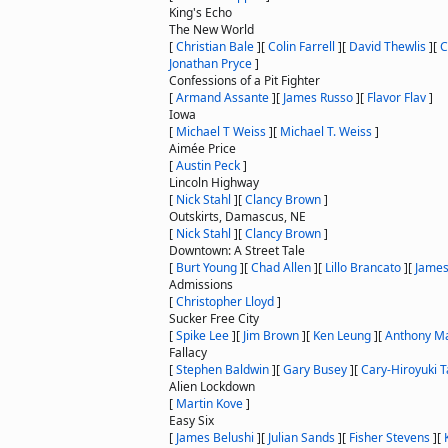
King's Echo
The New World
[
Christian Bale
]
[
Colin Farrell
]
[
David Thewlis
]
[
C
Jonathan Pryce
]
Confessions of a Pit Fighter
[
Armand Assante
]
[
James Russo
]
[
Flavor Flav
]
Iowa
[
Michael T Weiss
]
[
Michael T. Weiss
]
Aimée Price
[
Austin Peck
]
Lincoln Highway
[
Nick Stahl
]
[
Clancy Brown
]
Outskirts, Damascus, NE
[
Nick Stahl
]
[
Clancy Brown
]
Downtown: A Street Tale
[
Burt Young
]
[
Chad Allen
]
[
Lillo Brancato
]
[
James
Admissions
[
Christopher Lloyd
]
Sucker Free City
[
Spike Lee
]
[
Jim Brown
]
[
Ken Leung
]
[
Anthony M
Fallacy
[
Stephen Baldwin
]
[
Gary Busey
]
[
Cary-Hiroyuki 
Alien Lockdown
[
Martin Kove
]
Easy Six
[
James Belushi
]
[
Julian Sands
]
[
Fisher Stevens
]
[