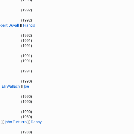
(1992)
(1992)
bert Duvall
]
[
Francis
(1992)
(1991)
(1991)
(1991)
(1991)
(1991)
(1990)
[
Eli Wallach
]
[
Joe
(1990)
(1990)
(1990)
(1989)
e
]
[
John Turturro
]
[
Danny
(1988)