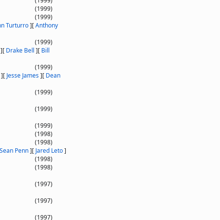
(1999)
(1999)
(1999)
hn Turturro
]
[
Anthony
(1999)
]
[
Drake Bell
]
[
Bill
(1999)
]
[
Jesse James
]
[
Dean
(1999)
(1999)
(1999)
(1998)
(1998)
Sean Penn
]
[
Jared Leto
]
(1998)
(1998)
(1997)
(1997)
(1997)