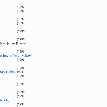
(1997)
(1997)
(1997)
(1997)
(1996)
(1996)
Brion James
]
[
James
(1996)
an Embry
]
[
Jeremy Sisto
]
(1996)
(1996)
tran
]
[
John Diehl
]
(1996)
(1996)
(1996)
(1995)
terelli
]
(1995)