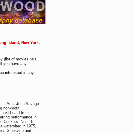
ong Island, New York,
y (list of movies he's
If you have any
be interested in any
tic Arts, John Savage
g non-profit
 next heard from,
arring performance in
e Cuckoo's Nest. In
 a watershed in 1975,
ries Gibbsville and