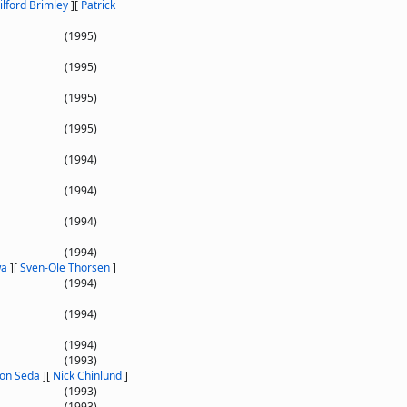
ilford Brimley
]
[
Patrick
(1995)
(1995)
(1995)
(1995)
(1994)
(1994)
(1994)
(1994)
wa
]
[
Sven-Ole Thorsen
]
(1994)
(1994)
(1994)
(1993)
Jon Seda
]
[
Nick Chinlund
]
(1993)
(1993)