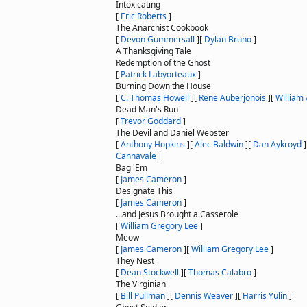
Intoxicating
[
Eric Roberts
]
The Anarchist Cookbook
[
Devon Gummersall
]
[
Dylan Bruno
]
A Thanksgiving Tale
Redemption of the Ghost
[
Patrick Labyorteaux
]
Burning Down the House
[
C. Thomas Howell
]
[
Rene Auberjonois
]
[
William
Dead Man's Run
[
Trevor Goddard
]
The Devil and Daniel Webster
[
Anthony Hopkins
]
[
Alec Baldwin
]
[
Dan Aykroyd
]
Cannavale
]
Bag 'Em
[
James Cameron
]
Designate This
[
James Cameron
]
...and Jesus Brought a Casserole
[
William Gregory Lee
]
Meow
[
James Cameron
]
[
William Gregory Lee
]
They Nest
[
Dean Stockwell
]
[
Thomas Calabro
]
The Virginian
[
Bill Pullman
]
[
Dennis Weaver
]
[
Harris Yulin
]