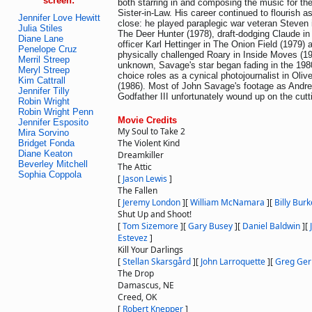
screen:
both starring in and composing the music for the 
Sister-in-Law. His career continued to flourish a
Jennifer Love Hewitt
close: he played paraplegic war veteran Steven 
Julia Stiles
The Deer Hunter (1978), draft-dodging Claude in H
Diane Lane
officer Karl Hettinger in The Onion Field (1979) a
Penelope Cruz
physically challenged Roary in Inside Moves (1
Merril Streep
unknown, Savage's star began fading in the 198
Meryl Streep
choice roles as a cynical photojournalist in Oliv
Kim Cattrall
(1986). Most of John Savage's footage as Andr
Jennifer Tilly
Godfather III unfortunately wound up on the cutt
Robin Wright
Robin Wright Penn
Movie Credits
Jennifer Esposito
My Soul to Take 2
Mira Sorvino
The Violent Kind
Bridget Fonda
Diane Keaton
Dreamkiller
Beverley Mitchell
The Attic
Sophia Coppola
[
Jason Lewis
]
The Fallen
[
Jeremy London
]
[
William McNamara
]
[
Billy Burk
Shut Up and Shoot!
[
Tom Sizemore
]
[
Gary Busey
]
[
Daniel Baldwin
]
[
Estevez
]
Kill Your Darlings
[
Stellan Skarsgård
]
[
John Larroquette
]
[
Greg Ge
The Drop
Damascus, NE
Creed, OK
[
Robert Knepper
]