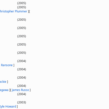
(2005)
(2005)
hristopher Plummer
]
[
(2005)
(2005)
(2005)
(2005)
(2005)
(2004)
 Ransone
]
(2004)
(2004)
ackie
]
(2004)
Tagawa
]
[
James Russo
]
(2004)
(2003)
Kyle Howard
]