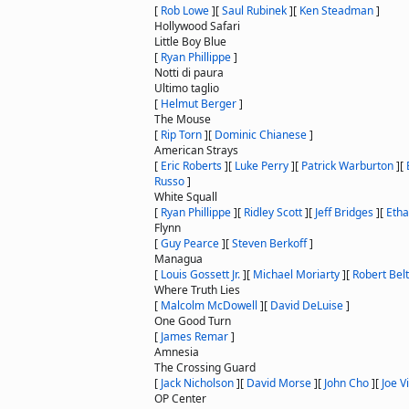
[
Rob Lowe
]
[
Saul Rubinek
]
[
Ken Steadman
]
Hollywood Safari
Little Boy Blue
[
Ryan Phillippe
]
Notti di paura
Ultimo taglio
[
Helmut Berger
]
The Mouse
[
Rip Torn
]
[
Dominic Chianese
]
American Strays
[
Eric Roberts
]
[
Luke Perry
]
[
Patrick Warburton
]
[
Russo
]
White Squall
[
Ryan Phillippe
]
[
Ridley Scott
]
[
Jeff Bridges
]
[
Eth
Flynn
[
Guy Pearce
]
[
Steven Berkoff
]
Managua
[
Louis Gossett Jr.
]
[
Michael Moriarty
]
[
Robert Bel
Where Truth Lies
[
Malcolm McDowell
]
[
David DeLuise
]
One Good Turn
[
James Remar
]
Amnesia
The Crossing Guard
[
Jack Nicholson
]
[
David Morse
]
[
John Cho
]
[
Joe Vi
OP Center