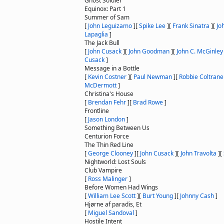
Ghost Soldier
Equinox: Part 1
Summer of Sam
[
John Leguizamo
]
[
Spike Lee
]
[
Frank Sinatra
]
[
Jo
Lapaglia
]
The Jack Bull
[
John Cusack
]
[
John Goodman
]
[
John C. McGinley
Cusack
]
Message in a Bottle
[
Kevin Costner
]
[
Paul Newman
]
[
Robbie Coltrane
McDermott
]
Christina's House
[
Brendan Fehr
]
[
Brad Rowe
]
Frontline
[
Jason London
]
Something Between Us
Centurion Force
The Thin Red Line
[
George Clooney
]
[
John Cusack
]
[
John Travolta
]
[
Nightworld: Lost Souls
Club Vampire
[
Ross Malinger
]
Before Women Had Wings
[
William Lee Scott
]
[
Burt Young
]
[
Johnny Cash
]
Hjørne af paradis, Et
[
Miguel Sandoval
]
Hostile Intent