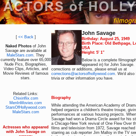
John Savage
[
<< Back
]
Birthday: August 25, 1949
Birth Place: Old Bethpage, L
Naked Photos
of John
USA
Savage are available at
Height: 5' 1"
MaleStars.com
. They
currently feature over 65,000
Below is a complete filmograph
Nude Pics, Biographies,
appeared in) for John Savage. 
Video Clips, Articles, and
corrections or additions, please email us at
Movie Reviews of famous
corrections@actorsofhollywood.com
. We'd also 
stars.
trivia or other information you have.
Related Links:
Biography
Chixinflix.com
MenInMovies.com
While attending the American Academy of Drama
StarsOfHollywood.com
helped organize a children's theatre troupe, givin
MaleStars.com
performances at various housing projects. When
Savage had won a Drama Circle award for his st
a Chicago-New York revival of One Flew Over th
Actresses who appeared
films and television from 1972, Savage reached
with John Savage on
starring as cub reporter Jim Malloy in the TV se