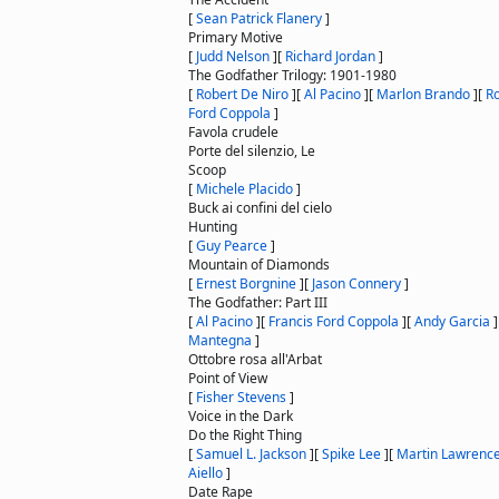
[
Sean Patrick Flanery
]
Primary Motive
[
Judd Nelson
]
[
Richard Jordan
]
The Godfather Trilogy: 1901-1980
[
Robert De Niro
]
[
Al Pacino
]
[
Marlon Brando
]
[
Ro
Ford Coppola
]
Favola crudele
Porte del silenzio, Le
Scoop
[
Michele Placido
]
Buck ai confini del cielo
Hunting
[
Guy Pearce
]
Mountain of Diamonds
[
Ernest Borgnine
]
[
Jason Connery
]
The Godfather: Part III
[
Al Pacino
]
[
Francis Ford Coppola
]
[
Andy Garcia
]
Mantegna
]
Ottobre rosa all'Arbat
Point of View
[
Fisher Stevens
]
Voice in the Dark
Do the Right Thing
[
Samuel L. Jackson
]
[
Spike Lee
]
[
Martin Lawrenc
Aiello
]
Date Rape