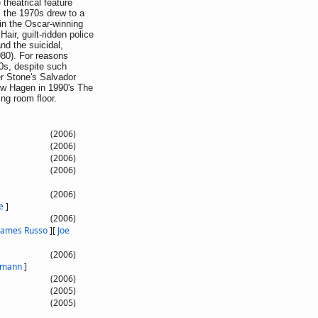
theatrical feature
s the 1970s drew to a
in the Oscar-winning
air, guilt-ridden police
nd the suicidal,
980). For reasons
0s, despite such
er Stone's Salvador
ew Hagen in 1990's The
ing room floor.
(2006)
(2006)
(2006)
(2006)
(2006)
e
]
(2006)
James Russo
]
[
Joe
(2006)
rmann
]
(2006)
(2005)
(2005)