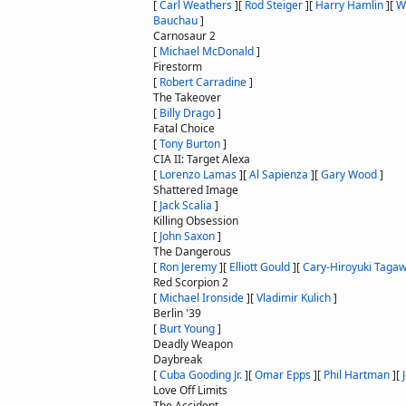
[
Carl Weathers
]
[
Rod Steiger
]
[
Harry Hamlin
]
[
W
Bauchau
]
Carnosaur 2
[
Michael McDonald
]
Firestorm
[
Robert Carradine
]
The Takeover
[
Billy Drago
]
Fatal Choice
[
Tony Burton
]
CIA II: Target Alexa
[
Lorenzo Lamas
]
[
Al Sapienza
]
[
Gary Wood
]
Shattered Image
[
Jack Scalia
]
Killing Obsession
[
John Saxon
]
The Dangerous
[
Ron Jeremy
]
[
Elliott Gould
]
[
Cary-Hiroyuki Taga
Red Scorpion 2
[
Michael Ironside
]
[
Vladimir Kulich
]
Berlin '39
[
Burt Young
]
Deadly Weapon
Daybreak
[
Cuba Gooding Jr.
]
[
Omar Epps
]
[
Phil Hartman
]
[
Love Off Limits
The Accident