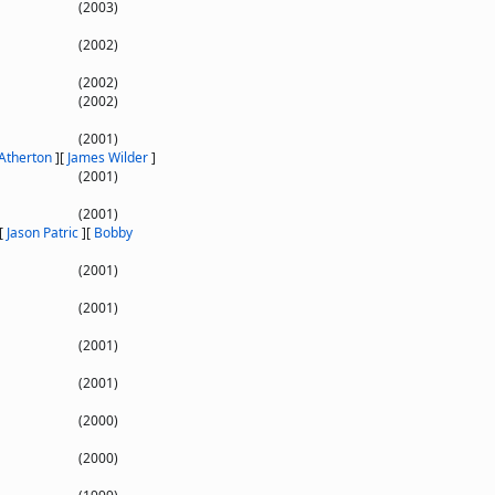
(2003)
(2002)
(2002)
(2002)
(2001)
 Atherton
]
[
James Wilder
]
(2001)
(2001)
[
Jason Patric
]
[
Bobby
(2001)
(2001)
(2001)
(2001)
(2000)
(2000)