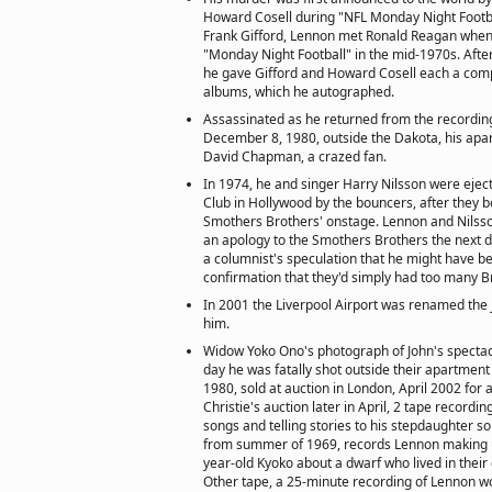
Howard Cosell during "NFL Monday Night Footbal
Frank Gifford, Lennon met Ronald Reagan when
"Monday Night Football" in the mid-1970s. Afte
he gave Gifford and Howard Cosell each a compl
albums, which he autographed.
Assassinated as he returned from the recordin
December 8, 1980, outside the Dakota, his apa
David Chapman, a crazed fan.
In 1974, he and singer Harry Nilsson were eje
Club in Hollywood by the bouncers, after they b
Smothers Brothers' onstage. Lennon and Nilsso
an apology to the Smothers Brothers the next d
a columnist's speculation that he might have be
confirmation that they'd simply had too many 
In 2001 the Liverpool Airport was renamed the 
him.
Widow Yoko Ono's photograph of John's spectac
day he was fatally shot outside their apartmen
1980, sold at auction in London, April 2002 for 
Christie's auction later in April, 2 tape recordi
songs and telling stories to his stepdaughter so
from summer of 1969, records Lennon making up
year-old Kyoko about a dwarf who lived in their 
Other tape, a 25-minute recording of Lennon 