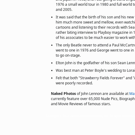
1976 a small world tour in 1980 and full world 
and 2005.
It was said that the birth of his son and his n
him much more sweet and mellow, even watchin
cartoons and listening to their records with Se
rather biting interview to Playboy magazine in
of his associates to be much easier to work with i
The only Beatle never to attend a Paul McCartn
went to one in 1976 and George went to one in 
to go on-stage.
Elton John is the godfather of his son Sean Len
Was best man at Peter Boyle's wedding to Lora
Felt that both "Strawberry Fields Forever" and 
were poorly recorded.
Naked Photos
of John Lennon are available at
Ma
currently feature over 65,000 Nude Pics, Biographie
and Movie Reviews of famous stars.
Copyright © 2011 actorsofhollywood.com, Inc. All rights reserved