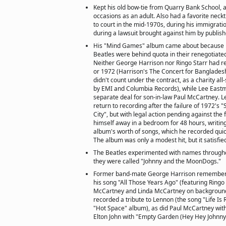
Kept his old bow-tie from Quarry Bank School, a
occasions as an adult. Also had a favorite neck
to court in the mid-1970s, during his immigrati
during a lawsuit brought against him by publish
His "Mind Games" album came about because i
Beatles were behind quota in their renegotiated
Neither George Harrison nor Ringo Starr had r
or 1972 (Harrison's The Concert for Banglades
didn't count under the contract, as a charity all
by EMI and Columbia Records), while Lee East
separate deal for son-in-law Paul McCartney. L
return to recording after the failure of 1972's
City", but with legal action pending against the
himself away in a bedroom for 48 hours, writing
album's worth of songs, which he recorded quick
The album was only a modest hit, but it satisfie
The Beatles experimented with names througho
they were called "Johnny and the MoonDogs."
Former band-mate George Harrison remembere
his song "All Those Years Ago" (featuring Ringo
McCartney and Linda McCartney on background
recorded a tribute to Lennon (the song "Life Is 
"Hot Space" album), as did Paul McCartney with
Elton John with "Empty Garden (Hey Hey Johnny