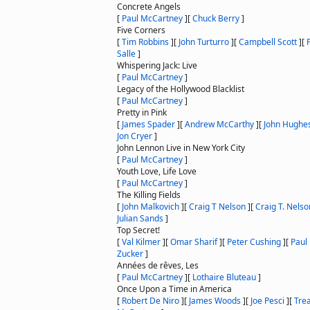
Concrete Angels
[
Paul McCartney
]
[
Chuck Berry
]
Five Corners
[
Tim Robbins
]
[
John Turturro
]
[
Campbell Scott
]
[
Salle
]
Whispering Jack: Live
[
Paul McCartney
]
Legacy of the Hollywood Blacklist
[
Paul McCartney
]
Pretty in Pink
[
James Spader
]
[
Andrew McCarthy
]
[
John Hughe
Jon Cryer
]
John Lennon Live in New York City
[
Paul McCartney
]
Youth Love, Life Love
[
Paul McCartney
]
The Killing Fields
[
John Malkovich
]
[
Craig T Nelson
]
[
Craig T. Nelso
Julian Sands
]
Top Secret!
[
Val Kilmer
]
[
Omar Sharif
]
[
Peter Cushing
]
[
Paul
Zucker
]
Années de rêves, Les
[
Paul McCartney
]
[
Lothaire Bluteau
]
Once Upon a Time in America
[
Robert De Niro
]
[
James Woods
]
[
Joe Pesci
]
[
Trea