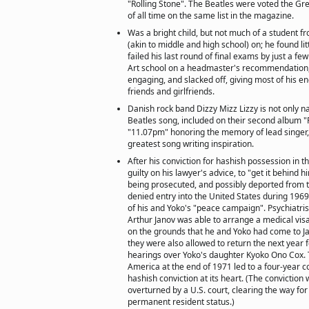
"Rolling Stone". The Beatles were voted the Grea
of all time on the same list in the magazine.
Was a bright child, but not much of a student 
(akin to middle and high school) on; he found li
failed his last round of final exams by just a fe
Art school on a headmaster's recommendation,
engaging, and slacked off, giving most of his en
friends and girlfriends.
Danish rock band Dizzy Mizz Lizzy is not only 
Beatles song, included on their second album "
"11.07pm" honoring the memory of lead singer,
greatest song writing inspiration.
After his conviction for hashish possession in th
guilty on his lawyer's advice, to "get it behind
being prosecuted, and possibly deported from 
denied entry into the United States during 1969
of his and Yoko's "peace campaign". Psychiatris
Arthur Janov was able to arrange a medical visa
on the grounds that he and Yoko had come to J
they were also allowed to return the next year f
hearings over Yoko's daughter Kyoko Ono Cox. T
America at the end of 1971 led to a four-year co
hashish conviction at its heart. (The conviction
overturned by a U.S. court, clearing the way for
permanent resident status.)