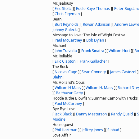
Mr. Jealousy
[
Eric Stoltz
]
[
Eddie Kaye Thomas
]
[
Peter Bogdan
[
Chris Eigeman
]
Bean
[
Burt Reynolds
]
[
Rowan Atkinson
]
[
Andrew Lawr
Johnny Galecki
]
Message to Love: The Isle of Wight Festival
[
Paul McCartney
]
[
Bob Dylan
]
Michael
[
John Travolta
]
[
Frank Sinatra
]
[
William Hurt
]
[
Bo
Mr. Reliable
[
Eric Clapton
]
[
Frank Gallacher
]
The Rock
[
Nicolas Cage
]
[
Sean Connery
]
[
James Caviezel
]
Biehn
]
Mr. Holland's Opus
[
William H Macy
]
[
William H. Macy
]
[
Richard Dre
]
[
Balthazar Getty
]
Hootie & the Blowfish: Summer Camp with Trucks
[
Paul McCartney
]
Bye Bye Love
[
Jack Black
]
[
Danny Masterson
]
[
Randy Quaid
]
[
Modine
]
Houseguest
[
Phil Hartman
]
[
Jeffrey Jones
]
[
Sinbad
]
Love Affair