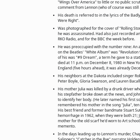
"Wings Over America" to little or no public scru
comment from Lennon (who of course was still al
His death is referred to in the lyrics of the Ba
Were Right".
Was photographed for the cover of "Rolling St
he was assassinated. Had also just recorded an
RKO Radio, and for the BBC the week before.
He was preoccupied with the number nine: An 
on the Beatles' "White Album" was "Revolution 9
of his was "#9 Dream", a term he gave to a sta
died at 11 p.m. on December 8, 1980 in New York
England (five hours ahead), it was already Dec
His neighbors at the Dakota included singer Rob
Peter Boyle, Gloria Swanson, and Lauren Bacall
His mother Julia was killed by a drunk driver w
his stepfather broke down at the news, and John
to identify her body. (He later named his first so
remembered his mother in the song "Julia", ten 
His best friend and former bandmate Stuart Sutc
hemorrhage in 1962, when they were both 21; J
mother for the old scarf he'd worn to Art school,
memento.
In the days leading up to Lennon's murder, Chapm
Salinger's "Catcher in the Rye" narrator Holden