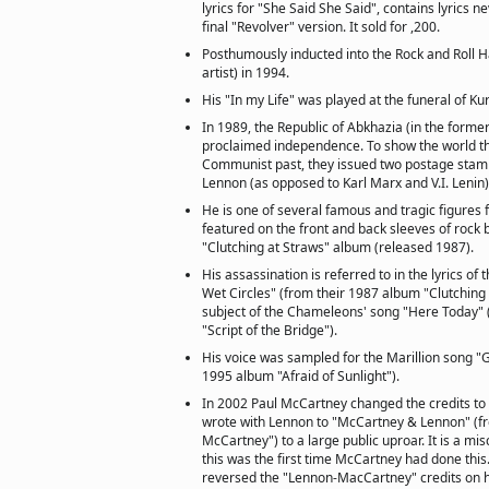
lyrics for "She Said She Said", contains lyrics n
final "Revolver" version. It sold for ,200.
Posthumously inducted into the Rock and Roll Ha
artist) in 1994.
His "In my Life" was played at the funeral of Ku
In 1989, the Republic of Abkhazia (in the forme
proclaimed independence. To show the world th
Communist past, they issued two postage sta
Lennon (as opposed to Karl Marx and V.I. Lenin)
He is one of several famous and tragic figures 
featured on the front and back sleeves of rock 
"Clutching at Straws" album (released 1987).
His assassination is referred to in the lyrics o
Wet Circles" (from their 1987 album "Clutching 
subject of the Chameleons' song "Here Today" 
"Script of the Bridge").
His voice was sampled for the Marillion song "
1995 album "Afraid of Sunlight").
In 2002 Paul McCartney changed the credits to
wrote with Lennon to "McCartney & Lennon" (
McCartney") to a large public uproar. It is a mi
this was the first time McCartney had done thi
reversed the "Lennon-MacCartney" credits on h