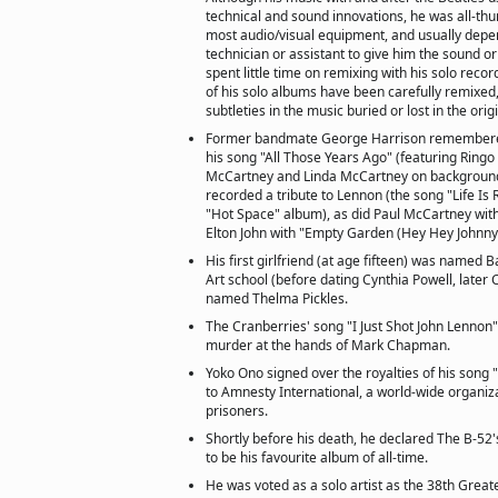
technical and sound innovations, he was all-th
most audio/visual equipment, and usually dep
technician or assistant to give him the sound o
spent little time on remixing with his solo reco
of his solo albums have been carefully remixed
subtleties in the music buried or lost in the orig
Former bandmate George Harrison remembere
his song "All Those Years Ago" (featuring Ringo
McCartney and Linda McCartney on background
recorded a tribute to Lennon (the song "Life Is 
"Hot Space" album), as did Paul McCartney with
Elton John with "Empty Garden (Hey Hey Johnny
His first girlfriend (at age fifteen) was named Ba
Art school (before dating Cynthia Powell, later
named Thelma Pickles.
The Cranberries' song "I Just Shot John Lennon"
murder at the hands of Mark Chapman.
Yoko Ono signed over the royalties of his song "
to Amnesty International, a world-wide organiza
prisoners.
Shortly before his death, he declared The B-52'
to be his favourite album of all-time.
He was voted as a solo artist as the 38th Greates