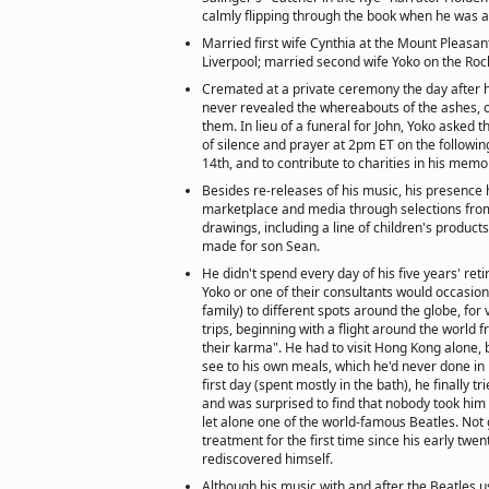
calmly flipping through the book when he was a
Married first wife Cynthia at the Mount Pleasant
Liverpool; married second wife Yoko on the Rock
Cremated at a private ceremony the day after 
never revealed the whereabouts of the ashes, 
them. In lieu of a funeral for John, Yoko asked t
of silence and prayer at 2pm ET on the follow
14th, and to contribute to charities in his memo
Besides re-releases of his music, his presence
marketplace and media through selections from
drawings, including a line of children's product
made for son Sean.
He didn't spend every day of his five years' ret
Yoko or one of their consultants would occasion
family) to different spots around the globe, for
trips, beginning with a flight around the world f
their karma". He had to visit Hong Kong alone,
see to his own meals, which he'd never done in h
first day (spent mostly in the bath), he finally tr
and was surprised to find that nobody took him 
let alone one of the world-famous Beatles. Not g
treatment for the first time since his early twenti
rediscovered himself.
Although his music with and after the Beatles us