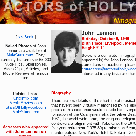
John Lennon
[
<< Back
]
Birthday: October 9, 1940
Birth Place: Liverpool, Mers
Naked Photos
of John
Height: 5' 1"
Lennon are available at
MaleStars.com
. They
Below is a complete filmograph
currently feature over 65,000
appeared in) for John Lennon. 
Nude Pics, Biographies,
corrections or additions, pleas
Video Clips, Articles, and
corrections@actorsofhollywoo
Movie Reviews of famous
interested in any trivia or othe
stars.
Biography
Related Links:
Chixinflix.com
There are few details of the short life of music
MenInMovies.com
that haven't been virtually memorized by his dis
StarsOfHollywood.com
precis of his existence would include his Liverpo
MaleStars.com
formation of the Quarrymen, aka the Silver Beat
1961, the world-wide fame, the drug-and-religion
controversial alignment with Yoko Ono, the 197
Actresses who appeared
five-year retirement (1975-80) to raise son Sean
with John Lennon on
murder outside New York's Hotel Dakota in Dec