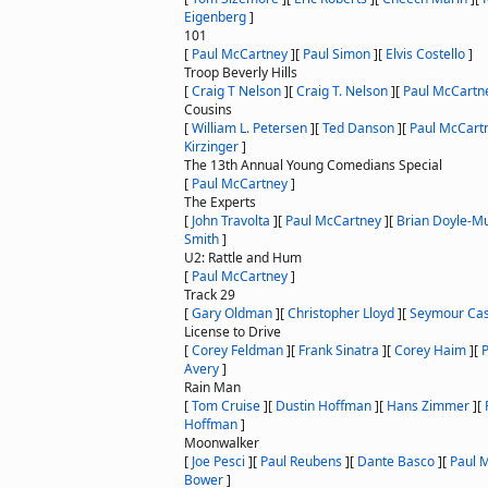
Eigenberg
]
101
[
Paul McCartney
]
[
Paul Simon
]
[
Elvis Costello
]
Troop Beverly Hills
[
Craig T Nelson
]
[
Craig T. Nelson
]
[
Paul McCartn
Cousins
[
William L. Petersen
]
[
Ted Danson
]
[
Paul McCart
Kirzinger
]
The 13th Annual Young Comedians Special
[
Paul McCartney
]
The Experts
[
John Travolta
]
[
Paul McCartney
]
[
Brian Doyle-M
Smith
]
U2: Rattle and Hum
[
Paul McCartney
]
Track 29
[
Gary Oldman
]
[
Christopher Lloyd
]
[
Seymour Cas
License to Drive
[
Corey Feldman
]
[
Frank Sinatra
]
[
Corey Haim
]
[
Avery
]
Rain Man
[
Tom Cruise
]
[
Dustin Hoffman
]
[
Hans Zimmer
]
[
Hoffman
]
Moonwalker
[
Joe Pesci
]
[
Paul Reubens
]
[
Dante Basco
]
[
Paul 
Bower
]