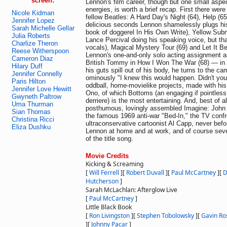
screen:
Lennon's film career, though but one small aspec
energies, is worth a brief recap. First there were
Nicole Kidman
fellow Beatles: A Hard Day's Night (64), Help (65
Jennifer Lopez
delicious seconds Lennon shamelessly plugs his
Sarah Michelle Gellar
book of doggerel In His Own Write), Yellow Subm
Julia Roberts
Lance Percival doing his speaking voice, but tha
Charlize Theron
vocals), Magical Mystery Tour (69) and Let It B
Reese Witherspoon
Lennon's one-and-only solo acting assignment 
Cameron Diaz
British Tommy in How I Won The War (68) — in
Hilary Duff
his guts spill out of his body, he turns to the c
Jennifer Connelly
ominously "I knew this would happen. Didn't yo
Paris Hilton
oddball, home-movielike projects, made with his
Jennifer Love Hewitt
Ono, of which Bottoms (an engaging if pointles
Gwyneth Paltrow
derriere) is the most entertaining. And, best of a
Uma Thurman
posthumous, lovingly assembled Imagine: John 
Sian Thomas
the famous 1969 anti-war "Bed-In," the TV confr
Christina Ricci
ultraconservative cartoonist Al Capp, never befo
Eliza Dushku
Lennon at home and at work, and of course sever
of the title song.
Movie Credits
Kicking & Screaming
[
Will Ferrell
]
[
Robert Duvall
]
[
Paul McCartney
]
[
D
Hutcherson
]
Sarah McLachlan: Afterglow Live
[
Paul McCartney
]
Little Black Book
[
Ron Livingston
]
[
Stephen Tobolowsky
]
[
Gavin Ro
]
[
Johnny Pacar
]