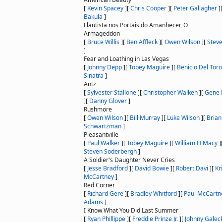
[
Kevin Spacey
]
[
Chris Cooper
]
[
Peter Gallagher
]
Bakula
]
Flautista nos Portais do Amanhecer, O
Armageddon
[
Bruce Willis
]
[
Ben Affleck
]
[
Owen Wilson
]
[
Stev
]
Fear and Loathing in Las Vegas
[
Johnny Depp
]
[
Tobey Maguire
]
[
Benicio Del Toro
Sinatra
]
Antz
[
Sylvester Stallone
]
[
Christopher Walken
]
[
Gene
]
[
Danny Glover
]
Rushmore
[
Owen Wilson
]
[
Bill Murray
]
[
Luke Wilson
]
[
Brian
Schwartzman
]
Pleasantville
[
Paul Walker
]
[
Tobey Maguire
]
[
William H Macy
]
Steven Soderbergh
]
A Soldier's Daughter Never Cries
[
Jesse Bradford
]
[
David Bowie
]
[
Robert Davi
]
[
Kr
McCartney
]
Red Corner
[
Richard Gere
]
[
Bradley Whitford
]
[
Paul McCartn
Adams
]
I Know What You Did Last Summer
[
Ryan Phillippe
]
[
Freddie Prinze Jr.
]
[
Johnny Galec