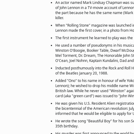
An actor named Mark Lindsay Chapman was sup
of John Lennon in a TV-movie account of Lennon'
the part because he has the same name (Mark
killer.
When "Rolling Stone" magazine was launched 
Lennon made the first cover, in a photo from H
The first instrument he learned to play was th
He used a number of pseudonyms in his musical
Winston O'Boogie, Booker Table, Dwarf McDouga
Mel Torment, Dr. Dream, The Honorable John St.
O'Cean, Joel Nohnn, Kaptain Kundalini, Dad and
Inducted posthumously into the Rock and Roll 
of the Beatles January 20, 1988.
Added "Ono" to his name in honour of wife Yok
Lennon); he wished to drop his middle name Win
British law. While he never used "Winston" again
card (aka "green card") was issued to "John W
He was given his U.S. Resident Alien registratio
the bicentennial of the American revolution: Jul
informed that he would be eligible to apply for U
He wrote the song "Beautiful Boy" for his son 
35th birthday.
His murder was first announced to the world by