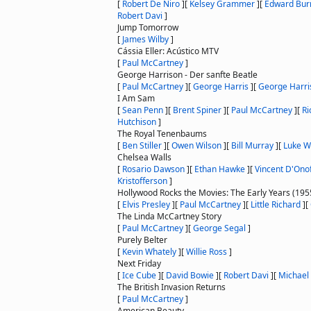
[
Robert De Niro
]
[
Kelsey Grammer
]
[
Edward Bur
Robert Davi
]
Jump Tomorrow
[
James Wilby
]
Cássia Eller: Acústico MTV
[
Paul McCartney
]
George Harrison - Der sanfte Beatle
[
Paul McCartney
]
[
George Harris
]
[
George Harri
I Am Sam
[
Sean Penn
]
[
Brent Spiner
]
[
Paul McCartney
]
[
Ri
Hutchison
]
The Royal Tenenbaums
[
Ben Stiller
]
[
Owen Wilson
]
[
Bill Murray
]
[
Luke W
Chelsea Walls
[
Rosario Dawson
]
[
Ethan Hawke
]
[
Vincent D'Onof
Kristofferson
]
Hollywood Rocks the Movies: The Early Years (19
[
Elvis Presley
]
[
Paul McCartney
]
[
Little Richard
]
[
The Linda McCartney Story
[
Paul McCartney
]
[
George Segal
]
Purely Belter
[
Kevin Whately
]
[
Willie Ross
]
Next Friday
[
Ice Cube
]
[
David Bowie
]
[
Robert Davi
]
[
Michael
The British Invasion Returns
[
Paul McCartney
]
American Beauty