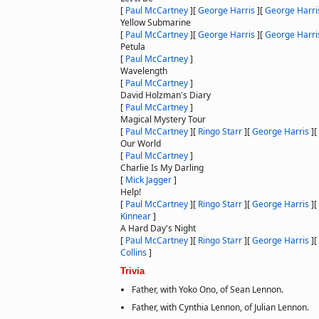
[
Paul McCartney
]
[
George Harris
]
[
George Harri
Yellow Submarine
[
Paul McCartney
]
[
George Harris
]
[
George Harri
Petula
[
Paul McCartney
]
Wavelength
[
Paul McCartney
]
David Holzman's Diary
[
Paul McCartney
]
Magical Mystery Tour
[
Paul McCartney
]
[
Ringo Starr
]
[
George Harris
]
[
Our World
[
Paul McCartney
]
Charlie Is My Darling
[
Mick Jagger
]
Help!
[
Paul McCartney
]
[
Ringo Starr
]
[
George Harris
]
[
Kinnear
]
A Hard Day's Night
[
Paul McCartney
]
[
Ringo Starr
]
[
George Harris
]
[
Collins
]
Trivia
Father, with Yoko Ono, of Sean Lennon.
Father, with Cynthia Lennon, of Julian Lennon.