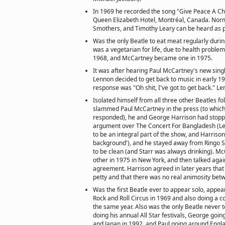
In 1969 he recorded the song "Give Peace A C
Queen Elizabeth Hotel, Montréal, Canada. Nor
Smothers, and Timothy Leary can be heard as pa
Was the only Beatle to eat meat regularly during
was a vegetarian for life, due to health proble
1968, and McCartney became one in 1975.
It was after hearing Paul McCartney's new sing
Lennon decided to get back to music in early 1
response was "Oh shit, I've got to get back." L
Isolated himself from all three other Beatles f
slammed Paul McCartney in the press (to whi
responded), he and George Harrison had stoppe
argument over The Concert For Bangladesh (L
to be an integral part of the show, and Harrison
background'), and he stayed away from Ringo 
to be clean (and Starr was always drinking). 
other in 1975 in New York, and then talked agai
agreement. Harrison agreed in later years tha
petty and that there was no real animosity bet
Was the first Beatle ever to appear solo, appear
Rock and Roll Circus in 1969 and also doing a co
the same year. Also was the only Beatle never to 
doing his annual All Star festivals, George goi
and Japan in 1992, and Paul going around Engl