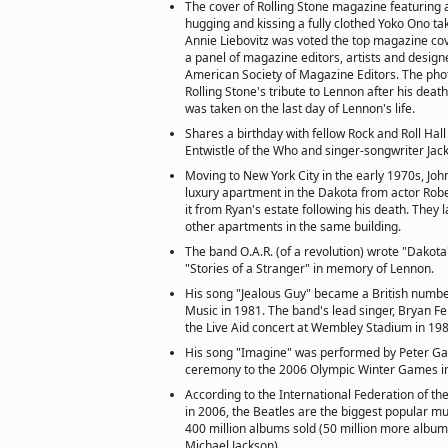
The cover of Rolling Stone magazine featuring
hugging and kissing a fully clothed Yoko Ono t
Annie Liebovitz was voted the top magazine cove
a panel of magazine editors, artists and design
American Society of Magazine Editors. The pho
Rolling Stone's tribute to Lennon after his death.
was taken on the last day of Lennon's life.
Shares a birthday with fellow Rock and Roll Ha
Entwistle of the Who and singer-songwriter Ja
Moving to New York City in the early 1970s, John
luxury apartment in the Dakota from actor Rob
it from Ryan's estate following his death. They 
other apartments in the same building.
The band O.A.R. (of a revolution) wrote "Dakota"
"Stories of a Stranger" in memory of Lennon.
His song "Jealous Guy" became a British numbe
Music in 1981. The band's lead singer, Bryan Fer
the Live Aid concert at Wembley Stadium in 198
His song "Imagine" was performed by Peter Gab
ceremony to the 2006 Olympic Winter Games in T
According to the International Federation of t
in 2006, the Beatles are the biggest popular musi
400 million albums sold (50 million more album
Michael Jackson).