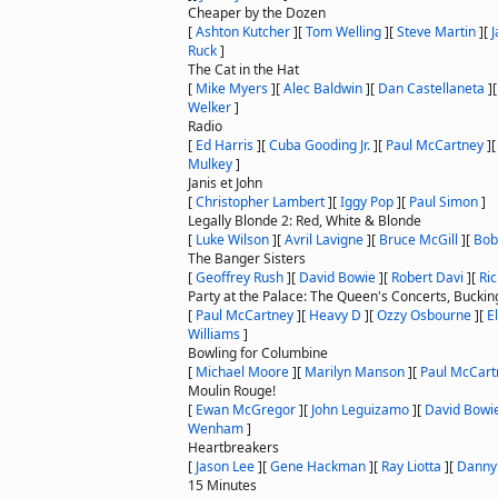
Cheaper by the Dozen
[
Ashton Kutcher
]
[
Tom Welling
]
[
Steve Martin
]
[
J
Ruck
]
The Cat in the Hat
[
Mike Myers
]
[
Alec Baldwin
]
[
Dan Castellaneta
]
Welker
]
Radio
[
Ed Harris
]
[
Cuba Gooding Jr.
]
[
Paul McCartney
]
Mulkey
]
Janis et John
[
Christopher Lambert
]
[
Iggy Pop
]
[
Paul Simon
]
Legally Blonde 2: Red, White & Blonde
[
Luke Wilson
]
[
Avril Lavigne
]
[
Bruce McGill
]
[
Bob
The Banger Sisters
[
Geoffrey Rush
]
[
David Bowie
]
[
Robert Davi
]
[
Ri
Party at the Palace: The Queen's Concerts, Bucki
[
Paul McCartney
]
[
Heavy D
]
[
Ozzy Osbourne
]
[
E
Williams
]
Bowling for Columbine
[
Michael Moore
]
[
Marilyn Manson
]
[
Paul McCart
Moulin Rouge!
[
Ewan McGregor
]
[
John Leguizamo
]
[
David Bowi
Wenham
]
Heartbreakers
[
Jason Lee
]
[
Gene Hackman
]
[
Ray Liotta
]
[
Danny
15 Minutes