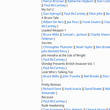
[
Pierce Brosnan
]
[
Katharine Hepburn
]
[
Dan Cast
]
[
Paul McCartney
]
My Girl 2
[
Dan Aykroyd
]
[
Paul McCartney
]
[
Elton John
]
[
Be
A Bronx Tale
[
Robert De Niro
]
[
Joe Pesci
]
[
Frank Sinatra
]
[
Chaz
McCartney
]
Loaded Weapon 1
[
Bruce Willis
]
[
Samuel L. Jackson
]
[
Charlie Sheen
Feldman
]
Secrets
[
Christopher Plummer
]
[
Noah Taylor
]
[
Ben Brow
John Bennett Perry
]
Jimi Hendrix at the Isle of Wright
[
Paul McCartney
]
Shindig! Presents British Invasion Vol. 1
[
Paul McCartney
]
Look Who's Talking Too
[
Bruce Willis
]
[
John Travolta
]
[
Mel Brooks
]
[
Elvis
]
Pretty Woman
[
Richard Gere
]
[
Hank Azaria
]
[
David Bowie
]
[
Rob
Alexander
]
Because
[
Paul McCartney
]
Rude Awakening
[
Tom Sizemore
]
[
Eric Roberts
]
[
Cheech Marin
]
[