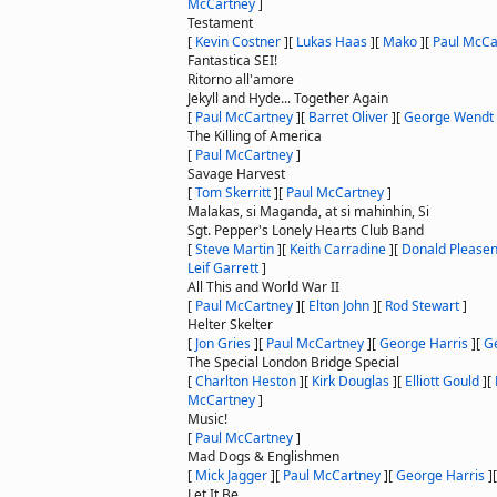
McCartney
]
Testament
[
Kevin Costner
]
[
Lukas Haas
]
[
Mako
]
[
Paul McCa
Fantastica SEI!
Ritorno all'amore
Jekyll and Hyde... Together Again
[
Paul McCartney
]
[
Barret Oliver
]
[
George Wendt
The Killing of America
[
Paul McCartney
]
Savage Harvest
[
Tom Skerritt
]
[
Paul McCartney
]
Malakas, si Maganda, at si mahinhin, Si
Sgt. Pepper's Lonely Hearts Club Band
[
Steve Martin
]
[
Keith Carradine
]
[
Donald Please
Leif Garrett
]
All This and World War II
[
Paul McCartney
]
[
Elton John
]
[
Rod Stewart
]
Helter Skelter
[
Jon Gries
]
[
Paul McCartney
]
[
George Harris
]
[
G
The Special London Bridge Special
[
Charlton Heston
]
[
Kirk Douglas
]
[
Elliott Gould
]
[
McCartney
]
Music!
[
Paul McCartney
]
Mad Dogs & Englishmen
[
Mick Jagger
]
[
Paul McCartney
]
[
George Harris
]
Let It Be