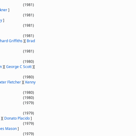
(1981)
kner
]
(1981)
ey
]
(1981)
(1981)
hard Griffiths
]
[
Brad
(1981)
(1980)
on
]
[
George C Scott
]
[
(1980)
xter Fletcher
]
[
Kenny
(1980)
(1980)
(1979)
(1979)
]
[
Donato Placido
]
(1979)
mes Mason
]
(1979)