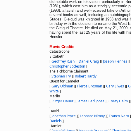
did notable work on television, particularly in B
(1981), which cast him as a stodgily eccentric p
(1998), a lavish and well-received take on Arthu
several books as well, including an autobiograph
Stages. Gielgud was knighted in 1953 and was 
birthday with the decision to rename the West 
the Gielgud Theatre. He died on May 21, 2000, a
having spent the last 25 years of his life with hi
Hensler.
Movie Credits
Catastrophe
Elizabeth
[
Geoffrey Rush
]
[
Daniel Craig
]
[
Joseph Fiennes
]
Christopher Eccleston
]
The Tichborne Claimant
[
Stephen Fry
]
[
Robert Hardy
]
Quest for Camelot
[
Gary Oldman
]
[
Pierce Brosnan
]
[
Cary Elwes
]
[
G
White
]
Merlin
[
Rutger Hauer
]
[
James Earl Jones
]
[
Corey Haim
]
]
David
[
Jonathan Pryce
]
[
Leonard Nimoy
]
[
Franco Nero
]
Daniels
]
Hamlet
[
Robin Williams
]
[
Kenneth Branagh
]
[
Charlton H