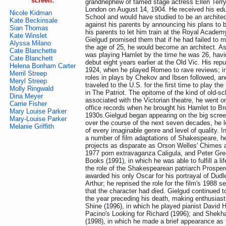
screen:
grandnephew of famed stage actress Ellen Terry
London on August 14, 1904. He received his ed
Nicole Kidman
School and would have studied to be an architec
Kate Beckinsale
against his parents by announcing his plans to 
Sian Thomas
his parents to let him train at the Royal Academ
Kate Winslet
Gielgud promised them that if he had failed to 
Alyssa Milano
the age of 25, he would become an architect. As 
Cate Blanchette
was playing Hamlet by the time he was 26, hav
Cate Blanchett
debut eight years earlier at the Old Vic. His re
Helena Bonham Carter
1924, when he played Romeo to rave reviews; in
Merril Streep
roles in plays by Chekov and Ibsen followed, an
Meryl Streep
traveled to the U.S. for the first time to play t
Molly Ringwald
in The Patriot. The epitome of the kind of old-s
Dina Meyer
associated with the Victorian theatre, he went o
Carrie Fisher
office records when he brought his Hamlet to Br
Mary Louise Parker
1930s.Gielgud began appearing on the big scree
Mary-Louise Parker
over the course of the next seven decades, he l
Melanie Griffith
of every imaginable genre and level of quality. In
a number of film adaptations of Shakespeare, h
projects as disparate as Orson Welles' Chimes a
1977 porn extravaganza Caligula, and Peter Gr
Books (1991), in which he was able to fulfill a l
the role of the Shakespearean patriarch Prospe
awarded his only Oscar for his portrayal of Dudl
Arthur; he reprised the role for the film's 1988 s
that the character had died. Gielgud continued t
the year preceding his death, making enthusiasti
Shine (1996), in which he played pianist David H
Pacino's Looking for Richard (1996); and Shekha
(1998), in which he made a brief appearance as