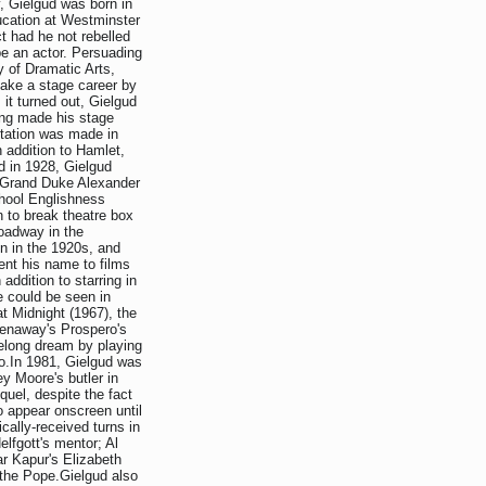
, Gielgud was born in
ucation at Westminster
t had he not rebelled
be an actor. Persuading
y of Dramatic Arts,
make a stage career by
it turned out, Gielgud
ing made his stage
putation was made in
 addition to Hamlet,
d in 1928, Gielgud
he Grand Duke Alexander
chool Englishness
n to break theatre box
oadway in the
n in the 1920s, and
ent his name to films
 addition to starring in
e could be seen in
t Midnight (1967), the
eenaway's Prospero's
ifelong dream by playing
ro.In 1981, Gielgud was
ey Moore's butler in
equel, despite the fact
o appear onscreen until
cally-received turns in
elfgott's mentor; Al
r Kapur's Elizabeth
 the Pope.Gielgud also