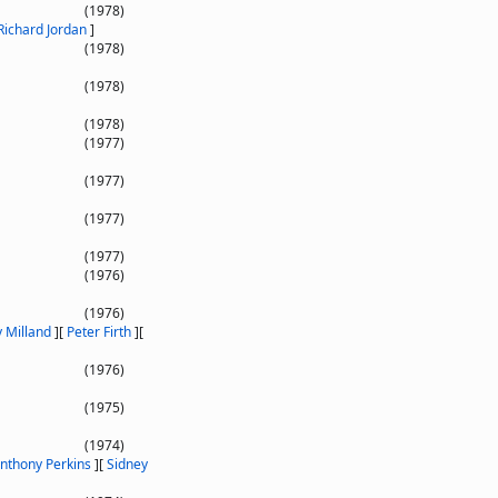
(1978)
Richard Jordan
]
(1978)
(1978)
(1978)
(1977)
(1977)
(1977)
(1977)
(1976)
(1976)
 Milland
]
[
Peter Firth
]
[
(1976)
(1975)
(1974)
nthony Perkins
]
[
Sidney