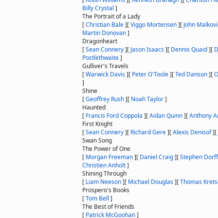
Billy Crystal
]
The Portrait of a Lady
[
Christian Bale
]
[
Viggo Mortensen
]
[
John Malkov
Martin Donovan
]
Dragonheart
[
Sean Connery
]
[
Jason Isaacs
]
[
Dennis Quaid
]
[
D
Postlethwaite
]
Gulliver's Travels
[
Warwick Davis
]
[
Peter O'Toole
]
[
Ted Danson
]
[
O
]
Shine
[
Geoffrey Rush
]
[
Noah Taylor
]
Haunted
[
Francis Ford Coppola
]
[
Aidan Quinn
]
[
Anthony A
First Knight
[
Sean Connery
]
[
Richard Gere
]
[
Alexis Denisof
]
[
Swan Song
The Power of One
[
Morgan Freeman
]
[
Daniel Craig
]
[
Stephen Dorff
Christien Anholt
]
Shining Through
[
Liam Neeson
]
[
Michael Douglas
]
[
Thomas Kret
Prospero's Books
[
Tom Bell
]
The Best of Friends
[
Patrick McGoohan
]