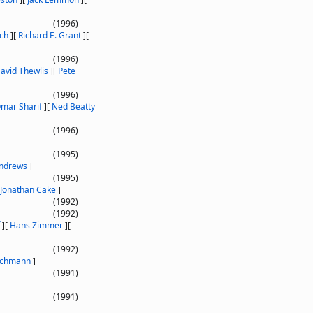
(1996)
ich
]
[
Richard E. Grant
]
[
(1996)
avid Thewlis
]
[
Pete
(1996)
mar Sharif
]
[
Ned Beatty
(1996)
(1995)
ndrews
]
(1995)
Jonathan Cake
]
(1992)
(1992)
]
[
Hans Zimmer
]
[
(1992)
schmann
]
(1991)
(1991)