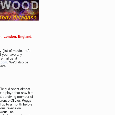
on, London, England,
 (list of movies he's
If you have any
 email us at
d.com
. We'd also be
have.
 Gielgud spent almost
less plays that saw him
st surviving member of
aurence Olivier, Peggy
 up to a month before
ous television
 work.The