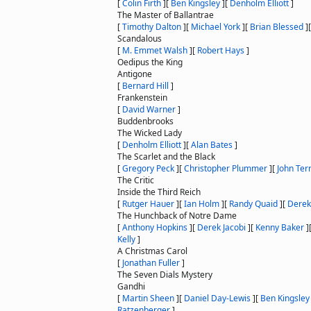
[
Colin Firth
]
[
Ben Kingsley
]
[
Denholm Elliott
]
The Master of Ballantrae
[
Timothy Dalton
]
[
Michael York
]
[
Brian Blessed
]
Scandalous
[
M. Emmet Walsh
]
[
Robert Hays
]
Oedipus the King
Antigone
[
Bernard Hill
]
Frankenstein
[
David Warner
]
Buddenbrooks
The Wicked Lady
[
Denholm Elliott
]
[
Alan Bates
]
The Scarlet and the Black
[
Gregory Peck
]
[
Christopher Plummer
]
[
John Ter
The Critic
Inside the Third Reich
[
Rutger Hauer
]
[
Ian Holm
]
[
Randy Quaid
]
[
Derek
The Hunchback of Notre Dame
[
Anthony Hopkins
]
[
Derek Jacobi
]
[
Kenny Baker
]
Kelly
]
A Christmas Carol
[
Jonathan Fuller
]
The Seven Dials Mystery
Gandhi
[
Martin Sheen
]
[
Daniel Day-Lewis
]
[
Ben Kingsley
Ratzenberger
]