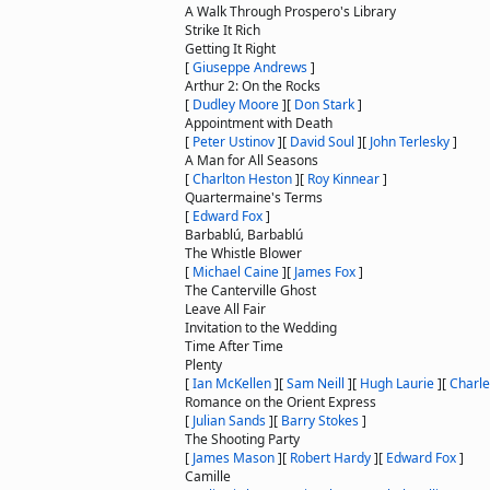
A Walk Through Prospero's Library
Strike It Rich
Getting It Right
[
Giuseppe Andrews
]
Arthur 2: On the Rocks
[
Dudley Moore
]
[
Don Stark
]
Appointment with Death
[
Peter Ustinov
]
[
David Soul
]
[
John Terlesky
]
A Man for All Seasons
[
Charlton Heston
]
[
Roy Kinnear
]
Quartermaine's Terms
[
Edward Fox
]
Barbablú, Barbablú
The Whistle Blower
[
Michael Caine
]
[
James Fox
]
The Canterville Ghost
Leave All Fair
Invitation to the Wedding
Time After Time
Plenty
[
Ian McKellen
]
[
Sam Neill
]
[
Hugh Laurie
]
[
Charl
Romance on the Orient Express
[
Julian Sands
]
[
Barry Stokes
]
The Shooting Party
[
James Mason
]
[
Robert Hardy
]
[
Edward Fox
]
Camille