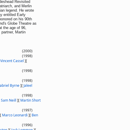
rideshead Revisited
atriarch, and Merlin
rian legend. He wrote
y entitled Early
honored on his 90th
End's Globe Theatre as
t the age of 96,
s partner, Martin
(2000)
(1998)
[
Vincent Cassel
]
[
(1998)
(1998)
abriel Byrne
]
[
Jaleel
(1998)
[
Sam Neill
]
[
Martin Short
(1997)
[
Marco Leonardi
]
[
Ben
(1996)
eston
]
[
Jack Lemmon
]
[