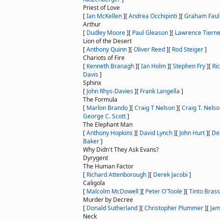
Priest of Love
[
Ian McKellen
]
[
Andrea Occhipinti
]
[
Graham Faul
Arthur
[
Dudley Moore
]
[
Paul Gleason
]
[
Lawrence Tiern
Lion of the Desert
[
Anthony Quinn
]
[
Oliver Reed
]
[
Rod Steiger
]
Chariots of Fire
[
Kenneth Branagh
]
[
Ian Holm
]
[
Stephen Fry
]
[
Ric
Davis
]
Sphinx
[
John Rhys-Davies
]
[
Frank Langella
]
The Formula
[
Marlon Brando
]
[
Craig T Nelson
]
[
Craig T. Nels
George C. Scott
]
The Elephant Man
[
Anthony Hopkins
]
[
David Lynch
]
[
John Hurt
]
[
De
Baker
]
Why Didn't They Ask Evans?
Dyrygent
The Human Factor
[
Richard Attenborough
]
[
Derek Jacobi
]
Caligola
[
Malcolm McDowell
]
[
Peter O'Toole
]
[
Tinto Brass
Murder by Decree
[
Donald Sutherland
]
[
Christopher Plummer
]
[
Ja
Neck