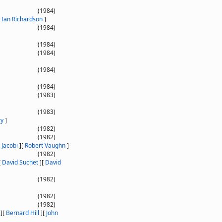
(1984)
[
Ian Richardson
]
(1984)
(1984)
(1984)
(1984)
(1984)
(1983)
(1983)
ry
]
(1982)
(1982)
 Jacobi
]
[
Robert Vaughn
]
(1982)
[
David Suchet
]
[
David
(1982)
(1982)
(1982)
]
[
Bernard Hill
]
[
John