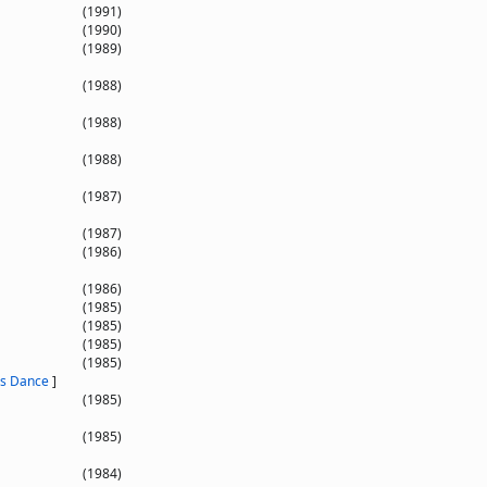
(1991)
(1990)
(1989)
(1988)
(1988)
(1988)
(1987)
(1987)
(1986)
(1986)
(1985)
(1985)
(1985)
(1985)
es Dance
]
(1985)
(1985)
(1984)