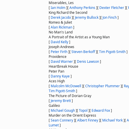
Miserables, Les
[
Ian Holm
]
[
Anthony Perkins
]
[
Dexter Fletcher
]
[
King Richard the Second
[
Derek Jacobi
]
[
Jeremy Bullock
]
[
Jon Finch
]
Romeo & Juliet
[
Alan Rickman
]
No Man's Land
A Portrait of the Artist as a Young Man
[
David Kelly
]
Joseph Andrews
[
Peter Firth
]
[
Steven Berkoff
]
[
Tim Pigott-Smith
]
Providence
[
David Warner
]
[
Denis Lawson
]
Heartbreak House
Peter Pan
[
Danny Kaye
]
Aces High
[
Malcolm McDowell
]
[
Christopher Plummer
]
[
Ray
Tim Pigott-Smith
]
The Picture of Dorian Gray
[
Jeremy Brett
]
Galileo
[
Michael Gough
]
[
Topol
]
[
Edward Fox
]
Murder on the Orient Express
[
Sean Connery
]
[
Albert Finney
]
[
Michael York
]
[
A
Lumet
]