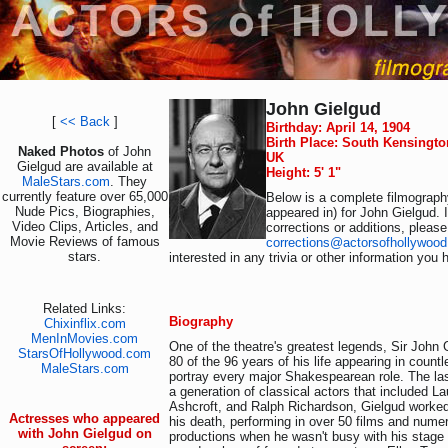
John Gielgud
[
<< Back
]
Birthday: April 14, 1904
Birth Place: South Kensingt
Naked Photos
of John
UK
Gielgud are available at
Height: 5' 1"
MaleStars.com
. They
currently feature over 65,000
Below is a complete filmography
Nude Pics, Biographies,
appeared in) for John Gielgud. 
Video Clips, Articles, and
corrections or additions, please
Movie Reviews of famous
corrections@actorsofhollywoo
stars.
interested in any trivia or other information you 
Related Links:
Biography
Chixinflix.com
MenInMovies.com
One of the theatre's greatest legends, Sir John
StarsOfHollywood.com
80 of the 96 years of his life appearing in count
MaleStars.com
portray every major Shakespearean role. The la
a generation of classical actors that included L
Ashcroft, and Ralph Richardson, Gielgud worked
Actresses who appeared
his death, performing in over 50 films and numer
with John Gielgud on
productions when he wasn't busy with his stage