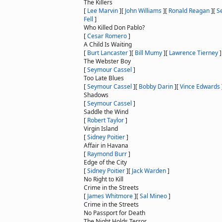
The Killers
[
Lee Marvin
]
[
John Williams
]
[
Ronald Reagan
]
[
S
Fell
]
Who Killed Don Pablo?
[
Cesar Romero
]
A Child Is Waiting
[
Burt Lancaster
]
[
Bill Mumy
]
[
Lawrence Tierney
]
The Webster Boy
[
Seymour Cassel
]
Too Late Blues
[
Seymour Cassel
]
[
Bobby Darin
]
[
Vince Edwards
Shadows
[
Seymour Cassel
]
Saddle the Wind
[
Robert Taylor
]
Virgin Island
[
Sidney Poitier
]
Affair in Havana
[
Raymond Burr
]
Edge of the City
[
Sidney Poitier
]
[
Jack Warden
]
No Right to Kill
Crime in the Streets
[
James Whitmore
]
[
Sal Mineo
]
Crime in the Streets
No Passport for Death
The Night Holds Terror