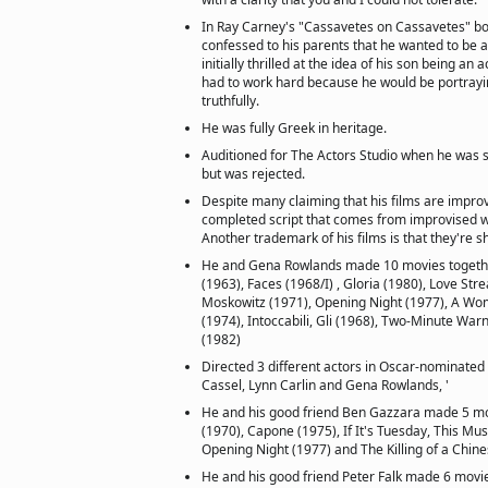
In Ray Carney's "Cassavetes on Cassavetes" b
confessed to his parents that he wanted to be a
initially thrilled at the idea of his son being an a
had to work hard because he would be portra
truthfully.
He was fully Greek in heritage.
Auditioned for The Actors Studio when he was st
but was rejected.
Despite many claiming that his films are improvi
completed script that comes from improvised w
Another trademark of his films is that they're 
He and Gena Rowlands made 10 movies together
(1963), Faces (1968/I) , Gloria (1980), Love St
Moskowitz (1971), Opening Night (1977), A Wo
(1974), Intoccabili, Gli (1968), Two-Minute Wa
(1982)
Directed 3 different actors in Oscar-nominat
Cassel, Lynn Carlin and Gena Rowlands, '
He and his good friend Ben Gazzara made 5 m
(1970), Capone (1975), If It's Tuesday, This Mu
Opening Night (1977) and The Killing of a Chin
He and his good friend Peter Falk made 6 movi