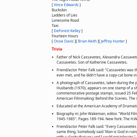
[
Vince Edwards
]
Buckskin
Ladders of Lies
Lonesome Road
Taxi
[
DeForest Kelley
]
Fourteen Hours
[
Ossie Davis
]
[
Brian Keith
]
[
Jeffrey Hunter
]
Trivia
Father of Nick Cassavetes, Alexandra Cassavet
Cassavetes. Son of Katherine Cassavetes.
Friend/actor Peter Falk said: "Cassavetes was 
ever met, and he didn't have a copy-cat bone in
A photograph of Cassavetes, taken during the pr
Husbands (1970), appears on one stamp of a s
commemorative postage stamps, issued 25 Feb
American Filmmaking: Behind the Scenes. The 
Educated at the American Academy of Dramatic 
Biography in: John Wakeman, editor. "World Fil
1945-1985". Pages 189-194. New York: The H.W
Friend/actor Peter Falk said: "Every Cassavetes 
same thing. Somebody said 'Man is God in ruins
with a clarity that you and I could not tolerate."