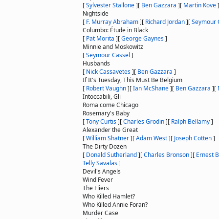
[
Sylvester Stallone
]
[
Ben Gazzara
]
[
Martin Kove
Nightside
[
F. Murray Abraham
]
[
Richard Jordan
]
[
Seymour 
Columbo: Étude in Black
[
Pat Morita
]
[
George Gaynes
]
Minnie and Moskowitz
[
Seymour Cassel
]
Husbands
[
Nick Cassavetes
]
[
Ben Gazzara
]
If It's Tuesday, This Must Be Belgium
[
Robert Vaughn
]
[
Ian McShane
]
[
Ben Gazzara
]
[
Intoccabili, Gli
Roma come Chicago
Rosemary's Baby
[
Tony Curtis
]
[
Charles Grodin
]
[
Ralph Bellamy
]
Alexander the Great
[
William Shatner
]
[
Adam West
]
[
Joseph Cotten
]
The Dirty Dozen
[
Donald Sutherland
]
[
Charles Bronson
]
[
Ernest 
Telly Savalas
]
Devil's Angels
Wind Fever
The Fliers
Who Killed Hamlet?
Who Killed Annie Foran?
Murder Case