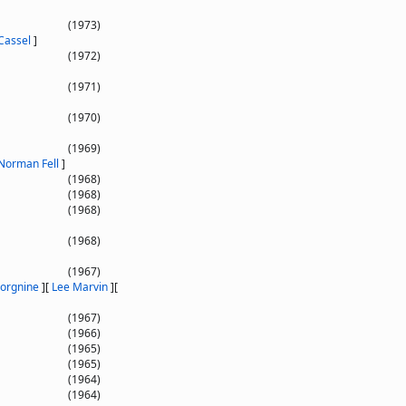
]
(1973)
Cassel
]
(1972)
(1971)
(1970)
(1969)
Norman Fell
]
(1968)
(1968)
(1968)
(1968)
(1967)
Borgnine
]
[
Lee Marvin
]
[
(1967)
(1966)
(1965)
(1965)
(1964)
(1964)