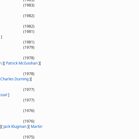
(1983)
(1982)
(1982)
(1981)
]
(1981)
(1979)
(1978)
n
]
[
Patrick McGoohan
]
[
(1978)
[
Charles Durning
]
[
(1977)
ssel
]
(1977)
(1976)
(1976)
]
[
Jack Klugman
]
[
Martin
(1975)