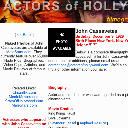
John Cassavetes
[
<< Back
]
Birthday: December 9, 1929
Birth Place: New York, New Y
Naked Photos
of John
Height: 5' 7"
Cassavetes are available at
MaleStars.com
. They
Below is a complete filmography
currently feature over 65,000
appeared in) for John Cassavet
Nude Pics, Biographies,
corrections or additions, please email us at
Video Clips, Articles, and
corrections@actorsofhollywood.com
. We'd also 
Movie Reviews of famous
trivia or other information you have.
stars.
Biography
Related Links:
Chixinflix.com
Actor and film director who was regarded as a p
MenInMovies.com
cinema verité.
StarsOfHollywood.com
MaleStars.com
Movie Credits
King Kongs Faust
Love Streams
Actresses who appeared
[
Seymour Cassel
]
[
Raphael De Niro
]
with John Cassavetes on
Fräulein Berlin