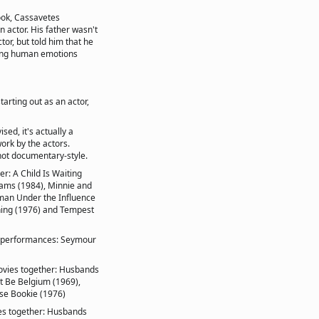
ook, Cassavetes
n actor. His father wasn't
ctor, but told him that he
ying human emotions
arting out as an actor,
sed, it's actually a
ork by the actors.
shot documentary-style.
: A Child Is Waiting
reams (1984), Minnie and
man Under the Influence
rning (1976) and Tempest
ed performances: Seymour
ovies together: Husbands
st Be Belgium (1969),
ese Bookie (1976)
es together: Husbands