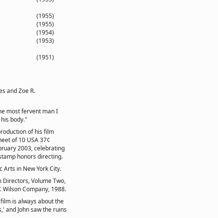
(1955)
(1955)
(1954)
(1953)
(1951)
es and Zoe R.
the most fervent man I
 his body."
oduction of his film
heet of 10 USA 37¢
ruary 2003, celebrating
stamp honors directing.
Arts in New York City.
m Directors, Volume Two,
. Wilson Company, 1988.
film is always about the
,' and John saw the ruins