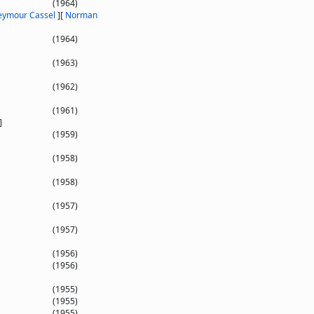
(1964)
eymour Cassel
]
[
Norman
(1964)
(1963)
(1962)
(1961)
]
(1959)
(1958)
(1958)
(1957)
(1957)
(1956)
(1956)
(1955)
(1955)
(1955)