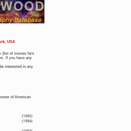
ork, USA
 (list of movies he's
es. If you have any
be interested in any
ioneer of American
(1985)
(1984)
(1983)