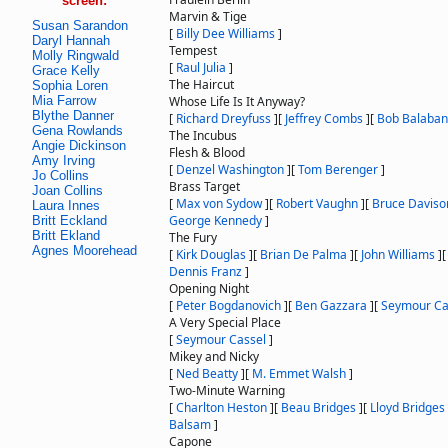
screen:
Marvin & Tige
Susan Sarandon
[
Billy Dee Williams
]
Daryl Hannah
Tempest
Molly Ringwald
[
Raul Julia
]
Grace Kelly
The Haircut
Sophia Loren
Mia Farrow
Whose Life Is It Anyway?
Blythe Danner
[
Richard Dreyfuss
]
[
Jeffrey Combs
]
[
Bob Balaban
Gena Rowlands
The Incubus
Angie Dickinson
Flesh & Blood
Amy Irving
[
Denzel Washington
]
[
Tom Berenger
]
Jo Collins
Brass Target
Joan Collins
[
Max von Sydow
]
[
Robert Vaughn
]
[
Bruce Daviso
Laura Innes
George Kennedy
]
Britt Eckland
Britt Ekland
The Fury
Agnes Moorehead
[
Kirk Douglas
]
[
Brian De Palma
]
[
John Williams
]
Dennis Franz
]
Opening Night
[
Peter Bogdanovich
]
[
Ben Gazzara
]
[
Seymour Ca
A Very Special Place
[
Seymour Cassel
]
Mikey and Nicky
[
Ned Beatty
]
[
M. Emmet Walsh
]
Two-Minute Warning
[
Charlton Heston
]
[
Beau Bridges
]
[
Lloyd Bridges
Balsam
]
Capone