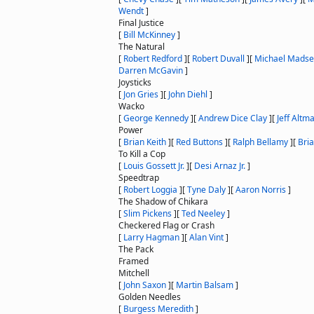
Wendt
]
Final Justice
[
Bill McKinney
]
The Natural
[
Robert Redford
]
[
Robert Duvall
]
[
Michael Mads
Darren McGavin
]
Joysticks
[
Jon Gries
]
[
John Diehl
]
Wacko
[
George Kennedy
]
[
Andrew Dice Clay
]
[
Jeff Altm
Power
[
Brian Keith
]
[
Red Buttons
]
[
Ralph Bellamy
]
[
Bri
To Kill a Cop
[
Louis Gossett Jr.
]
[
Desi Arnaz Jr.
]
Speedtrap
[
Robert Loggia
]
[
Tyne Daly
]
[
Aaron Norris
]
The Shadow of Chikara
[
Slim Pickens
]
[
Ted Neeley
]
Checkered Flag or Crash
[
Larry Hagman
]
[
Alan Vint
]
The Pack
Framed
Mitchell
[
John Saxon
]
[
Martin Balsam
]
Golden Needles
[
Burgess Meredith
]