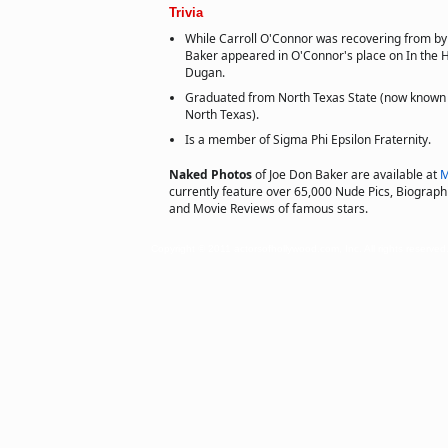
Trivia
While Carroll O'Connor was recovering from by
Baker appeared in O'Connor's place on In the H
Dugan.
Graduated from North Texas State (now known a
North Texas).
Is a member of Sigma Phi Epsilon Fraternity.
Naked Photos
of Joe Don Baker are available at
M
currently feature over 65,000 Nude Pics, Biographie
and Movie Reviews of famous stars.
Copyright © 2011 actorsofhollywood.com, Inc. All rights reserved