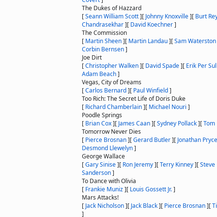
The Dukes of Hazzard
[
Seann William Scott
]
[
Johnny Knoxville
]
[
Burt Re
Chandrasekhar
]
[
David Koechner
]
The Commission
[
Martin Sheen
]
[
Martin Landau
]
[
Sam Waterston
Corbin Bernsen
]
Joe Dirt
[
Christopher Walken
]
[
David Spade
]
[
Erik Per Sul
Adam Beach
]
Vegas, City of Dreams
[
Carlos Bernard
]
[
Paul Winfield
]
Too Rich: The Secret Life of Doris Duke
[
Richard Chamberlain
]
[
Michael Nouri
]
Poodle Springs
[
Brian Cox
]
[
James Caan
]
[
Sydney Pollack
]
[
Tom 
Tomorrow Never Dies
[
Pierce Brosnan
]
[
Gerard Butler
]
[
Jonathan Pryc
Desmond Llewelyn
]
George Wallace
[
Gary Sinise
]
[
Ron Jeremy
]
[
Terry Kinney
]
[
Steve 
Sanderson
]
To Dance with Olivia
[
Frankie Muniz
]
[
Louis Gossett Jr.
]
Mars Attacks!
[
Jack Nicholson
]
[
Jack Black
]
[
Pierce Brosnan
]
[
T
]