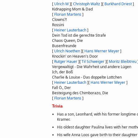
[
Ulrich M
]
[
Christoph Waltz
]
[
Burkhard Driest
]
Kidnapping Mom & Dad
[
Florian Martens
]
Clowns?!
Rossini
[
Heiner Lauterbach
]
Dein Tod ist die gerechte Strafe
Chaos Queen, Die
Busenfreunde
[
Ulrich Noethen
]
[
Hans Werner Meyer
]
Knockin' on Heaven's Door
[
Rutger Hauer
]
[
Til Schweiger
]
[
Moritz Bleibtreu
Vergewaltigt - Die Wahrheit und andere Lügen
Ich, der Boß
Charlie & Louise - Das doppelte Lottchen
[
Heiner Lauterbach
]
[
Hans Werner Meyer
]
Fall Ö., Der
Besteigung des Chimborazo, Die
[
Florian Martens
]
Trivia
Has a son, Leonhard, with his former longtime
Kramer.
His oldest daughter Paulina lives with her mothe
His wife Anna Loos gave birth to their daughter