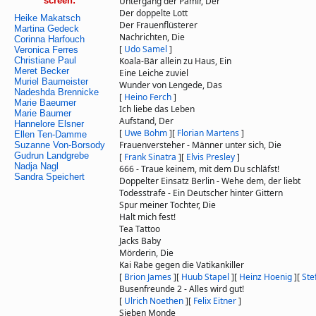
screen:
Untergang der Pamir, Der
Der doppelte Lott
Heike Makatsch
Der Frauenflüsterer
Martina Gedeck
Nachrichten, Die
Corinna Harfouch
[
Udo Samel
]
Veronica Ferres
Christiane Paul
Koala-Bär allein zu Haus, Ein
Meret Becker
Eine Leiche zuviel
Muriel Baumeister
Wunder von Lengede, Das
Nadeshda Brennicke
[
Heino Ferch
]
Marie Baeumer
Ich liebe das Leben
Marie Baumer
Aufstand, Der
Hannelore Elsner
[
Uwe Bohm
]
[
Florian Martens
]
Ellen Ten-Damme
Frauenversteher - Männer unter sich, Die
Suzanne Von-Borsody
Gudrun Landgrebe
[
Frank Sinatra
]
[
Elvis Presley
]
Nadja Nagl
666 - Traue keinem, mit dem Du schläfst!
Sandra Speichert
Doppelter Einsatz Berlin - Wehe dem, der liebt
Todesstrafe - Ein Deutscher hinter Gittern
Spur meiner Tochter, Die
Halt mich fest!
Tea Tattoo
Jacks Baby
Mörderin, Die
Kai Rabe gegen die Vatikankiller
[
Brion James
]
[
Huub Stapel
]
[
Heinz Hoenig
]
[
Ste
Busenfreunde 2 - Alles wird gut!
[
Ulrich Noethen
]
[
Felix Eitner
]
Sieben Monde