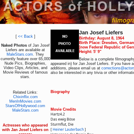
Jan Josef Liefers
[
<< Back
]
Birthday: August 8, 1964
Birth Place: Dresden, Germa
Naked Photos
of Jan Josef
[now Federal Republic of Ge
Liefers are available at
Height: 5' 9"
MaleStars.com
. They
currently feature over 65,000
Below is a complete filmography
Nude Pics, Biographies,
appeared in) for Jan Josef Liefers. If you have a
Video Clips, Articles, and
additions, please email us at
corrections@actor
Movie Reviews of famous
also be interested in any trivia or other informat
stars.
Biography
Related Links:
Chixinflix.com
MenInMovies.com
StarsOfHollywood.com
Movie Credits
MaleStars.com
Hartz4.2
Das ewig Böse
Sturmflut, Die
Actresses who appeared
[
Heiner Lauterbach
]
with Jan Josef Liefers on