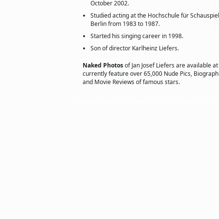
October 2002.
Studied acting at the Hochschule für Schauspiel
Berlin from 1983 to 1987.
Started his singing career in 1998.
Son of director Karlheinz Liefers.
Naked Photos
of Jan Josef Liefers are available a
currently feature over 65,000 Nude Pics, Biographie
and Movie Reviews of famous stars.
Copyright © 2011 actorsofhollywood.com, Inc. All rights reserved