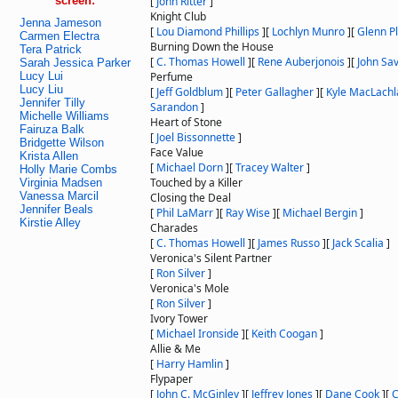
screen:
[
John Ritter
]
Knight Club
Jenna Jameson
[
Lou Diamond Phillips
]
[
Lochlyn Munro
]
[
Glenn 
Carmen Electra
Burning Down the House
Tera Patrick
[
C. Thomas Howell
]
[
Rene Auberjonois
]
[
John Sa
Sarah Jessica Parker
Lucy Lui
Perfume
Lucy Liu
[
Jeff Goldblum
]
[
Peter Gallagher
]
[
Kyle MacLachl
Jennifer Tilly
Sarandon
]
Michelle Williams
Heart of Stone
Fairuza Balk
[
Joel Bissonnette
]
Bridgette Wilson
Face Value
Krista Allen
[
Michael Dorn
]
[
Tracey Walter
]
Holly Marie Combs
Touched by a Killer
Virginia Madsen
Vanessa Marcil
Closing the Deal
Jennifer Beals
[
Phil LaMarr
]
[
Ray Wise
]
[
Michael Bergin
]
Kirstie Alley
Charades
[
C. Thomas Howell
]
[
James Russo
]
[
Jack Scalia
]
Veronica's Silent Partner
[
Ron Silver
]
Veronica's Mole
[
Ron Silver
]
Ivory Tower
[
Michael Ironside
]
[
Keith Coogan
]
Allie & Me
[
Harry Hamlin
]
Flypaper
[
John C. McGinley
]
[
Jeffrey Jones
]
[
Dane Cook
]
[
C