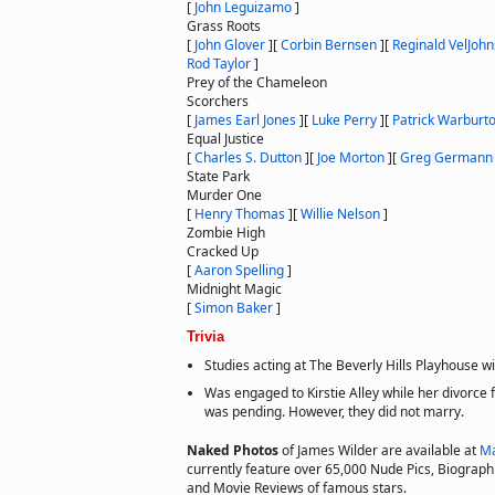
[
John Leguizamo
]
Grass Roots
[
John Glover
]
[
Corbin Bernsen
]
[
Reginald VelJoh
Rod Taylor
]
Prey of the Chameleon
Scorchers
[
James Earl Jones
]
[
Luke Perry
]
[
Patrick Warburt
Equal Justice
[
Charles S. Dutton
]
[
Joe Morton
]
[
Greg Germann
State Park
Murder One
[
Henry Thomas
]
[
Willie Nelson
]
Zombie High
Cracked Up
[
Aaron Spelling
]
Midnight Magic
[
Simon Baker
]
Trivia
Studies acting at The Beverly Hills Playhouse wi
Was engaged to Kirstie Alley while her divorce
was pending. However, they did not marry.
Naked Photos
of James Wilder are available at
Ma
currently feature over 65,000 Nude Pics, Biographie
and Movie Reviews of famous stars.