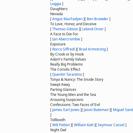
Loggia
]
Daughters
Nevada
[
Angus MacFadyen
]
[
Ben Browder
]
To Love, Honor, and Deceive
[
Thomas Gibson
]
[
Leland Orser
]
A Face to Die For
[
Ian Abercrombie
]
Exposure
[
Rocco Siffredi
]
[
Brad Armstrong
]
By Crook or by Hook
Adam's Family Values
Really Big Problems
The Coriolis Effect
[
Quentin Tarantino
]
Tonya & Nancy: The Inside Story
Swept Away
Parting Glances
The Young Men and the Sea
Arousing Suspicions
Confessions: Two Faces of Evil
[
James Earl Jones
]
[
Jason Bateman
]
[
Miguel Sand
]
Tollbooth
[
Will Patton
]
[
William Katt
]
[
Seymour Cassel
]
Night Owl