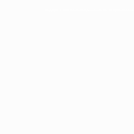
Copyright © 2011 actorsofhollywood.com, Inc. All rights reserved