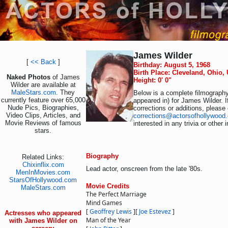
James Wilder
[
<< Back
]
Birthday: August 5, 1968
Birth Place: Cleveland, Ohio,
Naked Photos
of James
Height: 0' 0"
Wilder are available at
MaleStars.com
. They
Below is a complete filmography 
currently feature over 65,000
appeared in) for James Wilder. 
Nude Pics, Biographies,
corrections or additions, please
Video Clips, Articles, and
corrections@actorsofhollywood
Movie Reviews of famous
interested in any trivia or other
stars.
Biography
Related Links:
Chixinflix.com
Lead actor, onscreen from the late '80s.
MenInMovies.com
StarsOfHollywood.com
Movie Credits
MaleStars.com
The Perfect Marriage
Mind Games
[
Geoffrey Lewis
]
[
Joe Estevez
]
Actresses who appeared
Man of the Year
with James Wilder on