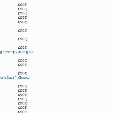
(2006)
(2006)
(2006)
(2006)
(2005)
(2005)
(2005)
(2005)
]
[
Steven Jay Blum
]
[
Ian
(2005)
(2004)
(2004)
ssie Davis
]
[
Chiwetel
(2003)
(2003)
(2003)
(2003)
(2003)
(2003)
(2003)