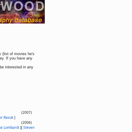
 (list of movies he's
ey. If you have any
be interested in any
(2007)
or Rasuk
]
(2006)
ke Lombardi
]
[
Steven