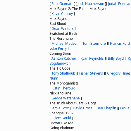
[
Paul Giamatti
]
[
Josh Hutcherson
]
[
Judah Friedla
Max Payne 2: The Fall of Max Payne
[
Kevin Conroy
]
Max Payne
Bad Blood
[
Dean Winters
]
Switched at Birth
The Florentine
[
Michael Madsen
]
[
Tom Sizemore
]
[
Francis Ford
Luke Perry
]
Coming Soon
[
Ashton Kutcher
]
[
Ryan Reynolds
]
[
Billy Boyd
]
[
R
Bogdanovich
]
The Tic Code
[
Tony Shalhoub
]
[
Fisher Stevens
]
[
Gregory Hines
Nunn
]
The Monogamists
[
Justin Theroux
]
Nick and Jane
[
Gedde Watanabe
]
The Truth About Cats & Dogs
[
Jamie Foxx
]
[
David Cross
]
[
Ben Chaplin
]
[
Leslie
Shanghai 1937
[
Elliott Gould
]
Brown Like Me
Going Platinum