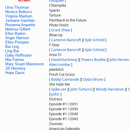
screen:
Pasquale
]
Chlamydia
Uma Thurman
Sparks
Monica Bellucci
Torture
Virginia Madsen
Flashback to the Future
Janeane Garofalo
Rosanna Arquette
Photo Finish
Melissa Gilbert
[
Grant Show
]
Ellen Barkin
Blow Up
Angie Harmon
[
Cameron Bancroft
]
[
Kyle Schmid
]
Ellen Pompeo
F-Stop
Bai Ling
[
Cameron Bancroft
]
[
Kyle Schmid
]
Ling Bai
Area 51
Gaby Hoffmann
[
David Duchovny
]
[
Powers Boothe
]
[
John Vernon
Mia Farrow
Mary Stuart Masterson
Abercrombie
]
Jill Hennesy
Jokebitch
Hope Davis
Fresh Cut Grass
[
Bobby Cannavale
]
[
Dylan Bruno
]
She Hate Me
[
Spike Lee
]
[
John Turturro
]
[
Woody Harrelson
]
[
O
Ejiofor
]
Distress
Episode #1.12051
Episode #1.12050
Episode #1.12049
Episode #1.12043
Zoonotic
American Splendor