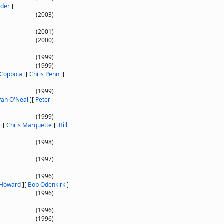
nder
]
(2003)
(2001)
(2000)
(1999)
(1999)
 Coppola
]
[
Chris Penn
]
[
(1999)
yan O'Neal
]
[
Peter
(1999)
]
[
Chris Marquette
]
[
Bill
(1998)
(1997)
(1996)
 Howard
]
[
Bob Odenkirk
]
(1996)
(1996)
(1996)