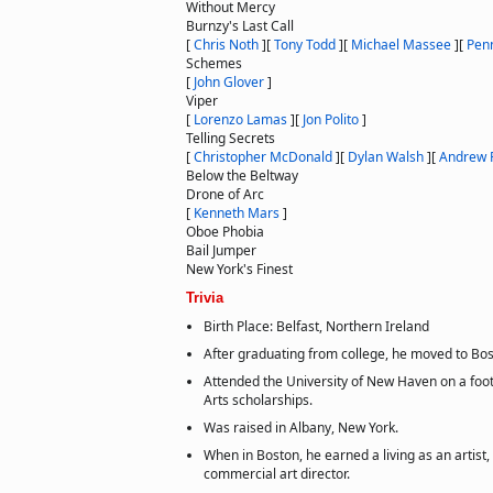
Without Mercy
Burnzy's Last Call
[
Chris Noth
]
[
Tony Todd
]
[
Michael Massee
]
[
Penn
Schemes
[
John Glover
]
Viper
[
Lorenzo Lamas
]
[
Jon Polito
]
Telling Secrets
[
Christopher McDonald
]
[
Dylan Walsh
]
[
Andrew 
Below the Beltway
Drone of Arc
[
Kenneth Mars
]
Oboe Phobia
Bail Jumper
New York's Finest
Trivia
Birth Place: Belfast, Northern Ireland
After graduating from college, he moved to Bo
Attended the University of New Haven on a footb
Arts scholarships.
Was raised in Albany, New York.
When in Boston, he earned a living as an artist,
commercial art director.