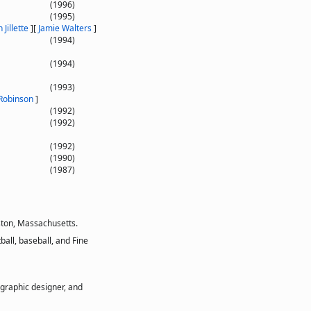
(1996)
(1995)
 Jillette
]
[
Jamie Walters
]
(1994)
(1994)
(1993)
Robinson
]
(1992)
(1992)
(1992)
(1990)
(1987)
ston, Massachusetts.
all, baseball, and Fine
 graphic designer, and