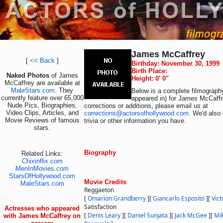
James McCaffrey
[
<< Back
]
Birthday: November 30, 1999
Birth Place:
Naked Photos
of James
Height: 0' 0"
McCaffrey are available at
MaleStars.com
. They
Below is a complete filmography
currently feature over 65,000
appeared in) for James McCaffr
Nude Pics, Biographies,
corrections or additions, please email us at
Video Clips, Articles, and
corrections@actorsofhollywood.com
. We'd also 
Movie Reviews of famous
trivia or other information you have.
stars.
Biography
Related Links:
Chixinflix.com
MenInMovies.com
StarsOfHollywood.com
Movie Credits
MaleStars.com
Reggaeton
[
Omarion Grandberry
]
[
Giancarlo Esposito
]
[
Vict
Satisfaction
Actresses who appeared
[
Denis Leary
]
[
Daniel Sunjata
]
[
Jack McGee
]
[
Mi
with James McCaffrey on