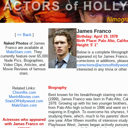
James Franco
[
<< Back
]
Birthday: April 19, 1978
Birth Place: Palo Alto, Calif
Naked Photos
of James
Height: 5' 1"
Franco are available at
MaleStars.com
. They
Below is a complete filmography
currently feature over 65,000
appeared in) for James Franco.
Nude Pics, Biographies,
corrections or additions, pleas
Video Clips, Articles, and
corrections@actorsofhollywoo
Movie Reviews of famous
interested in any trivia or othe
stars.
Biography
Related Links:
Chixinflix.com
Best known for his breakthrough starring role 
MenInMovies.com
(1999), James Franco was born in Palo Alto, Cali
StarsOfHollywood.com
1978. Growing up with his two younger brothers
MaleStars.com
from Palo Alto high school in 1996 and went on
majoring in English. To overcome his shyness, h
studying there, which, much to his parents' disma
Actresses who appeared
one year. After fifteen months of intensive stud
with James Franco on
Playhouse West, James began actively pursuing