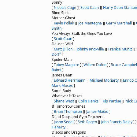
Sonny
[
Nicolas Cage
]
[
Scott Caan
]
[
Harry Dean Stanton
Blind Spot
Mother Ghost
[
Kevin Pollak
]
[
Joe Mantegna
]
[
Garry Marshall
]
[
Smith
]
You Always Stalk the Ones You Love
[
Scott Caan
]
Deuces Wild
[
Matt Dillon
]
[
Johnny Knoxville
]
[
Frankie Muniz
]
[
Dorff
]
Spider-Man
[
Tobey Maguire
]
[
Willem Dafoe
]
[
Bruce Campbel
Raimi
]
James Dean
[
Edward Herrmann
]
[
Michael Moriarty
]
[
Enrico C
Mark Moses
]
Some Body
Whatever It Takes
[
Shane West
]
[
Colin Hanks
]
[
Kip Pardue
]
[
Nick 
If Tomorrow Comes
[
Brian Thompson
]
[
James Madio
]
Dead Dogs and Gym Teachers
[
Jason Segel
]
[
Seth Rogen
]
[
John Francis Daley
]
[
Flaherty
]
Discos and Dragons