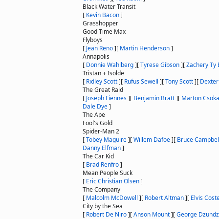
Black Water Transit
[
Kevin Bacon
]
Grasshopper
Good Time Max
Flyboys
[
Jean Reno
]
[
Martin Henderson
]
Annapolis
[
Donnie Wahlberg
]
[
Tyrese Gibson
]
[
Zachery Ty 
Tristan + Isolde
[
Ridley Scott
]
[
Rufus Sewell
]
[
Tony Scott
]
[
Dexter
The Great Raid
[
Joseph Fiennes
]
[
Benjamin Bratt
]
[
Marton Csok
Dale Dye
]
The Ape
Fool's Gold
Spider-Man 2
[
Tobey Maguire
]
[
Willem Dafoe
]
[
Bruce Campbel
Danny Elfman
]
The Car Kid
[
Brad Renfro
]
Mean People Suck
[
Eric Christian Olsen
]
The Company
[
Malcolm McDowell
]
[
Robert Altman
]
[
Elvis Coste
City by the Sea
[
Robert De Niro
]
[
Anson Mount
]
[
George Dzund