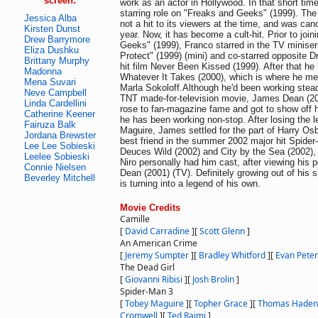
screen:
work as an actor in Hollywood. In that short tim
starring role on "Freaks and Geeks" (1999). Th
Jessica Alba
not a hit to its viewers at the time, and was cance
Kirsten Dunst
year. Now, it has become a cult-hit. Prior to joi
Drew Barrymore
Geeks" (1999), Franco starred in the TV minise
Eliza Dushku
Protect" (1999) (mini) and co-starred opposite 
Brittany Murphy
hit film Never Been Kissed (1999). After that he h
Madonna
Whatever It Takes (2000), which is where he met h
Mena Suvari
Marla Sokoloff.Although he'd been working steadil
Neve Campbell
TNT made-for-television movie, James Dean (2
Linda Cardellini
rose to fan-magazine fame and got to show off h
Catherine Keener
he has been working non-stop. After losing the l
Fairuza Balk
Maguire, James settled for the part of Harry Os
Jordana Brewster
best friend in the summer 2002 major hit Spide
Lee Lee Sobieski
Deuces Wild (2002) and City by the Sea (2002),
Leelee Sobieski
Niro personally had him cast, after viewing his
Connie Nielsen
Dean (2001) (TV). Definitely growing out of hi
Beverley Mitchell
is turning into a legend of his own.
Movie Credits
Camille
[
David Carradine
]
[
Scott Glenn
]
An American Crime
[
Jeremy Sumpter
]
[
Bradley Whitford
]
[
Evan Peter
The Dead Girl
[
Giovanni Ribisi
]
[
Josh Brolin
]
Spider-Man 3
[
Tobey Maguire
]
[
Topher Grace
]
[
Thomas Haden
Cromwell
]
[
Ted Raimi
]