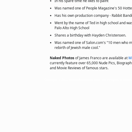
In his spare time he likes to paint
Was named one of People Magazine's 50 Hotte
Has his own production company - Rabbit Bandi
Went by the name of Ted in high school and was
Palo Alto High School
Shares a birthday with Hayden Christensen.
Was named one of Salon.com's "10 men who mig
rebirth of Jewish male cool."
Naked Photos
of James Franco are available at
M
currently feature over 65,000 Nude Pics, Biographie
and Movie Reviews of famous stars.
Copyright © 2011 actorsofhollywood.com, Inc. All rights reserved