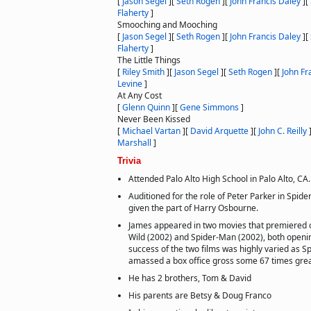
[
Jason Segel
]
[
Seth Rogen
]
[
John Francis Daley
]
[
Flaherty
]
Smooching and Mooching
[
Jason Segel
]
[
Seth Rogen
]
[
John Francis Daley
]
[
Flaherty
]
The Little Things
[
Riley Smith
]
[
Jason Segel
]
[
Seth Rogen
]
[
John Fr
Levine
]
At Any Cost
[
Glenn Quinn
]
[
Gene Simmons
]
Never Been Kissed
[
Michael Vartan
]
[
David Arquette
]
[
John C. Reilly
Marshall
]
Trivia
Attended Palo Alto High School in Palo Alto, CA.
Auditioned for the role of Peter Parker in Spid
given the part of Harry Osbourne.
James appeared in two movies that premiered 
Wild (2002) and Spider-Man (2002), both openi
success of the two films was highly varied as S
amassed a box office gross some 67 times grea
He has 2 brothers, Tom & David
His parents are Betsy & Doug Franco