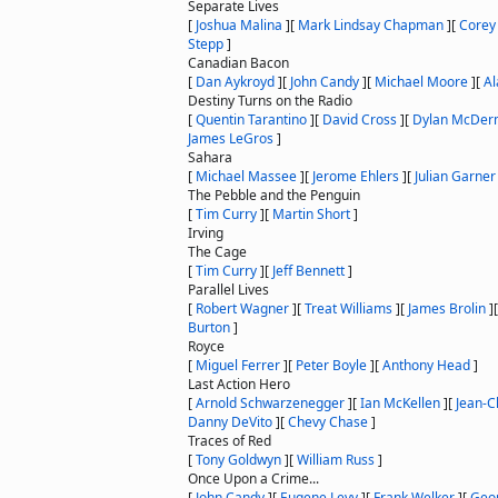
Separate Lives
[
Joshua Malina
]
[
Mark Lindsay Chapman
]
[
Corey
Stepp
]
Canadian Bacon
[
Dan Aykroyd
]
[
John Candy
]
[
Michael Moore
]
[
Al
Destiny Turns on the Radio
[
Quentin Tarantino
]
[
David Cross
]
[
Dylan McDer
James LeGros
]
Sahara
[
Michael Massee
]
[
Jerome Ehlers
]
[
Julian Garner
The Pebble and the Penguin
[
Tim Curry
]
[
Martin Short
]
Irving
The Cage
[
Tim Curry
]
[
Jeff Bennett
]
Parallel Lives
[
Robert Wagner
]
[
Treat Williams
]
[
James Brolin
]
Burton
]
Royce
[
Miguel Ferrer
]
[
Peter Boyle
]
[
Anthony Head
]
Last Action Hero
[
Arnold Schwarzenegger
]
[
Ian McKellen
]
[
Jean-
Danny DeVito
]
[
Chevy Chase
]
Traces of Red
[
Tony Goldwyn
]
[
William Russ
]
Once Upon a Crime...
[
John Candy
]
[
Eugene Levy
]
[
Frank Welker
]
[
Geo