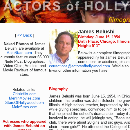
James Belushi
[
<< Back
]
Birthday: June 15, 1954
Birth Place: Chicago, Illinoi
Naked Photos
of James
Height: 5' 1"
Belushi are available at
MaleStars.com
. They
Below is a complete filmograph
currently feature over 65,000
appeared in) for James Belushi
Nude Pics, Biographies,
corrections or additions, pleas
Video Clips, Articles, and
corrections@actorsofhollywood.com
. We'd also 
Movie Reviews of famous
trivia or other information you have.
stars.
Biography
Related Links:
Chixinflix.com
James Belushi was born June 15, 1954, in Chicag
MenInMovies.com
children - his brother was John Belushi - he gre
StarsOfHollywood.com
Illinois. A high school teacher, impressed by his 
MaleStars.com
while giving speeches, convinced him to to be in
that he joined the school's drama club. Today i
involved in acting, he will jokingly say, "Because
Actresses who appeared
club, there were about 20 girls and six guys. An
with James Belushi on
choir - more girls!". He attended the College o