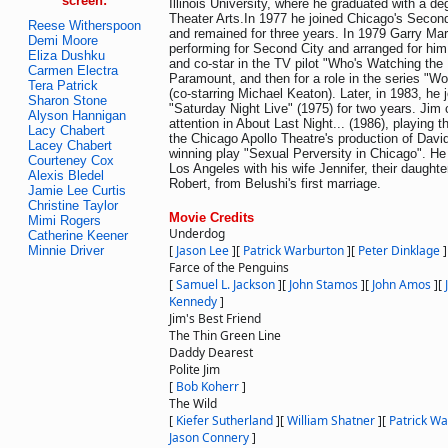
screen:
Illinois University, where he graduated with a d
Theater Arts.In 1977 he joined Chicago's Secon
Reese Witherspoon
and remained for three years. In 1979 Garry Ma
Demi Moore
performing for Second City and arranged for hi
Eliza Dushku
and co-star in the TV pilot "Who's Watching the 
Carmen Electra
Paramount, and then for a role in the series "Wor
Tera Patrick
(co-starring Michael Keaton). Later, in 1983, he 
Sharon Stone
"Saturday Night Live" (1975) for two years. Jim 
Alyson Hannigan
attention in About Last Night... (1986), playing th
Lacy Chabert
the Chicago Apollo Theatre's production of Dav
Lacey Chabert
winning play "Sexual Perversity in Chicago". He 
Courteney Cox
Los Angeles with his wife Jennifer, their daught
Alexis Bledel
Robert, from Belushi's first marriage.
Jamie Lee Curtis
Christine Taylor
Movie Credits
Mimi Rogers
Underdog
Catherine Keener
[
Jason Lee
]
[
Patrick Warburton
]
[
Peter Dinklage
]
Minnie Driver
Farce of the Penguins
[
Samuel L. Jackson
]
[
John Stamos
]
[
John Amos
]
[
Kennedy
]
Jim's Best Friend
The Thin Green Line
Daddy Dearest
Polite Jim
[
Bob Koherr
]
The Wild
[
Kiefer Sutherland
]
[
William Shatner
]
[
Patrick W
Jason Connery
]