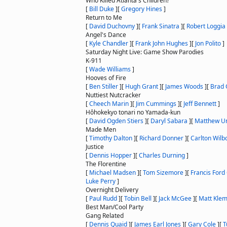
Who Killed Atlanta's Children?
[
Bill Duke
]
[
Gregory Hines
]
Return to Me
[
David Duchovny
]
[
Frank Sinatra
]
[
Robert Loggia
Angel's Dance
[
Kyle Chandler
]
[
Frank John Hughes
]
[
Jon Polito
]
Saturday Night Live: Game Show Parodies
K-911
[
Wade Williams
]
Hooves of Fire
[
Ben Stiller
]
[
Hugh Grant
]
[
James Woods
]
[
Brad 
Nuttiest Nutcracker
[
Cheech Marin
]
[
Jim Cummings
]
[
Jeff Bennett
]
Hôhokekyo tonari no Yamada-kun
[
David Ogden Stiers
]
[
Daryl Sabara
]
[
Matthew U
Made Men
[
Timothy Dalton
]
[
Richard Donner
]
[
Carlton Wilb
Justice
[
Dennis Hopper
]
[
Charles Durning
]
The Florentine
[
Michael Madsen
]
[
Tom Sizemore
]
[
Francis Ford
Luke Perry
]
Overnight Delivery
[
Paul Rudd
]
[
Tobin Bell
]
[
Jack McGee
]
[
Matt Kle
Best Man/Cool Party
Gang Related
[
Dennis Quaid
]
[
James Earl Jones
]
[
Gary Cole
]
[
T