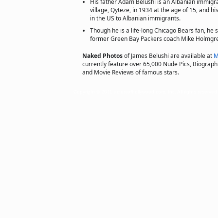
His father Adam Belushi is an Albanian immigran
village, Qytezë, in 1934 at the age of 15, and 
in the US to Albanian immigrants.
Though he is a life-long Chicago Bears fan, he 
former Green Bay Packers coach Mike Holmgr
Naked Photos
of James Belushi are available at
M
currently feature over 65,000 Nude Pics, Biographie
and Movie Reviews of famous stars.
Copyright © 2011 actorsofhollywood.com, Inc. All rights reserved