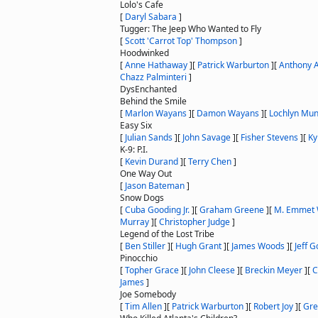
Lolo's Cafe
[
Daryl Sabara
]
Tugger: The Jeep Who Wanted to Fly
[
Scott 'Carrot Top' Thompson
]
Hoodwinked
[
Anne Hathaway
]
[
Patrick Warburton
]
[
Anthony 
Chazz Palminteri
]
DysEnchanted
Behind the Smile
[
Marlon Wayans
]
[
Damon Wayans
]
[
Lochlyn Mu
Easy Six
[
Julian Sands
]
[
John Savage
]
[
Fisher Stevens
]
[
Ky
K-9: P.I.
[
Kevin Durand
]
[
Terry Chen
]
One Way Out
[
Jason Bateman
]
Snow Dogs
[
Cuba Gooding Jr.
]
[
Graham Greene
]
[
M. Emmet 
Murray
]
[
Christopher Judge
]
Legend of the Lost Tribe
[
Ben Stiller
]
[
Hugh Grant
]
[
James Woods
]
[
Jeff 
Pinocchio
[
Topher Grace
]
[
John Cleese
]
[
Breckin Meyer
]
[
C
James
]
Joe Somebody
[
Tim Allen
]
[
Patrick Warburton
]
[
Robert Joy
]
[
Gre