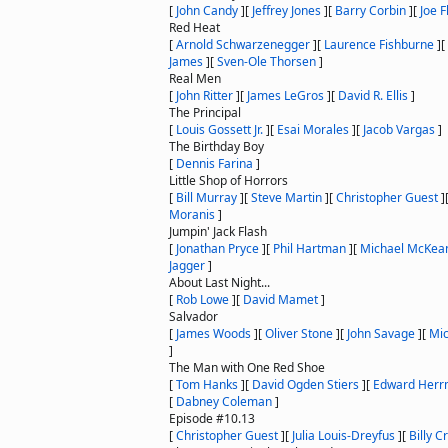
[
John Candy
]
[
Jeffrey Jones
]
[
Barry Corbin
]
[
Joe F
Red Heat
[
Arnold Schwarzenegger
]
[
Laurence Fishburne
]
[
James
]
[
Sven-Ole Thorsen
]
Real Men
[
John Ritter
]
[
James LeGros
]
[
David R. Ellis
]
The Principal
[
Louis Gossett Jr.
]
[
Esai Morales
]
[
Jacob Vargas
]
The Birthday Boy
[
Dennis Farina
]
Little Shop of Horrors
[
Bill Murray
]
[
Steve Martin
]
[
Christopher Guest
]
Moranis
]
Jumpin' Jack Flash
[
Jonathan Pryce
]
[
Phil Hartman
]
[
Michael McKea
Jagger
]
About Last Night...
[
Rob Lowe
]
[
David Mamet
]
Salvador
[
James Woods
]
[
Oliver Stone
]
[
John Savage
]
[
Mi
]
The Man with One Red Shoe
[
Tom Hanks
]
[
David Ogden Stiers
]
[
Edward Her
[
Dabney Coleman
]
Episode #10.13
[
Christopher Guest
]
[
Julia Louis-Dreyfus
]
[
Billy C