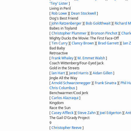
'Tiny' Lister
]
Living in Peril
[
Rob Lowe
]
[
Dean Stockwell
]
Dog's Best Friend
[
John Ratzenberger
]
[
Bob Goldthwait
]
[
Richard M
Babes in Toyland
[
Christopher Plummer
]
[
Bronson Pinchot
]
[
Charl
Mighty Ducks the Movie: The First Face-Off
[
Tim Curry
]
[
Clancy Brown
]
[
Brad Garrett
]
[
Ian Z
Bad Baby
Retroactive
[
Frank Whaley
]
[
M. Emmet Walsh
]
Coach Wittenberg/Four-Eyed Jack
Gold in the Streets
[
Ian Hart
]
[
Jared Harris
]
[
Aidan Gillen
]
Jingle All the Way
[
Arnold Schwarzenegger
]
[
Frank Sinatra
]
[
Phil 
Chris Columbus
]
Benchwarmer/Cool Jerk
[
Carlos Alazraqui
]
Kingdom
Race the Sun
[
Casey Affleck
]
[
Steve Zahn
]
[
Joel Edgerton
]
[
Ant
The Gail O'Grady Project
9
[
Christopher Reeve
]