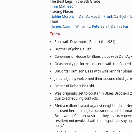
The Best Legs in the 8th Grade
[
Tim Matheson
]
Trading Places
[
Eddie Murphy
]
[
Dan Aykroyd
]
[
Frank Oz
]
[
John 
Thief
[
James Caan
]
[
William L. Petersen
]
[
Dennis Farin
Trivia
Son, with Davenport, Robert (b. 1981).
Brother of John Belushi.
Co-owner of House Of Blues clubs with Dan Ayk
Ocasionally performs concerts with the Sacred
Daughter, Jamison Bess with wife Jennifer Sloan
Jim and Jenny welcomed their second child, Jar
Father of Robert Belushi.
Was originally set to co-star in Blues Brothers 
due to scheduling conflicts.
Filed a million lawsuit against neighbor Julie 
accused her of using harrassment and defamati
Brentwood, California street they share. A new
resident not involved with the dispute as saying
bully."