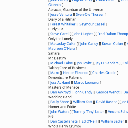
Giannini
]
Abraxas, Guardian of the Universe
[
Jesse Ventura
]
[
Sven-Ole Thorsen
]
Diary of a Hitman
[
Forest Whitaker
]
[
Seymour Cassel
]
Curly Sue
[
Steve Carell
]
[
John Hughes
]
[
Fred Dalton Thom
Only the Lonely
[
Macaulay Culkin
]
[
John Candy
]
[
Kieran Culkin
]
[
Maureen O'Hara
]
Sahara
Mr. Destiny
[
Michael Caine
]
[
Jon Lovitz
]
[
Jay O. Sanders
]
[
Col
Taking Care of Business
[
Mako
]
[
Hector Elizondo
]
[
Charles Grodin
]
Dimenticare Palermo
[
Joss Ackland
]
[
Marco Leonardi
]
Masters of Menace
[
Dan Aykroyd
]
[
John Candy
]
[
George Wendt
]
[
Da
Wedding Band
[
Pauly Shore
]
[
William Katt
]
[
David Rasche
]
[
Joe 
Homer and Eddie
[
John Waters
]
[
Tommy 'Tiny' Lister
]
[
Vincent Schia
K-9
[
Dan Castellaneta
]
[
Ed O'Neill
]
[
William Sadler
]
[
Who's Harry Crumb?