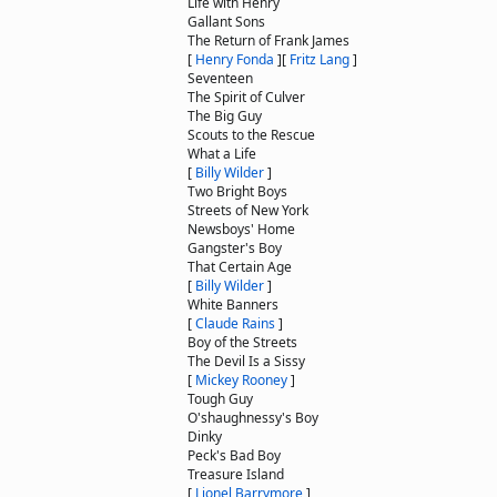
Life with Henry
Gallant Sons
The Return of Frank James
[
Henry Fonda
]
[
Fritz Lang
]
Seventeen
The Spirit of Culver
The Big Guy
Scouts to the Rescue
What a Life
[
Billy Wilder
]
Two Bright Boys
Streets of New York
Newsboys' Home
Gangster's Boy
That Certain Age
[
Billy Wilder
]
White Banners
[
Claude Rains
]
Boy of the Streets
The Devil Is a Sissy
[
Mickey Rooney
]
Tough Guy
O'shaughnessy's Boy
Dinky
Peck's Bad Boy
Treasure Island
[
Lionel Barrymore
]