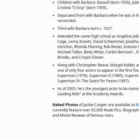
Children with Barbara: Russell (born 1956), Jul
Cristina "Crissy" (born 1959).
Separated from wife Barbara when he was in his 
reconciled.
Third wife Barbara born c. 1927.
Attended the same high school as Angelina Jolie
Cage, Lenny Kravitz, David Schwimmer, Jonatha
Gershon, Rhonda Fleming, Rob Reiner, Antonio Sa
Michael Tolkin, Betty White, Corbin Bernsen' , E
Brooks, and Crispin Glover.
Along with Christopher Reeve, Margot Kidder, 
one of only four actors to appear in the first f
Superman (1978), Superman II (1980), Superman
Superman IV: The Quest for Peace (1987).
As of 2005, he's the youngest actor to be nomin
Leading Role" at the Academy Awards.
Naked Photos
of Jackie Cooper are available at
M
currently feature over 65,000 Nude Pics, Biographie
and Movie Reviews of famous stars.
Copyright © 2011 actorsofhollywood.com, Inc. All rights reserved