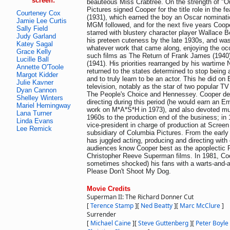
screen:
beauteous Miss Crabtree. On the strength of "
Pictures signed Cooper for the title role in the f
Courteney Cox
(1931), which earned the boy an Oscar nominatio
Jamie Lee Curtis
MGM followed, and for the next five years Coop
Sally Field
starred with blustery character player Wallace 
Judy Garland
his preteen cuteness by the late 1930s, and was
Katey Sagal
whatever work that came along, enjoying the occ
Grace Kelly
such films as The Return of Frank James (1940)
Lucille Ball
(1941). His priorities rearranged by his wartime
Annette O'Toole
returned to the states determined to stop being 
Margot Kidder
and to truly learn to be an actor. This he did o
Julie Kavner
television, notably as the star of two popular T
Dyan Cannon
The People's Choice and Hennessey. Cooper dev
Shelley Winters
directing during this period (he would earn an Em
Mariel Hemingway
work on M*A*S*H in 1973), and also devoted muc
Lana Turner
1960s to the production end of the business; in
Linda Evans
vice-president in charge of production at Scre
Lee Remick
subsidiary of Columbia Pictures. From the earl
has juggled acting, producing and directing wit
audiences know Cooper best as the apoplectic P
Christopher Reeve Superman films. In 1981, Coo
sometimes shocked) his fans with a warts-and-a
Please Don't Shoot My Dog.
Movie Credits
Superman II: The Richard Donner Cut
[
Terence Stamp
]
[
Ned Beatty
]
[
Marc McClure
]
Surrender
[
Michael Caine
]
[
Steve Guttenberg
]
[
Peter Boyle