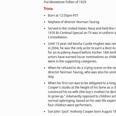
Fox Movietone Follies of 1929
Trivia
Born at 12:35pm-PST
Nephew of director Norman Taurog
Served in the United States Navy and held the r
1976 Bi-Centinal Special on TV was in uniform 
Constellation.
Until 13-year-old Keisha Castle-Hughes was no
in 2004, he was the only actor to earn a Best A
for an Academy Award before his/her 18th birt
actors have earned Oscar nominations as childr
were in the supporting categories.
When he refused to do a crying scene on the set
director Norman Taurog, who was also his uncle
dog.
When his first son was to be obligated to a lo
Cooper's studio at the height of his fame as a c
convinced his ex-wife (the boy's mother) to decli
to grow up." Adamantly opposed to children acti
normal upbringing, based on his own life exper
four children were performers.
Son John "Jack" Anthony Cooper born August 19