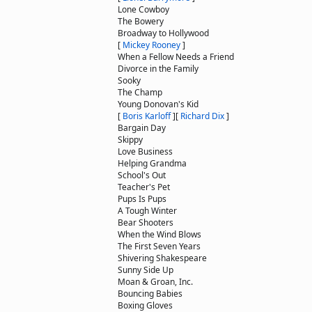
Lone Cowboy
The Bowery
Broadway to Hollywood
[
Mickey Rooney
]
When a Fellow Needs a Friend
Divorce in the Family
Sooky
The Champ
Young Donovan's Kid
[
Boris Karloff
]
[
Richard Dix
]
Bargain Day
Skippy
Love Business
Helping Grandma
School's Out
Teacher's Pet
Pups Is Pups
A Tough Winter
Bear Shooters
When the Wind Blows
The First Seven Years
Shivering Shakespeare
Sunny Side Up
Moan & Groan, Inc.
Bouncing Babies
Boxing Gloves