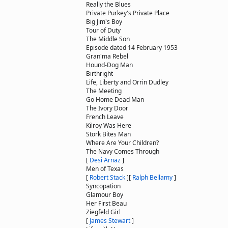
Really the Blues
Private Purkey's Private Place
Big Jim's Boy
Tour of Duty
The Middle Son
Episode dated 14 February 1953
Gran'ma Rebel
Hound-Dog Man
Birthright
Life, Liberty and Orrin Dudley
The Meeting
Go Home Dead Man
The Ivory Door
French Leave
Kilroy Was Here
Stork Bites Man
Where Are Your Children?
The Navy Comes Through
[
Desi Arnaz
]
Men of Texas
[
Robert Stack
]
[
Ralph Bellamy
]
Syncopation
Glamour Boy
Her First Beau
Ziegfeld Girl
[
James Stewart
]