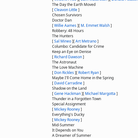
The Day the Earth Moved
[
Cleavon Little
]
Chosen Survivors
Doctor Dan
[
Willie Aames
]
[
M. Emmet Walsh
]
Robbery: 48 Hours
The Hunters
[
Sal Mineo
]
[
Art Metrano
]
Columbo: Candidate for Crime
Keep an Eye on Denise
[
Richard Dawson
]
The Astronaut
The Love Machine
[
Don Rickles
]
[
Robert Ryan
]
Maybe I'll Come Home in the Spring
[
David Carradine
]
Shadow on the Land
[
Gene Hackman
]
[
Michael Margotta
]
Thunder in a Forgotten Town
Special Assignment
[
Mickey Rooney
]
Everything's Ducky
[
Mickey Rooney
]
Mid-Summer
It Depends on You
A Dreamer of Summer