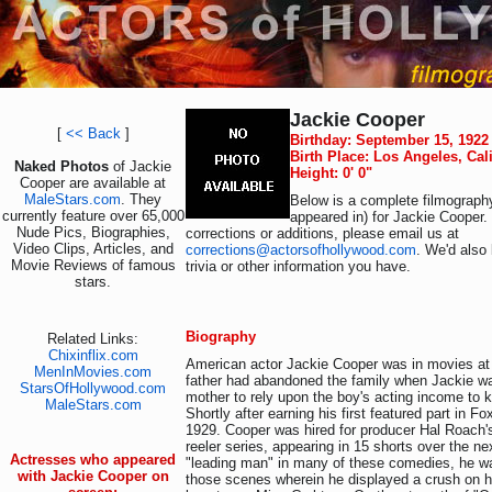
Jackie Cooper
[
<< Back
]
Birthday: September 15, 1922
Birth Place: Los Angeles, Cal
Naked Photos
of Jackie
Height: 0' 0"
Cooper are available at
MaleStars.com
. They
Below is a complete filmography
currently feature over 65,000
appeared in) for Jackie Cooper.
Nude Pics, Biographies,
corrections or additions, please email us at
Video Clips, Articles, and
corrections@actorsofhollywood.com
. We'd also 
Movie Reviews of famous
trivia or other information you have.
stars.
Biography
Related Links:
Chixinflix.com
American actor Jackie Cooper was in movies at t
MenInMovies.com
father had abandoned the family when Jackie wa
StarsOfHollywood.com
mother to rely upon the boy's acting income to k
MaleStars.com
Shortly after earning his first featured part in F
1929. Cooper was hired for producer Hal Roach'
reeler series, appearing in 15 shorts over the n
Actresses who appeared
"leading man" in many of these comedies, he wa
with Jackie Cooper on
those scenes wherein he displayed a crush on h