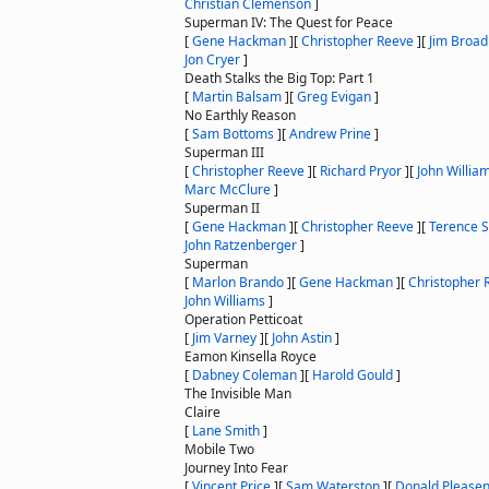
Christian Clemenson
]
Superman IV: The Quest for Peace
[
Gene Hackman
]
[
Christopher Reeve
]
[
Jim Broad
Jon Cryer
]
Death Stalks the Big Top: Part 1
[
Martin Balsam
]
[
Greg Evigan
]
No Earthly Reason
[
Sam Bottoms
]
[
Andrew Prine
]
Superman III
[
Christopher Reeve
]
[
Richard Pryor
]
[
John Willia
Marc McClure
]
Superman II
[
Gene Hackman
]
[
Christopher Reeve
]
[
Terence 
John Ratzenberger
]
Superman
[
Marlon Brando
]
[
Gene Hackman
]
[
Christopher 
John Williams
]
Operation Petticoat
[
Jim Varney
]
[
John Astin
]
Eamon Kinsella Royce
[
Dabney Coleman
]
[
Harold Gould
]
The Invisible Man
Claire
[
Lane Smith
]
Mobile Two
Journey Into Fear
[
Vincent Price
]
[
Sam Waterston
]
[
Donald Please