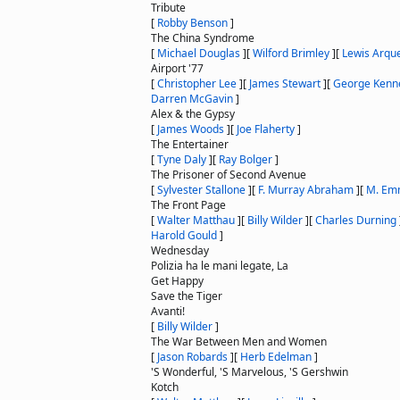
Tribute
[
Robby Benson
]
The China Syndrome
[
Michael Douglas
]
[
Wilford Brimley
]
[
Lewis Arqu
Airport '77
[
Christopher Lee
]
[
James Stewart
]
[
George Kenn
Darren McGavin
]
Alex & the Gypsy
[
James Woods
]
[
Joe Flaherty
]
The Entertainer
[
Tyne Daly
]
[
Ray Bolger
]
The Prisoner of Second Avenue
[
Sylvester Stallone
]
[
F. Murray Abraham
]
[
M. Em
The Front Page
[
Walter Matthau
]
[
Billy Wilder
]
[
Charles Durning
Harold Gould
]
Wednesday
Polizia ha le mani legate, La
Get Happy
Save the Tiger
Avanti!
[
Billy Wilder
]
The War Between Men and Women
[
Jason Robards
]
[
Herb Edelman
]
'S Wonderful, 'S Marvelous, 'S Gershwin
Kotch