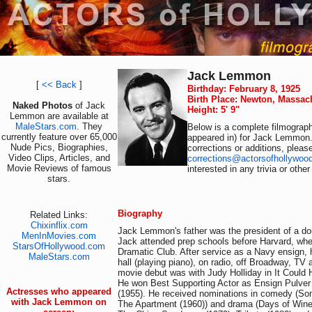
Jack Lemmon
[
<< Back
]
Birthday: February 8, 1925
Birth Place: Newton, Massac
Naked Photos
of Jack
Height: 5' 9"
Lemmon are available at
MaleStars.com
. They
Below is a complete filmograph
currently feature over 65,000
appeared in) for Jack Lemmon.
Nude Pics, Biographies,
corrections or additions, pleas
Video Clips, Articles, and
corrections@actorsofhollywoo
Movie Reviews of famous
interested in any trivia or othe
stars.
Biography
Related Links:
Chixinflix.com
Jack Lemmon's father was the president of a d
MenInMovies.com
Jack attended prep schools before Harvard, whe
StarsOfHollywood.com
Dramatic Club. After service as a Navy ensign, 
MaleStars.com
hall (playing piano), on radio, off Broadway, TV
movie debut was with Judy Holliday in It Could 
He won Best Supporting Actor as Ensign Pulver 
Actresses who appeared
(1955). He received nominations in comedy (Som
with Jack Lemmon on
The Apartment (1960)) and drama (Days of Wine