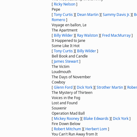
[
Ricky Nelson
]
Pepe
[
Tony Curtis
]
[
Dean Martin
]
[
Sammy Davis Jr.
]
[
B
Romero
]
Voyage en ballon, Le
The Apartment
[
Billy Wilder
]
[
Ray Walston
]
[
Fred MacMurray
]
It Happened to Jane
Some Like It Hot
[
Tony Curtis
]
[
Billy Wilder
]
Bell Book and Candle
[
James Stewart
]
The Victim
Loudmouth
The Days of November
Cowboy
[
Glenn Ford
]
[
Dick York
]
[
Strother Martin
]
[
Rober
The Mystery of Thirteen
Voices in the Fog
Lost and Found
Souvenir
Operation Mad Ball
[
Mickey Rooney
]
[
Blake Edwards
]
[
Dick York
]
Fire Down Below
[
Robert Mitchum
]
[
Herbert Lom
]
You Can't Run Away from It