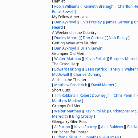
Hamlet
[
Robin Williams
]
[
Kenneth Branagh
]
[
Charlton H
Rufus Sewell
]
My Fellow Americans
[
Dan Aykroyd
]
[
Elvis Presley
]
[
James Garner
]
[
Br
Heard
]
A Weekend in the Country
[
Dudley Moore
]
[
Dan Cortese
]
[
Nick Bakay
]
Getting Away with Murder
[
Dan Aykroyd
]
[
Brian Kerwin
]
Grumpier Old Men
[
Walter Matthau
]
[
Kevin Pollak
]
[
Burgess Meredi
The Grass Harp
[
Edward Furlong
]
[
Sean Patrick Flanery
]
[
Walter 
McDowall
]
[
Charles Durning
]
A Life in the Theater
[
Matthew Broderick
]
[
David Mamet
]
Short Cuts
[
Tim Robbins
]
[
Robert Downey Jr.
]
[
Chris Penn
]
[
Matthew Modine
]
Grumpy Old Men
[
Walter Matthau
]
[
Kevin Pollak
]
[
Christopher Mc
Meredith
]
[
Bing Crosby
]
Glengarry Glen Ross
[
Al Pacino
]
[
Kevin Spacey
]
[
Alec Baldwin
]
[
Ed Har
For Richer, for Poorer
[
Clifton Collins Jr.
]
[
Jonathan Silverman
]