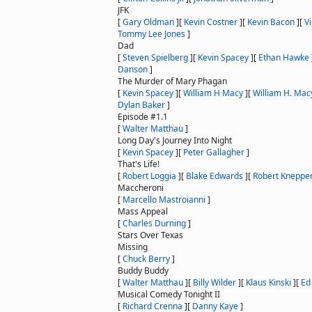
JFK
[
Gary Oldman
]
[
Kevin Costner
]
[
Kevin Bacon
]
[
V
Tommy Lee Jones
]
Dad
[
Steven Spielberg
]
[
Kevin Spacey
]
[
Ethan Hawke
Danson
]
The Murder of Mary Phagan
[
Kevin Spacey
]
[
William H Macy
]
[
William H. Mac
Dylan Baker
]
Episode #1.1
[
Walter Matthau
]
Long Day's Journey Into Night
[
Kevin Spacey
]
[
Peter Gallagher
]
That's Life!
[
Robert Loggia
]
[
Blake Edwards
]
[
Robert Kneppe
Maccheroni
[
Marcello Mastroianni
]
Mass Appeal
[
Charles Durning
]
Stars Over Texas
Missing
[
Chuck Berry
]
Buddy Buddy
[
Walter Matthau
]
[
Billy Wilder
]
[
Klaus Kinski
]
[
Ed 
Musical Comedy Tonight II
[
Richard Crenna
]
[
Danny Kaye
]