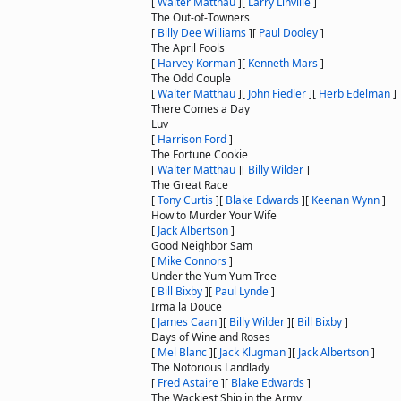
[
Walter Matthau
]
[
Larry Linville
]
The Out-of-Towners
[
Billy Dee Williams
]
[
Paul Dooley
]
The April Fools
[
Harvey Korman
]
[
Kenneth Mars
]
The Odd Couple
[
Walter Matthau
]
[
John Fiedler
]
[
Herb Edelman
]
There Comes a Day
Luv
[
Harrison Ford
]
The Fortune Cookie
[
Walter Matthau
]
[
Billy Wilder
]
The Great Race
[
Tony Curtis
]
[
Blake Edwards
]
[
Keenan Wynn
]
How to Murder Your Wife
[
Jack Albertson
]
Good Neighbor Sam
[
Mike Connors
]
Under the Yum Yum Tree
[
Bill Bixby
]
[
Paul Lynde
]
Irma la Douce
[
James Caan
]
[
Billy Wilder
]
[
Bill Bixby
]
Days of Wine and Roses
[
Mel Blanc
]
[
Jack Klugman
]
[
Jack Albertson
]
The Notorious Landlady
[
Fred Astaire
]
[
Blake Edwards
]
The Wackiest Ship in the Army