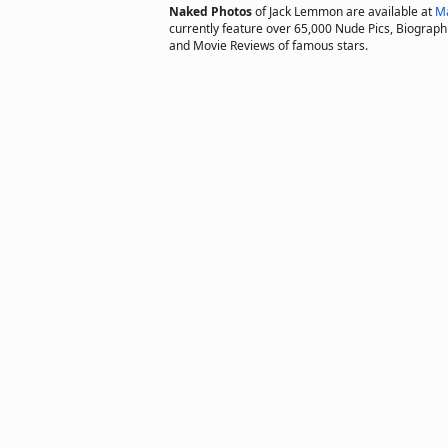
Naked Photos
of Jack Lemmon are available at
Ma
currently feature over 65,000 Nude Pics, Biographie
and Movie Reviews of famous stars.
Copyright © 2011 actorsofhollywood.com, Inc. All rights reserved