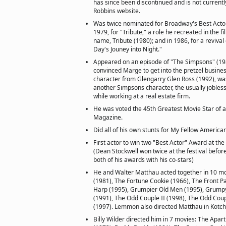
has since been discontinued and is not currentl
Robbins website.
Was twice nominated for Broadway's Best Actor
1979, for "Tribute," a role he recreated in the f
name, Tribute (1980); and in 1986, for a revival
Day's Jouney into Night."
Appeared on an episode of "The Simpsons" (198
convinced Marge to get into the pretzel busines
character from Glengarry Glen Ross (1992), was
another Simpsons character, the usually jobless
while working at a real estate firm.
He was voted the 45th Greatest Movie Star of a
Magazine.
Did all of his own stunts for My Fellow America
First actor to win two "Best Actor" Award at the
(Dean Stockwell won twice at the festival befor
both of his awards with his co-stars)
He and Walter Matthau acted together in 10 m
(1981), The Fortune Cookie (1966), The Front P
Harp (1995), Grumpier Old Men (1995), Grumpy
(1991), The Odd Couple II (1998), The Odd Coup
(1997). Lemmon also directed Matthau in Kotch
Billy Wilder directed him in 7 movies: The Apar