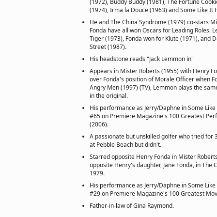
(1972), Buddy Buddy (1981), The Fortune Cooki
(1974), Irma la Douce (1963) and Some Like It 
He and The China Syndrome (1979) co-stars Mi
Fonda have all won Oscars for Leading Roles.
Tiger (1973), Fonda won for Klute (1971), and 
Street (1987).
His headstone reads "Jack Lemmon in"
Appears in Mister Roberts (1955) with Henry Fo
over Fonda's position of Morale Officer when F
Angry Men (1997) (TV), Lemmon plays the same
in the original.
His performance as Jerry/Daphne in Some Like I
#65 on Premiere Magazine's 100 Greatest Perf
(2006).
A passionate but unskilled golfer who tried for
at Pebble Beach but didn't.
Starred opposite Henry Fonda in Mister Robert
opposite Henry's daughter, Jane Fonda, in The 
1979.
His performance as Jerry/Daphne in Some Like I
#29 on Premiere Magazine's 100 Greatest Movi
Father-in-law of Gina Raymond.