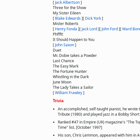
[
Jack Albertson
]
Three for the Show
My Sister Eileen
[
Blake Edwards
]
[
Dick York
]
Mister Roberts
[
Henry Fonda
]
[
Jack Lord
]
[
John Ford
]
[
Ward Bon
Phffft!
It Should Happen to You
[
John Saxon
]
Duet
Mr. Dobie takes a Powder
Last Chance
The Easy Mark
The Fortune Hunter
Whistling in the Dark
June Moon
The Lady Takes a Sailor
[
William Frawley
]
Trivia
An accomplished, self-taught pianist, he wrote
Tribute (1980) and played jazz in a Bobby Short 
Ranked #47 in Empire (UK) magazine's "The Top
Time" list. [October 1997]
His son, Chris Lemmon, appeared with him in Ai