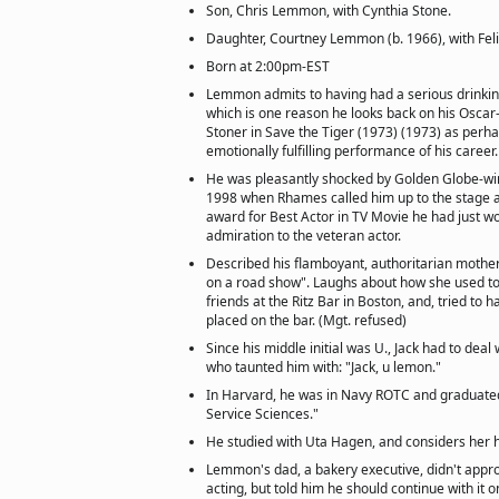
Son, Chris Lemmon, with Cynthia Stone.
Daughter, Courtney Lemmon (b. 1966), with Felic
Born at 2:00pm-EST
Lemmon admits to having had a serious drinkin
which is one reason he looks back on his Oscar
Stoner in Save the Tiger (1973) (1973) as perha
emotionally fulfilling performance of his career.
He was pleasantly shocked by Golden Globe-wi
1998 when Rhames called him up to the stage a
award for Best Actor in TV Movie he had just wo
admiration to the veteran actor.
Described his flamboyant, authoritarian mothe
on a road show". Laughs about how she used to 
friends at the Ritz Bar in Boston, and, tried to
placed on the bar. (Mgt. refused)
Since his middle initial was U., Jack had to deal
who taunted him with: "Jack, u lemon."
In Harvard, he was in Navy ROTC and graduated
Service Sciences."
He studied with Uta Hagen, and considers her h
Lemmon's dad, a bakery executive, didn't appro
acting, but told him he should continue with it on