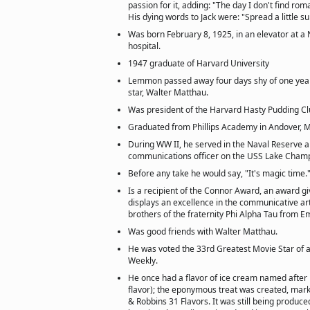
passion for it, adding: "The day I don't find roma
His dying words to Jack were: "Spread a little s
Was born February 8, 1925, in an elevator at 
hospital.
1947 graduate of Harvard University
Lemmon passed away four days shy of one year 
star, Walter Matthau.
Was president of the Harvard Hasty Pudding Cl
Graduated from Phillips Academy in Andover, M
During WW II, he served in the Naval Reserve 
communications officer on the USS Lake Champ
Before any take he would say, "It's magic time.
Is a recipient of the Connor Award, an award 
displays an excellence in the communicative ar
brothers of the fraternity Phi Alpha Tau from E
Was good friends with Walter Matthau.
He was voted the 33rd Greatest Movie Star of a
Weekly.
He once had a flavor of ice cream named after
flavor); the eponymous treat was created, mar
& Robbins 31 Flavors. It was still being produce