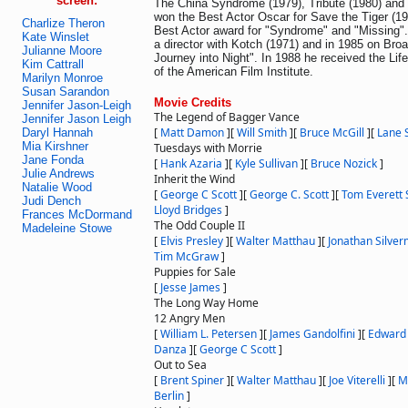
screen:
The China Syndrome (1979), Tribute (1980) and 
won the Best Actor Oscar for Save the Tiger (1
Charlize Theron
Best Actor award for "Syndrome" and "Missing"
Kate Winslet
a director with Kotch (1971) and in 1985 on Bro
Julianne Moore
Journey into Night". In 1988 he received the Li
Kim Cattrall
of the American Film Institute.
Marilyn Monroe
Susan Sarandon
Movie Credits
Jennifer Jason-Leigh
The Legend of Bagger Vance
Jennifer Jason Leigh
[
Matt Damon
]
[
Will Smith
]
[
Bruce McGill
]
[
Lane 
Daryl Hannah
Mia Kirshner
Tuesdays with Morrie
Jane Fonda
[
Hank Azaria
]
[
Kyle Sullivan
]
[
Bruce Nozick
]
Julie Andrews
Inherit the Wind
Natalie Wood
[
George C Scott
]
[
George C. Scott
]
[
Tom Everett 
Judi Dench
Lloyd Bridges
]
Frances McDormand
The Odd Couple II
Madeleine Stowe
[
Elvis Presley
]
[
Walter Matthau
]
[
Jonathan Silve
Tim McGraw
]
Puppies for Sale
[
Jesse James
]
The Long Way Home
12 Angry Men
[
William L. Petersen
]
[
James Gandolfini
]
[
Edward
Danza
]
[
George C Scott
]
Out to Sea
[
Brent Spiner
]
[
Walter Matthau
]
[
Joe Viterelli
]
[
M
Berlin
]