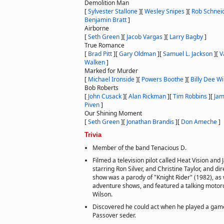
Demolition Man
[
Sylvester Stallone
]
[
Wesley Snipes
]
[
Rob Schnei
Benjamin Bratt
]
Airborne
[
Seth Green
]
[
Jacob Vargas
]
[
Larry Bagby
]
True Romance
[
Brad Pitt
]
[
Gary Oldman
]
[
Samuel L. Jackson
]
[
V
Walken
]
Marked for Murder
[
Michael Ironside
]
[
Powers Boothe
]
[
Billy Dee Wi
Bob Roberts
[
John Cusack
]
[
Alan Rickman
]
[
Tim Robbins
]
[
Jam
Piven
]
Our Shining Moment
[
Seth Green
]
[
Jonathan Brandis
]
[
Don Ameche
]
Trivia
Member of the band Tenacious D.
Filmed a television pilot called Heat Vision and 
starring Ron Silver, and Christine Taylor, and dir
show was a parody of "Knight Rider" (1982), as 
adventure shows, and featured a talking motor
Wilson.
Discovered he could act when he played a game
Passover seder.