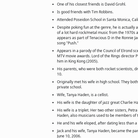
One of his closest friends is David Grohl.
Is good friends with Tim Robbins.
Attended Poseidon School in Santa Monica, Cali
Despite poking fun at the genre, he is actually
of a lot hard rock/metal music from the 1970s
appears as part of Tenacious D in the Ronnie Ja
song "Push."
Appears in a parody of the Council of Elrond s
MTV movie awards. Lord of the Rings director Pe
him in King Kong (2005).
His parents, who were both rocket scientists, 
10.
Originally met his wife in high school. They bo
private school.
Wife, Tanya Haden, is a cellist.
His wife is the daughter of jazz great Charlie H
His wife is a triplet. Her two other sisters, Pe
Haden, also musicians used to be members of 
He and his wife eloped, after dating less than a 
Jack and his wife, Tanya Haden, became the par
June 10, 2006.