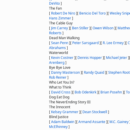
DeVito
]
The Fan
[
Robert De Niro
]
[
Benicio Del Toro
]
[
Wesley Snip
Hans Zimmer
]
The Cable Guy
[
Jim Carrey
]
[
Ben Stiller
]
[
Owen Wilson
]
[
Matthe
Roberts
]
Dead Man Walking
[
Sean Penn
]
[
Peter Sarsgaard
]
[
R. Lee Ermey
]
[
C
Abrahams
]
Waterworld
[
Kevin Costner
]
[
Dennis Hopper
]
[
Michael Jeter
]
Arenberg
]
Bye Bye Love
[
Danny Masterson
]
[
Randy Quaid
]
[
Stephen Root
Rob Reiner
]
Who Let You In?
What to Think
[
David Cross
]
[
Bob Odenkirk
]
[
Brian Posehn
]
[
To
Dog Eat Dog
The NeverEnding Story III
The Innocent
[
Kelsey Grammer
]
[
Dean Stockwell
]
Blind Justice
[
Adam Baldwin
]
[
Armand Assante
]
[
M.C. Gainey
McElhinney
]