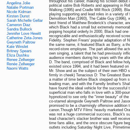
throughout his career, making his screen debut i
Angelina Jolie
political satire Bob Roberts and appearing in R
Natalie Portman
Walking (1995) and Cradle Will Rock (1999). Bla
Nicole Kidman
playing supporting and lead roles in a variety of 
Kirsten Dunst
Demolition Man (1993), The Cable Guy (1996), w
Sarah Michelle Gellar
best friend of Matthew Broderick's character, an
Cameron Diaz
which Black had a small but extremely memorable
Sandra Bullock
popping hospital orderly.In 2000, Black had one
Jennifer Love Hewitt
recognizable and enthusiastically received scree
Catherine Zeta-Jones
Fidelity. Stephen Frears' popular adaptation of 
Gwyneth Paltrow
the same name, it featured Black as Barry, a t
Kate Winslet
record-store employee. The part allowed the act
Britney Spears
own singing, a talent that he had previously inf
Eliza Dushku
audience members during his years with the af
Renee Zellweger
D. The band, comprised of Black and fellow holy
Renée Zellweger
existed since 1994, and it had been featured o
Naomi Watts
Mr. Show and as the subject of their own HBO se
firmly in cheek) Tenacious D: The Greatest Band
a matter of time before Black stepped up from s
leading man, and with the Farrelly brother's Sha
have found the ideal vehicle for the successful t
superficial man who falls in love with a 300-po
hypnotized to see only the "inner beauty" of the
co-starred alongside Gwyneth Paltrow and Jaso
promised to be a charmingly offensive addition t
canon.Though MTV Films' heavily marketed Ora
was not a huge commercial success, Black's sup
lead character's slacker brother was well receive
time fans alike, and the once obscure figure b
outlets including Saturday Night Live, Primetim