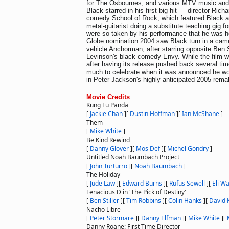
for The Osbournes, and various MTV music and 
Black starred in his first big hit — director Rich
comedy School of Rock, which featured Black a
metal-guitarist doing a substitute teaching gig fo
were so taken by his performance that he was h
Globe nomination.2004 saw Black turn in a cameo
vehicle Anchorman, after starring opposite Ben St
Levinson's black comedy Envy. While the film 
after having its release pushed back several tim
much to celebrate when it was announced he wou
in Peter Jackson's highly anticipated 2005 rem
Movie Credits
Kung Fu Panda
[
Jackie Chan
]
[
Dustin Hoffman
]
[
Ian McShane
]
Them
[
Mike White
]
Be Kind Rewind
[
Danny Glover
]
[
Mos Def
]
[
Michel Gondry
]
Untitled Noah Baumbach Project
[
John Turturro
]
[
Noah Baumbach
]
The Holiday
[
Jude Law
]
[
Edward Burns
]
[
Rufus Sewell
]
[
Eli Wa
Tenacious D in 'The Pick of Destiny'
[
Ben Stiller
]
[
Tim Robbins
]
[
Colin Hanks
]
[
David 
Nacho Libre
[
Peter Stormare
]
[
Danny Elfman
]
[
Mike White
]
[
Danny Roane: First Time Director