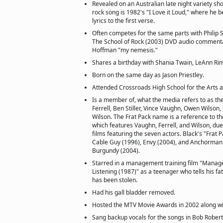
Revealed on an Australian late night variety sho
rock song is 1982's "I Love it Loud," where he 
lyrics to the first verse.
Often competes for the same parts with Philip
The School of Rock (2003) DVD audio commentar
Hoffman "my nemesis."
Shares a birthday with Shania Twain, LeAnn Ri
Born on the same day as Jason Priestley.
Attended Crossroads High School for the Arts 
Is a member of, what the media refers to as the
Ferrell, Ben Stiller, Vince Vaughn, Owen Wilson,
Wilson. The Frat Pack name is a reference to th
which features Vaughn, Ferrell, and Wilson, du
films featuring the seven actors. Black's "Frat 
Cable Guy (1996), Envy (2004), and Anchorman
Burgundy (2004).
Starred in a management training film "Manager
Listening (1987)" as a teenager who tells his fat
has been stolen.
Had his gall bladder removed.
Hosted the MTV Movie Awards in 2002 along wi
Sang backup vocals for the songs in Bob Robert