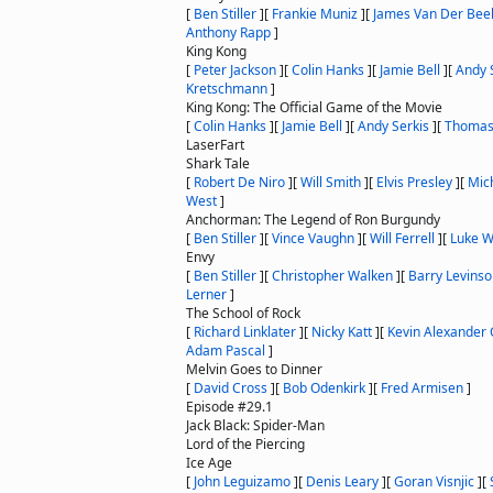
[
Ben Stiller
]
[
Frankie Muniz
]
[
James Van Der Bee
Anthony Rapp
]
King Kong
[
Peter Jackson
]
[
Colin Hanks
]
[
Jamie Bell
]
[
Andy 
Kretschmann
]
King Kong: The Official Game of the Movie
[
Colin Hanks
]
[
Jamie Bell
]
[
Andy Serkis
]
[
Thomas
LaserFart
Shark Tale
[
Robert De Niro
]
[
Will Smith
]
[
Elvis Presley
]
[
Mich
West
]
Anchorman: The Legend of Ron Burgundy
[
Ben Stiller
]
[
Vince Vaughn
]
[
Will Ferrell
]
[
Luke W
Envy
[
Ben Stiller
]
[
Christopher Walken
]
[
Barry Levins
Lerner
]
The School of Rock
[
Richard Linklater
]
[
Nicky Katt
]
[
Kevin Alexander 
Adam Pascal
]
Melvin Goes to Dinner
[
David Cross
]
[
Bob Odenkirk
]
[
Fred Armisen
]
Episode #29.1
Jack Black: Spider-Man
Lord of the Piercing
Ice Age
[
John Leguizamo
]
[
Denis Leary
]
[
Goran Visnjic
]
[