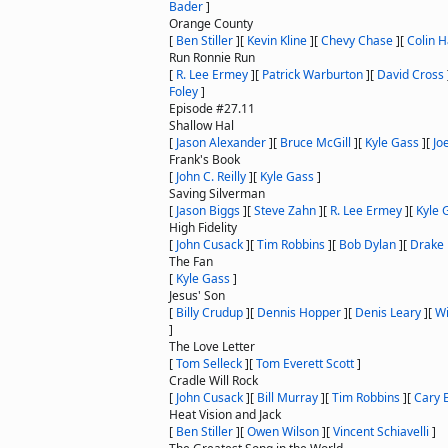
Bader
]
Orange County
[
Ben Stiller
]
[
Kevin Kline
]
[
Chevy Chase
]
[
Colin 
Run Ronnie Run
[
R. Lee Ermey
]
[
Patrick Warburton
]
[
David Cross
Foley
]
Episode #27.11
Shallow Hal
[
Jason Alexander
]
[
Bruce McGill
]
[
Kyle Gass
]
[
Joe
Frank's Book
[
John C. Reilly
]
[
Kyle Gass
]
Saving Silverman
[
Jason Biggs
]
[
Steve Zahn
]
[
R. Lee Ermey
]
[
Kyle 
High Fidelity
[
John Cusack
]
[
Tim Robbins
]
[
Bob Dylan
]
[
Drake 
The Fan
[
Kyle Gass
]
Jesus' Son
[
Billy Crudup
]
[
Dennis Hopper
]
[
Denis Leary
]
[
Wi
]
The Love Letter
[
Tom Selleck
]
[
Tom Everett Scott
]
Cradle Will Rock
[
John Cusack
]
[
Bill Murray
]
[
Tim Robbins
]
[
Cary 
Heat Vision and Jack
[
Ben Stiller
]
[
Owen Wilson
]
[
Vincent Schiavelli
]