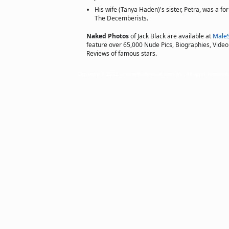
His wife (Tanya Haden)'s sister, Petra, was a 
The Decemberists.
Naked Photos
of Jack Black are available at
Male
feature over 65,000 Nude Pics, Biographies, Video 
Reviews of famous stars.
Copyright © 2011 actorsofhollywood.com, Inc. All rights reserved