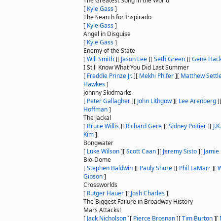
The Greatest Song in the World
[
Kyle Gass
]
The Search for Inspirado
[
Kyle Gass
]
Angel in Disguise
[
Kyle Gass
]
Enemy of the State
[
Will Smith
]
[
Jason Lee
]
[
Seth Green
]
[
Gene Hac
I Still Know What You Did Last Summer
[
Freddie Prinze Jr.
]
[
Mekhi Phifer
]
[
Matthew Settl
Hawkes
]
Johnny Skidmarks
[
Peter Gallagher
]
[
John Lithgow
]
[
Lee Arenberg
]
Hoffman
]
The Jackal
[
Bruce Willis
]
[
Richard Gere
]
[
Sidney Poitier
]
[
J.
Kim
]
Bongwater
[
Luke Wilson
]
[
Scott Caan
]
[
Jeremy Sisto
]
[
Jamie
Bio-Dome
[
Stephen Baldwin
]
[
Pauly Shore
]
[
Phil LaMarr
]
[
W
Gibson
]
Crossworlds
[
Rutger Hauer
]
[
Josh Charles
]
The Biggest Failure in Broadway History
Mars Attacks!
[
Jack Nicholson
]
[
Pierce Brosnan
]
[
Tim Burton
]
[