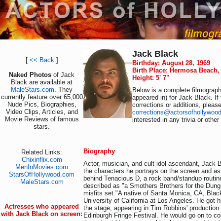
Jack Black
[
<< Back
]
Birthday: August 28, 1969
Birth Place: Hermosa Beach, 
Naked Photos
of Jack
Height: 5' 7"
Black are available at
MaleStars.com
. They
Below is a complete filmography
currently feature over 65,000
appeared in) for Jack Black. I
Nude Pics, Biographies,
corrections or additions, pleas
Video Clips, Articles, and
corrections@actorsofhollywoo
Movie Reviews of famous
interested in any trivia or othe
stars.
Biography
Related Links:
Chixinflix.com
Actor, musician, and cult idol ascendant, Jack 
MenInMovies.com
the characters he portrays on the screen and as
StarsOfHollywood.com
behind Tenacious D, a rock band/standup routin
MaleStars.com
described as "a Smothers Brothers for the Dun
misfits set."A native of Santa Monica, CA, Blac
University of California at Los Angeles. He got h
Actresses who appeared
the stage, appearing in Tim Robbins' production
with Jack Black on screen:
Edinburgh Fringe Festival. He would go on to co