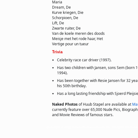
Maria
Dream, De
Kurve kriegen, Die
Schorpioen, De
Lift, De
Zwarte ruiter, De
Van de koele meren des doods
Meisje met het rode haar, Het
Vertige pour un tueur
Trivia
Celebrity race car driver (1997).
Has two children with Jansen, sons Sem (born 
1994).
Has been together with Resie Jansen for 32 yea
his 50th birthday.
Has a long lasting friendship with Sjoerd Pleijsie
Naked Photos
of Huub Stapel are available at
Ma
currently feature over 65,000 Nude Pics, Biographie
and Movie Reviews of famous stars.
Copyright © 2011 actorsofhollywood.com, Inc. All rights reserved