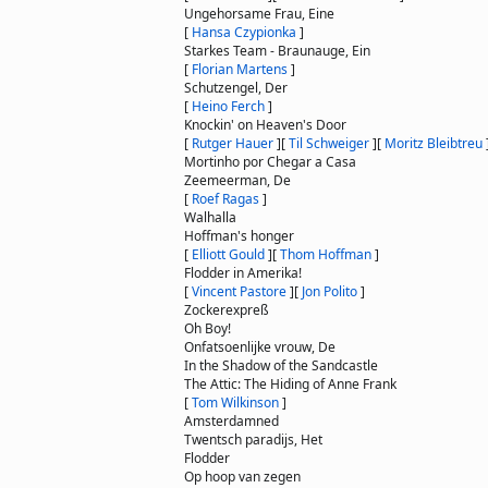
Ungehorsame Frau, Eine
[
Hansa Czypionka
]
Starkes Team - Braunauge, Ein
[
Florian Martens
]
Schutzengel, Der
[
Heino Ferch
]
Knockin' on Heaven's Door
[
Rutger Hauer
]
[
Til Schweiger
]
[
Moritz Bleibtreu
Mortinho por Chegar a Casa
Zeemeerman, De
[
Roef Ragas
]
Walhalla
Hoffman's honger
[
Elliott Gould
]
[
Thom Hoffman
]
Flodder in Amerika!
[
Vincent Pastore
]
[
Jon Polito
]
Zockerexpreß
Oh Boy!
Onfatsoenlijke vrouw, De
In the Shadow of the Sandcastle
The Attic: The Hiding of Anne Frank
[
Tom Wilkinson
]
Amsterdamned
Twentsch paradijs, Het
Flodder
Op hoop van zegen