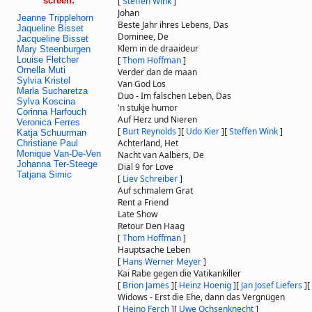
screen:
[
Steffen Wink
]
Johan
Jeanne Tripplehorn
Beste Jahr ihres Lebens, Das
Jaqueline Bisset
Dominee, De
Jacqueline Bisset
Klem in de draaideur
Mary Steenburgen
Louise Fletcher
[
Thom Hoffman
]
Ornella Muti
Verder dan de maan
Sylvia Kristel
Van God Los
Marla Sucharetza
Duo - Im falschen Leben, Das
Sylva Koscina
'n stukje humor
Corinna Harfouch
Auf Herz und Nieren
Veronica Ferres
[
Burt Reynolds
]
[
Udo Kier
]
[
Steffen Wink
]
Katja Schuurman
Achterland, Het
Christiane Paul
Monique Van-De-Ven
Nacht van Aalbers, De
Johanna Ter-Steege
Dial 9 for Love
Tatjana Simic
[
Liev Schreiber
]
Auf schmalem Grat
Rent a Friend
Late Show
Retour Den Haag
[
Thom Hoffman
]
Hauptsache Leben
[
Hans Werner Meyer
]
Kai Rabe gegen die Vatikankiller
[
Brion James
]
[
Heinz Hoenig
]
[
Jan Josef Liefers
]
[
Widows - Erst die Ehe, dann das Vergnügen
[
Heino Ferch
]
[
Uwe Ochsenknecht
]