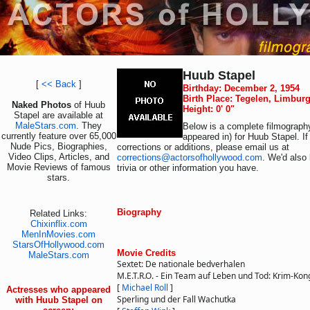
Huub Stapel
[
<< Back
]
Birthday: December 2, 1954
Birth Place: Tegelen, Limbur
Naked Photos
of Huub
Height: 0' 0"
Stapel are available at
MaleStars.com
. They
Below is a complete filmography
currently feature over 65,000
appeared in) for Huub Stapel. I
Nude Pics, Biographies,
corrections or additions, please email us at
Video Clips, Articles, and
corrections@actorsofhollywood.com
. We'd also 
Movie Reviews of famous
trivia or other information you have.
stars.
Biography
Related Links:
Chixinflix.com
MenInMovies.com
StarsOfHollywood.com
Movie Credits
MaleStars.com
Sextet: De nationale bedverhalen
M.E.T.R.O. - Ein Team auf Leben und Tod: Krim-Kon
[
Michael Roll
]
Actresses who appeared
Sperling und der Fall Wachutka
with Huub Stapel on