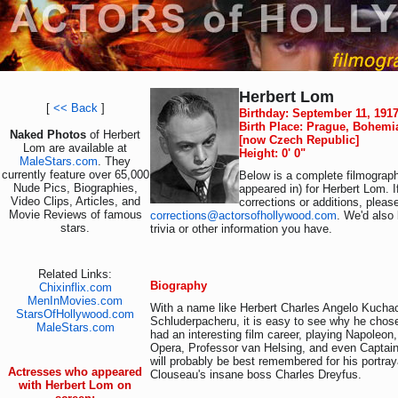
Herbert Lom
[
<< Back
]
Birthday: September 11, 191
Birth Place: Prague, Bohemi
Naked Photos
of Herbert
[now Czech Republic]
Lom are available at
Height: 0' 0"
MaleStars.com
. They
currently feature over 65,000
Below is a complete filmograph
Nude Pics, Biographies,
appeared in) for Herbert Lom. 
Video Clips, Articles, and
corrections or additions, pleas
Movie Reviews of famous
corrections@actorsofhollywood.com
. We'd also 
stars.
trivia or other information you have.
Related Links:
Biography
Chixinflix.com
MenInMovies.com
With a name like Herbert Charles Angelo Kucha
StarsOfHollywood.com
Schluderpacheru, it is easy to see why he chos
MaleStars.com
had an interesting film career, playing Napoleon
Opera, Professor van Helsing, and even Capta
will probably be best remembered for his portray
Actresses who appeared
Clouseau's insane boss Charles Dreyfus.
with Herbert Lom on