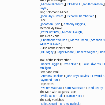
Whoops Apocalypse
[
Michael Richards
]
[
Rik Mayall
]
[
Ian Richardson
]
Sayle
]
King Solomon's Mines
[
John Rhys-Davies
]
[
Richard Chamberlain
]
Lace
[
Jonathan Hyde
]
[
Anthony Higgins
]
Memed My Hawk
[
Peter Ustinov
]
[
Michael Gough
]
The Dead Zone
[
Christopher Walken
]
[
Martin Sheen
]
[
Stephen K
William B. Davis
]
Curse of the Pink Panther
[
Bill Nighy
]
[
Roger Moore
]
[
Robert Wagner
]
[
Rob
]
Trail of the Pink Panther
[
Robert Loggia
]
[
David Niven
]
[
Blake Edwards
]
[
Mulligan
]
Peter and Paul
[
Anthony Hopkins
]
[
John Rhys-Davies
]
[
Edward Al
Raymond Burr
]
Hopscotch
[
Walter Matthau
]
[
Sam Waterston
]
[
Ned Beatty
]
The Man with Bogart's Face
[
Philip Baker Hall
]
[
Franco Nero
]
The Lady Vanishes
[
Elliott Gould
]
[
Jeremy Bullock
]