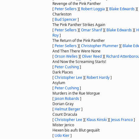
Revenge of the Pink Panther
[
Peter Sellers
]
[
Robert Loggia
]
[
Blake Edwards
]
[
Charleston
[
Bud Spencer
]
The Pink Panther Strikes Again
[
Peter Sellers
]
[
Omar Sharif
]
[
Blake Edwards
]
[
H
Roy
]
The Return of the Pink Panther
[
Peter Sellers
]
[
Christopher Plummer
]
[
Blake Ed
And Then There Were None
[
Orson Welles
]
[
Oliver Reed
]
[
Richard Attenboro
And Now the Screaming Starts!
[
Peter Cushing
]
Dark Places
[
Christopher Lee
]
[
Robert Hardy
]
Asylum
[
Peter Cushing
]
Murders in the Rue Morgue
[
Jason Robards
]
Dorian Gray
[
Helmut Berger
]
Count Dracula
[
Christopher Lee
]
[
Klaus Kinski
]
[
Jesus Franco
]
Mister Jerico
Hexen bis aufs Blut gequält
[
Udo Kier
]