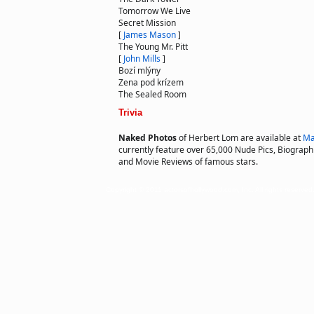
Tomorrow We Live
Secret Mission
[
James Mason
]
The Young Mr. Pitt
[
John Mills
]
Bozí mlýny
Zena pod krízem
The Sealed Room
Trivia
Naked Photos
of Herbert Lom are available at
Ma
currently feature over 65,000 Nude Pics, Biographie
and Movie Reviews of famous stars.
Copyright © 2011 actorsofhollywood.com, Inc. All rights reserved