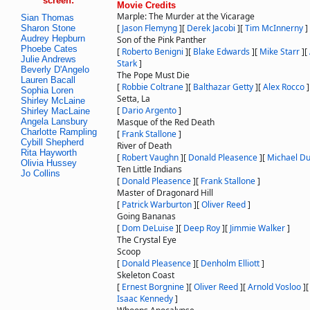
screen:
Movie Credits
Marple: The Murder at the Vicarage
Sian Thomas
[
Jason Flemyng
]
[
Derek Jacobi
]
[
Tim McInnerny
]
Sharon Stone
Audrey Hepburn
Son of the Pink Panther
Phoebe Cates
[
Roberto Benigni
]
[
Blake Edwards
]
[
Mike Starr
]
[
Julie Andrews
Stark
]
Beverly D'Angelo
The Pope Must Die
Lauren Bacall
[
Robbie Coltrane
]
[
Balthazar Getty
]
[
Alex Rocco
]
Sophia Loren
Setta, La
Shirley McLaine
[
Dario Argento
]
Shirley MacLaine
Angela Lansbury
Masque of the Red Death
Charlotte Rampling
[
Frank Stallone
]
Cybill Shepherd
River of Death
Rita Hayworth
[
Robert Vaughn
]
[
Donald Pleasence
]
[
Michael Du
Olivia Hussey
Ten Little Indians
Jo Collins
[
Donald Pleasence
]
[
Frank Stallone
]
Master of Dragonard Hill
[
Patrick Warburton
]
[
Oliver Reed
]
Going Bananas
[
Dom DeLuise
]
[
Deep Roy
]
[
Jimmie Walker
]
The Crystal Eye
Scoop
[
Donald Pleasence
]
[
Denholm Elliott
]
Skeleton Coast
[
Ernest Borgnine
]
[
Oliver Reed
]
[
Arnold Vosloo
]
Isaac Kennedy
]