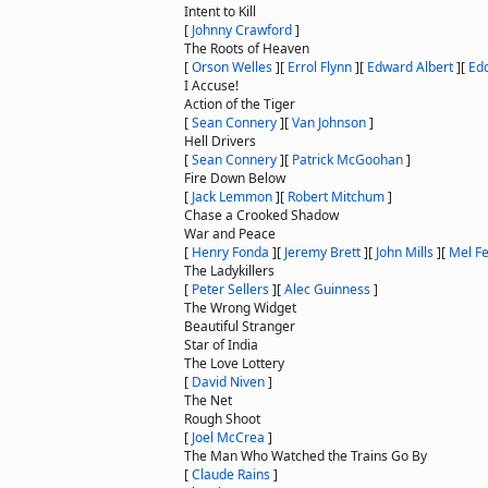
Intent to Kill
[
Johnny Crawford
]
The Roots of Heaven
[
Orson Welles
]
[
Errol Flynn
]
[
Edward Albert
]
[
Edd
I Accuse!
Action of the Tiger
[
Sean Connery
]
[
Van Johnson
]
Hell Drivers
[
Sean Connery
]
[
Patrick McGoohan
]
Fire Down Below
[
Jack Lemmon
]
[
Robert Mitchum
]
Chase a Crooked Shadow
War and Peace
[
Henry Fonda
]
[
Jeremy Brett
]
[
John Mills
]
[
Mel Fe
The Ladykillers
[
Peter Sellers
]
[
Alec Guinness
]
The Wrong Widget
Beautiful Stranger
Star of India
The Love Lottery
[
David Niven
]
The Net
Rough Shoot
[
Joel McCrea
]
The Man Who Watched the Trains Go By
[
Claude Rains
]