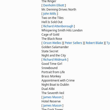
The Ringer
[
Denholm Elliott
]
Mr. Denning Drives North
[
John Mills
]
Two on the Tiles
Hell Is Sold Out
[
Richard Attenborough
]
Whispering Smith Hits London
Cage of Gold
The Black Rose
[
Orson Welles
]
[
Peter Sellers
]
[
Robert Blake
]
[
Ty
Golden Salamander
State Secret
Night and the City
[
Richard Widmark
]
Good Time Girl
Snowbound
Portrait from Life
Brass Monkey
Appointment with Crime
Night Boat to Dublin
Dual Alibi
The Seventh Veil
[
James Mason
]
Hotel Reserve
[
James Mason
]
The Dark Tower