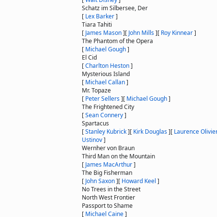
Schatz im Silbersee, Der
[
Lex Barker
]
Tiara Tahiti
[
James Mason
]
[
John Mills
]
[
Roy Kinnear
]
The Phantom of the Opera
[
Michael Gough
]
El Cid
[
Charlton Heston
]
Mysterious Island
[
Michael Callan
]
Mr. Topaze
[
Peter Sellers
]
[
Michael Gough
]
The Frightened City
[
Sean Connery
]
Spartacus
[
Stanley Kubrick
]
[
Kirk Douglas
]
[
Laurence Olivie
Ustinov
]
Wernher von Braun
Third Man on the Mountain
[
James MacArthur
]
The Big Fisherman
[
John Saxon
]
[
Howard Keel
]
No Trees in the Street
North West Frontier
Passport to Shame
[
Michael Caine
]