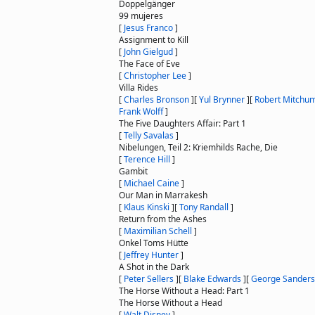
Doppelgänger
99 mujeres
[
Jesus Franco
]
Assignment to Kill
[
John Gielgud
]
The Face of Eve
[
Christopher Lee
]
Villa Rides
[
Charles Bronson
]
[
Yul Brynner
]
[
Robert Mitchu
Frank Wolff
]
The Five Daughters Affair: Part 1
[
Telly Savalas
]
Nibelungen, Teil 2: Kriemhilds Rache, Die
[
Terence Hill
]
Gambit
[
Michael Caine
]
Our Man in Marrakesh
[
Klaus Kinski
]
[
Tony Randall
]
Return from the Ashes
[
Maximilian Schell
]
Onkel Toms Hütte
[
Jeffrey Hunter
]
A Shot in the Dark
[
Peter Sellers
]
[
Blake Edwards
]
[
George Sanders
The Horse Without a Head: Part 1
The Horse Without a Head
[
Walt Disney
]