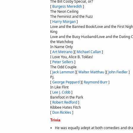
The Bill Cosby Special, or?
[
Burgess Meredith
]
The Neon Ceiling
The Feminist and the Fuzz
[
Harry Morgan
]
Love and the Banned Book/Love and the First Nigh
King
Love and the Busy Husband/Love and the Dating 
the Watchdog
In Name Only
[
Art Metrano
]
[
Michael Callan
]
I Love You, Alice B. Toklas!
[
Peter Sellers
]
The Odd Couple
[
Jack Lemmon
]
[
Walter Matthau
]
[
John Fiedler
]
P.J.
[
George Peppard
]
[
Raymond Burr
]
In Like Flint
[
Lee J. Cobb
]
Barefoot in the Park
[
Robert Redford
]
Kibbee Hates Fitch
[
Don Rickles
]
Trivia
He was equally adept at both comedies and dr