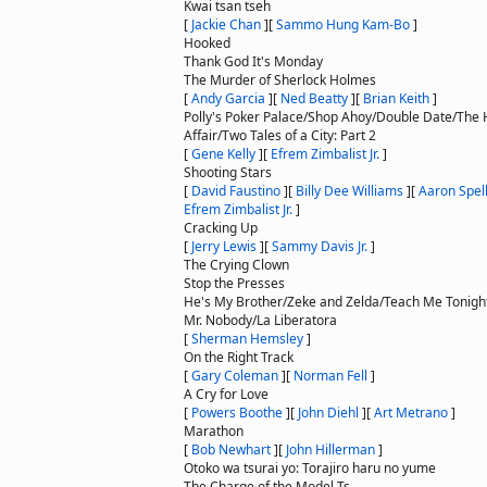
Kwai tsan tseh
[
Jackie Chan
]
[
Sammo Hung Kam-Bo
]
Hooked
Thank God It's Monday
The Murder of Sherlock Holmes
[
Andy Garcia
]
[
Ned Beatty
]
[
Brian Keith
]
Polly's Poker Palace/Shop Ahoy/Double Date/The
Affair/Two Tales of a City: Part 2
[
Gene Kelly
]
[
Efrem Zimbalist Jr.
]
Shooting Stars
[
David Faustino
]
[
Billy Dee Williams
]
[
Aaron Spel
Efrem Zimbalist Jr.
]
Cracking Up
[
Jerry Lewis
]
[
Sammy Davis Jr.
]
The Crying Clown
Stop the Presses
He's My Brother/Zeke and Zelda/Teach Me Tonigh
Mr. Nobody/La Liberatora
[
Sherman Hemsley
]
On the Right Track
[
Gary Coleman
]
[
Norman Fell
]
A Cry for Love
[
Powers Boothe
]
[
John Diehl
]
[
Art Metrano
]
Marathon
[
Bob Newhart
]
[
John Hillerman
]
Otoko wa tsurai yo: Torajiro haru no yume
The Charge of the Model Ts