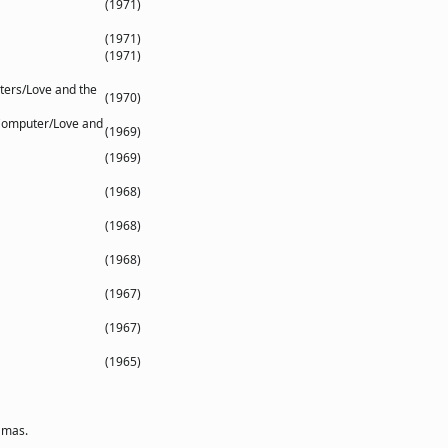
(1971)
(1971)
(1971)
ters/Love and the
(1970)
Computer/Love and
(1969)
(1969)
(1968)
(1968)
(1968)
(1967)
(1967)
(1965)
amas.