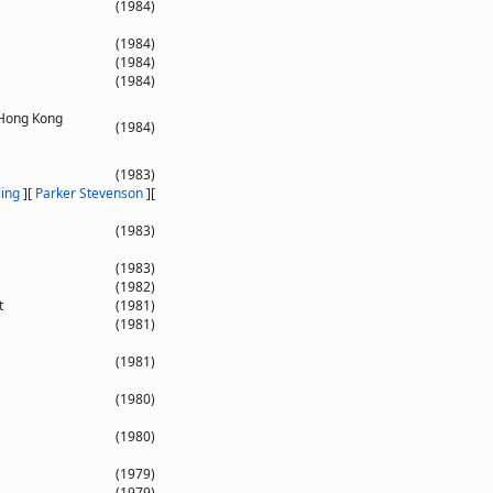
(1984)
(1984)
(1984)
(1984)
 Hong Kong
(1984)
(1983)
ling
]
[
Parker Stevenson
]
[
(1983)
(1983)
(1982)
t
(1981)
(1981)
(1981)
(1980)
(1980)
(1979)
(1979)