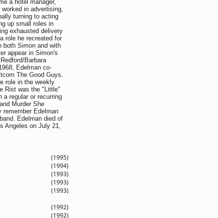
ome a hotel manager,
 worked in advertising,
ally turning to acting
g up small roles in
ing exhausted delivery
a role he recreated for
th both Simon and with
ter appear in Simon's
e Redford/Barbara
 1968, Edelman co-
sitcom The Good Guys.
le role in the weekly
 Rist was the "Little"
a regular or recurring
e and Murder She
ay remember Edelman
sband. Edelman died of
s Angeles on July 21,
(1995)
(1994)
(1993)
(1993)
(1993)
(1992)
(1992)