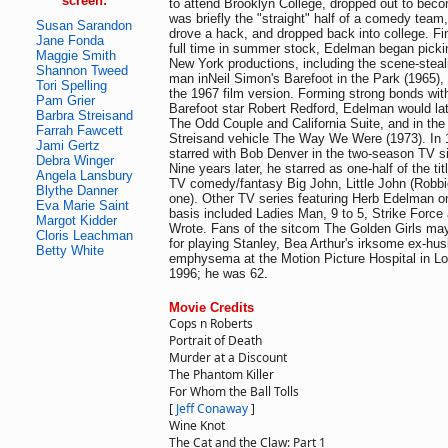
screen:
to attend Brooklyn College, dropped out to bec
was briefly the "straight" half of a comedy team,
Susan Sarandon
drove a hack, and dropped back into college. Fin
Jane Fonda
full time in summer stock, Edelman began pickin
Maggie Smith
New York productions, including the scene-steal
Shannon Tweed
man inNeil Simon's Barefoot in the Park (1965), 
Tori Spelling
the 1967 film version. Forming strong bonds wi
Pam Grier
Barefoot star Robert Redford, Edelman would la
Barbra Streisand
The Odd Couple and California Suite, and in th
Farrah Fawcett
Streisand vehicle The Way We Were (1973). In
Jami Gertz
starred with Bob Denver in the two-season TV 
Debra Winger
Nine years later, he starred as one-half of the tit
Angela Lansbury
TV comedy/fantasy Big John, Little John (Robbie
Blythe Danner
one). Other TV series featuring Herb Edelman on 
Eva Marie Saint
basis included Ladies Man, 9 to 5, Strike Forc
Margot Kidder
Wrote. Fans of the sitcom The Golden Girls m
Cloris Leachman
for playing Stanley, Bea Arthur's irksome ex-hu
Betty White
emphysema at the Motion Picture Hospital in Lo
1996; he was 62.
Movie Credits
Cops n Roberts
Portrait of Death
Murder at a Discount
The Phantom Killer
For Whom the Ball Tolls
[
Jeff Conaway
]
Wine Knot
The Cat and the Claw: Part 1