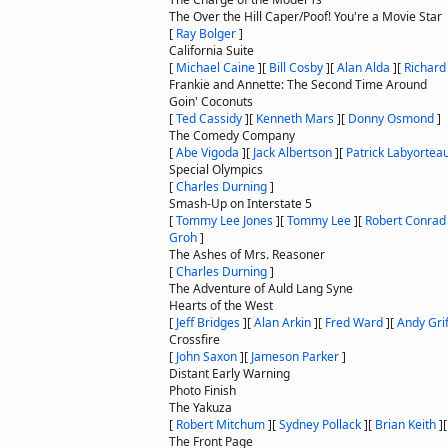
The Over the Hill Caper/Poof! You're a Movie Star
[
Ray Bolger
]
California Suite
[
Michael Caine
]
[
Bill Cosby
]
[
Alan Alda
]
[
Richard
Frankie and Annette: The Second Time Around
Goin' Coconuts
[
Ted Cassidy
]
[
Kenneth Mars
]
[
Donny Osmond
]
The Comedy Company
[
Abe Vigoda
]
[
Jack Albertson
]
[
Patrick Labyortea
Special Olympics
[
Charles Durning
]
Smash-Up on Interstate 5
[
Tommy Lee Jones
]
[
Tommy Lee
]
[
Robert Conrad
Groh
]
The Ashes of Mrs. Reasoner
[
Charles Durning
]
The Adventure of Auld Lang Syne
Hearts of the West
[
Jeff Bridges
]
[
Alan Arkin
]
[
Fred Ward
]
[
Andy Grif
Crossfire
[
John Saxon
]
[
Jameson Parker
]
Distant Early Warning
Photo Finish
The Yakuza
[
Robert Mitchum
]
[
Sydney Pollack
]
[
Brian Keith
]
The Front Page