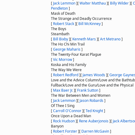
[
Jack Lemmon
]
[
Walter Matthau
]
[
Billy Wilder
]
[
C
Pendleton
]
Mask of Death
The Strange and Deadly Occurrence
[
Robert Stack
]
[
Bill McKinney
]
The Boys
Steambath
[
Bill Bixby
]
[
Kenneth Mars
]
[
Art Metrano
]
The Ho Chi Min Trail
[
George Maharis
]
The Twenty-Four Karat Plague
[
Vic Morrow
]
Koska and His Family
The Way We Were
[
Robert Redford
]
[
James Woods
]
[
George Gayne
Love and the Advice Column/Love and the Bathtub
Fullback/Love and the Guru/Love and the Physical
[
Max Baer Jr.
]
[
Frank Sutton
]
The War Between Men and Women
[
Jack Lemmon
]
[
Jason Robards
]
Of Thee I Sing
[
Carroll O'Connor
]
[
Ted Knight
]
Once Upon a Dead Man
[
Rock Hudson
]
[
Rene Auberjonois
]
[
Jack Albertso
Banyon
[
Robert Forster
]
[
Darren McGavin
]