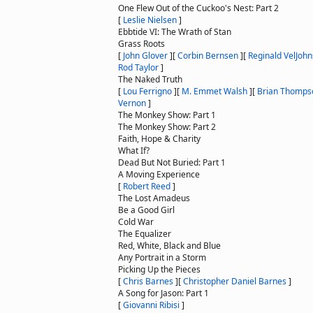
One Flew Out of the Cuckoo's Nest: Part 2
[
Leslie Nielsen
]
Ebbtide VI: The Wrath of Stan
Grass Roots
[
John Glover
]
[
Corbin Bernsen
]
[
Reginald VelJoh
Rod Taylor
]
The Naked Truth
[
Lou Ferrigno
]
[
M. Emmet Walsh
]
[
Brian Thomps
Vernon
]
The Monkey Show: Part 1
The Monkey Show: Part 2
Faith, Hope & Charity
What If?
Dead But Not Buried: Part 1
A Moving Experience
[
Robert Reed
]
The Lost Amadeus
Be a Good Girl
Cold War
The Equalizer
Red, White, Black and Blue
Any Portrait in a Storm
Picking Up the Pieces
[
Chris Barnes
]
[
Christopher Daniel Barnes
]
A Song for Jason: Part 1
[
Giovanni Ribisi
]