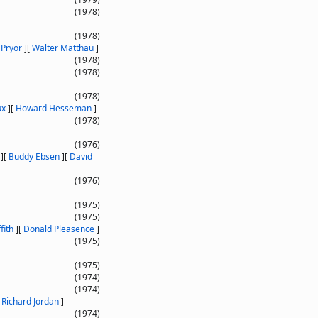
(1978)
(1978)
 Pryor
]
[
Walter Matthau
]
(1978)
(1978)
(1978)
ux
]
[
Howard Hesseman
]
(1978)
(1976)
]
[
Buddy Ebsen
]
[
David
(1976)
(1975)
(1975)
fith
]
[
Donald Pleasence
]
(1975)
(1975)
(1974)
(1974)
[
Richard Jordan
]
(1974)