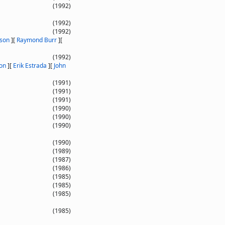
(1992)
(1992)
(1992)
nson
]
[
Raymond Burr
]
[
(1992)
on
]
[
Erik Estrada
]
[
John
(1991)
(1991)
(1991)
(1990)
(1990)
(1990)
(1990)
(1989)
(1987)
(1986)
(1985)
(1985)
(1985)
(1985)