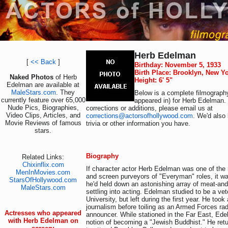
Herb Edelman
[
<< Back
]
Birthday: November 5, 1933
Birth Place: Brooklyn, New Y
Naked Photos
of Herb
Height: 6' 5"
Edelman are available at
MaleStars.com
. They
Below is a complete filmography
currently feature over 65,000
appeared in) for Herb Edelman.
Nude Pics, Biographies,
corrections or additions, please email us at
Video Clips, Articles, and
corrections@actorsofhollywood.com
. We'd also 
Movie Reviews of famous
trivia or other information you have.
stars.
Biography
Related Links:
Chixinflix.com
If character actor Herb Edelman was one of the
MenInMovies.com
and screen purveyors of "Everyman" roles, it w
StarsOfHollywood.com
he'd held down an astonishing array of meat-and
MaleStars.com
settling into acting. Edelman studied to be a vete
University, but left during the first year. He took
journalism before toiling as an Armed Forces rad
Actresses who appeared
announcer. While stationed in the Far East, Ede
with Herb Edelman on
notion of becoming a "Jewish Buddhist." He ret