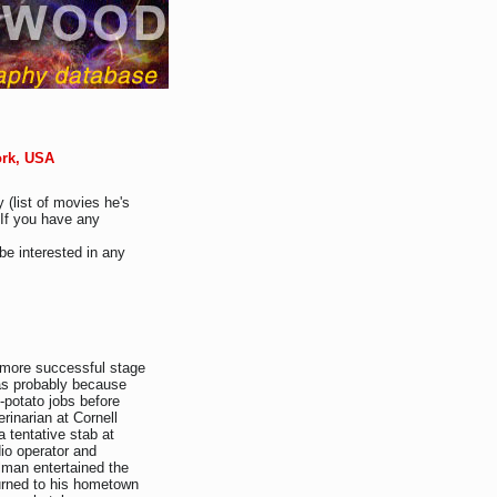
ork, USA
 (list of movies he's
 If you have any
be interested in any
 more successful stage
as probably because
-potato jobs before
rinarian at Cornell
 a tentative stab at
io operator and
lman entertained the
urned to his hometown