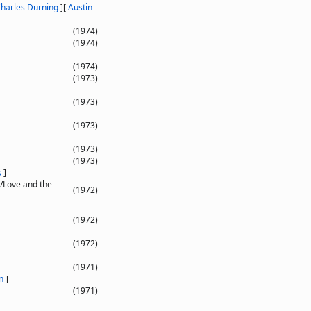
harles Durning
]
[
Austin
(1974)
(1974)
(1974)
(1973)
(1973)
(1973)
(1973)
(1973)
s
]
/Love and the
(1972)
(1972)
(1972)
(1971)
n
]
(1971)