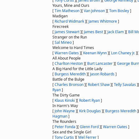
[
Tony Curtis
]
[
James Brolin
]
[
George Kennedy
]
[
Yours, Mine and Ours
[
Tim Matheson
]
[
Van Johnson
]
[
Tom Bosley
]
Madigan
[
Richard Widmark
]
[
James Whitmore
]
Firecreek
[
James Stewart
]
[
James Best
]
[
Jack Elam
]
[
Bill M
Stranger on the Run
[
Sal Mineo
]
Welcome to Hard Times
[
Warren Oates
]
[
Keenan Wynn
]
[
Lon Chaney Jr.
]
All About People
[
Charlton Heston
]
[
Burt Lancaster
]
[
George Bur
A Big Hand for the Little Lady
[
Burgess Meredith
]
[
Jason Robards
]
Battle of the Bulge
[
Charles Bronson
]
[
Robert Shaw
]
[
Telly Savalas
]
Ryan
]
The Dirty Game
[
Klaus Kinski
]
[
Robert Ryan
]
In Harm's Way
[
John Wayne
]
[
Kirk Douglas
]
[
Burgess Meredith
]
Hagman
]
The Rounders
[
Peter Fonda
]
[
Glenn Ford
]
[
Warren Oates
]
Sex and the Single Girl
[
Tony Curtis
]
[
Mel Ferrer
]