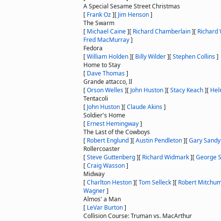
A Special Sesame Street Christmas
[
Frank Oz
]
[
Jim Henson
]
The Swarm
[
Michael Caine
]
[
Richard Chamberlain
]
[
Richard
Fred MacMurray
]
Fedora
[
William Holden
]
[
Billy Wilder
]
[
Stephen Collins
]
Home to Stay
[
Dave Thomas
]
Grande attacco, Il
[
Orson Welles
]
[
John Huston
]
[
Stacy Keach
]
[
Hel
Tentacoli
[
John Huston
]
[
Claude Akins
]
Soldier's Home
[
Ernest Hemingway
]
The Last of the Cowboys
[
Robert Englund
]
[
Austin Pendleton
]
[
Gary Sandy
Rollercoaster
[
Steve Guttenberg
]
[
Richard Widmark
]
[
George S
[
Craig Wasson
]
Midway
[
Charlton Heston
]
[
Tom Selleck
]
[
Robert Mitchu
Wagner
]
Almos' a Man
[
LeVar Burton
]
Collision Course: Truman vs. MacArthur