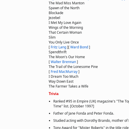
The Mad Miss Manton
Spawn of the North
Blockade
Jezebel
I Met My Love Again
Wings of the Morning
That Certain Woman
Slim
You Only Live Once
[
Fritz Lang
]
[
Ward Bond
]
Spendthrift
The Moon's Our Home
[
Walter Brennan
]
The Trail of the Lonesome Pine
[
Fred MacMurray
]
I Dream Too Much
Way Down East
The Farmer Takes a Wife
Trivia
Ranked #95 in Empire (UK) magazine's "The Top
Time" list. [October 1997]
Father of Jane Fonda and Peter Fonda.
Studied acting with Dorothy Brando, mother of
Tony Award for "Mister Roberts" in the title role