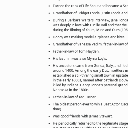
Earned the rank of Life Scout and became a Sco
Grandfather of Bridget Fonda, Justin Fonda and 
During a Barbara Walters interview, Jane Fonda
was deeply in love with Lucille Ball and that th
during the filming of Yours, Mine and Ours (196
Hobby was making model airplanes and kites.
Grandfather of Vanessa Vadim, father-in-law o
Father-in-law of Tom Hayden.
His last film was also Myrna Loy's.
His ancestors came from Genoa, Italy, and fled
around 1400. Among the early Dutch settlers in
established a still-thriving small town in upst
in the early 1600s, named after patriarch Douw
killed by Indians. Henry Fonda's paternal gran
Nebraska in the 1800s.
Father-in-law of Ted Turner.
The oldest person ever to win a Best Actor Osc
time).
Was good friends with James Stewart.
He periodically returned to the legitimate stag