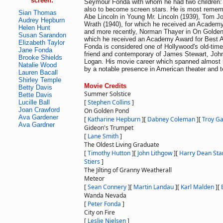
screen:
Seymour Fonda with whom he had two children:
also to become screen stars. He is most rememb
Sian Thomas
Abe Lincoln in Young Mr. Lincoln (1939), Tom J
Audrey Hepburn
Wrath (1940), for which he received an Academ
Helen Hunt
and more recently, Norman Thayer in On Golden
Susan Sarandon
which he received an Academy Award for Best A
Elizabeth Taylor
Fonda is considered one of Hollywood's old-tim
Jane Fonda
friend and contemporary of James Stewart, Joh
Brooke Shields
Logan. His movie career which spanned almost 
Natalie Wood
by a notable presence in American theater and t
Lauren Bacall
Shirley Temple
Movie Credits
Betty Davis
Summer Solstice
Bette Davis
[
Stephen Collins
]
Lucille Ball
Joan Crawford
On Golden Pond
Ava Gardener
[
Katharine Hepburn
]
[
Dabney Coleman
]
[
Troy Ga
Ava Gardner
Gideon's Trumpet
[
Lane Smith
]
The Oldest Living Graduate
[
Timothy Hutton
]
[
John Lithgow
]
[
Harry Dean Sta
Stiers
]
The Jilting of Granny Weatherall
Meteor
[
Sean Connery
]
[
Martin Landau
]
[
Karl Malden
]
[
Wanda Nevada
[
Peter Fonda
]
City on Fire
[
Leslie Nielsen
]