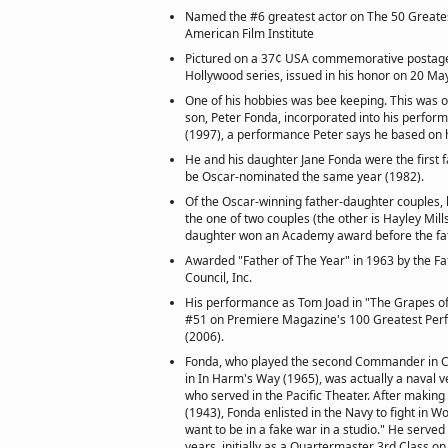
Named the #6 greatest actor on The 50 Greate
American Film Institute
Pictured on a 37¢ USA commemorative postage
Hollywood series, issued in his honor on 20 Ma
One of his hobbies was bee keeping. This was on
son, Peter Fonda, incorporated into his perfor
(1997), a performance Peter says he based on h
He and his daughter Jane Fonda were the first 
be Oscar-nominated the same year (1982).
Of the Oscar-winning father-daughter couples, 
the one of two couples (the other is Hayley Mill
daughter won an Academy award before the fat
Awarded "Father of The Year" in 1963 by the F
Council, Inc.
His performance as Tom Joad in "The Grapes of
#51 on Premiere Magazine's 100 Greatest Perf
(2006).
Fonda, who played the second Commander in Ch
in In Harm's Way (1965), was actually a naval v
who served in the Pacific Theater. After makin
(1943), Fonda enlisted in the Navy to fight in Wor
want to be in a fake war in a studio." He served
years, initially as a Quartermaster 3rd Class o