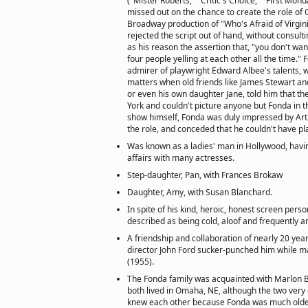
("Mister Roberts," "Critic's Choice," "First Mond
missed out on the chance to create the role of 
Broadway production of "Who's Afraid of Virgin
rejected the script out of hand, without consul
as his reason the assertion that, "you don't wan
four people yelling at each other all the time."
admirer of playwright Edward Albee's talents, wa
matters when old friends like James Stewart and
or even his own daughter Jane, told him that th
York and couldn't picture anyone but Fonda in th
show himself, Fonda was duly impressed by Arth
the role, and conceded that he couldn't have pla
Was known as a ladies' man in Hollywood, havi
affairs with many actresses.
Step-daughter, Pan, with Frances Brokaw
Daughter, Amy, with Susan Blanchard.
In spite of his kind, heroic, honest screen pers
described as being cold, aloof and frequently a
A friendship and collaboration of nearly 20 y
director John Ford sucker-punched him while m
(1955).
The Fonda family was acquainted with Marlon B
both lived in Omaha, NE, although the two very 
knew each other because Fonda was much older.