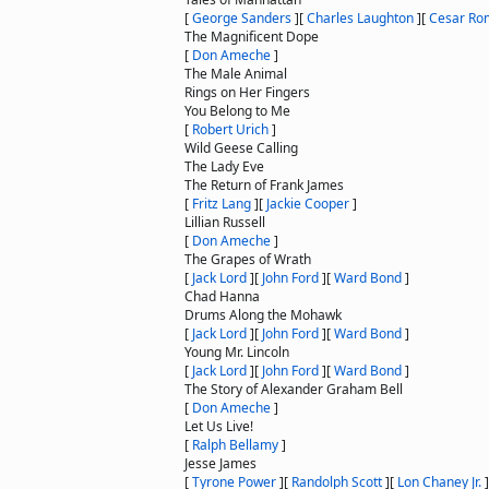
[
George Sanders
]
[
Charles Laughton
]
[
Cesar Ro
The Magnificent Dope
[
Don Ameche
]
The Male Animal
Rings on Her Fingers
You Belong to Me
[
Robert Urich
]
Wild Geese Calling
The Lady Eve
The Return of Frank James
[
Fritz Lang
]
[
Jackie Cooper
]
Lillian Russell
[
Don Ameche
]
The Grapes of Wrath
[
Jack Lord
]
[
John Ford
]
[
Ward Bond
]
Chad Hanna
Drums Along the Mohawk
[
Jack Lord
]
[
John Ford
]
[
Ward Bond
]
Young Mr. Lincoln
[
Jack Lord
]
[
John Ford
]
[
Ward Bond
]
The Story of Alexander Graham Bell
[
Don Ameche
]
Let Us Live!
[
Ralph Bellamy
]
Jesse James
[
Tyrone Power
]
[
Randolph Scott
]
[
Lon Chaney Jr.
]