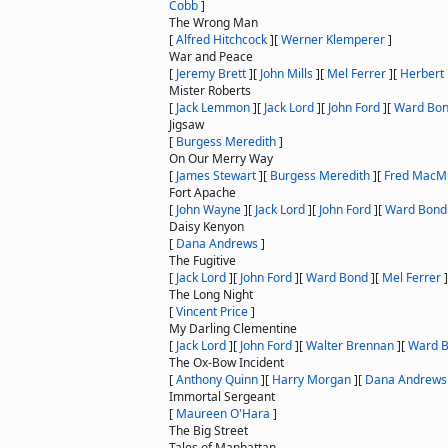
Cobb
]
The Wrong Man
[
Alfred Hitchcock
]
[
Werner Klemperer
]
War and Peace
[
Jeremy Brett
]
[
John Mills
]
[
Mel Ferrer
]
[
Herbert
Mister Roberts
[
Jack Lemmon
]
[
Jack Lord
]
[
John Ford
]
[
Ward Bo
Jigsaw
[
Burgess Meredith
]
On Our Merry Way
[
James Stewart
]
[
Burgess Meredith
]
[
Fred MacM
Fort Apache
[
John Wayne
]
[
Jack Lord
]
[
John Ford
]
[
Ward Bond
Daisy Kenyon
[
Dana Andrews
]
The Fugitive
[
Jack Lord
]
[
John Ford
]
[
Ward Bond
]
[
Mel Ferrer
]
The Long Night
[
Vincent Price
]
My Darling Clementine
[
Jack Lord
]
[
John Ford
]
[
Walter Brennan
]
[
Ward 
The Ox-Bow Incident
[
Anthony Quinn
]
[
Harry Morgan
]
[
Dana Andrews
Immortal Sergeant
[
Maureen O'Hara
]
The Big Street
Tales of Manhattan