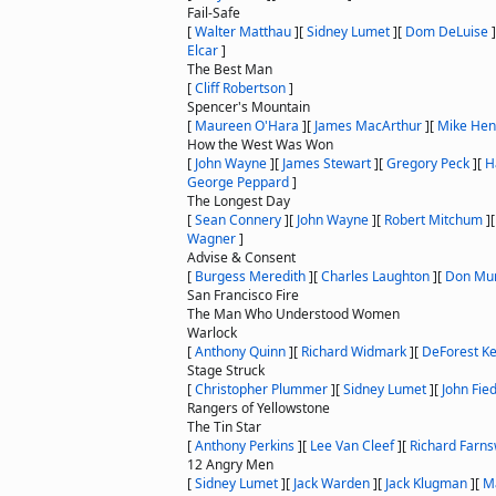
Fail-Safe
[
Walter Matthau
]
[
Sidney Lumet
]
[
Dom DeLuise
]
Elcar
]
The Best Man
[
Cliff Robertson
]
Spencer's Mountain
[
Maureen O'Hara
]
[
James MacArthur
]
[
Mike Hen
How the West Was Won
[
John Wayne
]
[
James Stewart
]
[
Gregory Peck
]
[
H
George Peppard
]
The Longest Day
[
Sean Connery
]
[
John Wayne
]
[
Robert Mitchum
]
Wagner
]
Advise & Consent
[
Burgess Meredith
]
[
Charles Laughton
]
[
Don Mu
San Francisco Fire
The Man Who Understood Women
Warlock
[
Anthony Quinn
]
[
Richard Widmark
]
[
DeForest Ke
Stage Struck
[
Christopher Plummer
]
[
Sidney Lumet
]
[
John Fied
Rangers of Yellowstone
The Tin Star
[
Anthony Perkins
]
[
Lee Van Cleef
]
[
Richard Farns
12 Angry Men
[
Sidney Lumet
]
[
Jack Warden
]
[
Jack Klugman
]
[
M