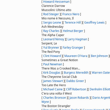
[
Howard Hesseman
]
Clarence Darrow
Mussolini: Ultimo atto
[
Rod Steiger
]
[
Franco Nero
]
Mio nome è Nessuno, Il
[
Sergio Leone
]
[
Terence Hill
]
[
Geoffrey Lewis
]
Ash Wednesday
[
Ray Charles
]
[
Helmut Berger
]
The Alpha Caper
[
Leonard Nimoy
]
[
Larry Hagman
]
Serpent, Le
[
Yul Brynner
]
[
Farley Granger
]
The Red Pony
[
Clint Howard
]
[
Maureen O'Hara
]
[
Ben Johnson
]
Sometimes a Great Notion
[
Paul Newman
]
There Was a Crooked Man...
[
Kirk Douglas
]
[
Burgess Meredith
]
[
Warren Oate
The Cheyenne Social Club
[
James Stewart
]
[
Dabbs Greer
]
Too Late the Hero
[
Michael Caine
]
[
Cliff Robertson
]
[
Denholm Elliot
C'era una volta il West
[
Charles Bronson
]
[
Jason Robards
]
[
Dario Argen
Wynn
]
The Boston Strangler