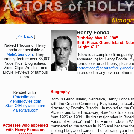
Henry Fonda
[
<< Back
]
Birthday: May 16, 1905
Birth Place: Grand Island, Neb
Naked Photos
of Henry
Height: 6' 1"
Fonda are available at
MaleStars.com
. They
Below is a complete filmography (
currently feature over 65,000
appeared in) for Henry Fonda. If
Nude Pics, Biographies,
corrections or additions, please 
Video Clips, Articles, and
corrections@actorsofhollywood.
Movie Reviews of famous
interested in any trivia or other 
stars.
Biography
Related Links:
Chixinflix.com
Born in Grand Island, Nebraska, Henry Fonda st
MenInMovies.com
with the Omaha Community Playhouse, a local a
StarsOfHollywood.com
directed by Dorothy Brando. He moved to the C
MaleStars.com
Players and later Broadway, New York to expand 
from 1926 to 1934. His first major roles in Bro
Faces of America" and "The Farmer Takes a Wife
Actresses who appeared
transfered to the screen in 1935 and became the
with Henry Fonda on
lifelong Hollywood career. The following year he