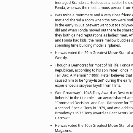
teenaged Brando started out as an actor, he did
Fonda, who was the most famous person from O
Was twice a roommate and a very close friend 
met and shared a room when the two were both
in the early 1930s. Stewart went out to Hollywoo
did and when Fonda moved out there he share
they both gained reputations as ladies' men. A
and Fonda had kids, the more mellow buddies sti
spending time building model airplanes.
He was voted the 29th Greatest Movie Star of a
Weekly.
Though a Democrat for most of his life, Fonda 
Republican, according to his son Peter Fonda in
Tell Dad: A Memoir" (1999). Peter believes that
caused him to be "gray-listed" during the earl
experienced a six-year layoff from films.
Won Broadway's 1948 Tony Award as Best Actor
Roberts" in the title role -- an award shared with
"Command Decision" and Basil Rathbone for "T
a second, Special Tony in 1979, and was additi
Broadway's 1975 Tony Award as Best Actor (Dr
Darrow."
He was voted the 10th Greatest Movie Star of a
Magazine.