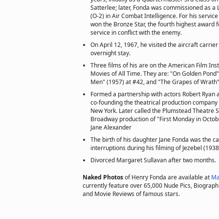
Satterlee; later, Fonda was commissioned as a 
(O-2) in Air Combat Intelligence. For his service 
won the Bronze Star, the fourth highest award f
service in conflict with the enemy.
On April 12, 1967, he visited the aircraft carrier
overnight stay.
Three films of his are on the American Film Inst
Movies of All Time. They are: "On Golden Pond"
Men" (1957) at #42, and "The Grapes of Wrath"
Formed a partnership with actors Robert Ryan 
co-founding the theatrical production company
New York. Later called the Plumstead Theatre S
Broadway production of "First Monday in Octob
Jane Alexander
The birth of his daughter Jane Fonda was the c
interruptions during his filming of Jezebel (1938
Divorced Margaret Sullavan after two months.
Naked Photos
of Henry Fonda are available at
Ma
currently feature over 65,000 Nude Pics, Biographie
and Movie Reviews of famous stars.
Copyright © 2011 actorsofhollywood.com, Inc. All rights reserved