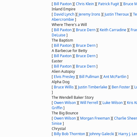
[
Bill Paxton
]
[
Chris Klein
]
[
Patrick Fugit
]
[
Bruce M
Inland Empire
[
David Lynch
]
[
Jeremy Irons
]
[
Justin Theroux
]
[
Te
Abercrombie
]
Where There's a Will
[
Bill Paxton
]
[
Bruce Dern
]
[
Keith Carradine
]
[
Fra
DeLuise
]
The Baptism
[
Bill Paxton
]
[
Bruce Dern
]
A Barbecue for Betty
[
Bill Paxton
]
[
Bruce Dern
]
Easter
[
Bill Paxton
]
[
Bruce Dern
]
Alien Autopsy
[
Elvis Presley
]
[
Bill Pullman
]
[
Ant McPartlin
]
Alpha Dog
[
Bruce Willis
]
[
Justin Timberlake
]
[
Ben Foster
]
[
L
]
The Wendell Baker Story
[
Owen Wilson
]
[
Will Ferrell
]
[
Luke Wilson
]
[
Kris K
Griffin
]
The Big Bounce
[
Owen Wilson
]
[
Morgan Freeman
]
[
Charlie Shee
Sinise
]
Chrystal
[
Billy Bob Thornton
]
[
Johnny Galecki
]
[
Harry J. Le