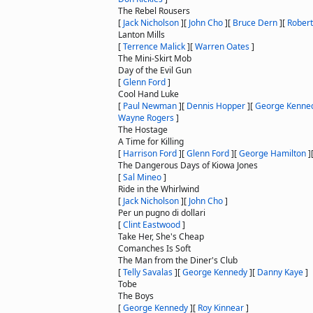
The Rebel Rousers
[
Jack Nicholson
]
[
John Cho
]
[
Bruce Dern
]
[
Robert
Lanton Mills
[
Terrence Malick
]
[
Warren Oates
]
The Mini-Skirt Mob
Day of the Evil Gun
[
Glenn Ford
]
Cool Hand Luke
[
Paul Newman
]
[
Dennis Hopper
]
[
George Kenne
Wayne Rogers
]
The Hostage
A Time for Killing
[
Harrison Ford
]
[
Glenn Ford
]
[
George Hamilton
]
The Dangerous Days of Kiowa Jones
[
Sal Mineo
]
Ride in the Whirlwind
[
Jack Nicholson
]
[
John Cho
]
Per un pugno di dollari
[
Clint Eastwood
]
Take Her, She's Cheap
Comanches Is Soft
The Man from the Diner's Club
[
Telly Savalas
]
[
George Kennedy
]
[
Danny Kaye
]
Tobe
The Boys
[
George Kennedy
]
[
Roy Kinnear
]