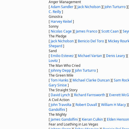
Anger Management
[
Adam Sandler
]
[
Jack Nicholson
]
[
John Turturro
]
C. Reilly
]
Ginostra
[
Harvey Keitel
]
Sonny
[
Nicolas Cage
]
[
James Franco
]
[
Scott Caan
]
[
Sey
The Pledge
[
Jack Nicholson
]
[
Benicio Del Toro
]
[
Mickey Rour
Shepard
]
Sand
[
Emilio Estevez
]
[
Michael Vartan
]
[
Denis Leary
]
[
Lovitz
]
The Man Who Cried
[
Johnny Depp
]
[
John Turturro
]
The Green Mile
[
Tom Hanks
]
[
Michael Clarke Duncan
]
[
Sam Rock
Gary Sinise
]
The Straight Story
[
David Lynch
]
[
Richard Farnsworth
]
[
Everett McGi
A Civil Action
[
John Travolta
]
[
Robert Duvall
]
[
William H Macy
]
Gandolfini
]
The Mighty
[
James Gandolfini
]
[
Kieran Culkin
]
[
Elden Henson
Fear and Loathing in Las Vegas