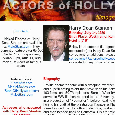
Harry Dean Stanton
[
<< Back
]
Birthday: July 14, 1926
Birth Place: West Irvine, Ke
Naked Photos
of Harry
Height: 5' 8"
Dean Stanton are available
at
MaleStars.com
. They
Below is a complete filmograph
currently feature over 65,000
appeared in) for Harry Dean St
Nude Pics, Biographies,
corrections or additions, pleas
Video Clips, Articles, and
corrections@actorsofhollywoo
Movie Reviews of famous
interested in any trivia or othe
stars.
Biography
Related Links:
Chixinflix.com
Prolific character actor with a drooping, weathe
MenInMovies.com
and superb acting talent that have been his ticke
StarsOfHollywood.com
100 films, and 50 TV episodes. Born in West Ir
MaleStars.com
served in WW II, then returned to the Universit
in a production of "Pygmalion", before heading o
honing his craft at the prestigious Pasadena Pl
Actresses who appeared
toured around the US with a male choir, worked in
with Harry Dean Stanton
and then headed back to California. His first ro