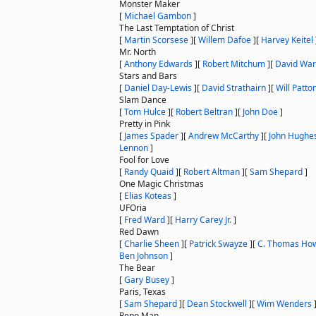
Monster Maker
[
Michael Gambon
]
The Last Temptation of Christ
[
Martin Scorsese
]
[
Willem Dafoe
]
[
Harvey Keitel
Mr. North
[
Anthony Edwards
]
[
Robert Mitchum
]
[
David War
Stars and Bars
[
Daniel Day-Lewis
]
[
David Strathairn
]
[
Will Patto
Slam Dance
[
Tom Hulce
]
[
Robert Beltran
]
[
John Doe
]
Pretty in Pink
[
James Spader
]
[
Andrew McCarthy
]
[
John Hughe
Lennon
]
Fool for Love
[
Randy Quaid
]
[
Robert Altman
]
[
Sam Shepard
]
One Magic Christmas
[
Elias Koteas
]
UFOria
[
Fred Ward
]
[
Harry Carey Jr.
]
Red Dawn
[
Charlie Sheen
]
[
Patrick Swayze
]
[
C. Thomas How
Ben Johnson
]
The Bear
[
Gary Busey
]
Paris, Texas
[
Sam Shepard
]
[
Dean Stockwell
]
[
Wim Wenders
Repo Man