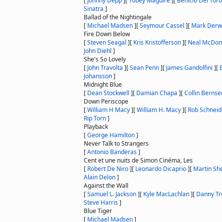
[
Johnny Depp
]
[
Tobey Maguire
]
[
Benicio Del Toro
Sinatra
]
Ballad of the Nightingale
[
Michael Madsen
]
[
Seymour Cassel
]
[
Mark Derw
Fire Down Below
[
Steven Seagal
]
[
Kris Kristofferson
]
[
Neal McDo
John Diehl
]
She's So Lovely
[
John Travolta
]
[
Sean Penn
]
[
James Gandolfini
]
[
Johansson
]
Midnight Blue
[
Dean Stockwell
]
[
Damian Chapa
]
[
Collin Bernse
Down Periscope
[
William H Macy
]
[
William H. Macy
]
[
Rob Schneid
Rip Torn
]
Playback
[
George Hamilton
]
Never Talk to Strangers
[
Antonio Banderas
]
Cent et une nuits de Simon Cinéma, Les
[
Robert De Niro
]
[
Leonardo Dicaprio
]
[
Martin Sh
Alain Delon
]
Against the Wall
[
Samuel L. Jackson
]
[
Kyle MacLachlan
]
[
Danny Tr
Steve Harris
]
Blue Tiger
[
Michael Madsen
]