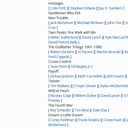
Hostages
[
Colin Firth
]
[
Stephen Dillane
]
[
Jay O. Sanders
]
Gentleman Who Fell
Man Trouble
[
Jack Nicholson
]
[
Michael McKean
]
[
John Cho
]
[
S
Cruz
]
Twin Peaks: Fire Walk with Me
[
Kiefer Sutherland
]
[
David Lynch
]
[
Kyle MacLach
David Patrick Kelly
]
The Godfather Trilogy: 1901-1980
[
Robert De Niro
]
[
Al Pacino
]
[
Marlon Brando
]
[
Ro
Ford Coppola
]
Cruise Control
[
Sean Penn
]
[
Ed Begley Jr.
]
Payoff
[
Joshua Jackson
]
[
Keith Carradine
]
[
John Saxon
]
[
Twister
[
Tim Robbins
]
[
Crispin Glover
]
[
Dylan McDermot
Wild at Heart
[
Nicolas Cage
]
[
Willem Dafoe
]
[
David Lynch
]
[
Cr
Presley
]
The Fourth War
[
Roy Scheider
]
[
Tim Reid
]
[
Dale Dye
]
Dream a Little Dream
[
Corey Feldman
]
[
Frank Sinatra
]
[
Corey Haim
]
[
McNamara
]