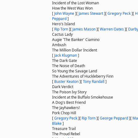
Incident of the Lost Woman
How the West Was Won
[
John Wayne
]
[
James Stewart
]
[
Gregory Peck
]
[
H
Peppard
]
Hero's Island
[
Rip Torn
]
[
James Mason
]
[
Warren Oates
]
[
Darby
Cactus Lady
Augie 'The Banker' Ciamino
Ambush
The Million Dollar Incident
[
Jack Klugman
]
The Dark Gate
The Noise of Death
So Young the Savage Land
The Adventures of Huckleberry Finn
[
Buster Keaton
]
[
Tony Randall
]
Dark Verdict
The Poison Ivy Story
Incident at the Buffalo Smokehouse
A Dog's Best Friend
The Jayhawkers!
Pork Chop Hill
[
Gregory Peck
]
[
Rip Torn
]
[
George Peppard
]
[
Ma
Blake
]
Treasure Trail
The Proud Rebel