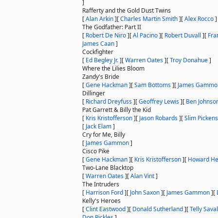
]
Rafferty and the Gold Dust Twins
[
Alan Arkin
]
[
Charles Martin Smith
]
[
Alex Rocco
]
The Godfather: Part II
[
Robert De Niro
]
[
Al Pacino
]
[
Robert Duvall
]
[
Fra
James Caan
]
Cockfighter
[
Ed Begley Jr.
]
[
Warren Oates
]
[
Troy Donahue
]
Where the Lilies Bloom
Zandy's Bride
[
Gene Hackman
]
[
Sam Bottoms
]
[
James Gammo
Dillinger
[
Richard Dreyfuss
]
[
Geoffrey Lewis
]
[
Ben Johnso
Pat Garrett & Billy the Kid
[
Kris Kristofferson
]
[
Jason Robards
]
[
Slim Pickens
[
Jack Elam
]
Cry for Me, Billy
[
James Gammon
]
Cisco Pike
[
Gene Hackman
]
[
Kris Kristofferson
]
[
Howard H
Two-Lane Blacktop
[
Warren Oates
]
[
Alan Vint
]
The Intruders
[
Harrison Ford
]
[
John Saxon
]
[
James Gammon
]
[
Kelly's Heroes
[
Clint Eastwood
]
[
Donald Sutherland
]
[
Telly Sava
Don Rickles
]