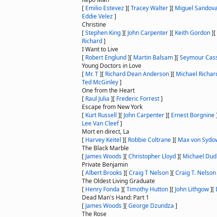
[
Emilio Estevez
]
[
Tracey Walter
]
[
Miguel Sandova
Eddie Velez
]
Christine
[
Stephen King
]
[
John Carpenter
]
[
Keith Gordon
]
[
Richard
]
I Want to Live
[
Robert Englund
]
[
Martin Balsam
]
[
Seymour Cas
Young Doctors in Love
[
Mr. T
]
[
Richard Dean Anderson
]
[
Michael Richar
Ted McGinley
]
One from the Heart
[
Raul Julia
]
[
Frederic Forrest
]
Escape from New York
[
Kurt Russell
]
[
John Carpenter
]
[
Ernest Borgnine
Lee Van Cleef
]
Mort en direct, La
[
Harvey Keitel
]
[
Robbie Coltrane
]
[
Max von Sydo
The Black Marble
[
James Woods
]
[
Christopher Lloyd
]
[
Michael Dudi
Private Benjamin
[
Albert Brooks
]
[
Craig T Nelson
]
[
Craig T. Nelson
The Oldest Living Graduate
[
Henry Fonda
]
[
Timothy Hutton
]
[
John Lithgow
]
[
Dead Man's Hand: Part 1
[
James Woods
]
[
George Dzundza
]
The Rose