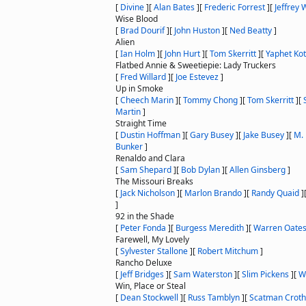
[
Divine
]
[
Alan Bates
]
[
Frederic Forrest
]
[
Jeffrey
Wise Blood
[
Brad Dourif
]
[
John Huston
]
[
Ned Beatty
]
Alien
[
Ian Holm
]
[
John Hurt
]
[
Tom Skerritt
]
[
Yaphet Kot
Flatbed Annie & Sweetiepie: Lady Truckers
[
Fred Willard
]
[
Joe Estevez
]
Up in Smoke
[
Cheech Marin
]
[
Tommy Chong
]
[
Tom Skerritt
]
[
Martin
]
Straight Time
[
Dustin Hoffman
]
[
Gary Busey
]
[
Jake Busey
]
[
M.
Bunker
]
Renaldo and Clara
[
Sam Shepard
]
[
Bob Dylan
]
[
Allen Ginsberg
]
The Missouri Breaks
[
Jack Nicholson
]
[
Marlon Brando
]
[
Randy Quaid
]
]
92 in the Shade
[
Peter Fonda
]
[
Burgess Meredith
]
[
Warren Oate
Farewell, My Lovely
[
Sylvester Stallone
]
[
Robert Mitchum
]
Rancho Deluxe
[
Jeff Bridges
]
[
Sam Waterston
]
[
Slim Pickens
]
[
W
Win, Place or Steal
[
Dean Stockwell
]
[
Russ Tamblyn
]
[
Scatman Croth