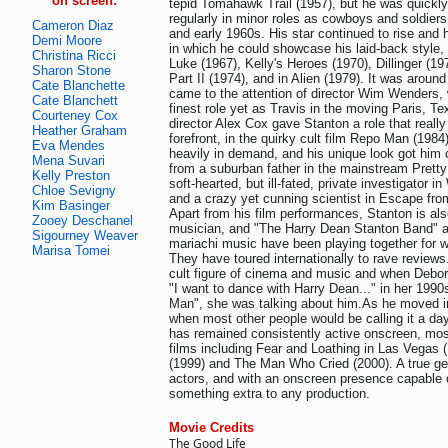
on screen:
tepid Tomahawk Trail (1957), but he was quickl
regularly in minor roles as cowboys and soldiers
Cameron Diaz
and early 1960s. His star continued to rise and 
Demi Moore
in which he could showcase his laid-back style,
Christina Ricci
Luke (1967), Kelly's Heroes (1970), Dillinger (1
Sharon Stone
Part II (1974), and in Alien (1979). It was around
Cate Blanchette
came to the attention of director Wim Wenders, 
Cate Blanchett
finest role yet as Travis in the moving Paris, Te
Courteney Cox
director Alex Cox gave Stanton a role that really
Heather Graham
forefront, in the quirky cult film Repo Man (198
Eva Mendes
heavily in demand, and his unique look got him 
Mena Suvari
from a suburban father in the mainstream Pretty 
Kelly Preston
soft-hearted, but ill-fated, private investigator i
Chloe Sevigny
and a crazy yet cunning scientist in Escape fr
Kim Basinger
Apart from his film performances, Stanton is a
Zooey Deschanel
musician, and "The Harry Dean Stanton Band" an
Sigourney Weaver
mariachi music have been playing together for w
Marisa Tomei
They have toured internationally to rave review
cult figure of cinema and music and when Debor
"I want to dance with Harry Dean..." in her 1990
Man", she was talking about him.As he moved int
when most other people would be calling it a da
has remained consistently active onscreen, most
films including Fear and Loathing in Las Vegas 
(1999) and The Man Who Cried (2000). A true g
actors, and with an onscreen presence capable o
something extra to any production.
Movie Credits
The Good Life