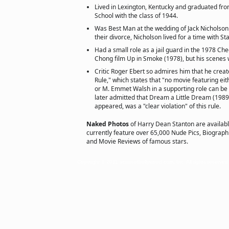
Lived in Lexington, Kentucky and graduated fro
School with the class of 1944.
Was Best Man at the wedding of Jack Nicholson
their divorce, Nicholson lived for a time with St
Had a small role as a jail guard in the 1978 
Chong film Up in Smoke (1978), but his scenes 
Critic Roger Ebert so admires him that he crea
Rule," which states that "no movie featuring e
or M. Emmet Walsh in a supporting role can be 
later admitted that Dream a Little Dream (1989
appeared, was a "clear violation" of this rule.
Naked Photos
of Harry Dean Stanton are availab
currently feature over 65,000 Nude Pics, Biographie
and Movie Reviews of famous stars.
Copyright © 2011 actorsofhollywood.com, Inc. All rights reserved