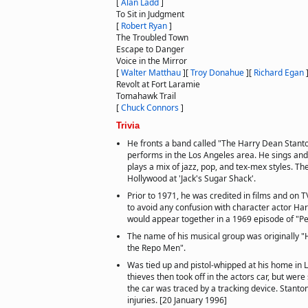
[
Alan Ladd
]
To Sit in Judgment
[
Robert Ryan
]
The Troubled Town
Escape to Danger
Voice in the Mirror
[
Walter Matthau
]
[
Troy Donahue
]
[
Richard Egan
Revolt at Fort Laramie
Tomahawk Trail
[
Chuck Connors
]
Trivia
He fronts a band called "The Harry Dean Stant
performs in the Los Angeles area. He sings and
plays a mix of jazz, pop, and tex-mex styles. Th
Hollywood at 'Jack's Sugar Shack'.
Prior to 1971, he was credited in films and on 
to avoid any confusion with character actor Ha
would appear together in a 1969 episode of "Pet
The name of his musical group was originally 
the Repo Men".
Was tied up and pistol-whipped at his home in L
thieves then took off in the actors car, but we
the car was traced by a tracking device. Stanto
injuries. [20 January 1996]