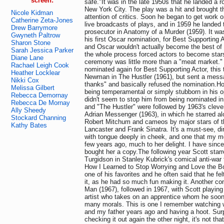
screen:
safe."It was in the late 1950s that he landed a rol
New York City. The play was a hit and brought t
Nicole Kidman
attention of critics. Soon he began to get work o
Catherine Zeta-Jones
live broadcasts of plays, and in 1959 he landed t
Drew Barrymore
prosecutor in Anatomy of a Murder (1959). It was
Gwyneth Paltrow
his first Oscar nomination, for Best Supporting
Sharon Stone
and Oscar wouldn't actually become the best of fr
Sarah Jessica Parker
the whole process forced actors to become stars
Diane Lane
ceremony was little more than a "meat market."
Rachael Leigh Cook
nominated again for Best Supporting Actor, this
Heather Locklear
Newman in The Hustler (1961), but sent a mess
Nikki Cox
thanks" and basically refused the nomination.H
Melissa Gilbert
being temperamental or simply stubborn in his op
Rebecca Demornay
didn't seem to stop him from being nominated in
Rebecca De Mornay
and "The Hustler" were followed by 1963's cleve
Ally Sheedy
Adrian Messenger (1963), in which he starred al
Stockard Channing
Robert Mitchum and cameos by major stars of th
Kathy Bates
Lancaster and Frank Sinatra. It's a must-see, d
with tongue deeply in cheek, and one that my m
few years ago, much to her delight. I have sin
bought her a copy.The following year Scott star
Turgidson in Stanley Kubrick's comical anti-war 
How I Learned to Stop Worrying and Love the B
one of his favorites and he often said that he felt
it, as he had so much fun making it. Another c
Man (1967), followed in 1967, with Scott playin
artist who takes on an apprentice whom he soon
many morals. This is one I remember watching w
and my father years ago and having a hoot. Surpr
checking it out again the other night, it's not th