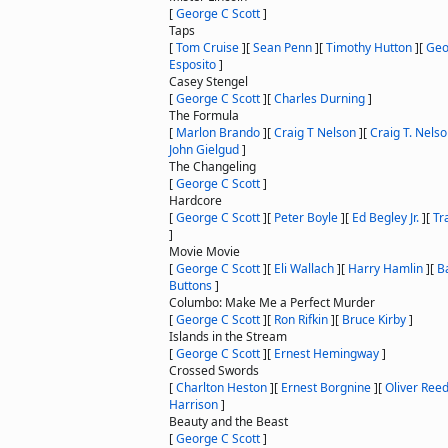
[
George C Scott
]
Taps
[
Tom Cruise
]
[
Sean Penn
]
[
Timothy Hutton
]
[
Geo
Esposito
]
Casey Stengel
[
George C Scott
]
[
Charles Durning
]
The Formula
[
Marlon Brando
]
[
Craig T Nelson
]
[
Craig T. Nels
John Gielgud
]
The Changeling
[
George C Scott
]
Hardcore
[
George C Scott
]
[
Peter Boyle
]
[
Ed Begley Jr.
]
[
Tr
]
Movie Movie
[
George C Scott
]
[
Eli Wallach
]
[
Harry Hamlin
]
[
B
Buttons
]
Columbo: Make Me a Perfect Murder
[
George C Scott
]
[
Ron Rifkin
]
[
Bruce Kirby
]
Islands in the Stream
[
George C Scott
]
[
Ernest Hemingway
]
Crossed Swords
[
Charlton Heston
]
[
Ernest Borgnine
]
[
Oliver Ree
Harrison
]
Beauty and the Beast
[
George C Scott
]