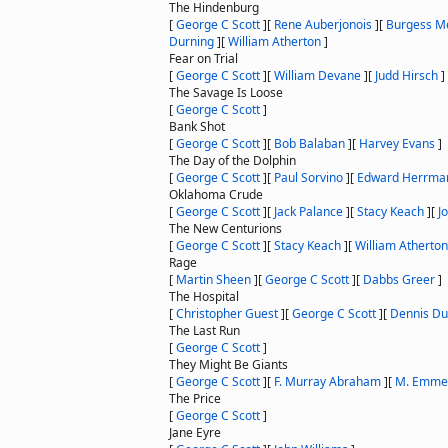
The Hindenburg
[
George C Scott
]
[
Rene Auberjonois
]
[
Burgess M
Durning
]
[
William Atherton
]
Fear on Trial
[
George C Scott
]
[
William Devane
]
[
Judd Hirsch
]
The Savage Is Loose
[
George C Scott
]
Bank Shot
[
George C Scott
]
[
Bob Balaban
]
[
Harvey Evans
]
The Day of the Dolphin
[
George C Scott
]
[
Paul Sorvino
]
[
Edward Herrma
Oklahoma Crude
[
George C Scott
]
[
Jack Palance
]
[
Stacy Keach
]
[
J
The New Centurions
[
George C Scott
]
[
Stacy Keach
]
[
William Atherton
Rage
[
Martin Sheen
]
[
George C Scott
]
[
Dabbs Greer
]
The Hospital
[
Christopher Guest
]
[
George C Scott
]
[
Dennis D
The Last Run
[
George C Scott
]
They Might Be Giants
[
George C Scott
]
[
F. Murray Abraham
]
[
M. Emme
The Price
[
George C Scott
]
Jane Eyre