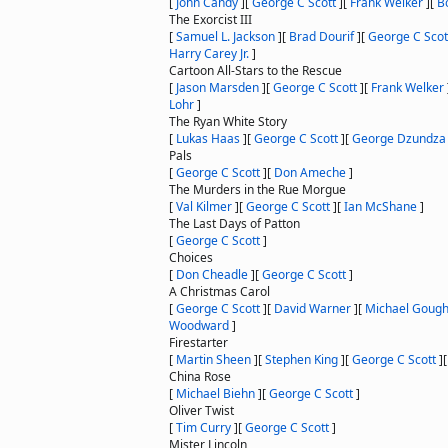
[
John Candy
]
[
George C Scott
]
[
Frank Welker
]
[
B
The Exorcist III
[
Samuel L. Jackson
]
[
Brad Dourif
]
[
George C Scot
Harry Carey Jr.
]
Cartoon All-Stars to the Rescue
[
Jason Marsden
]
[
George C Scott
]
[
Frank Welker
Lohr
]
The Ryan White Story
[
Lukas Haas
]
[
George C Scott
]
[
George Dzundza
Pals
[
George C Scott
]
[
Don Ameche
]
The Murders in the Rue Morgue
[
Val Kilmer
]
[
George C Scott
]
[
Ian McShane
]
The Last Days of Patton
[
George C Scott
]
Choices
[
Don Cheadle
]
[
George C Scott
]
A Christmas Carol
[
George C Scott
]
[
David Warner
]
[
Michael Goug
Woodward
]
Firestarter
[
Martin Sheen
]
[
Stephen King
]
[
George C Scott
]
China Rose
[
Michael Biehn
]
[
George C Scott
]
Oliver Twist
[
Tim Curry
]
[
George C Scott
]
Mister Lincoln