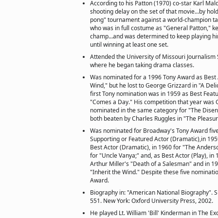
According to his Patton (1970) co-star Karl Mal
shooting delay on the set of that movie...by ho
pong" tournament against a world-champion tabl
who was in full costume as "General Patton," ke
champ...and was determined to keep playing him 
until winning at least one set.
Attended the University of Missouri Journalism 
where he began taking drama classes.
Was nominated for a 1996 Tony Award as Best Ac
Wind," but he lost to George Grizzard in "A Deli
first Tony nomination was in 1959 as Best Featur
"Comes a Day." His competition that year was 
nominated in the same category for "The Dise
both beaten by Charles Ruggles in "The Pleasu
Was nominated for Broadway's Tony Award five
Supporting or Featured Actor (Dramatic),in 195
Best Actor (Dramatic), in 1960 for "The Anderso
for "Uncle Vanya;" and, as Best Actor (Play), in 
Arthur Miller's "Death of a Salesman" and in 199
"Inherit the Wind." Despite these five nominati
Award.
Biography in: "American National Biography". S
551. New York: Oxford University Press, 2002.
He played Lt. William 'Bill' Kinderman in The Exc