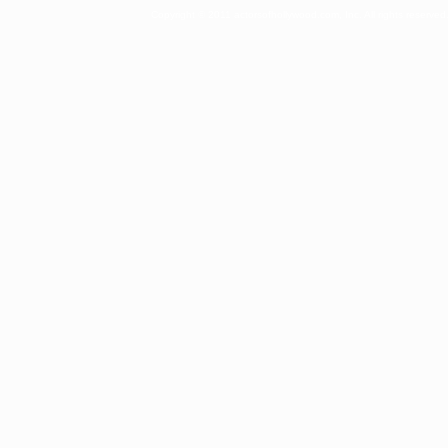
Copyright © 2011 actorsofhollywood.com, Inc. All rights reserved