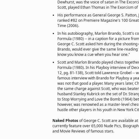
Dewhurst, was the voice of satan in The Excorci
Scott, played Ethan Thomas in The Exorcism of 
His performance as General George S. Patton, Jr.
ranked #82 on Premiere Magazine's 100 Greate
Time (2006).
In his autobiography, Marlon Brando, Scott's co-
Formula (1980) -- in a caption for a picture from
George C. Scott asked him during the shooting o
Brando, would ever give the same line-reading t
know you know a cue when you hear one."
Scott and Marlon Brando played chess together
Formula (1980). In his Playboy interview of Dec
12, pg. 81-138), Scott told Lawrence Grobel --
famous interview with Brando for Playboy a year
was not that good a player. Many years later, Ch
the same charge against Scott, who was beaten 
husband Stanley Kubrick on the set of Dr. Stra
to Stop Worrying and Love the Bomb (1964) bet
however, was renowned as a master-level ches
hustle other players in his youth in New York Cit
Naked Photos
of George C. Scott are available at
currently feature over 65,000 Nude Pics, Biographie
and Movie Reviews of famous stars.