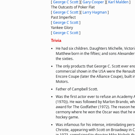
[
George C Scott
]
[
Gary Cooper
]
[
Karl Malden
]
The Outcasts of Poker Flat
[
George C Scott
]
[
Larry Hagman
]
Past Imperfect
[
George C Scott
]
Yankee Glory
[
George C Scott
]
Trivia
He had six children. Daughters Michelle, Victo
Matthew born in the fifties; and sons Alexande
the sixties.
The only products that George C. Scott ever en
commercial shown in the USA were the Renault
Encore Coupe (later the Alliance Coupe), built 
Motors.
Father of Campbell Scott.
Was the first actor ever to refuse an Academy 
(1970)). He was followed by Marlon Brando, wh
award for The Godfather (1972). The reason he
cermony where he won the Oscar was that he 
hockey game.
Was infamous for his intense, intimidating pers
Christie, appearing with Scott on Broadway in 
in 1973, complained to director Mike Nichols th