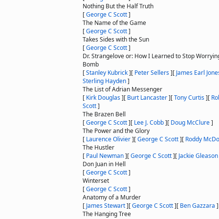
Nothing But the Half Truth
[
George C Scott
]
The Name of the Game
[
George C Scott
]
Takes Sides with the Sun
[
George C Scott
]
Dr. Strangelove or: How I Learned to Stop Worryin
Bomb
[
Stanley Kubrick
]
[
Peter Sellers
]
[
James Earl Jone
Sterling Hayden
]
The List of Adrian Messenger
[
Kirk Douglas
]
[
Burt Lancaster
]
[
Tony Curtis
]
[
Ro
Scott
]
The Brazen Bell
[
George C Scott
]
[
Lee J. Cobb
]
[
Doug McClure
]
The Power and the Glory
[
Laurence Olivier
]
[
George C Scott
]
[
Roddy McDo
The Hustler
[
Paul Newman
]
[
George C Scott
]
[
Jackie Gleason
Don Juan in Hell
[
George C Scott
]
Winterset
[
George C Scott
]
Anatomy of a Murder
[
James Stewart
]
[
George C Scott
]
[
Ben Gazzara
]
The Hanging Tree