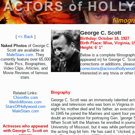
George C. Scott
[
<< Back
]
Birthday: October 18, 1927
Birth Place: Wise, Virginia, 
Naked Photos
of George C.
Height: 6' 1"
Scott are available at
MaleStars.com
. They
Below is a complete filmography
currently feature over 65,000
appeared in) for George C. Scot
Nude Pics, Biographies,
corrections or additions, please
Video Clips, Articles, and
corrections@actorsofhollywoo
Movie Reviews of famous
interested in any trivia or othe
stars.
Biography
Related Links:
Chixinflix.com
George C. Scott was an immensely talented actor
MenInMovies.com
stage and television who was born in Virginia in
StarsOfHollywood.com
eight his mother died and his father, an executiv
MaleStars.com
In 1945 he joined the Marines and spent four ye
doubt an inspiration for portraying Gen. 'george S
When Scott left the Marines he enrolled in journ
Actresses who appeared
University of Missouri, but it was while performin
with George C. Scott on
the acting bug bit him. He has said it "clicked, j