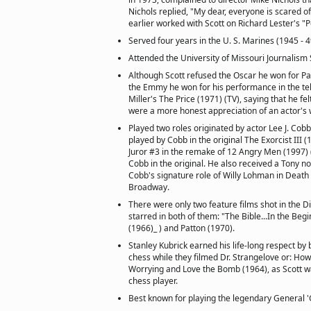
Nichols replied, "My dear, everyone is scared o
earlier worked with Scott on Richard Lester's "P
Served four years in the U. S. Marines (1945 - 4
Attended the University of Missouri Journalism 
Although Scott refused the Oscar he won for Pa
the Emmy he won for his performance in the tel
Miller's The Price (1971) (TV), saying that he f
were a more honest appreciation of an actor's 
Played two roles originated by actor Lee J. Cob
played by Cobb in the original The Exorcist III (
Juror #3 in the remake of 12 Angry Men (1997) (
Cobb in the original. He also received a Tony n
Cobb's signature role of Willy Lohman in Death
Broadway.
There were only two feature films shot in the 
starred in both of them: "The Bible...In the Begi
(1966)_ ) and Patton (1970).
Stanley Kubrick earned his life-long respect by 
chess while they filmed Dr. Strangelove or: How
Worrying and Love the Bomb (1964), as Scott was
chess player.
Best known for playing the legendary General 'Ge