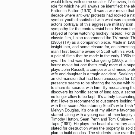
would follow, with some smaller TV movies, bef
role for which he will always be identified: the 
Patton in Patton (1970). It was a war movie that
decade where anti-war protests had rocked a n
symbol youth dissatisfied with what was expected
actor's portrayal of this aggressive military icon
sympathy for the controversial hero. He won the
stayed at home watching hockey instead. For t
classic film, I also recommend the TV movie Th
(1986) (TV) as a companion piece. Made in 1986, 
insight into, and some closure for, an interesti
man.I first became aware of Scott with his work 
a pair of films that he made in the early 1980s t
eye. The first was The Changeling (1980), a fil
horror movie but one that's really more of a super
plays John Russell, a composer and music prof
wife and daughter in a tragic accident. Seeking
an old mansion that had been unoccupied for 12 
presence seems to be sharing the house with hi
to share its secrets with him. By researching th
discovers its horrific secret of long ago, a secre
no longer allow to be kept. It's a truly fascinatin
that I love to recommend to customers looking f
with their scare. Also starring Scott's wife Tris
Melvyn Douglas, it's one of my all-time favorite
starred--along with a young cast of then largely
Timothy Hutton, Sean Penn and Tom Cruise--in 
Taps (1981). He plays the head of a military ac
slated for destruction when the property is sold
plan to build condos. The students take over t