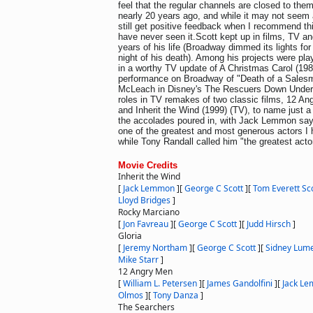
feel that the regular channels are closed to them
nearly 20 years ago, and while it may not seem 
still get positive feedback when I recommend th
have never seen it.Scott kept up in films, TV and
years of his life (Broadway dimmed its lights fo
night of his death). Among his projects were p
in a worthy TV update of A Christmas Carol (19
performance on Broadway of "Death of a Salesm
McLeach in Disney's The Rescuers Down Under (
roles in TV remakes of two classic films, 12 An
and Inherit the Wind (1999) (TV), to name just a 
the accolades poured in, with Jack Lemmon say
one of the greatest and most generous actors I
while Tony Randall called him "the greatest acto
Movie Credits
Inherit the Wind
[
Jack Lemmon
]
[
George C Scott
]
[
Tom Everett Sc
Lloyd Bridges
]
Rocky Marciano
[
Jon Favreau
]
[
George C Scott
]
[
Judd Hirsch
]
Gloria
[
Jeremy Northam
]
[
George C Scott
]
[
Sidney Lum
Mike Starr
]
12 Angry Men
[
William L. Petersen
]
[
James Gandolfini
]
[
Jack L
Olmos
]
[
Tony Danza
]
The Searchers