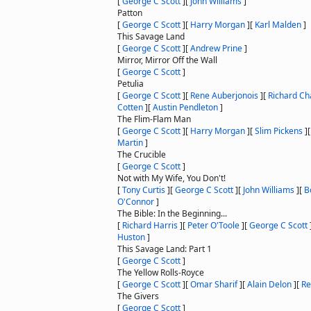
[
George C Scott
]
[
John Williams
]
Patton
[
George C Scott
]
[
Harry Morgan
]
[
Karl Malden
]
This Savage Land
[
George C Scott
]
[
Andrew Prine
]
Mirror, Mirror Off the Wall
[
George C Scott
]
Petulia
[
George C Scott
]
[
Rene Auberjonois
]
[
Richard Ch
Cotten
]
[
Austin Pendleton
]
The Flim-Flam Man
[
George C Scott
]
[
Harry Morgan
]
[
Slim Pickens
]
Martin
]
The Crucible
[
George C Scott
]
Not with My Wife, You Don't!
[
Tony Curtis
]
[
George C Scott
]
[
John Williams
]
[
B
O'Connor
]
The Bible: In the Beginning...
[
Richard Harris
]
[
Peter O'Toole
]
[
George C Scott
Huston
]
This Savage Land: Part 1
[
George C Scott
]
The Yellow Rolls-Royce
[
George C Scott
]
[
Omar Sharif
]
[
Alain Delon
]
[
Re
The Givers
[
George C Scott
]