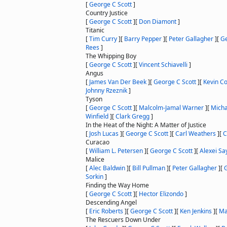
[
George C Scott
]
Country Justice
[
George C Scott
]
[
Don Diamont
]
Titanic
[
Tim Curry
]
[
Barry Pepper
]
[
Peter Gallagher
]
[
Ge
Rees
]
The Whipping Boy
[
George C Scott
]
[
Vincent Schiavelli
]
Angus
[
James Van Der Beek
]
[
George C Scott
]
[
Kevin Co
Johnny Rzeznik
]
Tyson
[
George C Scott
]
[
Malcolm-Jamal Warner
]
[
Micha
Winfield
]
[
Clark Gregg
]
In the Heat of the Night: A Matter of Justice
[
Josh Lucas
]
[
George C Scott
]
[
Carl Weathers
]
[
C
Curacao
[
William L. Petersen
]
[
George C Scott
]
[
Alexei Sa
Malice
[
Alec Baldwin
]
[
Bill Pullman
]
[
Peter Gallagher
]
[
G
Sorkin
]
Finding the Way Home
[
George C Scott
]
[
Hector Elizondo
]
Descending Angel
[
Eric Roberts
]
[
George C Scott
]
[
Ken Jenkins
]
[
Ma
The Rescuers Down Under