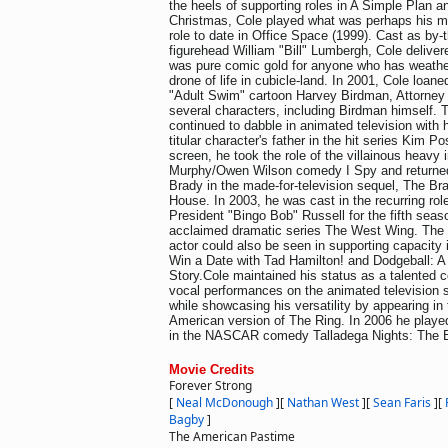
the heels of supporting roles in A Simple Plan an
Christmas, Cole played what was perhaps his m
role to date in Office Space (1999). Cast as by-
figurehead William "Bill" Lumbergh, Cole delive
was pure comic gold for anyone who has weathe
drone of life in cubicle-land. In 2001, Cole loaned
"Adult Swim" cartoon Harvey Birdman, Attorney 
several characters, including Birdman himself. 
continued to dabble in animated television with
titular character's father in the hit series Kim P
screen, he took the role of the villainous heavy 
Murphy/Owen Wilson comedy I Spy and returned 
Brady in the made-for-television sequel, The Br
House. In 2003, he was cast in the recurring rol
President "Bingo Bob" Russell for the fifth season
acclaimed dramatic series The West Wing. The 
actor could also be seen in supporting capacity
Win a Date with Tad Hamilton! and Dodgeball: 
Story.Cole maintained his status as a talented c
vocal performances on the animated television
while showcasing his versatility by appearing in 
American version of The Ring. In 2006 he played 
in the NASCAR comedy Talladega Nights: The B
Movie Credits
Forever Strong
[
Neal McDonough
]
[
Nathan West
]
[
Sean Faris
]
[
Bagby
]
The American Pastime