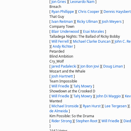
[
Jon Gries
]
[
Leonardo Nam
]
Breach
[
Ryan Phillippe
]
[
Chris Cooper
]
[
Dennis Haysbert
That Guy
[
Ivan Reitman
]
[
Ricky Ullman
]
[
Josh Meyers
]
Company Town
[
Blair Underwood
]
[
Esai Morales
]
Talladega Nights: The Ballad of Ricky Bobby
[
Will Ferrell
]
[
Michael Clarke Duncan
]
[
John C. Rei
]
[
Andy Richter
]
Petarded
Blind Ambition
Cry_Wolf
[
Jared Padalecki
]
[
Jon Bon Jovi
]
[
Doug Liman
]
Mozart and the Whale
[
Josh Hartnett
]
Team Impossible
[
Will Friedle
]
[
Tahj Mowry
]
Showdown at the Crooked D
[
Will Friedle
]
[
Tahj Mowry
]
[
John Di Maggio
]
[
Kev
Wanted
[
Michael Ironside
]
[
Ryan Hurst
]
[
Lee Tergesen
]
[
de Almeida
]
Kim Possible: So the Drama
[
Rider Strong
]
[
Stephen Root
]
[
Will Friedle
]
[
Died
]
2162 Votes