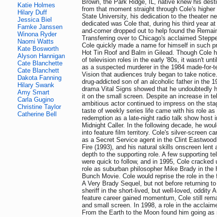
Brown, the Park Ridge, IL, native knew his desti
Katie Holmes
from that moment straight through Cole's higher e
Hilary Duff
State University, his dedication to the theater 
Jessica Biel
dedicated was Cole that, during his third year at
Famke Janssen
and-comer dropped out to help found the Remai
Winona Ryder
Transferring over to Chicago's acclaimed Steppe
Naomi Watts
Cole quickly made a name for himself in such p
Kate Bosworth
Hot Tin Roof and Balm in Gilead. Though Cole 
Alyson Hannigan
of television roles in the early '80s, it wasn't unt
Cate Blanchette
as a suspected murderer in the 1984 made-for-te
Cate Blanchett
Vision that audiences truly began to take notice.
Dakota Fanning
drug-addicted son of an alcoholic father in the 
Hilary Swank
drama Vital Signs showed that he undoubtedly 
Amy Smart
it on the small screen. Despite an increase in tel
Carla Gugino
ambitious actor continued to impress on the stage
Christine Taylor
taste of weekly series life came with his role a
Catherine Bell
redemption as a late-night radio talk show host 
Midnight Caller. In the following decade, he wou
into feature film territory. Cole's silver-screen c
as a Secret Service agent in the Clint Eastwood t
Fire (1993), and his natural skills onscreen lent
depth to the supporting role. A few supporting t
were quick to follow, and in 1995, Cole cracked 
role as suburban philosopher Mike Brady in the
Bunch Movie. Cole would reprise the role in the 
A Very Brady Sequel, but not before returning to
sheriff in the short-lived, but well-loved, oddity
feature career gained momentum, Cole still rema
and small screen. In 1998, a role in the acclai
From the Earth to the Moon found him going as 