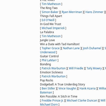
[
Tim Matheson
]
The Ring Two
[
Simon Baker
]
[
Ryan Merriman
]
[
Hans Zimmer
]
Things Fall Apart
[
Ed O'Neill
]
In God We Trust
[
Michael Imperioli
]
La Palabra
[
Tim Matheson
]
Jungle Love
Win a Date with Tad Hamilton!
[
Topher Grace
]
[
Nathan Lane
]
[
Josh Duhamel
]
[
Underwood
]
Guitar Control
[
Phil LaMarr
]
Bonding
[
Patrick Warburton
]
[
Will Friedle
]
[
Tahj Mowry
]
[
Emotion Sickness
[
Patrick Warburton
]
Pop Rocks
Dodgeball: A True Underdog Story
[
Ben Stiller
]
[
Vince Vaughn
]
[
Hank Azaria
]
[
Willi
Bateman
]
Kim Possible: A Sitch in Time
[
Freddie Prinze Jr.
]
[
Michael Clarke Duncan
]
[
Will
Michael Dorn
]