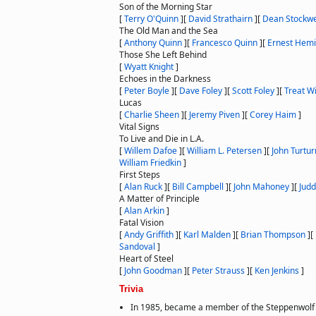
Son of the Morning Star
[
Terry O'Quinn
]
[
David Strathairn
]
[
Dean Stockwe
The Old Man and the Sea
[
Anthony Quinn
]
[
Francesco Quinn
]
[
Ernest Hem
Those She Left Behind
[
Wyatt Knight
]
Echoes in the Darkness
[
Peter Boyle
]
[
Dave Foley
]
[
Scott Foley
]
[
Treat W
Lucas
[
Charlie Sheen
]
[
Jeremy Piven
]
[
Corey Haim
]
Vital Signs
To Live and Die in L.A.
[
Willem Dafoe
]
[
William L. Petersen
]
[
John Turtur
William Friedkin
]
First Steps
[
Alan Ruck
]
[
Bill Campbell
]
[
John Mahoney
]
[
Judd
A Matter of Principle
[
Alan Arkin
]
Fatal Vision
[
Andy Griffith
]
[
Karl Malden
]
[
Brian Thompson
]
[
Sandoval
]
Heart of Steel
[
John Goodman
]
[
Peter Strauss
]
[
Ken Jenkins
]
Trivia
In 1985, became a member of the Steppenwolf