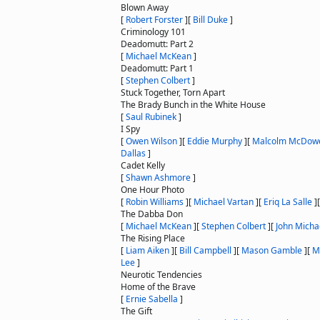
Blown Away
[
Robert Forster
]
[
Bill Duke
]
Criminology 101
Deadomutt: Part 2
[
Michael McKean
]
Deadomutt: Part 1
[
Stephen Colbert
]
Stuck Together, Torn Apart
The Brady Bunch in the White House
[
Saul Rubinek
]
I Spy
[
Owen Wilson
]
[
Eddie Murphy
]
[
Malcolm McDowe
Dallas
]
Cadet Kelly
[
Shawn Ashmore
]
One Hour Photo
[
Robin Williams
]
[
Michael Vartan
]
[
Eriq La Salle
]
The Dabba Don
[
Michael McKean
]
[
Stephen Colbert
]
[
John Micha
The Rising Place
[
Liam Aiken
]
[
Bill Campbell
]
[
Mason Gamble
]
[
M
Lee
]
Neurotic Tendencies
Home of the Brave
[
Ernie Sabella
]
The Gift