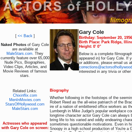
Gary Cole
[
<< Back
]
Birthday: September 20, 195
Birth Place: Park Ridge, Illi
Naked Photos
of Gary Cole
Height: 0' 0"
are available at
MaleStars.com
. They
Below is a complete filmography
currently feature over 65,000
appeared in) for Gary Cole. If 
Nude Pics, Biographies,
or additions, please email us a
Video Clips, Articles, and
corrections@actorsofhollywoo
Movie Reviews of famous
interested in any trivia or othe
stars.
Biography
Related Links:
Chixinflix.com
Whether following in the footsteps of the seemin
MenInMovies.com
Robert Reed as the all-wise patriarch of the Brad
StarsOfHollywood.com
ire of a nation of embittered office workers as th
MaleStars.com
Lumbergh in Mike Judge's popular workplace c
longtime character actor Gary Cole can always 
bring life to his varied and oddly endearing chara
Actresses who appeared
sometimes questionable motivations. Even in his
with Gary Cole on screen:
Snoopy in a high school production of You're a