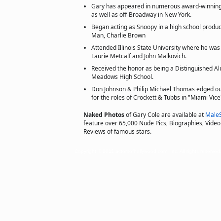
Gary has appeared in numerous award-winning
as well as off-Broadway in New York.
Began acting as Snoopy in a high school produc
Man, Charlie Brown
Attended Illinois State University where he wa
Laurie Metcalf and John Malkovich.
Received the honor as being a Distinguished Al
Meadows High School.
Don Johnson & Philip Michael Thomas edged ou
for the roles of Crockett & Tubbs in "Miami Vice
Naked Photos
of Gary Cole are available at
Male
feature over 65,000 Nude Pics, Biographies, Video 
Reviews of famous stars.
Copyright © 2011 actorsofhollywood.com, Inc. All rights reserved