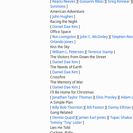
[
Keanu Reeves
]
[
Giovanni Ribisi
]
[
Greg Kinnear
]
Simmons
]
American Adventure
[
John Hughes
]
Racing the Night
[
Daniel Dae Kim
]
Office Space
[
Ron Livingston
]
[
John C. McGinley
]
[
Stephen Roo
Orlando Jones
]
Kiss the Sky
[
William L. Petersen
]
[
Terence Stamp
]
The Visitors from Down the Street
[
Daniel Dae Kim
]
The Needs of Earth
[
Daniel Dae Kim
]
Crossfire
The Memory of War
[
Daniel Dae Kim
]
I'll Be Home for Christmas
[
Jonathan Taylor Thomas
]
[
Elvis Presley
]
[
Adam 
A Simple Plan
[
Billy Bob Thornton
]
[
Bill Paxton
]
[
Danny Elfman
Gang Related
[
Dennis Quaid
]
[
James Earl Jones
]
[
Tupac Shakur
Tommy 'Tiny' Lister
]
Lies He Told
Cyclops, Baby