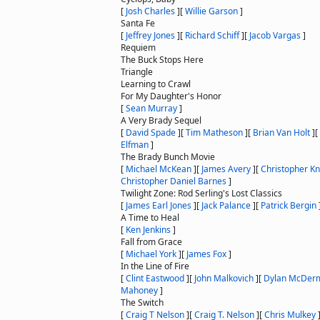
[
Josh Charles
]
[
Willie Garson
]
Santa Fe
[
Jeffrey Jones
]
[
Richard Schiff
]
[
Jacob Vargas
]
Requiem
The Buck Stops Here
Triangle
Learning to Crawl
For My Daughter's Honor
[
Sean Murray
]
A Very Brady Sequel
[
David Spade
]
[
Tim Matheson
]
[
Brian Van Holt
]
[
Elfman
]
The Brady Bunch Movie
[
Michael McKean
]
[
James Avery
]
[
Christopher Kn
Christopher Daniel Barnes
]
Twilight Zone: Rod Serling's Lost Classics
[
James Earl Jones
]
[
Jack Palance
]
[
Patrick Bergin
A Time to Heal
[
Ken Jenkins
]
Fall from Grace
[
Michael York
]
[
James Fox
]
In the Line of Fire
[
Clint Eastwood
]
[
John Malkovich
]
[
Dylan McDer
Mahoney
]
The Switch
[
Craig T Nelson
]
[
Craig T. Nelson
]
[
Chris Mulkey