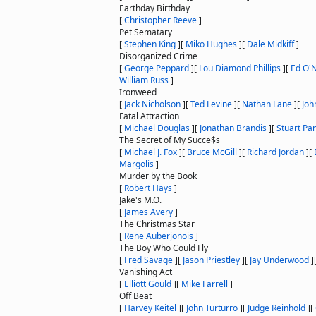
Earthday Birthday
[
Christopher Reeve
]
Pet Sematary
[
Stephen King
]
[
Miko Hughes
]
[
Dale Midkiff
]
Disorganized Crime
[
George Peppard
]
[
Lou Diamond Phillips
]
[
Ed O'N
William Russ
]
Ironweed
[
Jack Nicholson
]
[
Ted Levine
]
[
Nathan Lane
]
[
Joh
Fatal Attraction
[
Michael Douglas
]
[
Jonathan Brandis
]
[
Stuart Pa
The Secret of My Succe$s
[
Michael J. Fox
]
[
Bruce McGill
]
[
Richard Jordan
]
[
Margolis
]
Murder by the Book
[
Robert Hays
]
Jake's M.O.
[
James Avery
]
The Christmas Star
[
Rene Auberjonois
]
The Boy Who Could Fly
[
Fred Savage
]
[
Jason Priestley
]
[
Jay Underwood
]
Vanishing Act
[
Elliott Gould
]
[
Mike Farrell
]
Off Beat
[
Harvey Keitel
]
[
John Turturro
]
[
Judge Reinhold
]
[