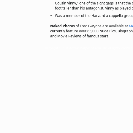
Cousin Vinny," one of the sight gags is that the
foot taller than his antagonist, Vinny as played b
Was a member of the Harvard a cappella group,
Naked Photos
of Fred Gwynne are available at
Ma
currently feature over 65,000 Nude Pics, Biographie
and Movie Reviews of famous stars.
Copyright © 2011 actorsofhollywood.com, Inc. All rights reserved