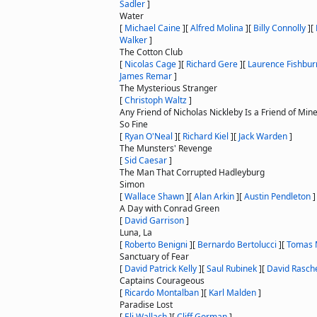
Sadler
]
Water
[
Michael Caine
]
[
Alfred Molina
]
[
Billy Connolly
]
[
Walker
]
The Cotton Club
[
Nicolas Cage
]
[
Richard Gere
]
[
Laurence Fishbur
James Remar
]
The Mysterious Stranger
[
Christoph Waltz
]
Any Friend of Nicholas Nickleby Is a Friend of Min
So Fine
[
Ryan O'Neal
]
[
Richard Kiel
]
[
Jack Warden
]
The Munsters' Revenge
[
Sid Caesar
]
The Man That Corrupted Hadleyburg
Simon
[
Wallace Shawn
]
[
Alan Arkin
]
[
Austin Pendleton
]
A Day with Conrad Green
[
David Garrison
]
Luna, La
[
Roberto Benigni
]
[
Bernardo Bertolucci
]
[
Tomas 
Sanctuary of Fear
[
David Patrick Kelly
]
[
Saul Rubinek
]
[
David Rasch
Captains Courageous
[
Ricardo Montalban
]
[
Karl Malden
]
Paradise Lost
[
Eli Wallach
]
[
Cliff Gorman
]