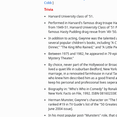
Cobb
]
Trivia
Harvard University class of '51.
Performed in Harvard's famous drag troupe Ha
from 1949-51. Harvard University Class of '51 
famous Hasty Pudding drag revue from '49-'50.
In addition to acting, Gwynne was the talented a
several popular children's books, including "A
Dinner," "The King Who Rained," and "A Little P
Between 1975 and 1982, he appeared in 79 epi
Mystery Theater."
By choice, never part of the Hollywood or Broa
lived a quiet life in suburban Bedford, New York
marriage, in a renovated farmhouse in rural T
who knew him described him as a good friend a
keep his personal and professional lives sepera
Biography in: "Who's Who in Comedy" by Ronald
New York: Facts on File, 1992. ISBN 081602338
Herman Munster, Gwynne's character on "The 
ranked #19 in TV Guide's list of the "50 Greates
June 2004 issue].
In his most popular post-"Munsters" role, that o