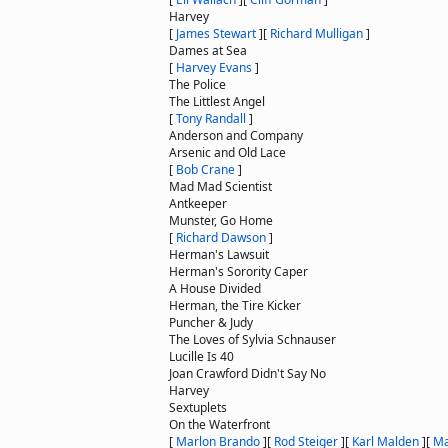
Harvey
[
James Stewart
]
[
Richard Mulligan
]
Dames at Sea
[
Harvey Evans
]
The Police
The Littlest Angel
[
Tony Randall
]
Anderson and Company
Arsenic and Old Lace
[
Bob Crane
]
Mad Mad Scientist
Antkeeper
Munster, Go Home
[
Richard Dawson
]
Herman's Lawsuit
Herman's Sorority Caper
A House Divided
Herman, the Tire Kicker
Puncher & Judy
The Loves of Sylvia Schnauser
Lucille Is 40
Joan Crawford Didn't Say No
Harvey
Sextuplets
On the Waterfront
[
Marlon Brando
]
[
Rod Steiger
]
[
Karl Malden
]
[
Ma