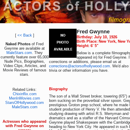
Fred Gwynne
[
<< Back
]
Birthday: July 10, 1926
Birth Place: New York, New Y
Naked Photos
of Fred
Height: 6' 5"
Gwynne are available at
MaleStars.com
. They
Below is a complete filmography
currently feature over 65,000
appeared in) for Fred Gwynne. 
Nude Pics, Biographies,
corrections or additions, please email us at
Video Clips, Articles, and
corrections@actorsofhollywood.com
. We'd also 
Movie Reviews of famous
trivia or other information you have.
stars.
Biography
Related Links:
Chixinflix.com
The son of a Wall Street broker, towering (6'5"
MenInMovies.com
born sucking on the proverbial silver spoon. Gw
StarsOfHollywood.com
prestigious Groton prep school, where he made h
MaleStars.com
student production of Henry V. He then attende
studying drawing with artist R.S. Merryman and 
dramatics and as a staffer of the Harvard Crims
Actresses who appeared
Gwynne played Shakespeare with the Cambridge
with Fred Gwynne on
heading to New York City. He appeared in such