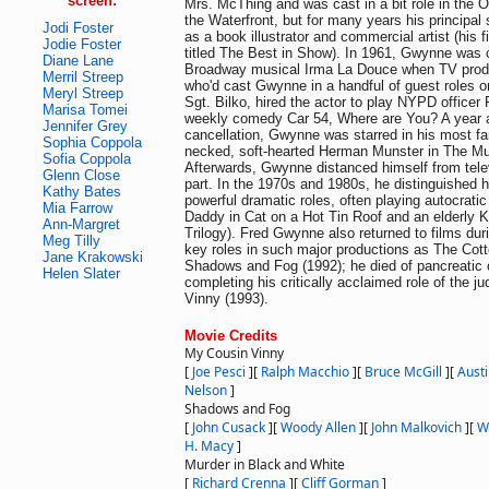
screen:
Mrs. McThing and was cast in a bit role in the 
the Waterfront, but for many years his principa
Jodi Foster
as a book illustrator and commercial artist (his 
Jodie Foster
titled The Best in Show). In 1961, Gwynne was c
Diane Lane
Broadway musical Irma La Douce when TV produ
Merril Streep
who'd cast Gwynne in a handful of guest roles 
Meryl Streep
Sgt. Bilko, hired the actor to play NYPD officer
Marisa Tomei
weekly comedy Car 54, Where are You? A year af
Jennifer Grey
cancellation, Gwynne was starred in his most fa
Sophia Coppola
necked, soft-hearted Herman Munster in The Mu
Sofia Coppola
Afterwards, Gwynne distanced himself from tele
Glenn Close
part. In the 1970s and 1980s, he distinguished 
Kathy Bates
powerful dramatic roles, often playing autocratic
Mia Farrow
Daddy in Cat on a Hot Tin Roof and an elderly 
Ann-Margret
Trilogy). Fred Gwynne also returned to films duri
Meg Tilly
key roles in such major productions as The Cot
Jane Krakowski
Shadows and Fog (1992); he died of pancreatic c
Helen Slater
completing his critically acclaimed role of the 
Vinny (1993).
Movie Credits
My Cousin Vinny
[
Joe Pesci
]
[
Ralph Macchio
]
[
Bruce McGill
]
[
Aust
Nelson
]
Shadows and Fog
[
John Cusack
]
[
Woody Allen
]
[
John Malkovich
]
[
W
H. Macy
]
Murder in Black and White
[
Richard Crenna
]
[
Cliff Gorman
]