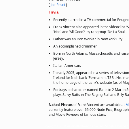
[
Joe Pesci
]
Trivia
Recently starred in a TV commercial for Peugeo
Frank Vincent also appeared in the videoclips 
'Nas' and 'All Good?' by rapgroup 'De La Soul'.
Father was an Iron Worker in New York City.
An accomplished drummer
Born in North Adams, Massachusetts and raised
Jersey.
Italian-American.
In early 2005, appeared in a series of televisio
Ireland for Irish bank 'Permanent TSB'. His ima
the home page of the bank's website (as of May
Portrays a character named Batts in 2 Martin S
plays Salvy Batts in The Raging Bull and Billy Ba
Naked Photos
of Frank Vincent are available at
M
currently feature over 65,000 Nude Pics, Biographie
and Movie Reviews of famous stars.
Copyright © 2011 actorsofhollywood.com, Inc. All rights reserved