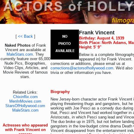
Frank Vincent
[
<< Back
]
Birthday: August 4, 1939
Birth Place: North Adams, M
Naked Photos
of Frank
Height: 5' 9"
Vincent are available at
MaleStars.com
. They
Below is a complete filmography
currently feature over 65,000
appeared in) for Frank Vincent.
Nude Pics, Biographies,
corrections or additions, please email us at
Video Clips, Articles, and
corrections@actorsofhollywood.com
. We'd also 
Movie Reviews of famous
trivia or other information you have.
stars.
Biography
Related Links:
Chixinflix.com
New Jersey-born character actor Frank Vincent 
MenInMovies.com
playing threatening thugs and gangsters, but he 
StarsOfHollywood.com
working with Joe Pesci as a comedy duo during t
MaleStars.com
that, Pesci and Vincent had worked together in 
Aristocrats, in which Pesci sang lead and Vince
The duo broke up in 1975, but not before landing
Actresses who appeared
gangsters in the low-budget crime drama Death C
with Frank Vincent on
Vincent disappeared from the entertainment indu