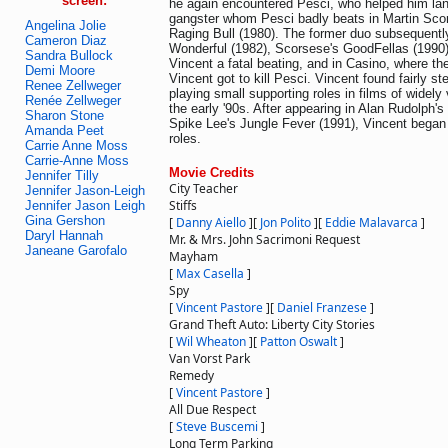
screen:
he again encountered Pesci, who helped him land
gangster whom Pesci badly beats in Martin Scor
Angelina Jolie
Raging Bull (1980). The former duo subsequentl
Cameron Diaz
Wonderful (1982), Scorsese's GoodFellas (1990
Sandra Bullock
Vincent a fatal beating, and in Casino, where t
Demi Moore
Vincent got to kill Pesci. Vincent found fairly 
Renee Zellweger
playing small supporting roles in films of widely
Renée Zellweger
the early '90s. After appearing in Alan Rudolph'
Sharon Stone
Spike Lee's Jungle Fever (1991), Vincent began 
Amanda Peet
roles.
Carrie Anne Moss
Carrie-Anne Moss
Movie Credits
Jennifer Tilly
City Teacher
Jennifer Jason-Leigh
Stiffs
Jennifer Jason Leigh
Gina Gershon
[
Danny Aiello
]
[
Jon Polito
]
[
Eddie Malavarca
]
Daryl Hannah
Mr. & Mrs. John Sacrimoni Request
Janeane Garofalo
Mayham
[
Max Casella
]
Spy
[
Vincent Pastore
]
[
Daniel Franzese
]
Grand Theft Auto: Liberty City Stories
[
Wil Wheaton
]
[
Patton Oswalt
]
Van Vorst Park
Remedy
[
Vincent Pastore
]
All Due Respect
[
Steve Buscemi
]
Long Term Parking