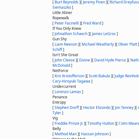
[
Burt Reynolds
]
[
Jeremy Piven
]
[
Richard Dreyfuss
Siemaszko
]
Little Abner
Ropewalk
[
Peter Facinelli
]
[
Fred Ward
]
If You Only Knew
[
Johnathon Schaech
]
[
James LeGros
]
Gun Shy
[
Liam Neeson
]
[
Michael Weatherly
]
[
Oliver Platt
Schiff
]
Isn't She Great
[
John Cleese
]
[
Divine
]
[
David Hyde Pierce
]
[
Nath
McDonald
]
NetForce
[
Kris Kristofferson
]
[
Scott Bakula
]
[
Judge Reinhol
Cary-Hiroyuki Tagawa
]
Undercurrent
[
Lorenzo Lamas
]
Penance
Entropy
[
Stephen Dorff
]
[
Hector Elizondo
]
[
Jon Tenney
]
[
Tyler
]
Vig
[
Freddie Prinze Jr.
]
[
Timothy Hutton
]
[
Colm Mean
Belly
[
Method Man
]
[
Hassan Johnson
]