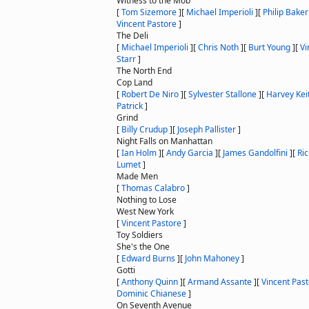
Witness to the Mob
[
Tom Sizemore
]
[
Michael Imperioli
]
[
Philip Baker
Vincent Pastore
]
The Deli
[
Michael Imperioli
]
[
Chris Noth
]
[
Burt Young
]
[
Vi
Starr
]
The North End
Cop Land
[
Robert De Niro
]
[
Sylvester Stallone
]
[
Harvey Kei
Patrick
]
Grind
[
Billy Crudup
]
[
Joseph Pallister
]
Night Falls on Manhattan
[
Ian Holm
]
[
Andy Garcia
]
[
James Gandolfini
]
[
Ri
Lumet
]
Made Men
[
Thomas Calabro
]
Nothing to Lose
West New York
[
Vincent Pastore
]
Toy Soldiers
She's the One
[
Edward Burns
]
[
John Mahoney
]
Gotti
[
Anthony Quinn
]
[
Armand Assante
]
[
Vincent Pas
Dominic Chianese
]
On Seventh Avenue