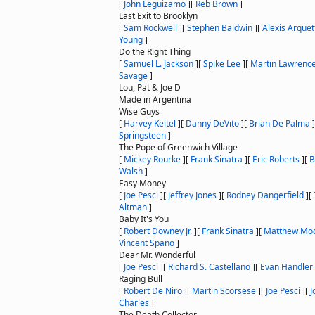
[
John Leguizamo
]
[
Reb Brown
]
Last Exit to Brooklyn
[
Sam Rockwell
]
[
Stephen Baldwin
]
[
Alexis Arquet
Young
]
Do the Right Thing
[
Samuel L. Jackson
]
[
Spike Lee
]
[
Martin Lawrenc
Savage
]
Lou, Pat & Joe D
Made in Argentina
Wise Guys
[
Harvey Keitel
]
[
Danny DeVito
]
[
Brian De Palma
]
Springsteen
]
The Pope of Greenwich Village
[
Mickey Rourke
]
[
Frank Sinatra
]
[
Eric Roberts
]
[
B
Walsh
]
Easy Money
[
Joe Pesci
]
[
Jeffrey Jones
]
[
Rodney Dangerfield
]
[
Altman
]
Baby It's You
[
Robert Downey Jr.
]
[
Frank Sinatra
]
[
Matthew Mo
Vincent Spano
]
Dear Mr. Wonderful
[
Joe Pesci
]
[
Richard S. Castellano
]
[
Evan Handler
Raging Bull
[
Robert De Niro
]
[
Martin Scorsese
]
[
Joe Pesci
]
[
J
Charles
]
The Death Collector