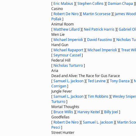
[
Eric Mabius
]
[
Stephen Collins
]
[
Damian Chapa
]
Casino
[
Robert De Niro
]
[
Martin Scorsese
]
[
James Wood
Pollak
]
Animal Room
[
Matthew Lillard
]
[
Neil Patrick Harris
]
[
Gabriel O
Men Lie
[
Michael Imperioli
]
[
David Faustino
]
[
Nicholas Tu
Hand Gun
[
Michael Rapaport
]
[
Michael Imperioli
]
[
Treat Wi
[
Seymour Cassel
]
Federal Hill
[
Nicholas Turturro
]
Aria
Dead and Alive: The Race for Gus Farace
[
Samuel L. Jackson
]
[
Ted Levine
]
[
Tony Danza
]
[
N
Corrigan
]
Jungle Fever
[
Samuel L. Jackson
]
[
Tim Robbins
]
[
Wesley Snipe
Turturro
]
Mortal Thoughts
[
Bruce Willis
]
[
Harvey Keitel
]
[
Billy Joel
]
Goodfellas
[
Robert De Niro
]
[
Samuel L. Jackson
]
[
Martin Sco
Pesci
]
Street Hunter