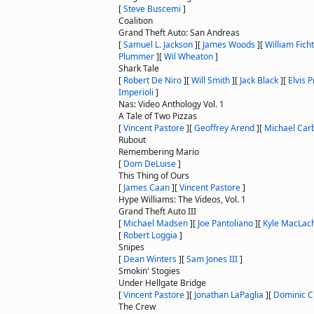
[
Steve Buscemi
]
Coalition
Grand Theft Auto: San Andreas
[
Samuel L. Jackson
]
[
James Woods
]
[
William Fich
Plummer
]
[
Wil Wheaton
]
Shark Tale
[
Robert De Niro
]
[
Will Smith
]
[
Jack Black
]
[
Elvis 
Imperioli
]
Nas: Video Anthology Vol. 1
A Tale of Two Pizzas
[
Vincent Pastore
]
[
Geoffrey Arend
]
[
Michael Car
Rubout
Remembering Mario
[
Dom DeLuise
]
This Thing of Ours
[
James Caan
]
[
Vincent Pastore
]
Hype Williams: The Videos, Vol. 1
Grand Theft Auto III
[
Michael Madsen
]
[
Joe Pantoliano
]
[
Kyle MacLac
[
Robert Loggia
]
Snipes
[
Dean Winters
]
[
Sam Jones III
]
Smokin' Stogies
Under Hellgate Bridge
[
Vincent Pastore
]
[
Jonathan LaPaglia
]
[
Dominic C
The Crew