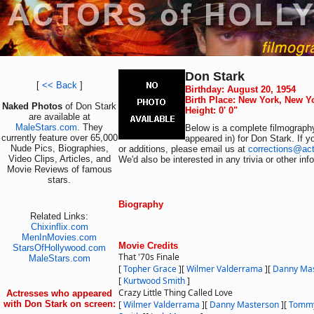
Don Stark
[
<< Back
]
Birthday: August 20, 1954
Birth Place: New York, New Y
Naked Photos
of Don Stark
Height: 0' 0"
are available at
MaleStars.com
. They
Below is a complete filmography
currently feature over 65,000
appeared in) for Don Stark. If 
Nude Pics, Biographies,
or additions, please email us at
corrections@ac
Video Clips, Articles, and
We'd also be interested in any trivia or other in
Movie Reviews of famous
stars.
Biography
Related Links:
Chixinflix.com
MenInMovies.com
Movie Credits
StarsOfHollywood.com
That '70s Finale
MaleStars.com
[
Topher Grace
]
[
Wilmer Valderrama
]
[
Danny Ma
[
Kurtwood Smith
]
Crazy Little Thing Called Love
Actresses who appeared
with Don Stark on screen:
[
Wilmer Valderrama
]
[
Danny Masterson
]
[
Tomm