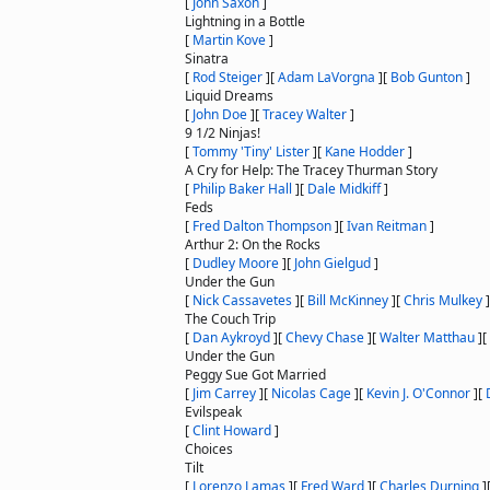
[
John Saxon
]
Lightning in a Bottle
[
Martin Kove
]
Sinatra
[
Rod Steiger
]
[
Adam LaVorgna
]
[
Bob Gunton
]
Liquid Dreams
[
John Doe
]
[
Tracey Walter
]
9 1/2 Ninjas!
[
Tommy 'Tiny' Lister
]
[
Kane Hodder
]
A Cry for Help: The Tracey Thurman Story
[
Philip Baker Hall
]
[
Dale Midkiff
]
Feds
[
Fred Dalton Thompson
]
[
Ivan Reitman
]
Arthur 2: On the Rocks
[
Dudley Moore
]
[
John Gielgud
]
Under the Gun
[
Nick Cassavetes
]
[
Bill McKinney
]
[
Chris Mulkey
]
The Couch Trip
[
Dan Aykroyd
]
[
Chevy Chase
]
[
Walter Matthau
]
[
Under the Gun
Peggy Sue Got Married
[
Jim Carrey
]
[
Nicolas Cage
]
[
Kevin J. O'Connor
]
[
Evilspeak
[
Clint Howard
]
Choices
Tilt
[
Lorenzo Lamas
]
[
Fred Ward
]
[
Charles Durning
]