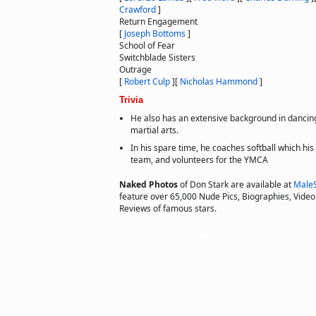
Crawford
]
Return Engagement
[
Joseph Bottoms
]
School of Fear
Switchblade Sisters
Outrage
[
Robert Culp
]
[
Nicholas Hammond
]
Trivia
He also has an extensive background in dancin
martial arts.
In his spare time, he coaches softball which his
team, and volunteers for the YMCA
Naked Photos
of Don Stark are available at
Male
feature over 65,000 Nude Pics, Biographies, Video 
Reviews of famous stars.
Copyright © 2011 actorsofhollywood.com, Inc. All rights reserved