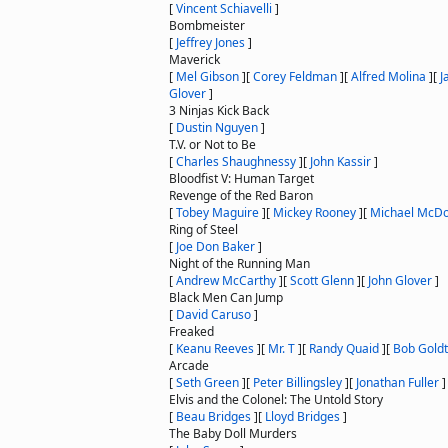
[
Vincent Schiavelli
]
Bombmeister
[
Jeffrey Jones
]
Maverick
[
Mel Gibson
]
[
Corey Feldman
]
[
Alfred Molina
]
[
J
Glover
]
3 Ninjas Kick Back
[
Dustin Nguyen
]
T.V. or Not to Be
[
Charles Shaughnessy
]
[
John Kassir
]
Bloodfist V: Human Target
Revenge of the Red Baron
[
Tobey Maguire
]
[
Mickey Rooney
]
[
Michael McDo
Ring of Steel
[
Joe Don Baker
]
Night of the Running Man
[
Andrew McCarthy
]
[
Scott Glenn
]
[
John Glover
]
Black Men Can Jump
[
David Caruso
]
Freaked
[
Keanu Reeves
]
[
Mr. T
]
[
Randy Quaid
]
[
Bob Goldt
Arcade
[
Seth Green
]
[
Peter Billingsley
]
[
Jonathan Fuller
]
Elvis and the Colonel: The Untold Story
[
Beau Bridges
]
[
Lloyd Bridges
]
The Baby Doll Murders