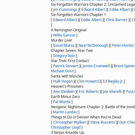
Six Forgotten Warriors Chapter 2: Unclaimed Leg
[
Jim Cummings
]
[
Edward Albert
]
[
Eddie Albert
]
[
Six Forgotten Warriors Chapter 1
[
Edward Albert
]
[
Eddie Albert
]
[
Chris Barnes
]
[
C
]
A Remington Original
[
Willie Garson
]
Murder Live!
[
David Morse
]
[
Neal McDonough
]
[
Peter Horton
Chapter Seven, Year Two
[
Gregory Itzin
]
Star Trek: First Contact
[
Patrick Stewart
]
[
James Cromwell
]
[
Brent Spiner
Michael Dorn
]
Santa with Muscles
[
Hulk Hogan
]
[
Clint Howard
]
[
Ed Begley Jr.
]
Heaven's Prisoners
[
Alec Baldwin
]
[
Eric Roberts
]
[
Joe Viterelli
]
[
Paul 
Earth Minus Zero
[
Pat Morita
]
Neogenic Nightmare Chapter 2: Battle of the Insid
[
Martin Landau
]
Things to Do in Denver When You're Dead
[
Christopher Walken
]
[
Steve Buscemi
]
[
Don Che
Christopher Lloyd
]
3 Ninjas Knuckle Up