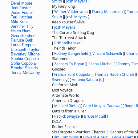
Smith
]
[
Josh Meyers
]
Demi Moore
My Fairy King
Jodi Foster
[
Wilmer Valderrama
]
[
Danny Masterson
]
[
Tomm
Jodie Foster
Smith
]
[
Josh Meyers
]
Teri Hatcher
Mila Kunis
Keep Yourself Alive
Jennifer Tilly
[
Josh Meyers
]
Helen Hunt
The Corpse-Sniffing Dog
Gina Gershon
The Terrorist Attack
Fairuza Balk
[
Erik Stolhanske
]
Laura Prepon
The 4th Tenor
Elizabeth Taylor
[
Rodney Dangerfield
]
[
Vincent Schiavelli
]
[
Charle
Beverley Mitchell
Slammed
Sophia Coppola
Sofia Coppola
[
Zachery Ty Bryan
]
[
Sasha Mitchell
]
[
Tommy 'Tiny
Brooke Shields
Goosed
Jenny McCarthy
[
Francis Ford Coppola
]
[
Thomas Haden Church
]
Sweeney
]
[
Antonio Sabato Jr.
]
California Myth
Lost Voyage
Alternate World
American Dragons
[
Michael Biehn
]
[
Cary-Hiroyuki Tagawa
]
[
Roger R
Letters from a Killer
[
Patrick Swayze
]
[
Bruce McGill
]
D.O.A.
Rocket Science
Six Forgotten Warriors Chapter 3: Secrets of the S
[
Jim Cummings
]
[
Edward Albert
]
[
Eddie Albert
]
[