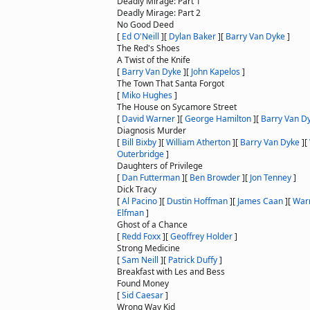
Deadly Mirage: Part 1
Deadly Mirage: Part 2
No Good Deed
[
Ed O'Neill
]
[
Dylan Baker
]
[
Barry Van Dyke
]
The Red's Shoes
A Twist of the Knife
[
Barry Van Dyke
]
[
John Kapelos
]
The Town That Santa Forgot
[
Miko Hughes
]
The House on Sycamore Street
[
David Warner
]
[
George Hamilton
]
[
Barry Van D
Diagnosis Murder
[
Bill Bixby
]
[
William Atherton
]
[
Barry Van Dyke
]
[
Outerbridge
]
Daughters of Privilege
[
Dan Futterman
]
[
Ben Browder
]
[
Jon Tenney
]
Dick Tracy
[
Al Pacino
]
[
Dustin Hoffman
]
[
James Caan
]
[
Warr
Elfman
]
Ghost of a Chance
[
Redd Foxx
]
[
Geoffrey Holder
]
Strong Medicine
[
Sam Neill
]
[
Patrick Duffy
]
Breakfast with Les and Bess
Found Money
[
Sid Caesar
]
Wrong Way Kid