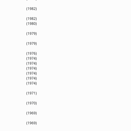
(1982)
(1982)
(1980)
(1979)
(1979)
(1976)
(1974)
(1974)
(1974)
(1974)
(1974)
(1974)
(1971)
(1970)
(1969)
(1969)