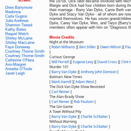
screen:
the 1970s, Dick later became involved with Mich
Margie and Dick had four children born during the
Drew Barrymore
their marriage - Barry Van Dyke, Carrie Beth va
Madonna
Dyke and Stacy Van Dyke - all of whom are now i
Carla Gugino
married themselves. He has seven grandchildre
Julie Andrews
Dyke, Carey Van Dyke, Wes, and Taryn (Barry's 
Shannon Tweed
members often appear with him on "Diagnosis M
Kathy Bates
Raquel Welch
Movie Credits
Shirley McLaine
Night at the Museum
Shirley MacLaine
[
Robin Williams
]
[
Ben Stiller
]
[
Owen Wilson
]
[
Pau
Faye Dunaway
Courtney Thorne Smith
]
Courtney Thorne-Smith
Curious George
Catherine O'Hara
[
Will Ferrell
]
[
Eugene Levy
]
[
David Cross
]
[
Clint
Ann-Margret
Murder 101
Annette O'Toole
[
Barry Van Dyke
]
[
Anthony John Denison
]
Janet Leigh
Batman: New Times
[
Mark Hamill
]
[
Adam West
]
The Dick Van Dyke Show Revisited
[
Carl Reiner
]
The Alan Brady Show
[
Carl Reiner
]
[
Rob Paulsen
]
The Gin Game
A Town Without Pity
[
Barry Van Dyke
]
[
Charlie Schlatter
]
Without Warning
[
Barry Van Dyke
]
[
Charlie Schlatter
]