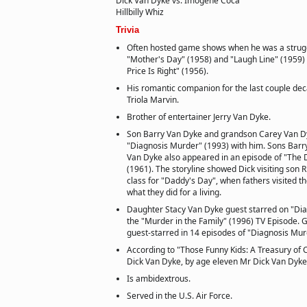
Dick Van Dyke vs. Imogene Coca
Hillbilly Whiz
Trivia
Often hosted game shows when he was a strugg
"Mother's Day" (1958) and "Laugh Line" (1959)
Price Is Right" (1956).
His romantic companion for the last couple de
Triola Marvin.
Brother of entertainer Jerry Van Dyke.
Son Barry Van Dyke and grandson Carey Van D
"Diagnosis Murder" (1993) with him. Sons Barr
Van Dyke also appeared in an episode of "The
(1961). The storyline showed Dick visiting son R
class for "Daddy's Day", when fathers visited t
what they did for a living.
Daughter Stacy Van Dyke guest starred on "Dia
the "Murder in the Family" (1996) TV Episode.
guest-starred in 14 episodes of "Diagnosis Mur
According to "Those Funny Kids: A Treasury of
Dick Van Dyke, by age eleven Mr Dick Van Dyke
Is ambidextrous.
Served in the U.S. Air Force.