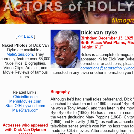
Dick Van Dyke
[
<< Back
]
Birthday: December 13, 1925
Birth Place: West Plains, Mi
Naked Photos
of Dick Van
Height: 6' 1"
Dyke are available at
MaleStars.com
. They
Below is a complete filmograph
currently feature over 65,000
appeared in) for Dick Van Dyke
Nude Pics, Biographies,
corrections or additions, pleas
Video Clips, Articles, and
corrections@actorsofhollywoo
Movie Reviews of famous
interested in any trivia or other information you 
stars.
Biography
Related Links:
Chixinflix.com
Although he'd had small roles beforehand, Dic
MenInMovies.com
launched to stardom in the 1960 musical "Bye-By
StarsOfHollywood.com
he won a Tony Award), and then later in the mov
MaleStars.com
Bye Bye Birdie (1963). He has starred in a numb
the years (including Mary Poppins (1964), Chitt
(1968), and Fitzwilly (1967)), as well as a numb
Actresses who appeared
television series (which won him no less than f
with Dick Van Dyke on
made-for-CBS movies. After separating from his 