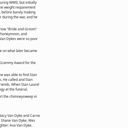
uring WWII, but initially
the weight requirement
t, before barely making
r during the war, and he
 show "Bride and Groom"
 a honeymoon, and
e Van Dykes were so poor
rie on what later became
 Grammy Award for the
he was able to find Stan
k. He called and Stan
riends. When Stan Laurel
gy at the funeral.
urt the chimneysweep in
Stacy Van Dyke and Carrie
, Shane Van Dyke, Wes
hter: Ava Van Dyke.