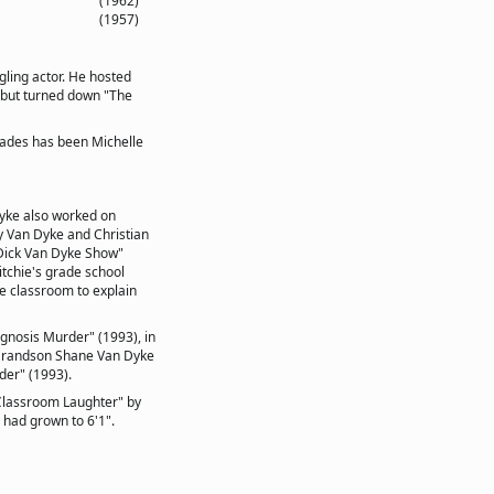
(1962)
(1957)
ling actor. He hosted
 but turned down "The
cades has been Michelle
yke also worked on
y Van Dyke and Christian
 Dick Van Dyke Show"
itchie's grade school
he classroom to explain
gnosis Murder" (1993), in
 Grandson Shane Van Dyke
der" (1993).
 Classroom Laughter" by
 had grown to 6'1".