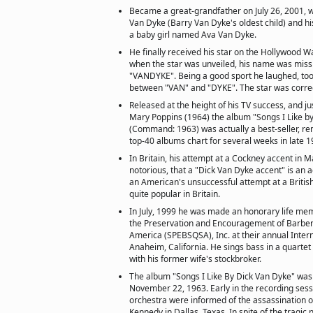
Became a great-grandfather on July 26, 2001, 
Van Dyke (Barry Van Dyke's oldest child) and h
a baby girl named Ava Van Dyke.
He finally received his star on the Hollywood W
when the star was unveiled, his name was missp
"VANDYKE". Being a good sport he laughed, too
between "VAN" and "DYKE". The star was correc
Released at the height of his TV success, and ju
Mary Poppins (1964) the album "Songs I Like b
(Command: 1963) was actually a best-seller, re
top-40 albums chart for several weeks in late 
In Britain, his attempt at a Cockney accent in M
notorious, that a "Dick Van Dyke accent" is an 
an American's unsuccessful attempt at a British 
quite popular in Britain.
In July, 1999 he was made an honorary life mem
the Preservation and Encouragement of Barber
America (SPEBSQSA), Inc. at their annual Inter
Anaheim, California. He sings bass in a quartet
with his former wife's stockbroker.
The album "Songs I Like By Dick Van Dyke" was
November 22, 1963. Early in the recording sessi
orchestra were informed of the assassination of
Kennedy in Dallas, Texas. In spite of the tragic