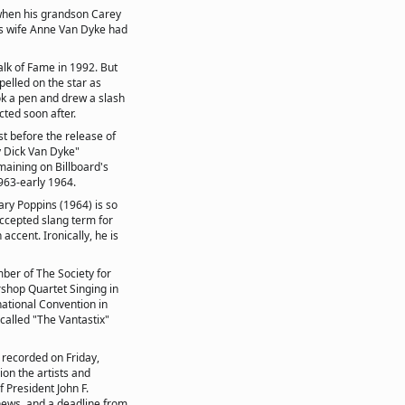
when his grandson Carey
is wife Anne Van Dyke had
alk of Fame in 1992. But
elled on the star as
k a pen and drew a slash
ted soon after.
st before the release of
y Dick Van Dyke"
maining on Billboard's
1963-early 1964.
ary Poppins (1964) is so
accepted slang term for
accent. Ironically, he is
ber of The Society for
shop Quartet Singing in
national Convention in
 called "The Vantastix"
 recorded on Friday,
on the artists and
 President John F.
 news, and a deadline from