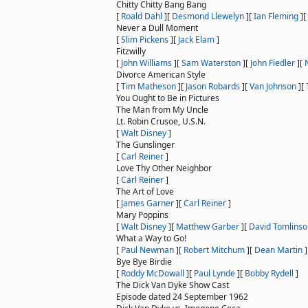
Chitty Chitty Bang Bang
[
Roald Dahl
]
[
Desmond Llewelyn
]
[
Ian Fleming
]
[
Never a Dull Moment
[
Slim Pickens
]
[
Jack Elam
]
Fitzwilly
[
John Williams
]
[
Sam Waterston
]
[
John Fiedler
]
[
Divorce American Style
[
Tim Matheson
]
[
Jason Robards
]
[
Van Johnson
]
[
You Ought to Be in Pictures
The Man from My Uncle
Lt. Robin Crusoe, U.S.N.
[
Walt Disney
]
The Gunslinger
[
Carl Reiner
]
Love Thy Other Neighbor
[
Carl Reiner
]
The Art of Love
[
James Garner
]
[
Carl Reiner
]
Mary Poppins
[
Walt Disney
]
[
Matthew Garber
]
[
David Tomlinso
What a Way to Go!
[
Paul Newman
]
[
Robert Mitchum
]
[
Dean Martin
]
Bye Bye Birdie
[
Roddy McDowall
]
[
Paul Lynde
]
[
Bobby Rydell
]
The Dick Van Dyke Show Cast
Episode dated 24 September 1962