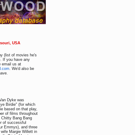
ssouri, USA
y (list of movies he's
. If you have any
e email us at
d.com
. We'd also be
have.
k Van Dyke was
e Birdie" (for which
ie based on that play,
er of films throughout
y Chitty Bang Bang
er of successful
our Emmys), and three
wife Margie Willett in