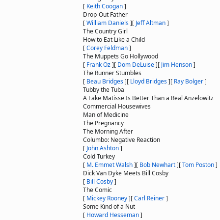
[
Keith Coogan
]
Drop-Out Father
[
William Daniels
]
[
Jeff Altman
]
The Country Girl
How to Eat Like a Child
[
Corey Feldman
]
The Muppets Go Hollywood
[
Frank Oz
]
[
Dom DeLuise
]
[
Jim Henson
]
The Runner Stumbles
[
Beau Bridges
]
[
Lloyd Bridges
]
[
Ray Bolger
]
Tubby the Tuba
A Fake Matisse Is Better Than a Real Anzelowitz
Commercial Housewives
Man of Medicine
The Pregnancy
The Morning After
Columbo: Negative Reaction
[
John Ashton
]
Cold Turkey
[
M. Emmet Walsh
]
[
Bob Newhart
]
[
Tom Poston
]
Dick Van Dyke Meets Bill Cosby
[
Bill Cosby
]
The Comic
[
Mickey Rooney
]
[
Carl Reiner
]
Some Kind of a Nut
[
Howard Hesseman
]