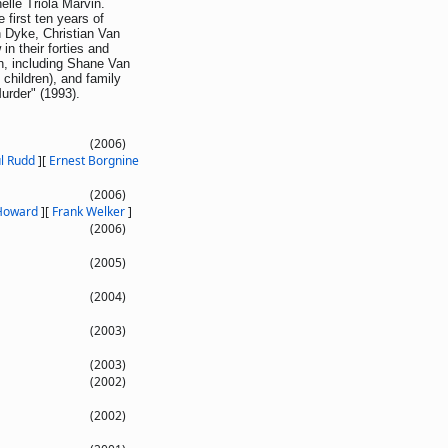
elle Triola Marvin.
 first ten years of
n Dyke, Christian Van
n their forties and
n, including Shane Van
children), and family
urder" (1993).
(2006)
l Rudd
]
[
Ernest Borgnine
(2006)
 Howard
]
[
Frank Welker
]
(2006)
(2005)
(2004)
(2003)
(2003)
(2002)
(2002)