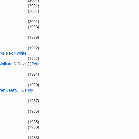
(2001)
(2001)
(2001)
(2001)
(1993)
(1993)
(1992)
yke
]
[
Ron White
]
(1992)
William B. Davis
]
[
Peter
(1991)
(1990)
en Beatty
]
[
Danny
(1987)
(1986)
(1985)
(1983)
(1983)