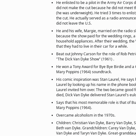
He enlisted to be a pilot in the Army Air Corps d
did not make the cut because he did not meet 
(he was underweight). He tried 3 times to enlis
the cut. He actually served as a radio announce
did not leave the U.S.
He and his wife, Margie, married on the radio
because the show paid for the wedding rings,
household appliances. After their wedding, th
that they had to live in their car for a while.
Beat out Johnny Carson for the role of Rob Pet
"The Dick Van Dyke Show" (1961) .
He won a Tony Award for Bye Bye Birdie and a
Mary Poppins (1964) soundtrack.
His comic inspiration was Stan Laurel, He says 
Laurel by looking up his name in the phone boo
Laurel invited him over. The two became good f
died, Dick Van Dyke delivered Stan Laurel's eulo
Says that his most memorable role is that of B
Mary Poppins (1964).
Overcame alcoholism in the 1970s.
Children: Christian Van Dyke, Barry Van Dyke, 
Beth van Dyke. Grandchildren: Carey Van Dyke
Van Dyke and Taryn Van Dyke. Great-granddaug