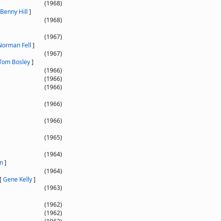
(1968)
Benny Hill
]
(1968)
(1967)
Norman Fell
]
(1967)
Tom Bosley
]
(1966)
(1966)
(1966)
(1966)
(1966)
(1965)
(1964)
n
]
(1964)
[
Gene Kelly
]
(1963)
(1962)
(1962)