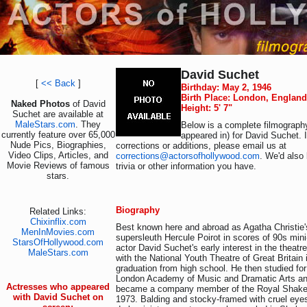
David Suchet
[
<< Back
]
Birthday: May 2, 1946
Birth Place: London, England
Naked Photos
of David
Height: 5' 7"
Suchet are available at
MaleStars.com
. They
Below is a complete filmography
currently feature over 65,000
appeared in) for David Suchet. 
Nude Pics, Biographies,
corrections or additions, please email us at
Video Clips, Articles, and
corrections@actorsofhollywood.com
. We'd also 
Movie Reviews of famous
trivia or other information you have.
stars.
Biography
Related Links:
Chixinflix.com
Best known here and abroad as Agatha Christie
MenInMovies.com
supersleuth Hercule Poirot in scores of 90s min
StarsOfHollywood.com
actor David Suchet's early interest in the theat
MaleStars.com
with the National Youth Theatre of Great Britain 
graduation from high school. He then studied for
London Academy of Music and Dramatic Arts a
Actresses who appeared
became a company member of the Royal Shak
with David Suchet on
1973. Balding and stocky-framed with cruel eye