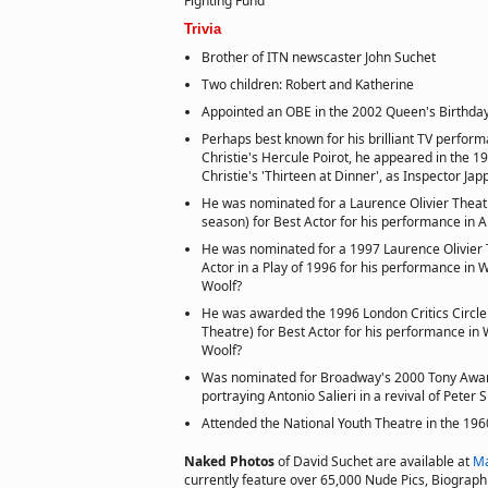
Fighting Fund
Trivia
Brother of ITN newscaster John Suchet
Two children: Robert and Katherine
Appointed an OBE in the 2002 Queen's Birthday
Perhaps best known for his brilliant TV perfor
Christie's Hercule Poirot, he appeared in the 
Christie's 'Thirteen at Dinner', as Inspector Jap
He was nominated for a Laurence Olivier Thea
season) for Best Actor for his performance in
He was nominated for a 1997 Laurence Olivier 
Actor in a Play of 1996 for his performance in W
Woolf?
He was awarded the 1996 London Critics Circl
Theatre) for Best Actor for his performance in W
Woolf?
Was nominated for Broadway's 2000 Tony Award 
portraying Antonio Salieri in a revival of Peter
Attended the National Youth Theatre in the 196
Naked Photos
of David Suchet are available at
Ma
currently feature over 65,000 Nude Pics, Biographie