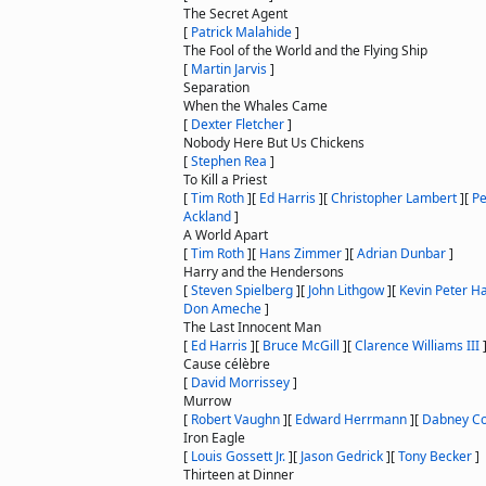
The Secret Agent
[
Patrick Malahide
]
The Fool of the World and the Flying Ship
[
Martin Jarvis
]
Separation
When the Whales Came
[
Dexter Fletcher
]
Nobody Here But Us Chickens
[
Stephen Rea
]
To Kill a Priest
[
Tim Roth
]
[
Ed Harris
]
[
Christopher Lambert
]
[
Pe
Ackland
]
A World Apart
[
Tim Roth
]
[
Hans Zimmer
]
[
Adrian Dunbar
]
Harry and the Hendersons
[
Steven Spielberg
]
[
John Lithgow
]
[
Kevin Peter Ha
Don Ameche
]
The Last Innocent Man
[
Ed Harris
]
[
Bruce McGill
]
[
Clarence Williams III
Cause célèbre
[
David Morrissey
]
Murrow
[
Robert Vaughn
]
[
Edward Herrmann
]
[
Dabney C
Iron Eagle
[
Louis Gossett Jr.
]
[
Jason Gedrick
]
[
Tony Becker
]
Thirteen at Dinner