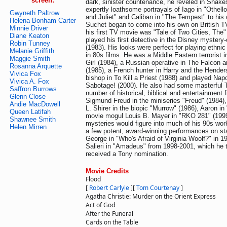
screen:
dark, sinister countenance, he reveled in Shakes
expertly loathsome portrayals of Iago in "Othell
Gwyneth Paltrow
and Juliet" and Caliban in "The Tempest" to his 
Helena Bonham Carter
Suchet began to come into his own on British TV.
Minnie Driver
his first TV movie was "Tale of Two Cities, The"
Diane Keaton
played his first detective in the Disney myste
Robin Tunney
(1983). His looks were perfect for playing ethnic
Melanie Griffith
in 80s films. He was a Middle Eastern terrorist 
Maggie Smith
Girl (1984), a Russian operative in The Falcon
Rosanna Arquette
(1985), a French hunter in Harry and the Hender
Vivica Fox
bishop in To Kill a Priest (1988) and played Nap
Vivica A. Fox
Sabotage! (2000). He also had some masterful T
Saffron Burrows
number of historical, biblical and entertainment f
Glenn Close
Sigmund Freud in the miniseries "Freud" (1984),
Andie MacDowell
L. Shirer in the biopic "Murrow" (1986), Aaron i
Queen Latifah
movie mogul Louis B. Mayer in "RKO 281" (1999)
Shawnee Smith
mysteries would figure into much of his 90s wor
Helen Mirren
a few potent, award-winning performances on stag
George in "Who's Afraid of Virginia Woolf?" in 
Salieri in "Amadeus" from 1998-2001, which he
received a Tony nomination.
Movie Credits
Flood
[
Robert Carlyle
]
[
Tom Courtenay
]
Agatha Christie: Murder on the Orient Express
Act of God
After the Funeral
Cards on the Table