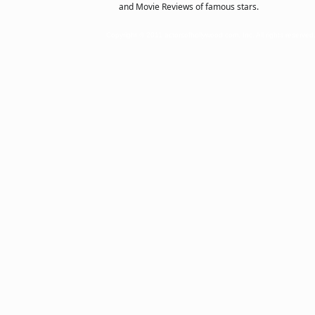
and Movie Reviews of famous stars.
Copyright © 2011 actorsofhollywood.com, Inc. All rights reserved