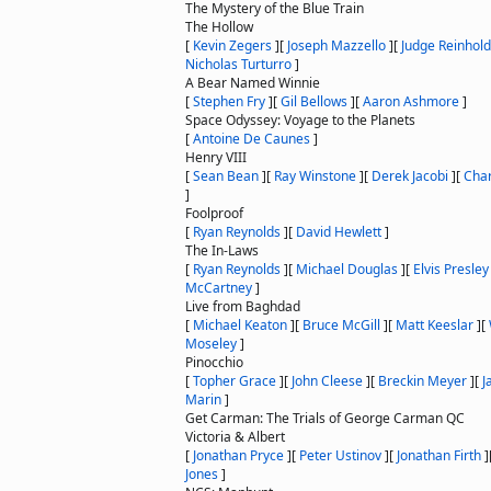
The Mystery of the Blue Train
The Hollow
[
Kevin Zegers
]
[
Joseph Mazzello
]
[
Judge Reinhold
Nicholas Turturro
]
A Bear Named Winnie
[
Stephen Fry
]
[
Gil Bellows
]
[
Aaron Ashmore
]
Space Odyssey: Voyage to the Planets
[
Antoine De Caunes
]
Henry VIII
[
Sean Bean
]
[
Ray Winstone
]
[
Derek Jacobi
]
[
Cha
]
Foolproof
[
Ryan Reynolds
]
[
David Hewlett
]
The In-Laws
[
Ryan Reynolds
]
[
Michael Douglas
]
[
Elvis Presley
McCartney
]
Live from Baghdad
[
Michael Keaton
]
[
Bruce McGill
]
[
Matt Keeslar
]
[
Moseley
]
Pinocchio
[
Topher Grace
]
[
John Cleese
]
[
Breckin Meyer
]
[
J
Marin
]
Get Carman: The Trials of George Carman QC
Victoria & Albert
[
Jonathan Pryce
]
[
Peter Ustinov
]
[
Jonathan Firth
]
Jones
]