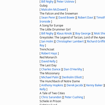
[
Bill Nighy
]
[
Peter Ustinov
]
Gulag
[
Malcolm McDowell
]
The Falcon and the Snowman
[
Sean Penn
]
[
David Bowie
]
[
Robert Davi
]
[
Timoth
Ironside
]
A Song for Europe
The Little Drummer Girl
[
Bill Nighy
]
[
Klaus Kinski
]
[
Boy George
]
[
Moti Shi
Greystoke: The Legend of Tarzan, Lord of the Ape
[
Ian Holm
]
[
Christopher Lambert
]
[
Richard Griffi
Roy
]
Trenchcoat
[
Robert Hays
]
Red Monarch
[
David Kelly
]
The Last Day
[
Charles Dance
]
[
Dan O'Herlihy
]
The Missionary
[
Michael Palin
]
[
Denholm Elliott
]
The Hunchback of Notre Dame
[
Anthony Hopkins
]
[
Derek Jacobi
]
[
Kenny Baker
]
Kelly
]
A Tale of Two Cities
[
Chris Sarandon
]
[
Peter Cushing
]
Schiele in Prison