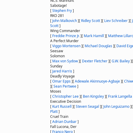
NCS: Manhunt
Sabotage!
[
Stephen Fry
]
RKO 281
[
John Malkovich
]
[
Ridley Scott
]
[
Liev Schreiber
]
[
Scott
]
Wing Commander
[
Freddie Prinze Jr.
]
[
Mark Hamill
]
[
Matthew Lillar
A Perfect Murder
[
Viggo Mortensen
]
[
Michael Douglas
]
[
David Eig
Seesaw
Solomon
[
Max von Sydow
]
[
Dexter Fletcher
]
[
G.W. Bailey
]
Sunday
[
Jared Harris
]
Deadly Voyage
[
Omar Epps
]
[
Adewale Akinnuoye-Agbaje
]
[
Chiwe
]
[
Sean Pertwee
]
Moses
[
Christopher Lee
]
[
Ben Kingsley
]
[
Frank Langella
Executive Decision
[
Kurt Russell
]
[
Steven Seagal
]
[
John Leguizamo
]
Platt
]
Cruel Train
[
Adrian Dunbar
]
Fall Lucona, Der
[
Franco Nero
]