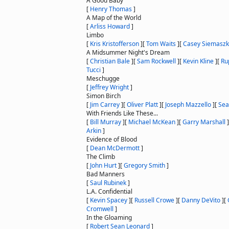
A Good Baby
[
Henry Thomas
]
A Map of the World
[
Arliss Howard
]
Limbo
[
Kris Kristofferson
]
[
Tom Waits
]
[
Casey Siemasz
A Midsummer Night's Dream
[
Christian Bale
]
[
Sam Rockwell
]
[
Kevin Kline
]
[
Ru
Tucci
]
Meschugge
[
Jeffrey Wright
]
Simon Birch
[
Jim Carrey
]
[
Oliver Platt
]
[
Joseph Mazzello
]
[
Sea
With Friends Like These...
[
Bill Murray
]
[
Michael McKean
]
[
Garry Marshall
]
Arkin
]
Evidence of Blood
[
Dean McDermott
]
The Climb
[
John Hurt
]
[
Gregory Smith
]
Bad Manners
[
Saul Rubinek
]
L.A. Confidential
[
Kevin Spacey
]
[
Russell Crowe
]
[
Danny DeVito
]
[
Cromwell
]
In the Gloaming
[
Robert Sean Leonard
]