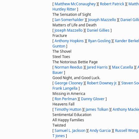
[
Matthew McConaughey
]
[
Robert Patrick
]
[
Matth
Huntley Ritter
]
The Sensation of Sight
[
Ian Somerhalder
]
[
Joseph Mazzello
]
[
Daniel Gill
Matters of Life and Death
[
Joseph Mazzello
]
[
Daniel Gillies
]
Fracture
[
Anthony Hopkins
]
[
Ryan Gosling
]
[
Xander Berke
Gunton
]
The Shovel
Steel Toes
The Notorious Bettie Page
[
Norman Reedus
]
[
Jared Harris
]
[
Max Casella
]
[
Bauer
]
Good Night, and Good Luck.
[
George Clooney
]
[
Robert Downey Jr.
]
[
Steven So
Frank Langella
]
Missing in America
[
Ron Perlman
]
[
Danny Glover
]
Heavens Fall
[
Timothy Hutton
]
[
James Tolkan
]
[
Anthony Macki
Sentimental Education
All Happy Families
Twisted
[
Samuel L. Jackson
]
[
Andy Garcia
]
[
Russell Wong
T Jones
]