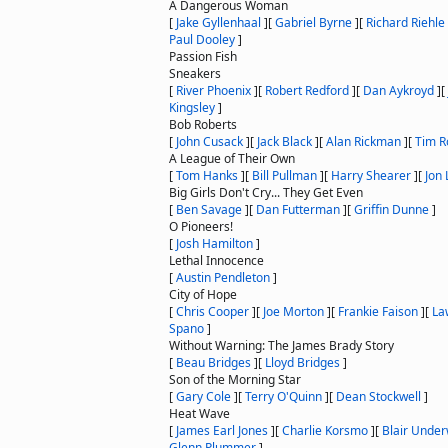
A Dangerous Woman
[
Jake Gyllenhaal
]
[
Gabriel Byrne
]
[
Richard Riehle
Paul Dooley
]
Passion Fish
Sneakers
[
River Phoenix
]
[
Robert Redford
]
[
Dan Aykroyd
]
[
Kingsley
]
Bob Roberts
[
John Cusack
]
[
Jack Black
]
[
Alan Rickman
]
[
Tim R
A League of Their Own
[
Tom Hanks
]
[
Bill Pullman
]
[
Harry Shearer
]
[
Jon 
Big Girls Don't Cry... They Get Even
[
Ben Savage
]
[
Dan Futterman
]
[
Griffin Dunne
]
O Pioneers!
[
Josh Hamilton
]
Lethal Innocence
[
Austin Pendleton
]
City of Hope
[
Chris Cooper
]
[
Joe Morton
]
[
Frankie Faison
]
[
La
Spano
]
Without Warning: The James Brady Story
[
Beau Bridges
]
[
Lloyd Bridges
]
Son of the Morning Star
[
Gary Cole
]
[
Terry O'Quinn
]
[
Dean Stockwell
]
Heat Wave
[
James Earl Jones
]
[
Charlie Korsmo
]
[
Blair Unde
Glenn Plummer
]