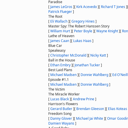
Paradise
[
James LeGros
]
[
Kirk Acevedo
]
[
Richard T Jones
]
Patrick Flueger
]
The Root
[
Eli Wallach
]
[
Gregory Hines
]
Master Spy: The Robert Hanssen Story
[
William Hurt
]
[
Peter Boyle
]
[
Wayne Knight
]
[
Ron
Lathe of Heaven
[
James Caan
]
[
Lukas Haas
]
Blue Car
Speakeasy
[
Christopher McDonald
]
[
Nicky Katt
]
Ball in the House
[
Ethan Embry
]
[
Jonathan Tucker
]
Best Laid Plans
[
Michael Madsen
]
[
Donnie Wahlberg
]
[
Ed O'Neill
Episode #1.1
[
Michael Madsen
]
[
Donnie Wahlberg
]
The Victim
The Miracle Worker
[
Lucas Black
]
[
Andrew Prine
]
Harrison's Flowers
[
Gerard Butler
]
[
Brendan Gleeson
]
[
Elias Koteas
Freedom Song
[
Danny Glover
]
[
Michael Jai White
]
[
Omar Goodi
Damien Wayans
]