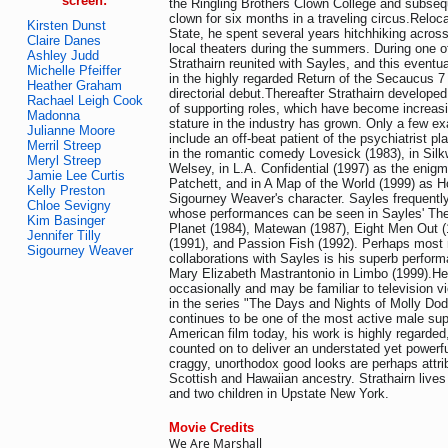
screen:
the Ringling Brothers Clown College and subseq
clown for six months in a traveling circus.Reloc
Kirsten Dunst
State, he spent several years hitchhiking acros
Claire Danes
local theaters during the summers. During one 
Ashley Judd
Strathairn reunited with Sayles, and this eventual
Michelle Pfeiffer
in the highly regarded Return of the Secaucus 7 
Heather Graham
directorial debut.Thereafter Strathairn develop
Rachael Leigh Cook
of supporting roles, which have become increasi
Madonna
stature in the industry has grown. Only a few e
Julianne Moore
include an off-beat patient of the psychiatrist 
Merril Streep
in the romantic comedy Lovesick (1983), in Sil
Meryl Streep
Welsey, in L.A. Confidential (1997) as the enigma
Jamie Lee Curtis
Patchett, and in A Map of the World (1999) as 
Kelly Preston
Sigourney Weaver's character. Sayles frequently
Chloe Sevigny
whose performances can be seen in Sayles' The
Kim Basinger
Planet (1984), Matewan (1987), Eight Men Out (
Jennifer Tilly
(1991), and Passion Fish (1992). Perhaps most n
Sigourney Weaver
collaborations with Sayles is his superb perform
Mary Elizabeth Mastrantonio in Limbo (1999).He 
occasionally and may be familiar to television v
in the series "The Days and Nights of Molly Dod
continues to be one of the most active male sup
American film today, his work is highly regarde
counted on to deliver an understated yet powerf
craggy, unorthodox good looks are perhaps attri
Scottish and Hawaiian ancestry. Strathairn lives
and two children in Upstate New York.
Movie Credits
We Are Marshall