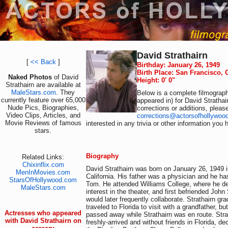
David Strathairn
[
<< Back
]
Birthday: January 26, 1949
Birth Place: San Francisco, 
Naked Photos
of David
Height: 0' 0"
Strathairn are available at
MaleStars.com
. They
Below is a complete filmograph
currently feature over 65,000
appeared in) for David Strathai
Nude Pics, Biographies,
corrections or additions, pleas
Video Clips, Articles, and
corrections@actorsofhollywoo
Movie Reviews of famous
interested in any trivia or other information you 
stars.
Biography
Related Links:
Chixinflix.com
David Strathairn was born on January 26, 1949 
MenInMovies.com
California. His father was a physician and he has
StarsOfHollywood.com
Tom. He attended Williams College, where he d
MaleStars.com
interest in the theater, and first befriended Joh
would later frequently collaborate. Strathairn gr
traveled to Florida to visit with a grandfather, bu
Actresses who appeared
passed away while Strathairn was en route. Strat
with David Strathairn on
freshly-arrived and without friends in Florida, de