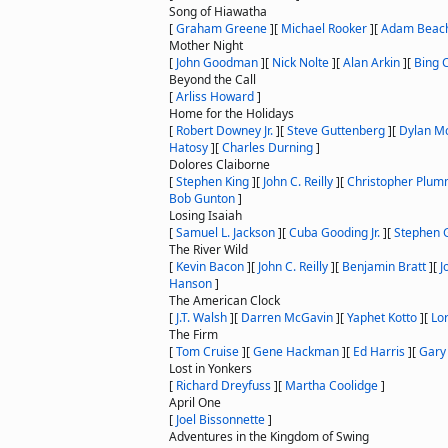
Song of Hiawatha
[
Graham Greene
]
[
Michael Rooker
]
[
Adam Beac
Mother Night
[
John Goodman
]
[
Nick Nolte
]
[
Alan Arkin
]
[
Bing 
Beyond the Call
[
Arliss Howard
]
Home for the Holidays
[
Robert Downey Jr.
]
[
Steve Guttenberg
]
[
Dylan M
Hatosy
]
[
Charles Durning
]
Dolores Claiborne
[
Stephen King
]
[
John C. Reilly
]
[
Christopher Plu
Bob Gunton
]
Losing Isaiah
[
Samuel L. Jackson
]
[
Cuba Gooding Jr.
]
[
Stephen G
The River Wild
[
Kevin Bacon
]
[
John C. Reilly
]
[
Benjamin Bratt
]
[
J
Hanson
]
The American Clock
[
J.T. Walsh
]
[
Darren McGavin
]
[
Yaphet Kotto
]
[
Lo
The Firm
[
Tom Cruise
]
[
Gene Hackman
]
[
Ed Harris
]
[
Gary
Lost in Yonkers
[
Richard Dreyfuss
]
[
Martha Coolidge
]
April One
[
Joel Bissonnette
]
Adventures in the Kingdom of Swing