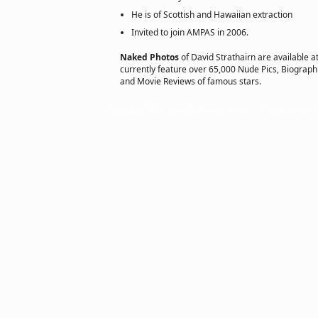
He is of Scottish and Hawaiian extraction
Invited to join AMPAS in 2006.
Naked Photos
of David Strathairn are available a
currently feature over 65,000 Nude Pics, Biographie
and Movie Reviews of famous stars.
Copyright © 2011 actorsofhollywood.com, Inc. All rights reserved