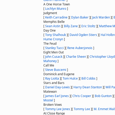
A One Horse Town
[
Lochlyn Munro
]
Judgment
[
Keith Carradine
]
[
Dylan Baker
]
[
Jack Warden
]
[
Memphis Belle
[
Sean Astin
]
[
Billy Zane
]
[
Eric Stoltz
]
[
Matthew M
Day One
[
Tony Shalhoub
]
[
David Ogden Stiers
]
[
Hal Holbr
Hume Cronyn
]
The Feud
[
Stanley Tucci
]
[
Rene Auberjonois
]
Eight Men Out
[
John Cusack
]
[
Charlie Sheen
]
[
Christopher Lloyd
Mahoney
]
Call Me
[
Steve Buscemi
]
Dominick and Eugene
[
Ray Liotta
]
[
Tom Hulce
]
[
Bill Cobbs
]
Stars and Bars
[
Daniel Day-Lewis
]
[
Harry Dean Stanton
]
[
Will P
Matewan
[
James Earl Jones
]
[
Chris Cooper
]
[
Bob Gunton
]
Mostel
]
Broken Vows
[
Tommy Lee Jones
]
[
Tommy Lee
]
[
M. Emmet Wal
At Close Range