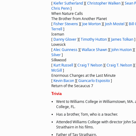
[
Kiefer Sutherland
]
[
Christopher Walken
]
[
Sean 
Chris Penn
]
When Nature Calls
The Brother from Another Planet
[
Fisher Stevens
]
[
Joe Morton
]
[
Josh Mostel
]
[
Bill
Terrell
]
Iceman
[
Danny Glover
]
[
Timothy Hutton
]
[
James Tolkan
]
Lovesick
[
Alec Guinness
]
[
Wallace Shawn
]
[
John Huston
]
[
Silver
]
Silkwood
[
Kurt Russell
]
[
Craig T Nelson
]
[
Craig T. Nelson
]
McGill
]
Enormous Changes at the Last Minute
[
Kevin Bacon
]
[
Giancarlo Esposito
]
Return of the Secaucus 7
Trivia
Went to Williams College in Williamstown, MA. 
College, FL.
Has a brother, Tom, who is a teacher.
Attended Williams College with director John Sa
Straithairn in his films.
Father of Tay Strathairn.