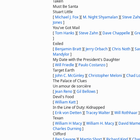
Taken
Must Be Santa
Stuart Little
[
Michael J. Fox
]
[
M. Night Shyamalan
]
[
Steve Zah
Jones
]
You've Got Mail
[
Tom Hanks
]
[
Steve Zahn
]
[
Dave Chappelle
]
[
Gr
]
Exiled
[
Benjamin Bratt
]
[
Jerry Orbach
]
[
Chris Noth
]
[
Sa
Mandylor
]
My Date with the President's Daughter
[
Will Friedle
]
[
Paulo Costanzo
]
Target Earth
[
John C. McGinley
]
[
Christopher Meloni
]
[
Chad L
The Palace of Clues
Un amour de sorcière
[
Jean Reno
]
[
Gil Bellows
]
Devil's Food
[
William Katt
]
In the Line of Duty: Kidnapped
[
Erik von Detten
]
[
Tracey Walter
]
[
Will Rothhaar
]
Texan
[
William H Macy
]
[
William H. Macy
]
[
David Mame
Charles Durning
]
Clifford
[
Ben Savage
]
[
Martin Short
]
[
Richard Kind
]
[
Char