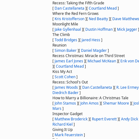
Recess: Taking the Fifth Grade
[
Dan Castellaneta
]
[
Courtland Mead
]
Where the Red Fern Grows
[
Kris Kristofferson
]
[
Ned Beatty
]
[
Dave Matthew
Moonlight Mile
[
Jake Gyllenhaal
]
[
Dustin Hoffman
]
[
Mick Jagger
The Climb
[
Todd Bridges
]
[
Jared Hess
]
Reunion
[
Simon Baker
]
[
Daniel Magder
]
Recess Christmas: Miracle on Third Street
[
James Earl Jones
]
[
Michael McKean
]
[
Erik von D
]
[
Courtland Mead
]
Kiss My Act
[
Scott Cohen
]
Recess: School's Out
[
James Woods
]
[
Dan Castellaneta
]
[
R. Lee Ermey
Diedrich Bader
]
How to Marry a Billionaire: A Christmas Tale
[
John Stamos
]
[
John Amos
]
[
Shemar Moore
]
[
Jos
Mars
]
Inspector Gadget
[
Matthew Broderick
]
[
Rupert Everett
]
[
Andy Dick
Richard Kiel
]
Giving It Up
[
Mark Feuerstein
]