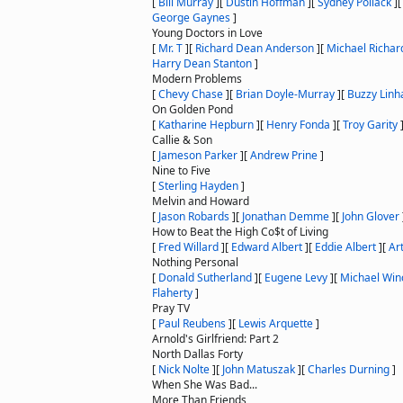
[
Bill Murray
]
[
Dustin Hoffman
]
[
Sydney Pollack
]
George Gaynes
]
Young Doctors in Love
[
Mr. T
]
[
Richard Dean Anderson
]
[
Michael Richar
Harry Dean Stanton
]
Modern Problems
[
Chevy Chase
]
[
Brian Doyle-Murray
]
[
Buzzy Linh
On Golden Pond
[
Katharine Hepburn
]
[
Henry Fonda
]
[
Troy Garity
Callie & Son
[
Jameson Parker
]
[
Andrew Prine
]
Nine to Five
[
Sterling Hayden
]
Melvin and Howard
[
Jason Robards
]
[
Jonathan Demme
]
[
John Glover
How to Beat the High Co$t of Living
[
Fred Willard
]
[
Edward Albert
]
[
Eddie Albert
]
[
Ar
Nothing Personal
[
Donald Sutherland
]
[
Eugene Levy
]
[
Michael Win
Flaherty
]
Pray TV
[
Paul Reubens
]
[
Lewis Arquette
]
Arnold's Girlfriend: Part 2
North Dallas Forty
[
Nick Nolte
]
[
John Matuszak
]
[
Charles Durning
]
When She Was Bad...
More Than Friends