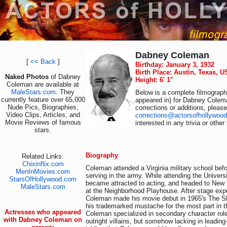
Dabney Coleman
[
<< Back
]
Birthday: January 3, 1932
Birth Place: Austin, Texas, 
Naked Photos
of Dabney
Height: 6' 1"
Coleman are available at
MaleStars.com
. They
Below is a complete filmography
currently feature over 65,000
appeared in) for Dabney Colem
Nude Pics, Biographies,
corrections or additions, pleas
Video Clips, Articles, and
corrections@actorsofhollywoo
Movie Reviews of famous
interested in any trivia or othe
stars.
Biography
Related Links:
Chixinflix.com
Coleman attended a Virginia military school bef
MenInMovies.com
serving in the army. While attending the Univer
StarsOfHollywood.com
became attracted to acting, and headed to New 
MaleStars.com
at the Neighborhood Playhouse. After stage exp
Coleman made his movie debut in 1965's The S
his trademarked mustache for the most part in 
Actresses who appeared
Coleman specialized in secondary character role
with Dabney Coleman on
outright villains, but somehow lacking in leading-