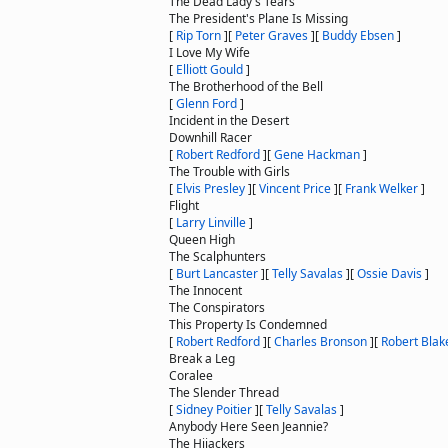
The Dead Lady's Tears
The President's Plane Is Missing
[
Rip Torn
]
[
Peter Graves
]
[
Buddy Ebsen
]
I Love My Wife
[
Elliott Gould
]
The Brotherhood of the Bell
[
Glenn Ford
]
Incident in the Desert
Downhill Racer
[
Robert Redford
]
[
Gene Hackman
]
The Trouble with Girls
[
Elvis Presley
]
[
Vincent Price
]
[
Frank Welker
]
Flight
[
Larry Linville
]
Queen High
The Scalphunters
[
Burt Lancaster
]
[
Telly Savalas
]
[
Ossie Davis
]
The Innocent
The Conspirators
This Property Is Condemned
[
Robert Redford
]
[
Charles Bronson
]
[
Robert Blak
Break a Leg
Coralee
The Slender Thread
[
Sidney Poitier
]
[
Telly Savalas
]
Anybody Here Seen Jeannie?
The Hijackers