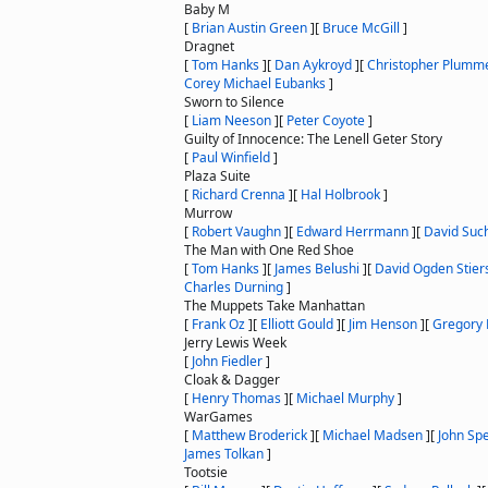
Baby M
[
Brian Austin Green
]
[
Bruce McGill
]
Dragnet
[
Tom Hanks
]
[
Dan Aykroyd
]
[
Christopher Plumm
Corey Michael Eubanks
]
Sworn to Silence
[
Liam Neeson
]
[
Peter Coyote
]
Guilty of Innocence: The Lenell Geter Story
[
Paul Winfield
]
Plaza Suite
[
Richard Crenna
]
[
Hal Holbrook
]
Murrow
[
Robert Vaughn
]
[
Edward Herrmann
]
[
David Suc
The Man with One Red Shoe
[
Tom Hanks
]
[
James Belushi
]
[
David Ogden Stier
Charles Durning
]
The Muppets Take Manhattan
[
Frank Oz
]
[
Elliott Gould
]
[
Jim Henson
]
[
Gregory 
Jerry Lewis Week
[
John Fiedler
]
Cloak & Dagger
[
Henry Thomas
]
[
Michael Murphy
]
WarGames
[
Matthew Broderick
]
[
Michael Madsen
]
[
John Sp
James Tolkan
]
Tootsie