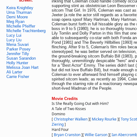
screen:
inkling that Coleman could handle comedy occur
supporting stint as obstetrician Leon Bessemer
Keira Knightley
sitcom That Girl. In 1976, Coleman was cast as
Uma Thurman
Jeeter (a role the actor still regards as a favori
Demi Moore
soap opera spoof Mary Hartman, Mary Hartman. 
Meg Ryan
Coleman burst forth in full hissable glory as the 
Michelle Pfeiffer
boss in 9 to 5 (1980); he is so thoroughly trou
Michelle Trachtenberg
Lily Tomlin and Dolly Parton in this film that o
Lucy Lui
able to subsequently co-star with both Fonda a
Lucy Liu
Pond [1981] and The Beverly Hillbillies [1993] r
Mena Suvari
flinching. After 9 to 5, Coleman's film roles bec
Parker Posey
stereotyped; he was better served on television,
Jennifer Tilly
the ground-breaking sitcom Buffalo Bill (1983), p
Susan Sarandon
thoroughly, unremittingly despicable "hero" and
Holly Hunter
for a "Best Actor" Emmy. The series didn't last 
Melissa Joan Hart
but did not love Buffalo Bill), but made enough o
Ali Larter
Coleman to ever afterward find himself playing
Carrie Fisher
spirited sitcom leads; as recently as 1994, Co
through the starring role of a reactionary newsp
short-lived Madman of the People.
Movie Credits
Is She Really Going Out with Him?
A Tale of Two Kisses
Domino
[
Christopher Walken
]
[
Mickey Rourke
]
[
Tony Scot
Ziering
]
Hard Four
[
Bryan Cranston
]
[
Willie Garson
]
[
Ian Abercromb