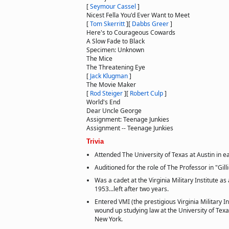
[
Seymour Cassel
]
Nicest Fella You'd Ever Want to Meet
[
Tom Skerritt
]
[
Dabbs Greer
]
Here's to Courageous Cowards
A Slow Fade to Black
Specimen: Unknown
The Mice
The Threatening Eye
[
Jack Klugman
]
The Movie Maker
[
Rod Steiger
]
[
Robert Culp
]
World's End
Dear Uncle George
Assignment: Teenage Junkies
Assignment -- Teenage Junkies
Trivia
Attended The University of Texas at Austin in ea
Auditioned for the role of The Professor in "Gill
Was a cadet at the Virginia Military Institute a
1953...left after two years.
Entered VMI (the prestigious Virginia Military In
wound up studying law at the University of Texa
New York.