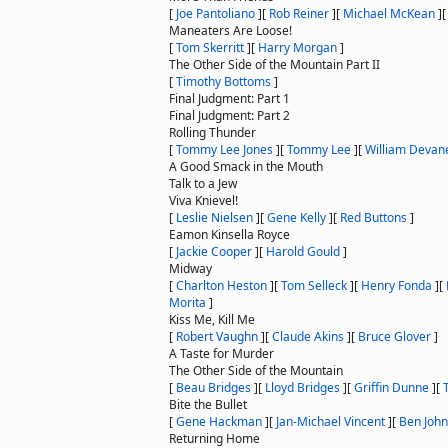
[
Joe Pantoliano
]
[
Rob Reiner
]
[
Michael McKean
]
Maneaters Are Loose!
[
Tom Skerritt
]
[
Harry Morgan
]
The Other Side of the Mountain Part II
[
Timothy Bottoms
]
Final Judgment: Part 1
Final Judgment: Part 2
Rolling Thunder
[
Tommy Lee Jones
]
[
Tommy Lee
]
[
William Devan
A Good Smack in the Mouth
Talk to a Jew
Viva Knievel!
[
Leslie Nielsen
]
[
Gene Kelly
]
[
Red Buttons
]
Eamon Kinsella Royce
[
Jackie Cooper
]
[
Harold Gould
]
Midway
[
Charlton Heston
]
[
Tom Selleck
]
[
Henry Fonda
]
[
Morita
]
Kiss Me, Kill Me
[
Robert Vaughn
]
[
Claude Akins
]
[
Bruce Glover
]
A Taste for Murder
The Other Side of the Mountain
[
Beau Bridges
]
[
Lloyd Bridges
]
[
Griffin Dunne
]
[
Bite the Bullet
[
Gene Hackman
]
[
Jan-Michael Vincent
]
[
Ben Joh
Returning Home