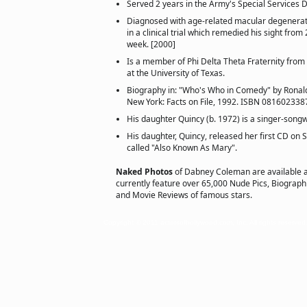
Served 2 years in the Army's Special Services D
Diagnosed with age-related macular degenerat
in a clinical trial which remedied his sight from 
week. [2000]
Is a member of Phi Delta Theta Fraternity from
at the University of Texas.
Biography in: "Who's Who in Comedy" by Ronald
New York: Facts on File, 1992. ISBN 081602338
His daughter Quincy (b. 1972) is a singer-songwr
His daughter, Quincy, released her first CD on
called "Also Known As Mary".
Naked Photos
of Dabney Coleman are available 
currently feature over 65,000 Nude Pics, Biographie
and Movie Reviews of famous stars.
Copyright © 2011 actorsofhollywood.com, Inc. All rights reserved