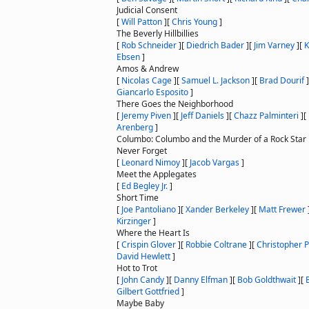
Judicial Consent
[
Will Patton
]
[
Chris Young
]
The Beverly Hillbillies
[
Rob Schneider
]
[
Diedrich Bader
]
[
Jim Varney
]
[
K
Ebsen
]
Amos & Andrew
[
Nicolas Cage
]
[
Samuel L. Jackson
]
[
Brad Dourif
]
Giancarlo Esposito
]
There Goes the Neighborhood
[
Jeremy Piven
]
[
Jeff Daniels
]
[
Chazz Palminteri
]
[
Arenberg
]
Columbo: Columbo and the Murder of a Rock Star
Never Forget
[
Leonard Nimoy
]
[
Jacob Vargas
]
Meet the Applegates
[
Ed Begley Jr.
]
Short Time
[
Joe Pantoliano
]
[
Xander Berkeley
]
[
Matt Frewer
Kirzinger
]
Where the Heart Is
[
Crispin Glover
]
[
Robbie Coltrane
]
[
Christopher 
David Hewlett
]
Hot to Trot
[
John Candy
]
[
Danny Elfman
]
[
Bob Goldthwait
]
[
Gilbert Gottfried
]
Maybe Baby