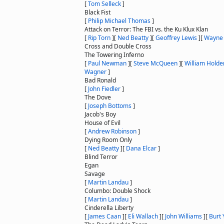
[
Tom Selleck
]
Black Fist
[
Philip Michael Thomas
]
Attack on Terror: The FBI vs. the Ku Klux Klan
[
Rip Torn
]
[
Ned Beatty
]
[
Geoffrey Lewis
]
[
Wayne 
Cross and Double Cross
The Towering Inferno
[
Paul Newman
]
[
Steve McQueen
]
[
William Holde
Wagner
]
Bad Ronald
[
John Fiedler
]
The Dove
[
Joseph Bottoms
]
Jacob's Boy
House of Evil
[
Andrew Robinson
]
Dying Room Only
[
Ned Beatty
]
[
Dana Elcar
]
Blind Terror
Egan
Savage
[
Martin Landau
]
Columbo: Double Shock
[
Martin Landau
]
Cinderella Liberty
[
James Caan
]
[
Eli Wallach
]
[
John Williams
]
[
Burt