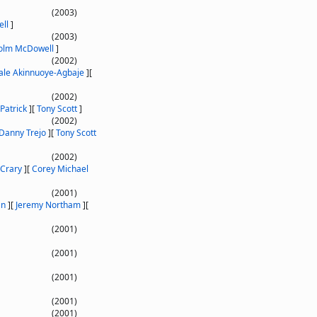
(2003)
ll
]
(2003)
olm McDowell
]
(2002)
le Akinnuoye-Agbaje
]
[
(2002)
Patrick
]
[
Tony Scott
]
(2002)
Danny Trejo
]
[
Tony Scott
(2002)
Crary
]
[
Corey Michael
(2001)
an
]
[
Jeremy Northam
]
[
(2001)
(2001)
(2001)
(2001)
(2001)