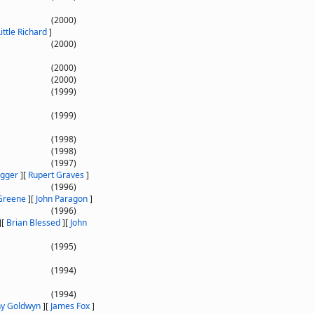
(2000)
Little Richard
]
(2000)
(2000)
(2000)
(1999)
(1999)
(1998)
(1998)
(1997)
agger
]
[
Rupert Graves
]
(1996)
Greene
]
[
John Paragon
]
(1996)
]
[
Brian Blessed
]
[
John
(1995)
(1994)
(1994)
ny Goldwyn
]
[
James Fox
]