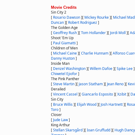
Movie Credits
Sin City 2
[
Rosario Dawson
]
[
Mickey Rourke
]
[
Michael Mad
Duncan
]
[
Robert Rodriguez
]
The Golden Age
[
Geoffrey Rush
]
[
Tom Hollander
]
[
Jordi Moll
]
[
Ad
Shoot 'Em Up
[
Paul Giamatti
]
Children of Men
[
Michael Caine
]
[
Charlie Hunnam
]
[
Alfonso Cuar
Danny Huston
]
Inside Man
[
Denzel Washington
]
[
Willem Dafoe
]
[
Spike Lee
]
Chiwetel Ejiofor
]
The Pink Panther
[
Steve Martin
]
[
Jason Statham
]
[
Jean Reno
]
[
Kevi
Derailed
[
Vincent Cassel
]
[
Giancarlo Esposito
]
[
Xzibit
]
[
Da
Sin City
[
Bruce Willis
]
[
Elijah Wood
]
[
Josh Hartnett
]
[
Rosa
Toro
]
Closer
[
Jude Law
]
King Arthur
[
Stellan Skarsgård
]
[
Ioan Gruffudd
]
[
Hugh Dancy