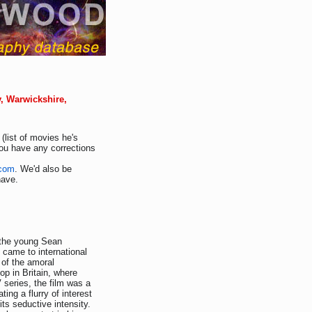
y, Warwickshire,
(list of movies he's
you have any corrections
.com
. We'd also be
have.
 the young Sean
 came to international
 of the amoral
op in Britain, where
series, the film was a
ting a flurry of interest
its seductive intensity.