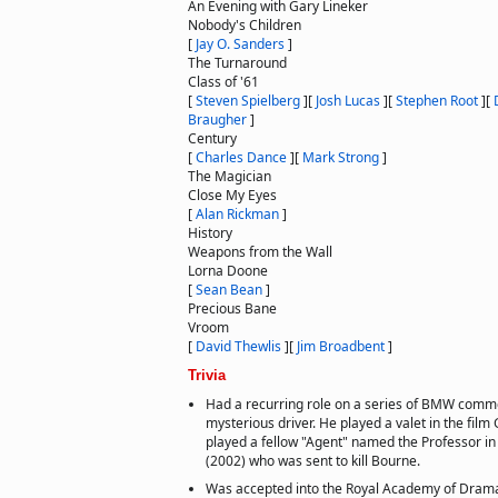
An Evening with Gary Lineker
Nobody's Children
[
Jay O. Sanders
]
The Turnaround
Class of '61
[
Steven Spielberg
]
[
Josh Lucas
]
[
Stephen Root
]
[
Braugher
]
Century
[
Charles Dance
]
[
Mark Strong
]
The Magician
Close My Eyes
[
Alan Rickman
]
History
Weapons from the Wall
Lorna Doone
[
Sean Bean
]
Precious Bane
Vroom
[
David Thewlis
]
[
Jim Broadbent
]
Trivia
Had a recurring role on a series of BMW comme
mysterious driver. He played a valet in the fil
played a fellow "Agent" named the Professor in
(2002) who was sent to kill Bourne.
Was accepted into the Royal Academy of Dramat