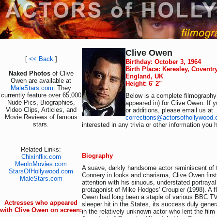
Clive Owen
[
<< Back
]
Birthday: October 3, 1964
Birth Place: Keresley, Coventr
Naked Photos
of Clive
England, UK
Owen are available at
Height: 6' 2"
MaleStars.com
. They
currently feature over 65,000
Below is a complete filmography 
Nude Pics, Biographies,
appeared in) for Clive Owen. If 
Video Clips, Articles, and
or additions, please email us at
Movie Reviews of famous
corrections@actorsofhollywood
stars.
interested in any trivia or other information you 
Related Links:
Biography
Chixinflix.com
MenInMovies.com
A suave, darkly handsome actor reminiscent of
StarsOfHollywood.com
Connery in looks and charisma, Clive Owen first
MaleStars.com
attention with his sinuous, understated portrayal
protagonist of Mike Hodges' Croupier (1998). A fl
Owen had long been a staple of various BBC TV 
Actresses who appeared
sleeper hit in the States, its success duly genera
with Clive Owen on screen:
in the relatively unknown actor who lent the film 