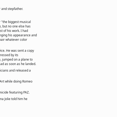
 and stepfather.
r "the biggest musical
y, but no one else has
t of his work. I had
anging his appearance and
hair whatever color
ice. He was sent a copy
pressed by its
, jumped on a plane to
t ad as soon as he landed.
icians and released a
 Art while doing Romeo
icide featuring PAZ.
a Jolie told him he