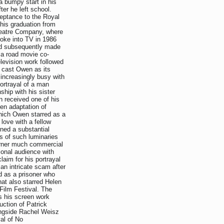
a bumpy start in his
ter he left school.
ceptance to the Royal
his graduation from
heatre Company, where
oke into TV in 1986
nd subsequently made
 a road movie co-
levision work followed
t cast Owen as its
 increasingly busy with
ortrayal of a man
ship with his sister
 received one of his
en adaptation of
hich Owen starred as a
love with a fellow
rned a substantial
ts of such luminaries
garner much commercial
ional audience with
aim for his portrayal
an intricate scam after
d as a prisoner who
at also starred Helen
Film Festival. The
s his screen work
uction of Patrick
ongside Rachel Weisz
al of No