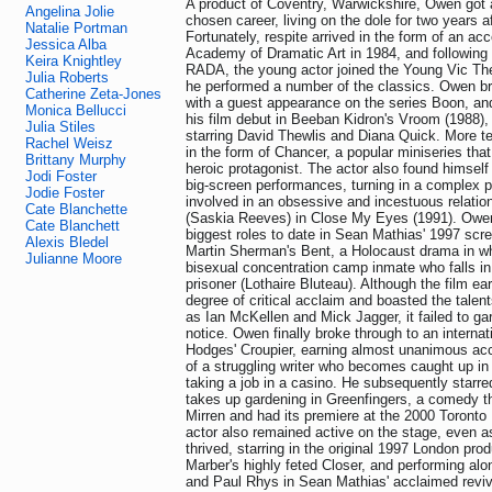
A product of Coventry, Warwickshire, Owen got 
Angelina Jolie
chosen career, living on the dole for two years af
Natalie Portman
Fortunately, respite arrived in the form of an ac
Jessica Alba
Academy of Dramatic Art in 1984, and following 
Keira Knightley
RADA, the young actor joined the Young Vic T
Julia Roberts
he performed a number of the classics. Owen br
Catherine Zeta-Jones
with a guest appearance on the series Boon, a
Monica Bellucci
his film debut in Beeban Kidron's Vroom (1988),
Julia Stiles
starring David Thewlis and Diana Quick. More te
Rachel Weisz
in the form of Chancer, a popular miniseries tha
Brittany Murphy
heroic protagonist. The actor also found himself
Jodi Foster
big-screen performances, turning in a complex p
Jodie Foster
involved in an obsessive and incestuous relation
Cate Blanchette
(Saskia Reeves) in Close My Eyes (1991). Owen
Cate Blanchett
biggest roles to date in Sean Mathias' 1997 scre
Alexis Bledel
Martin Sherman's Bent, a Holocaust drama in w
Julianne Moore
bisexual concentration camp inmate who falls in 
prisoner (Lothaire Bluteau). Although the film ea
degree of critical acclaim and boasted the talen
as Ian McKellen and Mick Jagger, it failed to 
notice. Owen finally broke through to an internat
Hodges' Croupier, earning almost unanimous accl
of a struggling writer who becomes caught up in 
taking a job in a casino. He subsequently starre
takes up gardening in Greenfingers, a comedy th
Mirren and had its premiere at the 2000 Toronto 
actor also remained active on the stage, even a
thrived, starring in the original 1997 London prod
Marber's highly feted Closer, and performing al
and Paul Rhys in Sean Mathias' acclaimed reviv