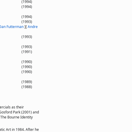
(1994)
(1994)
(1994)
(1993)
Dan Futterman
]
[
Andre
(1993)
(1993)
(1991)
(1990)
(1990)
(1990)
(1989)
(1988)
rcials as their
m Gosford Park (2001) and
 The Bourne Identity
ic Art in 1984. After he