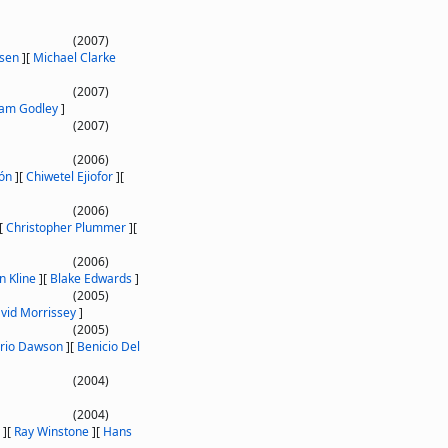
(2007)
sen
]
[
Michael Clarke
(2007)
am Godley
]
(2007)
(2006)
ón
]
[
Chiwetel Ejiofor
]
[
(2006)
[
Christopher Plummer
]
[
(2006)
n Kline
]
[
Blake Edwards
]
(2005)
vid Morrissey
]
(2005)
rio Dawson
]
[
Benicio Del
(2004)
(2004)
]
[
Ray Winstone
]
[
Hans