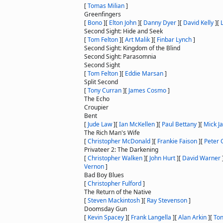
[
Tomas Milian
]
Greenfingers
[
Bono
]
[
Elton John
]
[
Danny Dyer
]
[
David Kelly
]
[
Second Sight: Hide and Seek
[
Tom Felton
]
[
Art Malik
]
[
Finbar Lynch
]
Second Sight: Kingdom of the Blind
Second Sight: Parasomnia
Second Sight
[
Tom Felton
]
[
Eddie Marsan
]
Split Second
[
Tony Curran
]
[
James Cosmo
]
The Echo
Croupier
Bent
[
Jude Law
]
[
Ian McKellen
]
[
Paul Bettany
]
[
Mick J
The Rich Man's Wife
[
Christopher McDonald
]
[
Frankie Faison
]
[
Peter 
Privateer 2: The Darkening
[
Christopher Walken
]
[
John Hurt
]
[
David Warner
Vernon
]
Bad Boy Blues
[
Christopher Fulford
]
The Return of the Native
[
Steven Mackintosh
]
[
Ray Stevenson
]
Doomsday Gun
[
Kevin Spacey
]
[
Frank Langella
]
[
Alan Arkin
]
[
To