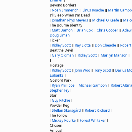
Zimmer
]
Beyond Borders
[
Noah Emmerich
]
[
Linus Roache
]
[
Martin Campbe
I'll Sleep When I'm Dead
[
Jonathan Rhys Meyers
]
[
Michael O'Keefe
]
[
Malc
The Bourne Identity
[
Matt Damon
]
[
Brian Cox
]
[
Chris Cooper
]
[
Adewa
Doug Liman
]
Ticker
[
Ridley Scott
]
[
Ray Liotta
]
[
Don Cheadle
]
[
Robert 
Beat the Devil
[
Gary Oldman
]
[
Ridley Scott
]
[
Marilyn Manson
]
[
]
Hostage
[
Ridley Scott
]
[
John Woo
]
[
Tony Scott
]
[
Darius Mc
Eubanks
]
Gosford Park
[
Ryan Phillippe
]
[
Michael Gambon
]
[
Robert Altm
Stephen Fry
]
Star
[
Guy Ritchie
]
Powder Keg
[
Stellan Skarsgård
]
[
Robert Ri'chard
]
The Follow
[
Mickey Rourke
]
[
Forest Whitaker
]
Chosen
Ambush