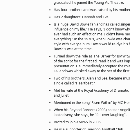
graduated, he joined the Young Vic Theatre.
Has four brothers and was raised by his mother
Has 2 daughters: Hannah and Eve.
Is a huge David Bowie fan and has called singe
influence on my life." He says, "I don't know wh
ever had such an effect on me. I didn't have mos
everything." In the 1970s, when Bowie was ch
style with every album, Owen would re-dye his 
Bowie's was at the time.
Turned down the role as The Driver for BMW tw
of the script for the first ad, read it and was im
presentation. He immediately accepted the role
LA, and was whisked away to the set of the firs
Two of his brothers, Alan and Lee, became mus
single called "Heartbeat."
Met his wife at the Royal Academy of Dramatic
and Juliet.
Mentioned in the song 'Risen Within' by MC Hom
When his Beyond Borders (2003) co-star Angelin
looked sexy, she says, he "fell over laughing".
Invited to join AMPAS in 2005.
He is a supporter of Liverpool Football Club.