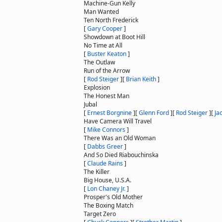
Machine-Gun Kelly
Man Wanted
Ten North Frederick
[
Gary Cooper
]
Showdown at Boot Hill
No Time at All
[
Buster Keaton
]
The Outlaw
Run of the Arrow
[
Rod Steiger
]
[
Brian Keith
]
Explosion
The Honest Man
Jubal
[
Ernest Borgnine
]
[
Glenn Ford
]
[
Rod Steiger
]
[
Ja
Have Camera Will Travel
[
Mike Connors
]
There Was an Old Woman
[
Dabbs Greer
]
And So Died Riabouchinska
[
Claude Rains
]
The Killer
Big House, U.S.A.
[
Lon Chaney Jr.
]
Prosper's Old Mother
The Boxing Match
Target Zero