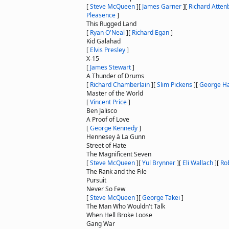
[
Steve McQueen
]
[
James Garner
]
[
Richard Atte
Pleasence
]
This Rugged Land
[
Ryan O'Neal
]
[
Richard Egan
]
Kid Galahad
[
Elvis Presley
]
X-15
[
James Stewart
]
A Thunder of Drums
[
Richard Chamberlain
]
[
Slim Pickens
]
[
George Ha
Master of the World
[
Vincent Price
]
Ben Jalisco
A Proof of Love
[
George Kennedy
]
Hennesey à La Gunn
Street of Hate
The Magnificent Seven
[
Steve McQueen
]
[
Yul Brynner
]
[
Eli Wallach
]
[
Ro
The Rank and the File
Pursuit
Never So Few
[
Steve McQueen
]
[
George Takei
]
The Man Who Wouldn't Talk
When Hell Broke Loose
Gang War