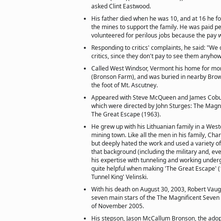
asked Clint Eastwood.
His father died when he was 10, and at 16 he fo
the mines to support the family. He was paid pe
volunteered for perilous jobs because the pay w
Responding to critics' complaints, he said: "We
critics, since they don't pay to see them anyhow
Called West Windsor, Vermont his home for mo
(Bronson Farm), and was buried in nearby Brow
the foot of Mt. Ascutney.
Appeared with Steve McQueen and James Coburn
which were directed by John Sturges: The Magn
The Great Escape (1963).
He grew up with his Lithuanian family in a West
mining town. Like all the men in his family, Cha
but deeply hated the work and used a variety 
that background (including the military and, eve
his expertise with tunneling and working under
quite helpful when making 'The Great Escape' (1
Tunnel King' Velinski.
With his death on August 30, 2003, Robert Vaugh
seven main stars of the The Magnificent Seven (1
of November 2005.
His stepson, Jason McCallum Bronson, the adop