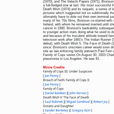
(1970), and The Valachi Papers (1971), Bronson
a full-fledged star at last. His most successful 
Death Wish (1974) and its sequels, a series of br
pictures which suggested not so subliminally th
ultimately have to dole out their own terminal jus
many of his '70s films, Bronson co-starred with 
Ireland, with whom he remained married until she
cancer in 1990. Bronson's bankability subsequentl
to younger action stars doing what he used to do
and because of his truculent attitude toward fans.
television work after 1991's The Indian Runner (
debut), with Death Wish 5: The Face of Death (1
since. Bronson's onscreen career would soon dra
role as law enforcing family patriarch Paul Fein 
Family of Cops series.On August 30, 2003 Char
pneumonia in Los Angeles. He was 81.
Movie Credits
Family of Cops III: Under Suspicion
[
Joe Penny
]
Breach of Faith: Family of Cops II
[
Joe Penny
]
Family of Cops
[
Daniel Baldwin
]
[
John Vernon
]
Death Wish V: The Face of Death
[
Saul Rubinek
]
[
Miguel Sandoval
]
[
Robert Joy
]
Donato and Daughter
[
Xander Berkeley
]
[
Gregory Itzin
]