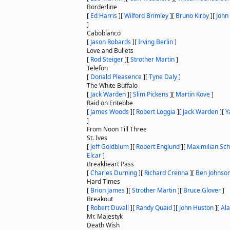
Borderline
[
Ed Harris
]
[
Wilford Brimley
]
[
Bruno Kirby
]
[
John
]
Caboblanco
[
Jason Robards
]
[
Irving Berlin
]
Love and Bullets
[
Rod Steiger
]
[
Strother Martin
]
Telefon
[
Donald Pleasence
]
[
Tyne Daly
]
The White Buffalo
[
Jack Warden
]
[
Slim Pickens
]
[
Martin Kove
]
Raid on Entebbe
[
James Woods
]
[
Robert Loggia
]
[
Jack Warden
]
[
Y
]
From Noon Till Three
St. Ives
[
Jeff Goldblum
]
[
Robert Englund
]
[
Maximilian Sch
Elcar
]
Breakheart Pass
[
Charles Durning
]
[
Richard Crenna
]
[
Ben Johnso
Hard Times
[
Brion James
]
[
Strother Martin
]
[
Bruce Glover
]
Breakout
[
Robert Duvall
]
[
Randy Quaid
]
[
John Huston
]
[
Ala
Mr. Majestyk
Death Wish