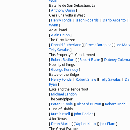
Wolff
]
Bataille de San Sebastian, La
[
Anthony Quinn
]
C'era una volta il West
[
Henry Fonda
]
[
Jason Robards
]
[
Dario Argento
]
[
Wynn
]
Adieu l'ami
[
Alain Delon
]
The Dirty Dozen
[
Donald Sutherland
]
[
Ernest Borgnine
]
[
Lee Marv
Telly Savalas
]
This Property Is Condemned
[
Robert Redford
]
[
Robert Blake
]
[
Dabney Colem
Nobility of Kings
[
George Kennedy
]
Battle of the Bulge
[
Henry Fonda
]
[
Robert Shaw
]
[
Telly Savalas
]
[
Da
Ryan
]
Luke and the Tenderfoot
[
Michael Landon
]
The Sandpiper
[
Peter O'Toole
]
[
Richard Burton
]
[
Robert Urich
]
Guns of Diablo
[
Kurt Russell
]
[
John Fiedler
]
4 for Texas
[
Dean Martin
]
[
Yaphet Kotto
]
[
Jack Elam
]
The Great Escape