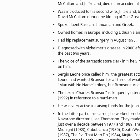
McCallum and Jill Ireland, died of an accidenta
Was introduced to his second wife, Jill Ireland,
David McCallum during the filming of The Grea
Spoke fluent Russian, Lithuanian and Greek.
Owned homes in Europe, including Lithuania a
Had hip replacement surgery in August 1998.
Diagnosed with Alzheimer's disease in 2000 after
the past two years.
The voice of the sarcastic store clerk in "The 
on him.
Sergio Leone once called him "the greatest acto
Leone had wanted Bronson for all three of wh
"Man with No Name" trilogy, but Bronson turn
The term "Charles Bronson" is frequently utter
(1992) in reference to a hard-man.
He was very active in raising funds for the Joh
In the latter part of his career, he worked pred
Navarone director J. Lee Thompson. They made 
just over a decade between 1977 and 1989. The
Midnight (1983), Caboblanco (1980), Death Wi
(1987), The Evil That Men Do (1984), Kinjite: Fo