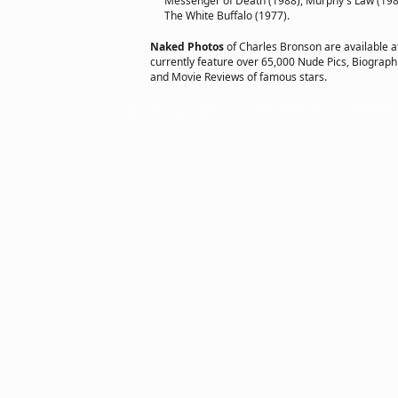
Messenger of Death (1988), Murphy's Law (1986
The White Buffalo (1977).
Naked Photos
of Charles Bronson are available 
currently feature over 65,000 Nude Pics, Biographie
and Movie Reviews of famous stars.
Copyright © 2011 actorsofhollywood.com, Inc. All rights reserved