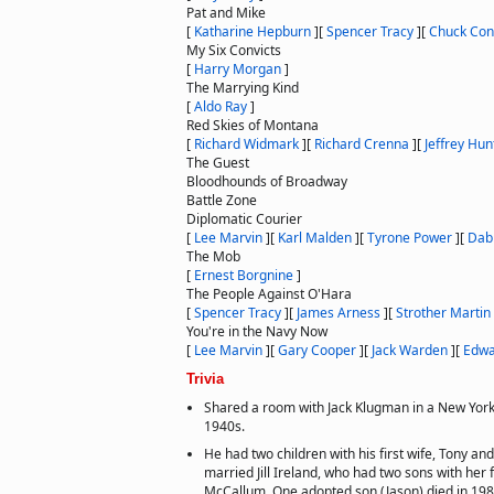
Pat and Mike
[
Katharine Hepburn
]
[
Spencer Tracy
]
[
Chuck Con
My Six Convicts
[
Harry Morgan
]
The Marrying Kind
[
Aldo Ray
]
Red Skies of Montana
[
Richard Widmark
]
[
Richard Crenna
]
[
Jeffrey Hun
The Guest
Bloodhounds of Broadway
Battle Zone
Diplomatic Courier
[
Lee Marvin
]
[
Karl Malden
]
[
Tyrone Power
]
[
Dab
The Mob
[
Ernest Borgnine
]
The People Against O'Hara
[
Spencer Tracy
]
[
James Arness
]
[
Strother Martin
You're in the Navy Now
[
Lee Marvin
]
[
Gary Cooper
]
[
Jack Warden
]
[
Edwa
Trivia
Shared a room with Jack Klugman in a New York
1940s.
He had two children with his first wife, Tony a
married Jill Ireland, who had two sons with her 
McCallum. One adopted son (Jason) died in 198