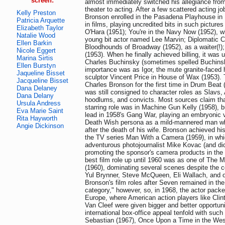
screen:
almost immediately switched his allegiance from
theater to acting. After a few scattered acting j
Kelly Preston
Bronson enrolled in the Pasadena Playhouse in
Patricia Arquette
in films, playing uncredited bits in such pictur
Elizabeth Taylor
O'Hara (1951); You're in the Navy Now (1952), w
Natalie Wood
young bit actor named Lee Marvin; Diplomatic Co
Ellen Barkin
Bloodhounds of Broadway (1952), as a waiter(!)
Nicole Eggert
(1953). When he finally achieved billing, it was
Marina Sirtis
Charles Buchinsky (sometimes spelled Buchinski)
Ellen Burstyn
importance was as Igor, the mute granite-face
Jaqueline Bisset
sculptor Vincent Price in House of Wax (1953). 
Jacqueline Bisset
Charles Bronson for the first time in Drum Beat 
Dana Delaney
was still consigned to character roles as Slavs,
Dana Delany
hoodlums, and convicts. Most sources claim that
Ursula Andress
starring role was in Machine Gun Kelly (1958), bu
Eva Marie Saint
lead in 1958's Gang War, playing an embryonic ve
Rita Hayworth
Death Wish persona as a mild-mannered man wh
Angie Dickinson
after the death of his wife. Bronson achieved his 
the TV series Man With a Camera (1959), in wh
adventurous photojournalist Mike Kovac (and di
promoting the sponsor's camera products in the
best film role up until 1960 was as one of The 
(1960), dominating several scenes despite the c
Yul Brynner, Steve McQueen, Eli Wallach, and o
Bronson's film roles after Seven remained in the 
category," however, so, in 1968, the actor packe
Europe, where American action players like Cli
Van Cleef were given bigger and better opportunit
international box-office appeal tenfold with suc
Sebastian (1967), Once Upon a Time in the Wes