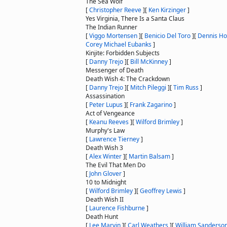
The Sea Wolf
[
Christopher Reeve
]
[
Ken Kirzinger
]
Yes Virginia, There Is a Santa Claus
The Indian Runner
[
Viggo Mortensen
]
[
Benicio Del Toro
]
[
Dennis H
Corey Michael Eubanks
]
Kinjite: Forbidden Subjects
[
Danny Trejo
]
[
Bill McKinney
]
Messenger of Death
Death Wish 4: The Crackdown
[
Danny Trejo
]
[
Mitch Pileggi
]
[
Tim Russ
]
Assassination
[
Peter Lupus
]
[
Frank Zagarino
]
Act of Vengeance
[
Keanu Reeves
]
[
Wilford Brimley
]
Murphy's Law
[
Lawrence Tierney
]
Death Wish 3
[
Alex Winter
]
[
Martin Balsam
]
The Evil That Men Do
[
John Glover
]
10 to Midnight
[
Wilford Brimley
]
[
Geoffrey Lewis
]
Death Wish II
[
Laurence Fishburne
]
Death Hunt
[
Lee Marvin
]
[
Carl Weathers
]
[
William Sanderso