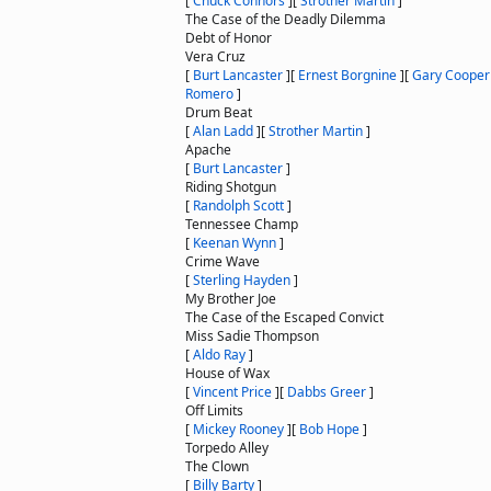
[
Chuck Connors
]
[
Strother Martin
]
The Case of the Deadly Dilemma
Debt of Honor
Vera Cruz
[
Burt Lancaster
]
[
Ernest Borgnine
]
[
Gary Cooper
Romero
]
Drum Beat
[
Alan Ladd
]
[
Strother Martin
]
Apache
[
Burt Lancaster
]
Riding Shotgun
[
Randolph Scott
]
Tennessee Champ
[
Keenan Wynn
]
Crime Wave
[
Sterling Hayden
]
My Brother Joe
The Case of the Escaped Convict
Miss Sadie Thompson
[
Aldo Ray
]
House of Wax
[
Vincent Price
]
[
Dabbs Greer
]
Off Limits
[
Mickey Rooney
]
[
Bob Hope
]
Torpedo Alley
The Clown
[
Billy Barty
]