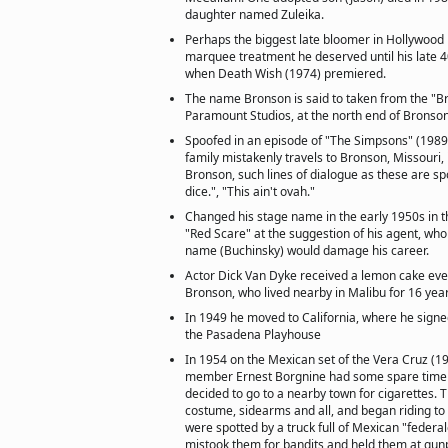
daughter named Zuleika.
Perhaps the biggest late bloomer in Hollywood h
marquee treatment he deserved until his late 
when Death Wish (1974) premiered.
The name Bronson is said to taken from the "B
Paramount Studios, at the north end of Bronso
Spoofed in an episode of "The Simpsons" (1989
family mistakenly travels to Bronson, Missouri,
Bronson, such lines of dialogue as these are spo
dice.", "This ain't ovah."
Changed his stage name in the early 1950s in t
"Red Scare" at the suggestion of his agent, who 
name (Buchinsky) would damage his career.
Actor Dick Van Dyke received a lemon cake ev
Bronson, who lived nearby in Malibu for 16 yea
In 1949 he moved to California, where he signed
the Pasadena Playhouse
In 1954 on the Mexican set of the Vera Cruz (19
member Ernest Borgnine had some spare time 
decided to go to a nearby town for cigarettes. 
costume, sidearms and all, and began riding to
were spotted by a truck full of Mexican "federa
mistook them for bandits and held them at gunpoi