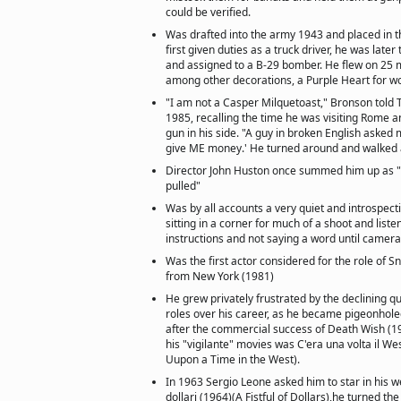
could be verified.
Was drafted into the army 1943 and placed in t
first given duties as a truck driver, he was later
and assigned to a B-29 bomber. He flew on 25 
among other decorations, a Purple Heart for wo
"I am not a Casper Milquetoast," Bronson told 
1985, recalling the time he was visiting Rome a
gun in his side. "A guy in broken English asked 
give ME money.' He turned around and walked
Director John Huston once summed him up as "
pulled"
Was by all accounts a very quiet and introspecti
sitting in a corner for much of a shoot and listen
instructions and not saying a word until camera
Was the first actor considered for the role of S
from New York (1981)
He grew privately frustrated by the declining qu
roles over his career, as he became pigeonholed
after the commercial success of Death Wish (19
his "vigilante" movies was C'era una volta il W
Uupon a Time in the West).
In 1963 Sergio Leone asked him to star in his 
dollari (1964)(A Fistful of Dollars),he turned th