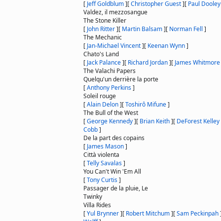
[
Jeff Goldblum
]
[
Christopher Guest
]
[
Paul Dooley
Valdez, il mezzosangue
The Stone Killer
[
John Ritter
]
[
Martin Balsam
]
[
Norman Fell
]
The Mechanic
[
Jan-Michael Vincent
]
[
Keenan Wynn
]
Chato's Land
[
Jack Palance
]
[
Richard Jordan
]
[
James Whitmore
The Valachi Papers
Quelqu'un derrière la porte
[
Anthony Perkins
]
Soleil rouge
[
Alain Delon
]
[
Toshirô Mifune
]
The Bull of the West
[
George Kennedy
]
[
Brian Keith
]
[
DeForest Kelley
Cobb
]
De la part des copains
[
James Mason
]
Città violenta
[
Telly Savalas
]
You Can't Win 'Em All
[
Tony Curtis
]
Passager de la pluie, Le
Twinky
Villa Rides
[
Yul Brynner
]
[
Robert Mitchum
]
[
Sam Peckinpah