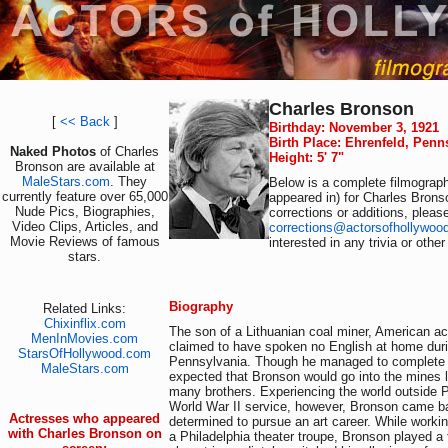
Charles Bronson
[
<< Back
]
Birthday: November 3, 1921
Birth Place: Ehrenfeld, Penn
Naked Photos
of Charles
Height: 5' 7"
Bronson are available at
MaleStars.com
. They
Below is a complete filmograph
currently feature over 65,000
appeared in) for Charles Brons
Nude Pics, Biographies,
corrections or additions, pleas
Video Clips, Articles, and
corrections@actorsofhollywoo
Movie Reviews of famous
interested in any trivia or othe
stars.
Biography
Related Links:
Chixinflix.com
The son of a Lithuanian coal miner, American a
MenInMovies.com
claimed to have spoken no English at home duri
StarsOfHollywood.com
Pennsylvania. Though he managed to complete h
MaleStars.com
expected that Bronson would go into the mines l
many brothers. Experiencing the world outside 
World War II service, however, Bronson came b
Actresses who appeared
determined to pursue an art career. While workin
with Charles Bronson on
a Philadelphia theater troupe, Bronson played a