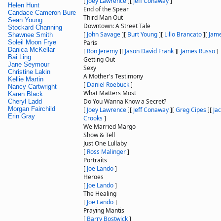
[
Joey Lawrence
]
[
Jeff Conaway
]
Helen Hunt
End of the Spear
Candace Cameron Bure
Third Man Out
Sean Young
Downtown: A Street Tale
Stockard Channing
[
John Savage
]
[
Burt Young
]
[
Lillo Brancato
]
[
Jam
Shawnee Smith
Soleil Moon Frye
Paris
Danica McKellar
[
Ron Jeremy
]
[
Jason David Frank
]
[
James Russo
]
Bai Ling
Getting Out
Jane Seymour
Sexy
Christine Lakin
A Mother's Testimony
Kellie Martin
[
Daniel Roebuck
]
Nancy Cartwright
What Matters Most
Karen Black
Do You Wanna Know a Secret?
Cheryl Ladd
Morgan Fairchild
[
Joey Lawrence
]
[
Jeff Conaway
]
[
Greg Cipes
]
[
Ja
Erin Gray
Crooks
]
We Married Margo
Show & Tell
Just One Lullaby
[
Ross Malinger
]
Portraits
[
Joe Lando
]
Heroes
[
Joe Lando
]
The Healing
[
Joe Lando
]
Praying Mantis
[
Barry Bostwick
]