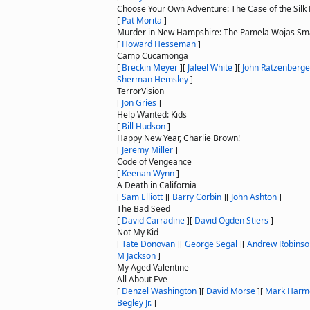
Choose Your Own Adventure: The Case of the Silk 
[
Pat Morita
]
Murder in New Hampshire: The Pamela Wojas Sma
[
Howard Hesseman
]
Camp Cucamonga
[
Breckin Meyer
]
[
Jaleel White
]
[
John Ratzenberge
Sherman Hemsley
]
TerrorVision
[
Jon Gries
]
Help Wanted: Kids
[
Bill Hudson
]
Happy New Year, Charlie Brown!
[
Jeremy Miller
]
Code of Vengeance
[
Keenan Wynn
]
A Death in California
[
Sam Elliott
]
[
Barry Corbin
]
[
John Ashton
]
The Bad Seed
[
David Carradine
]
[
David Ogden Stiers
]
Not My Kid
[
Tate Donovan
]
[
George Segal
]
[
Andrew Robinso
M Jackson
]
My Aged Valentine
All About Eve
[
Denzel Washington
]
[
David Morse
]
[
Mark Harm
Begley Jr.
]