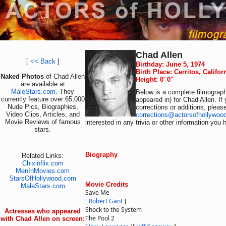
Chad Allen
[
<< Back
]
Birthday: June 5, 1974
Birth Place: Cerritos, Califo
Naked Photos
of Chad Allen
Height: 0' 0"
are available at
MaleStars.com
. They
Below is a complete filmograph
currently feature over 65,000
appeared in) for Chad Allen. If
Nude Pics, Biographies,
corrections or additions, pleas
Video Clips, Articles, and
corrections@actorsofhollywoo
Movie Reviews of famous
interested in any trivia or other information you 
stars.
Biography
Related Links:
Chixinflix.com
MenInMovies.com
StarsOfHollywood.com
Movie Credits
MaleStars.com
Save Me
[
Robert Gant
]
Shock to the System
Actresses who appeared
The Pool 2
with Chad Allen on screen: