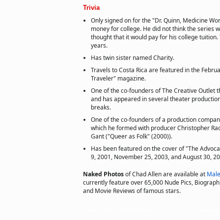
Trivia
Only signed on for the "Dr. Quinn, Medicine Wo
money for college. He did not think the series 
thought that it would pay for his college tuition.
years.
Has twin sister named Charity.
Travels to Costa Rica are featured in the Febru
Traveler" magazine.
One of the co-founders of The Creative Outlet 
and has appeared in several theater producti
breaks.
One of the co-founders of a production compan
which he formed with producer Christopher Rac
Gant ("Queer as Folk" (2000)).
Has been featured on the cover of "The Advoca
9, 2001, November 25, 2003, and August 30, 20
Naked Photos
of Chad Allen are available at
Male
currently feature over 65,000 Nude Pics, Biographie
and Movie Reviews of famous stars.
Copyright © 2011 actorsofhollywood.com, Inc. All rights reserved