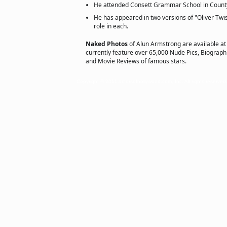
He attended Consett Grammar School in Coun
He has appeared in two versions of "Oliver Twis
role in each.
Naked Photos
of Alun Armstrong are available a
currently feature over 65,000 Nude Pics, Biographie
and Movie Reviews of famous stars.
Copyright © 2011 actorsofhollywood.com, Inc. All rights reserved