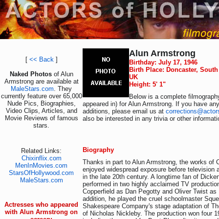
Alun Armstrong
[
<< Back
]
Birthday: July 17, 1946
Birth Place: Doncaster, South
Naked Photos
of Alun
UK
Armstrong are available at
Height: 5' 1"
MaleStars.com
. They
currently feature over 65,000
Below is a complete filmography
Nude Pics, Biographies,
appeared in) for Alun Armstrong. If you have any
Video Clips, Articles, and
additions, please email us at
corrections@actor
Movie Reviews of famous
also be interested in any trivia or other informat
stars.
Biography
Related Links:
Chixinflix.com
Thanks in part to Alun Armstrong, the works of 
MenInMovies.com
enjoyed widespread exposure before television 
StarsOfHollywood.com
in the late 20th century. A longtime fan of Dick
MaleStars.com
performed in two highly acclaimed TV productio
Copperfield as Dan Pegotty and Oliver Twist as 
addition, he played the cruel schoolmaster Sque
Actresses who appeared
Shakespeare Company's stage adaptation of Th
with Alun Armstrong on
of Nicholas Nickleby. The production won four 