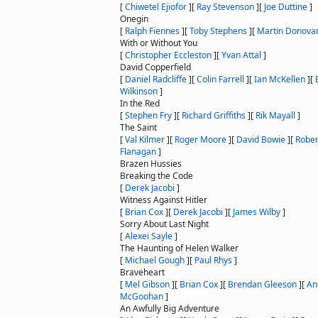
[
Chiwetel Ejiofor
]
[
Ray Stevenson
]
[
Joe Duttine
]
Onegin
[
Ralph Fiennes
]
[
Toby Stephens
]
[
Martin Donova
With or Without You
[
Christopher Eccleston
]
[
Yvan Attal
]
David Copperfield
[
Daniel Radcliffe
]
[
Colin Farrell
]
[
Ian McKellen
]
[
Wilkinson
]
In the Red
[
Stephen Fry
]
[
Richard Griffiths
]
[
Rik Mayall
]
The Saint
[
Val Kilmer
]
[
Roger Moore
]
[
David Bowie
]
[
Rober
Flanagan
]
Brazen Hussies
Breaking the Code
[
Derek Jacobi
]
Witness Against Hitler
[
Brian Cox
]
[
Derek Jacobi
]
[
James Wilby
]
Sorry About Last Night
[
Alexei Sayle
]
The Haunting of Helen Walker
[
Michael Gough
]
[
Paul Rhys
]
Braveheart
[
Mel Gibson
]
[
Brian Cox
]
[
Brendan Gleeson
]
[
An
McGoohan
]
An Awfully Big Adventure