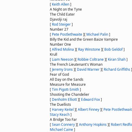
[
Keith Allen
]
A Night on the Tyne
The Child Eater
Djavolji raj
[
Rod Steiger
]
Number 27
[
Pete Postlethwaite
]
[
Michael Palin
]
Billy the Kid and the Green Baize Vampire
Number One
[
Alfred Molina
]
[
Ray Winstone
]
[
Bob Geldof
]
Krull
[
Liam Neeson
]
[
Robbie Coltrane
]
[
Kiran Shah
]
The French Lieutenant's Woman
[
Jeremy Irons
]
[
David Warner
]
[
Richard Griffiths
Fear of God
All Day on the Sands
Measure for Measure
[
Tim Pigott-Smith
]
Shooting the Chandelier
[
Denholm Elliott
]
[
Edward Fox
]
The Duellists
[
Harvey Keitel
]
[
Albert Finney
]
[
Pete Postlethwai
Stacy Keach
]
A Bridge Too Far
[
Sean Connery
]
[
Anthony Hopkins
]
[
Robert Redfo
Michael Caine
]