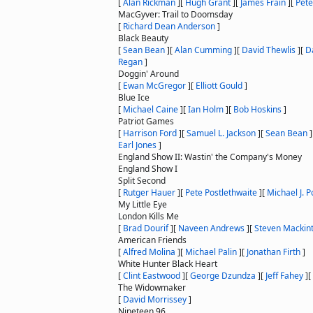
[
Alan Rickman
]
[
Hugh Grant
]
[
James Frain
]
[
Pete
MacGyver: Trail to Doomsday
[
Richard Dean Anderson
]
Black Beauty
[
Sean Bean
]
[
Alan Cumming
]
[
David Thewlis
]
[
D
Regan
]
Doggin' Around
[
Ewan McGregor
]
[
Elliott Gould
]
Blue Ice
[
Michael Caine
]
[
Ian Holm
]
[
Bob Hoskins
]
Patriot Games
[
Harrison Ford
]
[
Samuel L. Jackson
]
[
Sean Bean
]
Earl Jones
]
England Show II: Wastin' the Company's Money
England Show I
Split Second
[
Rutger Hauer
]
[
Pete Postlethwaite
]
[
Michael J. P
My Little Eye
London Kills Me
[
Brad Dourif
]
[
Naveen Andrews
]
[
Steven Mackin
American Friends
[
Alfred Molina
]
[
Michael Palin
]
[
Jonathan Firth
]
White Hunter Black Heart
[
Clint Eastwood
]
[
George Dzundza
]
[
Jeff Fahey
]
[
The Widowmaker
[
David Morrissey
]
Nineteen 96