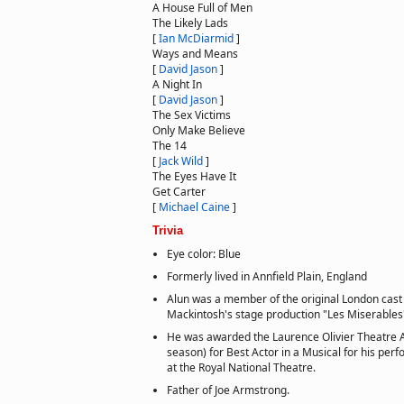
A House Full of Men
The Likely Lads
[
Ian McDiarmid
]
Ways and Means
[
David Jason
]
A Night In
[
David Jason
]
The Sex Victims
Only Make Believe
The 14
[
Jack Wild
]
The Eyes Have It
Get Carter
[
Michael Caine
]
Trivia
Eye color: Blue
Formerly lived in Annfield Plain, England
Alun was a member of the original London cas
Mackintosh's stage production "Les Miserables
He was awarded the Laurence Olivier Theatre 
season) for Best Actor in a Musical for his pe
at the Royal National Theatre.
Father of Joe Armstrong.