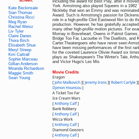
screen:
including the award for Best Play, after it mov
York. Armstrong also played Squeers in a 1982 
Kate Beckinsale
Nickleby that won an Emmy and was nominated 
Sian Thomas
Award. Such is Armstrong's passion for Dickens
Christina Ricci
role in a high-profile Clint Eastwood film to do t
Meg Ryan
production. However, he has gratefully accepted 
Rachel Weisz
many other high-profile motion pictures. For ex
Liv Tyler
Mornay in Braveheart, Owens in Patriot Games, 
Claire Danes
Bridge Too Far, Lacourbe in The Duellists, and K
Thora Birch
Carter.Theatergoers who have never seen Armst
Elisabeth Shue
have been missing performances of the first ra
Meryl Streep
for the coveted Laurence Olivier Award six times
Kim Cattrall
plays as Shakespeare's The Winter's Tale, Arthur
Sophie Marceau
and Victor Hugo's Les Mis
Gillian Anderson
Miranda Richardson
Movie Credits
Maggie Smith
Eragon
Sean Young
[
John Malkovich
]
[
Jeremy Irons
]
[
Robert Carlyle
]
Djimon Hounsou
]
A Ticket Too Far
Ice Cream Wars
[
Anthony Calf
]
Bank Robbery
[
Anthony Calf
]
Wicca Work
[
Anthony Calf
]
Diamond Geezers
[
Anthony Calf
]