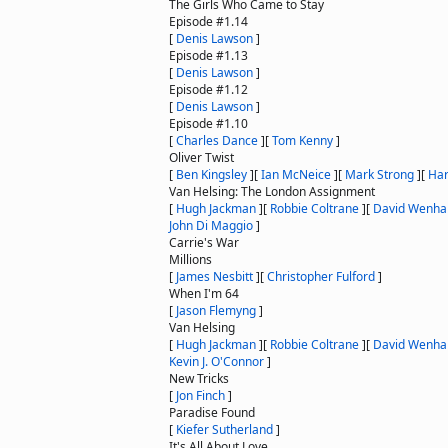
The Girls Who Came to Stay
Episode #1.14
[
Denis Lawson
]
Episode #1.13
[
Denis Lawson
]
Episode #1.12
[
Denis Lawson
]
Episode #1.10
[
Charles Dance
]
[
Tom Kenny
]
Oliver Twist
[
Ben Kingsley
]
[
Ian McNeice
]
[
Mark Strong
]
[
Har
Van Helsing: The London Assignment
[
Hugh Jackman
]
[
Robbie Coltrane
]
[
David Wenh
John Di Maggio
]
Carrie's War
Millions
[
James Nesbitt
]
[
Christopher Fulford
]
When I'm 64
[
Jason Flemyng
]
Van Helsing
[
Hugh Jackman
]
[
Robbie Coltrane
]
[
David Wenh
Kevin J. O'Connor
]
New Tricks
[
Jon Finch
]
Paradise Found
[
Kiefer Sutherland
]
It's All About Love