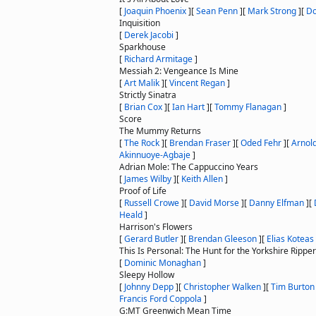
[
Joaquin Phoenix
]
[
Sean Penn
]
[
Mark Strong
]
[
Do
Inquisition
[
Derek Jacobi
]
Sparkhouse
[
Richard Armitage
]
Messiah 2: Vengeance Is Mine
[
Art Malik
]
[
Vincent Regan
]
Strictly Sinatra
[
Brian Cox
]
[
Ian Hart
]
[
Tommy Flanagan
]
Score
The Mummy Returns
[
The Rock
]
[
Brendan Fraser
]
[
Oded Fehr
]
[
Arnol
Akinnuoye-Agbaje
]
Adrian Mole: The Cappuccino Years
[
James Wilby
]
[
Keith Allen
]
Proof of Life
[
Russell Crowe
]
[
David Morse
]
[
Danny Elfman
]
[
Heald
]
Harrison's Flowers
[
Gerard Butler
]
[
Brendan Gleeson
]
[
Elias Koteas
This Is Personal: The Hunt for the Yorkshire Ripper
[
Dominic Monaghan
]
Sleepy Hollow
[
Johnny Depp
]
[
Christopher Walken
]
[
Tim Burton
Francis Ford Coppola
]
G:MT Greenwich Mean Time